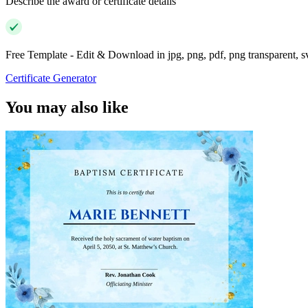
Describe the award or certificate details
Free Template - Edit & Download in jpg, png, pdf, png transparent, 
Certificate Generator
You may also like