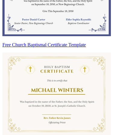
Free Church Baptismal Certificate Template