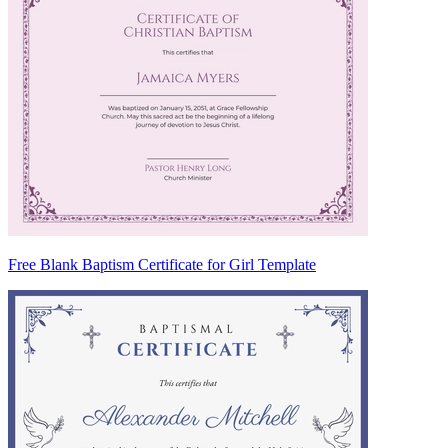
Free Blank Baptism Certificate for Girl Template