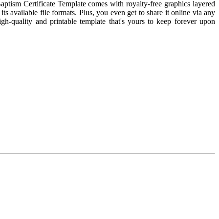
aptism Certificate Template comes with royalty-free graphics layered
s available file formats. Plus, you even get to share it online via any
igh-quality and printable template that's yours to keep forever upon