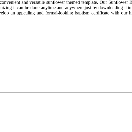
 convenient and versatile sunflower-themed template. Our Sunflower B
omizing it can be done anytime and anywhere just by downloading it in it
velop an appealing and formal-looking baptism certificate with our h