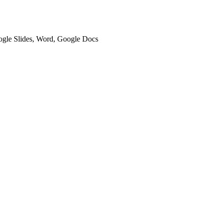
oogle Slides, Word, Google Docs