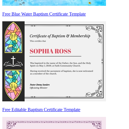
Free Blue Water Baptism Certificate Template
Free Editable Baptism Certificate Template