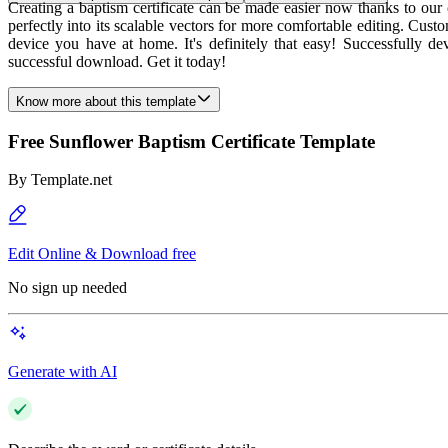
Creating a baptism certificate can be made easier now thanks to our
perfectly into its scalable vectors for more comfortable editing. Cust
device you have at home. It's definitely that easy! Successfully de
successful download. Get it today!
Know more about this template
Free Sunflower Baptism Certificate Template
By
Template.net
Edit Online & Download free
No sign up needed
Generate with AI