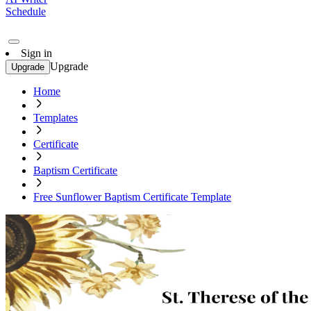
Schedule
Sign in
Upgrade
Upgrade
Home
Templates
Certificate
Baptism Certificate
Free Sunflower Baptism Certificate Template