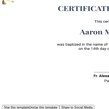
Star this template
Unstar this template
Share to Social Media