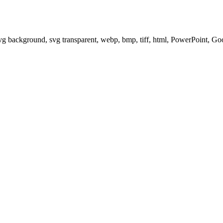
svg background, svg transparent, webp, bmp, tiff, html, PowerPoint, G