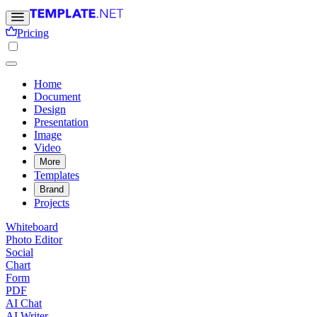
Pricing
Home
Document
Design
Presentation
Image
Video
More
Templates
Brand
Projects
Whiteboard
Photo Editor
Social
Chart
Form
PDF
AI Chat
AI Writer