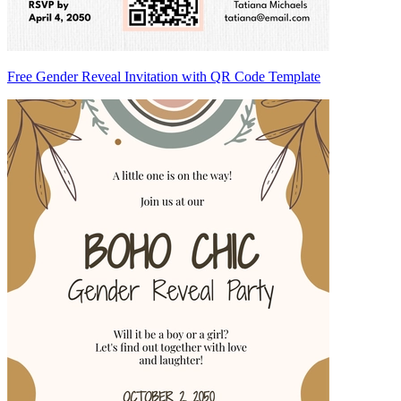
Free Gender Reveal Invitation with QR Code Template