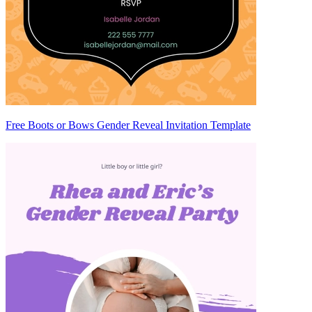
Free Boots or Bows Gender Reveal Invitation Template