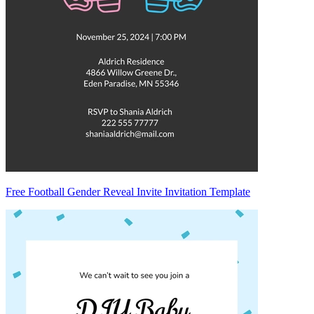
Free Football Gender Reveal Invite Invitation Template