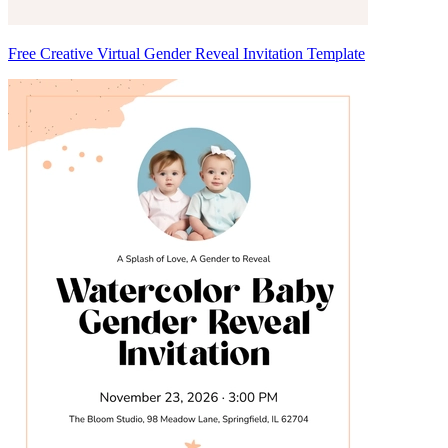
Free Creative Virtual Gender Reveal Invitation Template