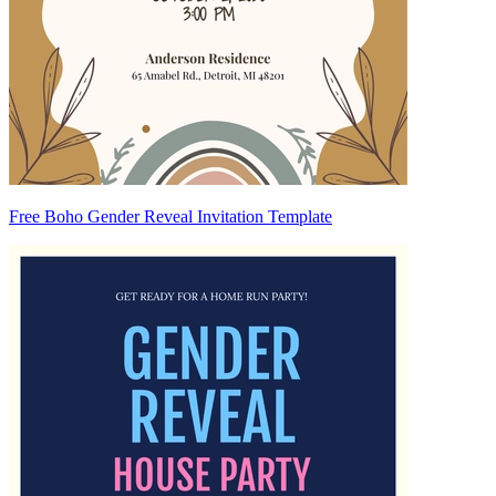
Free Boho Gender Reveal Invitation Template