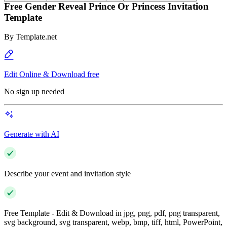
Free Gender Reveal Prince Or Princess Invitation
Template
By
Template.net
Edit Online & Download free
No sign up needed
Generate with AI
Describe your event and invitation style
Free Template - Edit & Download in jpg, png, pdf, png transparent,
svg background, svg transparent, webp, bmp, tiff, html, PowerPoint,