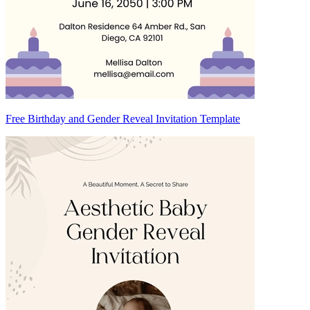
Free Birthday and Gender Reveal Invitation Template