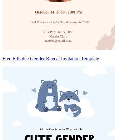
Free Editable Gender Reveal Invitation Template