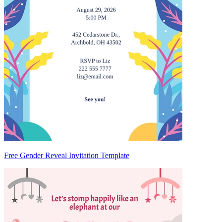
Free Gender Reveal Invitation Template