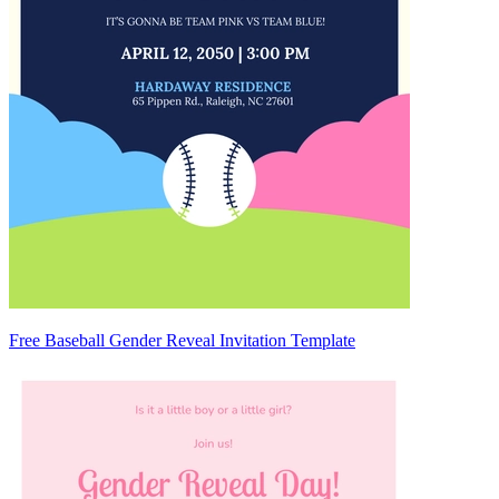
Free Baseball Gender Reveal Invitation Template