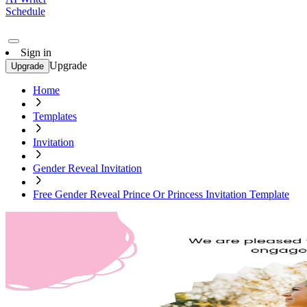
Schedule
Sign in
Upgrade
Upgrade
Home
Templates
Invitation
Gender Reveal Invitation
Free Gender Reveal Prince Or Princess Invitation Template