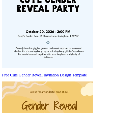
Free Cute Gender Reveal Invitation Design Template