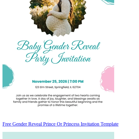
Free Gender Reveal Prince Or Princess Invitation Template