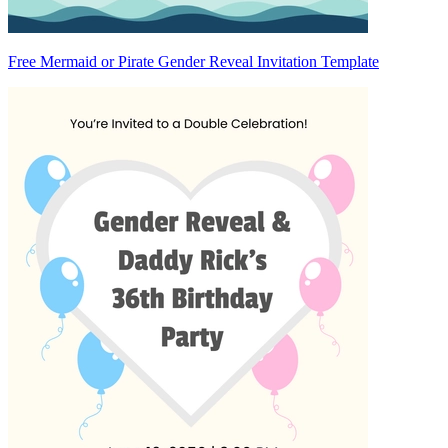
Free Mermaid or Pirate Gender Reveal Invitation Template