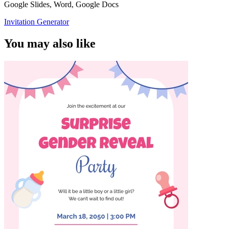
Google Slides, Word, Google Docs
Invitation Generator
You may also like