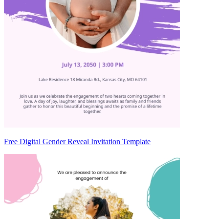
Free Digital Gender Reveal Invitation Template