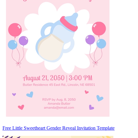
Free Little Sweetheart Gender Reveal Invitation Template