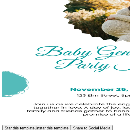
Star this template
Unstar this template
Share to Social Media