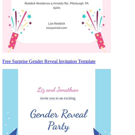
Free Surprise Gender Reveal Invitation Template