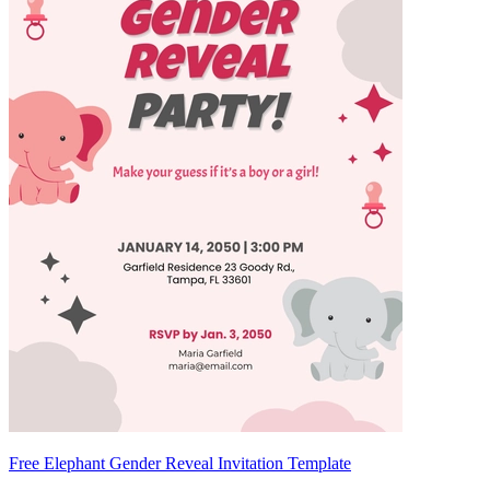
Free Elephant Gender Reveal Invitation Template