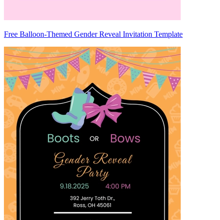
Free Balloon-Themed Gender Reveal Invitation Template