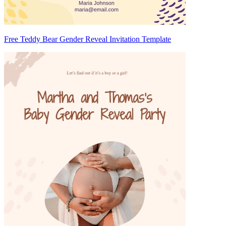
Free Teddy Bear Gender Reveal Invitation Template