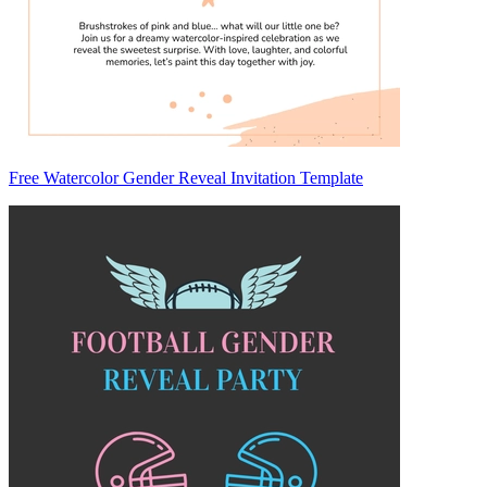
Free Watercolor Gender Reveal Invitation Template