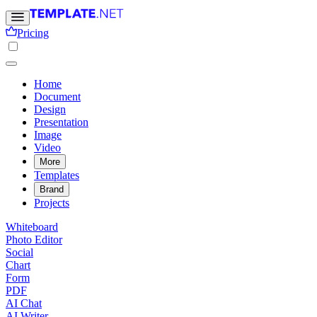
Pricing
Home
Document
Design
Presentation
Image
Video
More
Templates
Brand
Projects
Whiteboard
Photo Editor
Social
Chart
Form
PDF
AI Chat
AI Writer