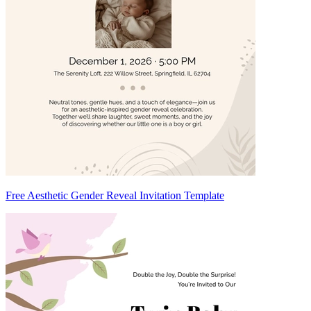
Free Aesthetic Gender Reveal Invitation Template