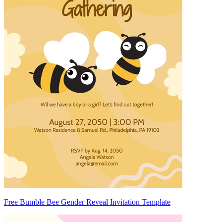
Free Bumble Bee Gender Reveal Invitation Template