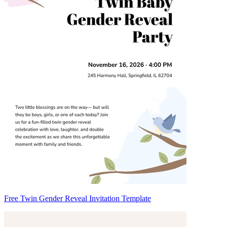
Free Twin Gender Reveal Invitation Template