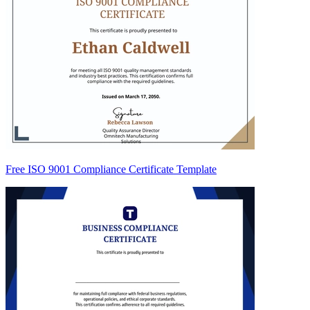
Free ISO 9001 Compliance Certificate Template