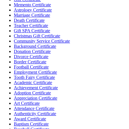
Memento Certificate
Astrology Certificate
Marriage Certificate
Death Certificate
Teacher Certificate
Gift SPA Certificate
Christmas Gift Certificate
Community Service Certificate
Background Certificate
Donation Certificate
Divorce Certificate
Border Certificate
Football Certificate
Employment Certificate
Tooth Fairy Certificate
Academic Certificate
Achievement Certificate
Adoption Certificate
Appreciation Certificate
Art Certificate
Attendance Certificate
Authenticity Certificate
Award Certificate
Baptism Certificate