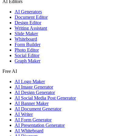
AI Editors
AI Generators
Document Editor
Design Editor
Writing Assistant
Slide Maker
Whiteboard
Form Builder
Photo Editor
Social Editor
Graph Maker
Free AI
AI Logo Maker
AI Image Generator
AI Design Generator
AI Social Media Post Generator
AI Banner Maker
AI Document Generator
AI Writer
AI Form Generator
AI Presentation Generator
AI Whiteboard