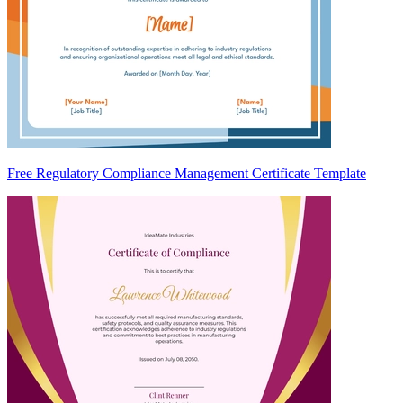
Free Regulatory Compliance Management Certificate Template