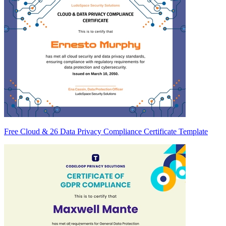
Free Cloud & 26 Data Privacy Compliance Certificate Template