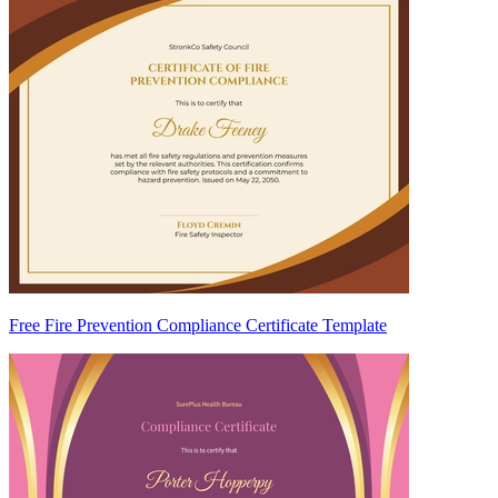
Free Fire Prevention Compliance Certificate Template