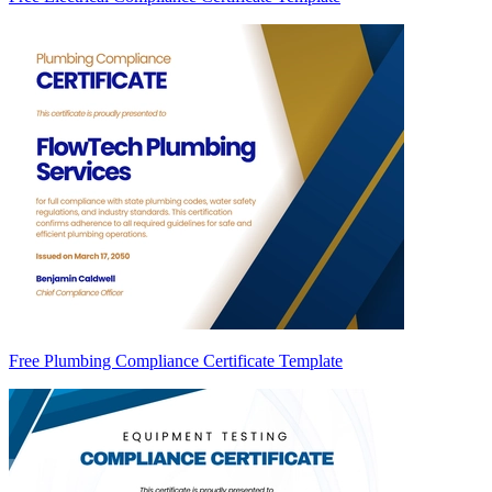
Free Plumbing Compliance Certificate Template