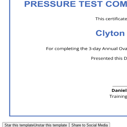
Star this template
Unstar this template
Share to Social Media