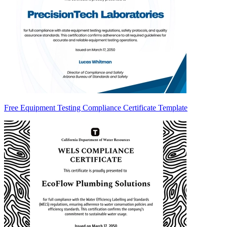
Free Equipment Testing Compliance Certificate Template