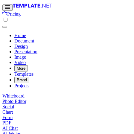
Pricing
Home
Document
Design
Presentation
Image
Video
More
Templates
Brand
Projects
Whiteboard
Photo Editor
Social
Chart
Form
PDF
AI Chat
AI Writer