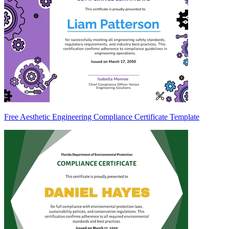
Free Aesthetic Engineering Compliance Certificate Template