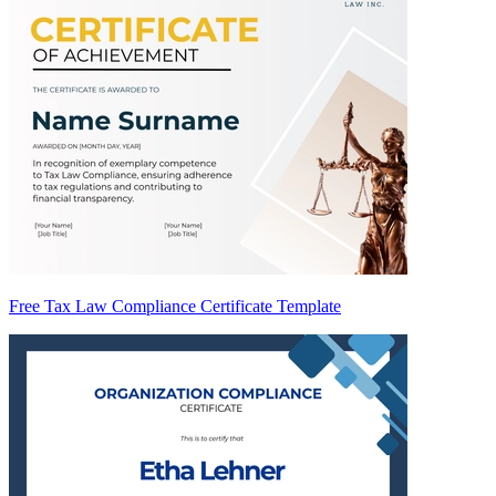
Free Tax Law Compliance Certificate Template