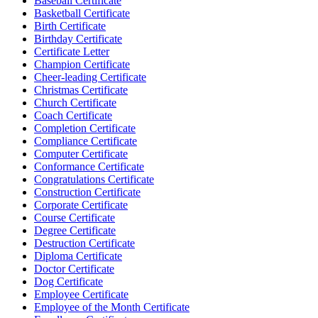
Baseball Certificate
Basketball Certificate
Birth Certificate
Birthday Certificate
Certificate Letter
Champion Certificate
Cheer-leading Certificate
Christmas Certificate
Church Certificate
Coach Certificate
Completion Certificate
Compliance Certificate
Computer Certificate
Conformance Certificate
Congratulations Certificate
Construction Certificate
Corporate Certificate
Course Certificate
Degree Certificate
Destruction Certificate
Diploma Certificate
Doctor Certificate
Dog Certificate
Employee Certificate
Employee of the Month Certificate