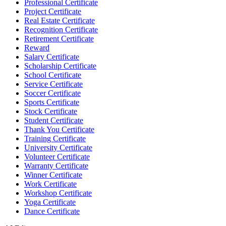
Professional Certificate
Project Certificate
Real Estate Certificate
Recognition Certificate
Retirement Certificate
Reward
Salary Certificate
Scholarship Certificate
School Certificate
Service Certificate
Soccer Certificate
Sports Certificate
Stock Certificate
Student Certificate
Thank You Certificate
Training Certificate
University Certificate
Volunteer Certificate
Warranty Certificate
Winner Certificate
Work Certificate
Workshop Certificate
Yoga Certificate
Dance Certificate