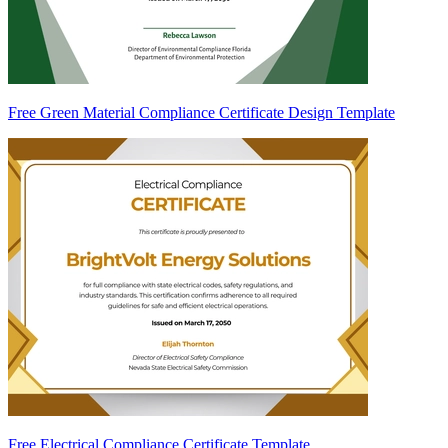
Free Green Material Compliance Certificate Design Template
Free Electrical Compliance Certificate Template