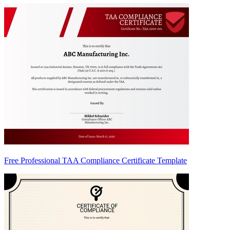
Free Professional TAA Compliance Certificate Template