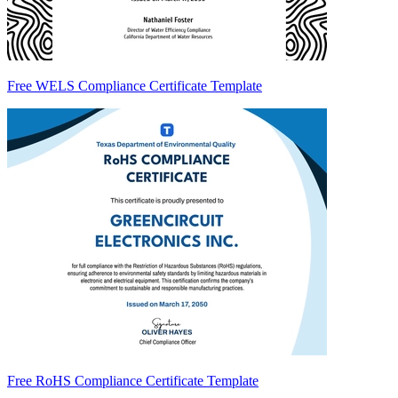
Free WELS Compliance Certificate Template
Free RoHS Compliance Certificate Template