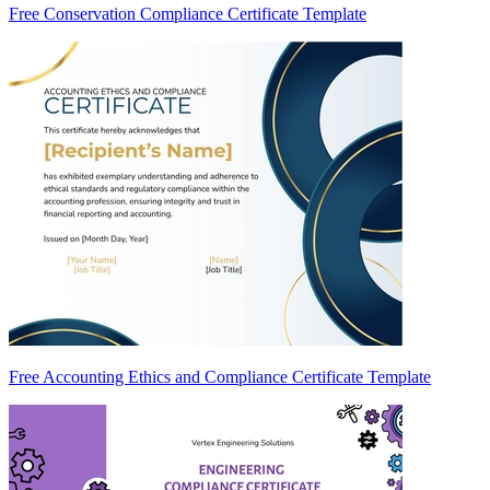
Free Conservation Compliance Certificate Template
Free Accounting Ethics and Compliance Certificate Template