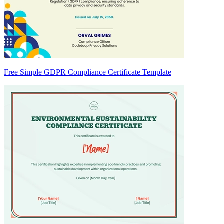
Free Simple GDPR Compliance Certificate Template