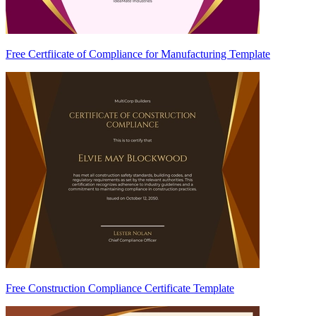
Free Certfiicate of Compliance for Manufacturing Template
Free Construction Compliance Certificate Template