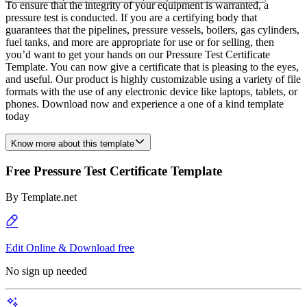
To ensure that the integrity of your equipment is warranted, a
pressure test is conducted. If you are a certifying body that
guarantees that the pipelines, pressure vessels, boilers, gas cylinders,
fuel tanks, and more are appropriate for use or for selling, then
you’d want to get your hands on our Pressure Test Certificate
Template. You can now give a certificate that is pleasing to the eyes,
and useful. Our product is highly customizable using a variety of file
formats with the use of any electronic device like laptops, tablets, or
phones. Download now and experience a one of a kind template
today
Know more about this template
Free Pressure Test Certificate Template
By
Template.net
Edit Online & Download free
No sign up needed