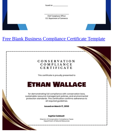
Free Blank Business Compliance Certificate Template