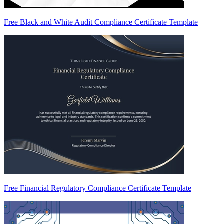
Free Black and White Audit Compliance Certificate Template
Free Financial Regulatory Compliance Certificate Template