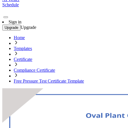
Schedule
Sign in
Upgrade
Upgrade
Home
Templates
Certificate
Compliance Certificate
Free Pressure Test Certificate Template