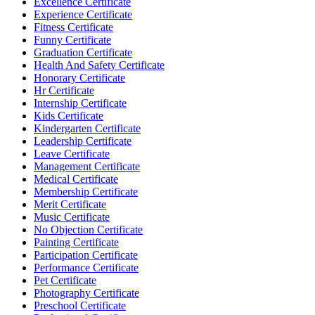
Excellence Certificate
Experience Certificate
Fitness Certificate
Funny Certificate
Graduation Certificate
Health And Safety Certificate
Honorary Certificate
Hr Certificate
Internship Certificate
Kids Certificate
Kindergarten Certificate
Leadership Certificate
Leave Certificate
Management Certificate
Medical Certificate
Membership Certificate
Merit Certificate
Music Certificate
No Objection Certificate
Painting Certificate
Participation Certificate
Performance Certificate
Pet Certificate
Photography Certificate
Preschool Certificate