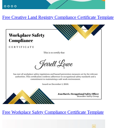
Free Creative Land Registry Compliance Certificate Template
Free Workplace Safety Compliance Certificate Template