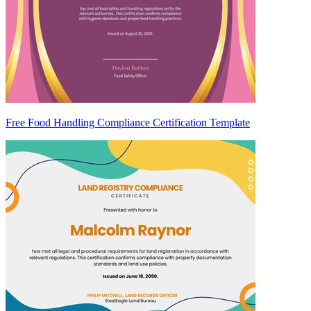
Free Food Handling Compliance Certification Template