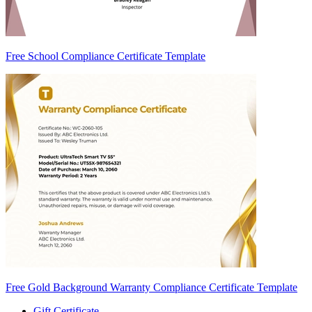
Free School Compliance Certificate Template
Free Gold Background Warranty Compliance Certificate Template
Gift Certificate