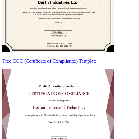
Free COC (Certificate of Compliance) Template