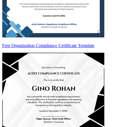
Free Organization Compliance Certificate Template