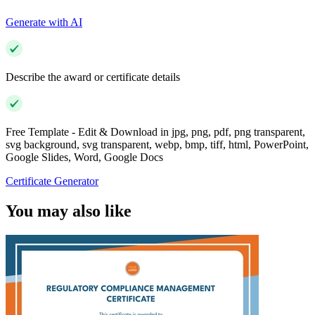
Generate with AI
Describe the award or certificate details
Free Template - Edit & Download in jpg, png, pdf, png transparent,
svg background, svg transparent, webp, bmp, tiff, html, PowerPoint,
Google Slides, Word, Google Docs
Certificate Generator
You may also like