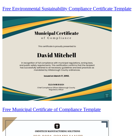
Free Environmental Sustainability Compliance Certificate Template
Free Municipal Certificate of Compliance Template