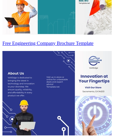
Free Engineering Company Brochure Template