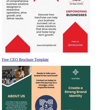
Free CEO Brochure Template