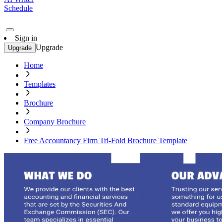
Schedule
Sign in
Upgrade
Upgrade
Home
Templates
Brochure
Company Brochure
Free Accountancy Firm Tri-Fold Brochure Template