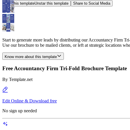
Star this template
Unstar this template
Share to Social Media
Start to generate more leads by distributing our Accountancy Firm Tri-
Use our brochure to be mailed clients, or left at strategic locations whe
Know more about this template
Free Accountancy Firm Tri-Fold Brochure Template
By
Template.net
Edit Online & Download free
No sign up needed