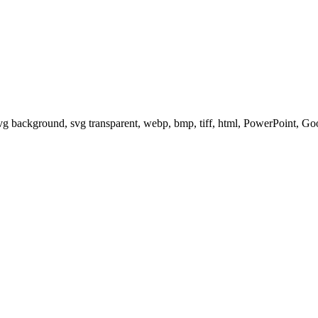
svg background, svg transparent, webp, bmp, tiff, html, PowerPoint, G