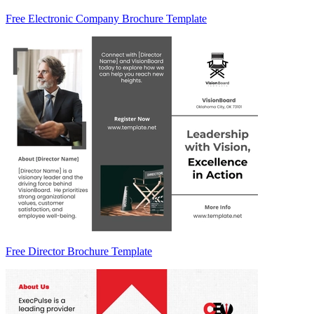
Free Electronic Company Brochure Template
Free Director Brochure Template