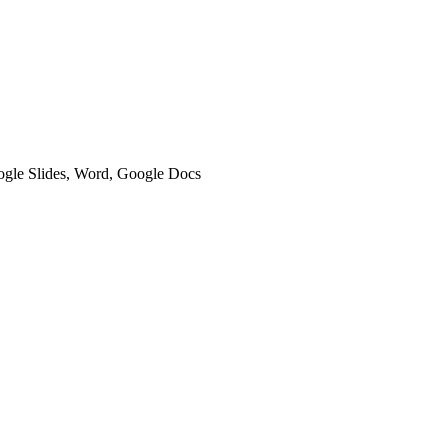
oogle Slides, Word, Google Docs