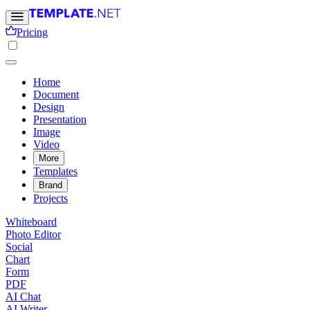
Pricing
Home
Document
Design
Presentation
Image
Video
More
Templates
Brand
Projects
Whiteboard
Photo Editor
Social
Chart
Form
PDF
AI Chat
AI Writer