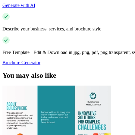
Generate with AI
Describe your business, services, and brochure style
Free Template - Edit & Download in jpg, png, pdf, png transparent, 
Brochure Generator
You may also like