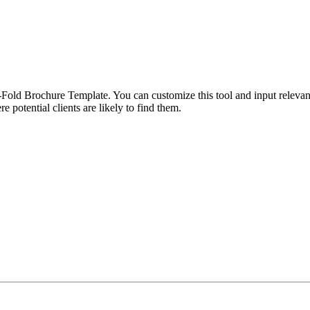
Fold Brochure Template. You can customize this tool and input relevant 
re potential clients are likely to find them.