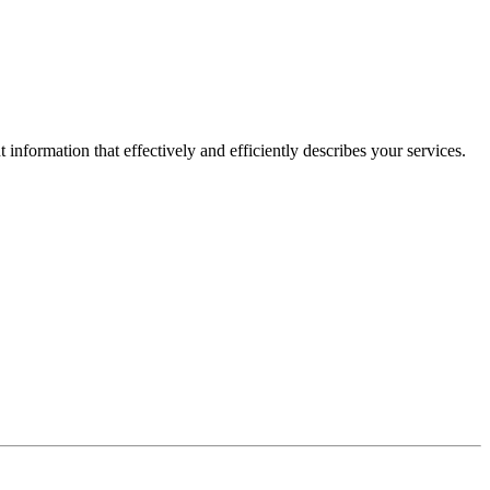
information that effectively and efficiently describes your services.