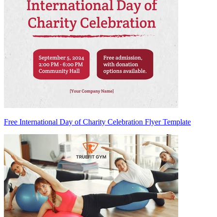
Free International Day of Charity Celebration Flyer Template