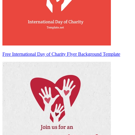
Free International Day of Charity Flyer Background Template