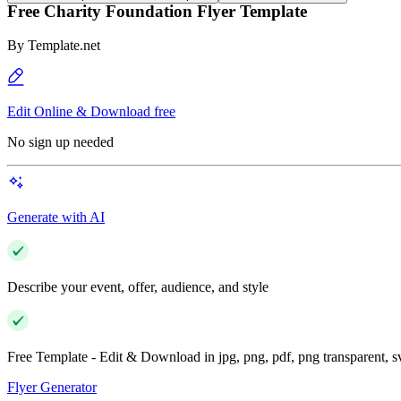
Free Charity Foundation Flyer Template
By
Template.net
Edit Online & Download free
No sign up needed
Generate with AI
Describe your event, offer, audience, and style
Free Template - Edit & Download in jpg, png, pdf, png transparent, 
Flyer Generator