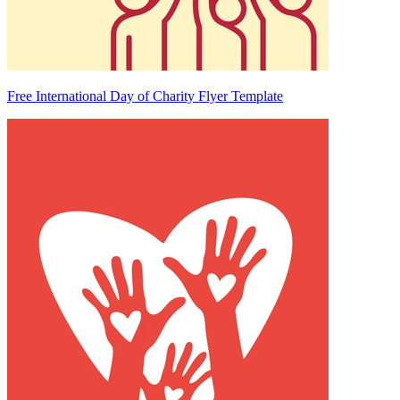
Free International Day of Charity Flyer Template