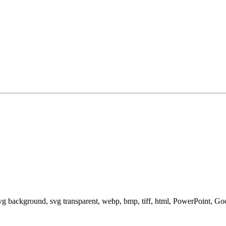
svg background, svg transparent, webp, bmp, tiff, html, PowerPoint, G