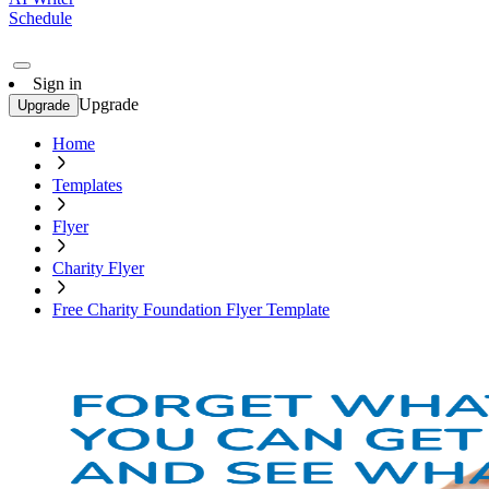
Schedule
Sign in
Upgrade
Upgrade
Home
Templates
Flyer
Charity Flyer
Free Charity Foundation Flyer Template