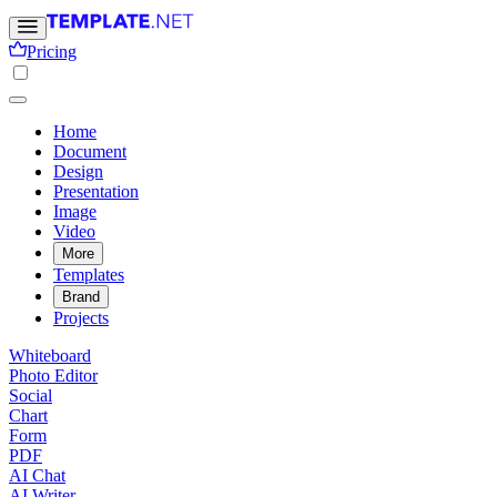
Pricing
Home
Document
Design
Presentation
Image
Video
More
Templates
Brand
Projects
Whiteboard
Photo Editor
Social
Chart
Form
PDF
AI Chat
AI Writer