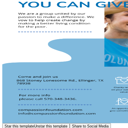
Star this template
Unstar this template
Share to Social Media