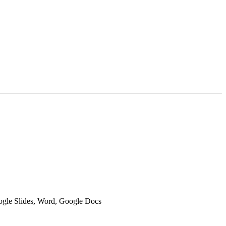
oogle Slides, Word, Google Docs