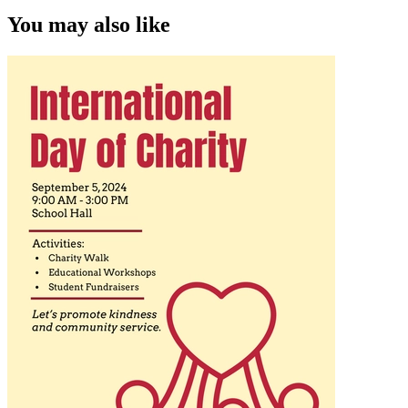
You may also like