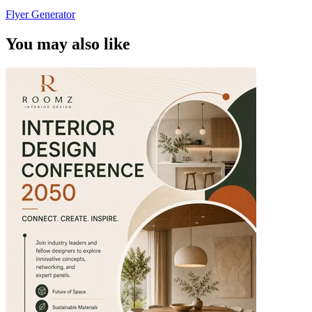
Flyer Generator
You may also like