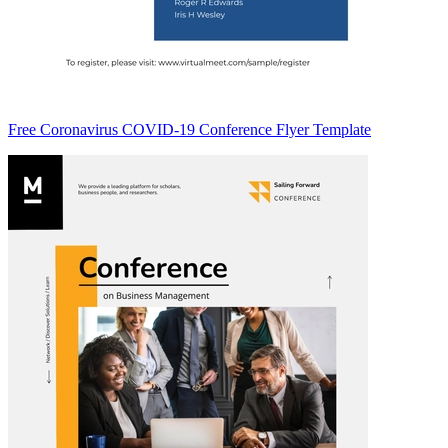
Free Coronavirus COVID-19 Conference Flyer Template