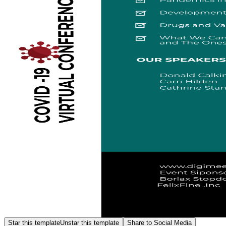
Star this template
Unstar this template
Share to Social Media