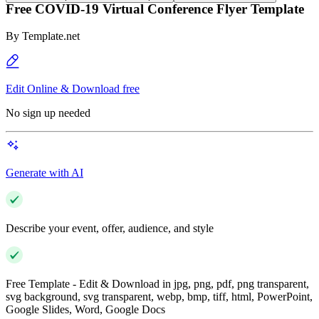
Free COVID-19 Virtual Conference Flyer Template
By
Template.net
Edit Online & Download free
No sign up needed
Generate with AI
Describe your event, offer, audience, and style
Free Template - Edit & Download in jpg, png, pdf, png transparent,
svg background, svg transparent, webp, bmp, tiff, html, PowerPoint,
Google Slides, Word, Google Docs