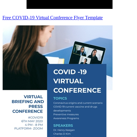
Free COVID-19 Virtual Conference Flyer Template