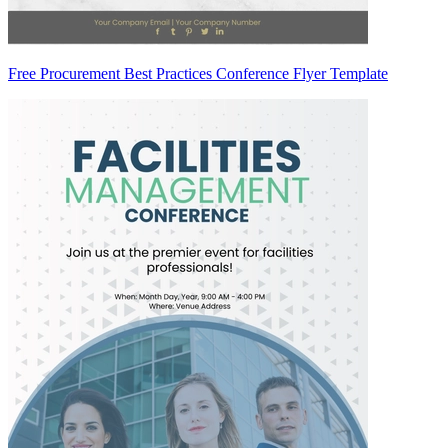
Free Procurement Best Practices Conference Flyer Template