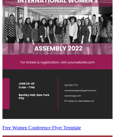
Free Women Conference Flyer Template