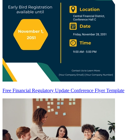
Free Financial Regulatory Update Conference Flyer Template