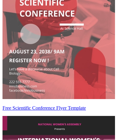
Free Scientific Conference Flyer Template