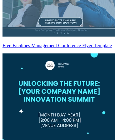
Free Facilities Management Conference Flyer Template