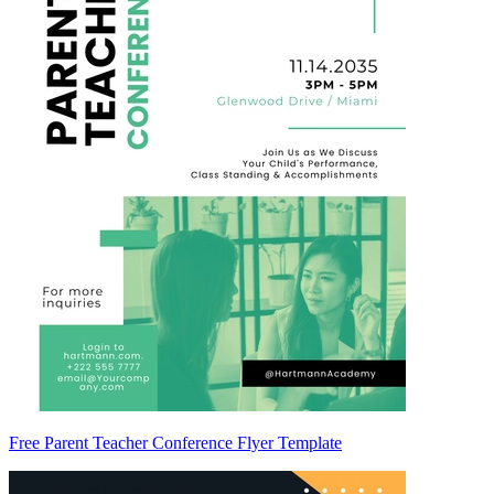
Free Parent Teacher Conference Flyer Template