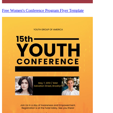
Free Women's Conference Program Flyer Template