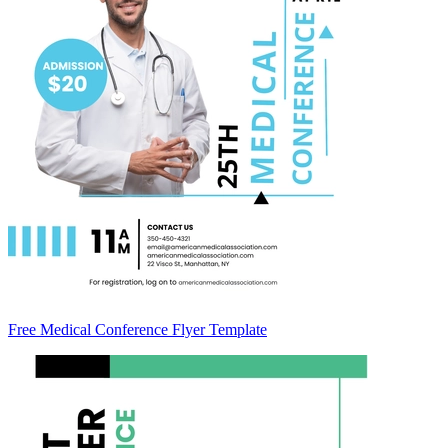
Free Medical Conference Flyer Template