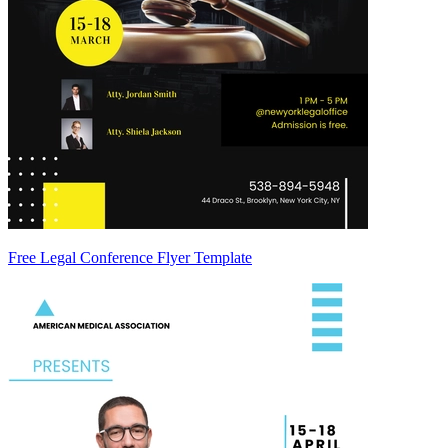
Free Legal Conference Flyer Template