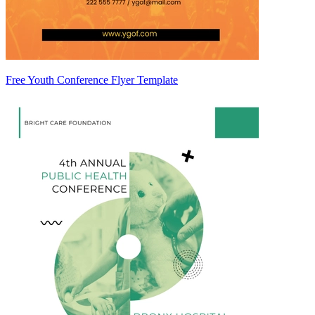
Free Youth Conference Flyer Template