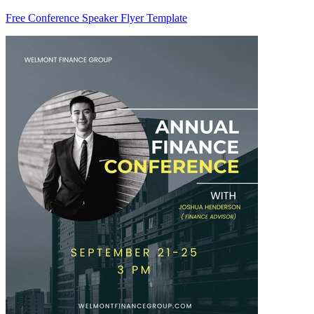
Free Conference Speaker Flyer Template