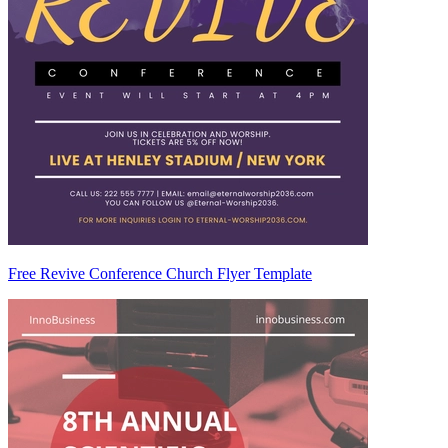
Free Revive Conference Church Flyer Template