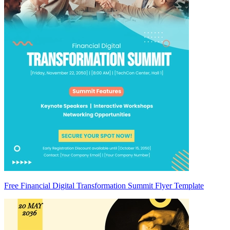
Free Financial Digital Transformation Summit Flyer Template