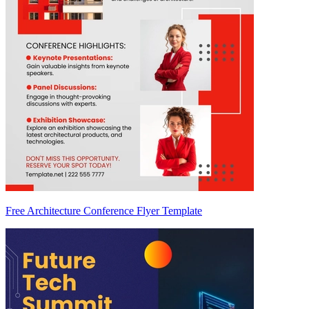
Free Architecture Conference Flyer Template