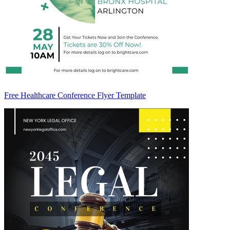
Free Healthcare Conference Flyer Template