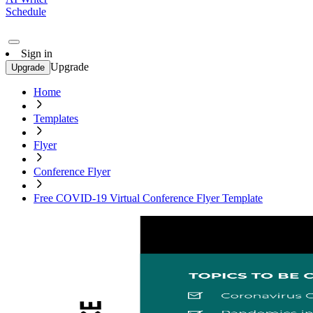
Schedule
Sign in
Upgrade
Upgrade
Home
Templates
Flyer
Conference Flyer
Free COVID-19 Virtual Conference Flyer Template