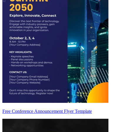
Free Conference Announcement Flyer Template