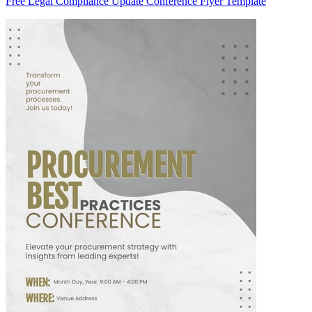
Free Legal Compliance Update Conference Flyer Template