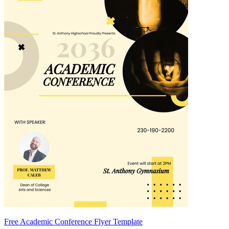
Free Academic Conference Flyer Template