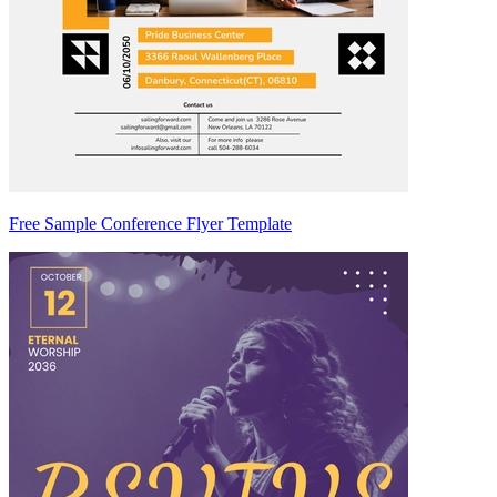
Free Sample Conference Flyer Template