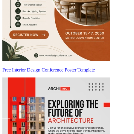
Free Interior Design Conference Poster Template