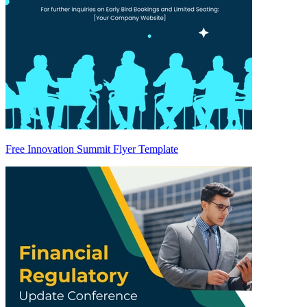
Free Innovation Summit Flyer Template