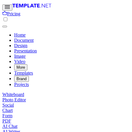
Pricing
Home
Document
Design
Presentation
Image
Video
More
Templates
Brand
Projects
Whiteboard
Photo Editor
Social
Chart
Form
PDF
AI Chat
AI Writer