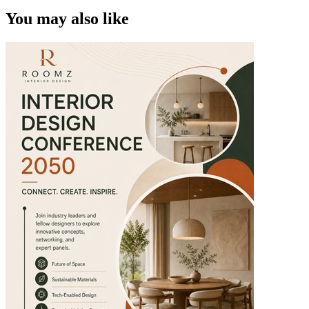
You may also like