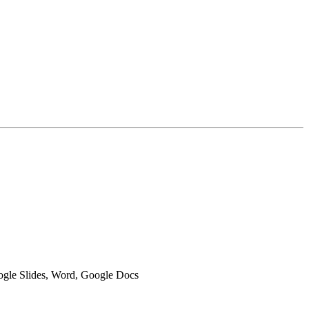
oogle Slides, Word, Google Docs