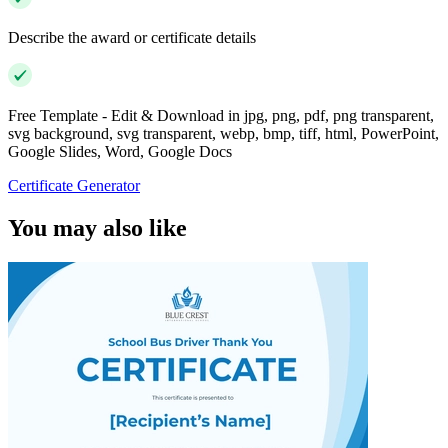
Describe the award or certificate details
Free Template - Edit & Download in jpg, png, pdf, png transparent,
svg background, svg transparent, webp, bmp, tiff, html, PowerPoint,
Google Slides, Word, Google Docs
Certificate Generator
You may also like