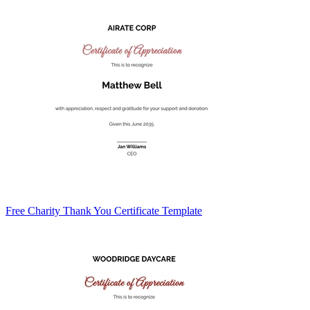
Free Charity Thank You Certificate Template