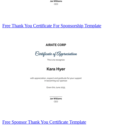
Free Thank You Certificate For Sponsorship Template
Free Sponsor Thank You Certificate Template