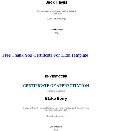
Free Thank You Certificate For Kids Template