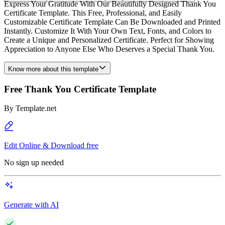
Express Your Gratitude With Our Beautifully Designed Thank You
Certificate Template. This Free, Professional, and Easily
Customizable Certificate Template Can Be Downloaded and Printed
Instantly. Customize It With Your Own Text, Fonts, and Colors to
Create a Unique and Personalized Certificate. Perfect for Showing
Appreciation to Anyone Else Who Deserves a Special Thank You.
Know more about this template
Free Thank You Certificate Template
By
Template.net
Edit Online & Download free
No sign up needed
Generate with AI