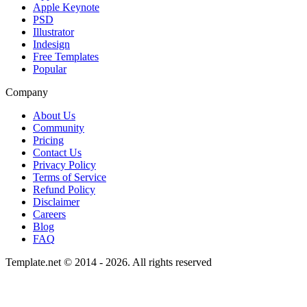
Apple Keynote
PSD
Illustrator
Indesign
Free Templates
Popular
Company
About Us
Community
Pricing
Contact Us
Privacy Policy
Terms of Service
Refund Policy
Disclaimer
Careers
Blog
FAQ
Template.net © 2014 - 2026. All rights reserved