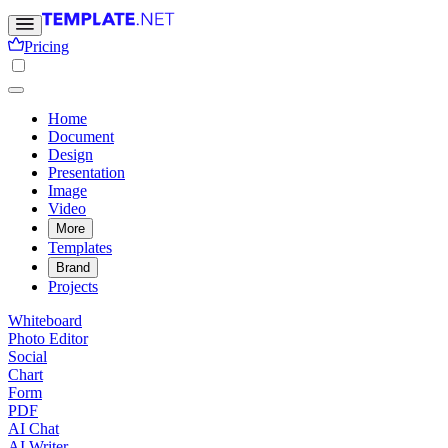
Pricing
Home
Document
Design
Presentation
Image
Video
More
Templates
Brand
Projects
Whiteboard
Photo Editor
Social
Chart
Form
PDF
AI Chat
AI Writer