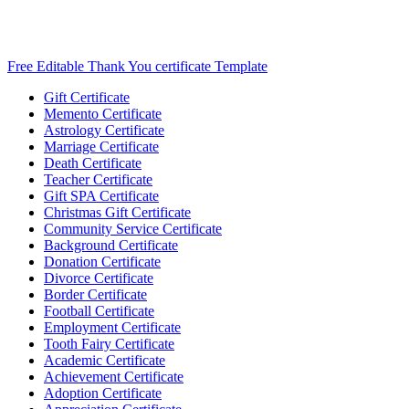
Free Editable Thank You certificate Template
Gift Certificate
Memento Certificate
Astrology Certificate
Marriage Certificate
Death Certificate
Teacher Certificate
Gift SPA Certificate
Christmas Gift Certificate
Community Service Certificate
Background Certificate
Donation Certificate
Divorce Certificate
Border Certificate
Football Certificate
Employment Certificate
Tooth Fairy Certificate
Academic Certificate
Achievement Certificate
Adoption Certificate