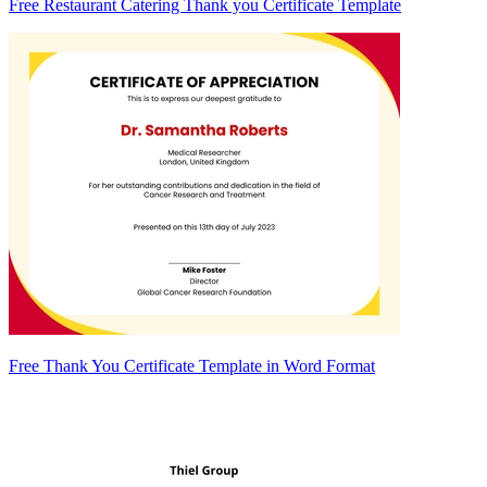
Free Restaurant Catering Thank you Certificate Template
Free Thank You Certificate Template in Word Format