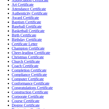
Appreciation Certificate
Art Certificate
Attendance Certificate
Authenticity Certificate
Award Certificate
Baptism Certificate
Baseball Certificate
Basketball Certificate
Birth Certificate
Birthday Certificate
Certificate Letter
Champion Certificate
Cheer-leading Certificate
Christmas Certificate
Church Certificate
Coach Certificate
Completion Certificate
Compliance Certificate
Computer Certificate
Conformance Certificate
Congratulations Certificate
Construction Certificate
Corporate Certificate
Course Certificate
Degree Certificate