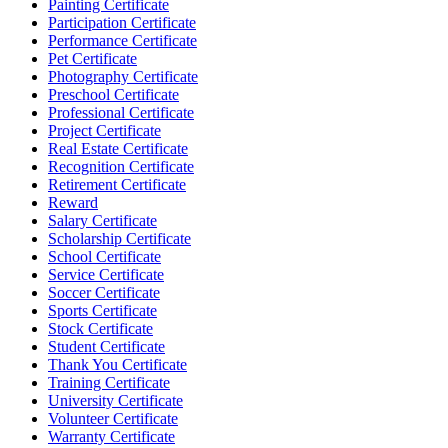
Painting Certificate
Participation Certificate
Performance Certificate
Pet Certificate
Photography Certificate
Preschool Certificate
Professional Certificate
Project Certificate
Real Estate Certificate
Recognition Certificate
Retirement Certificate
Reward
Salary Certificate
Scholarship Certificate
School Certificate
Service Certificate
Soccer Certificate
Sports Certificate
Stock Certificate
Student Certificate
Thank You Certificate
Training Certificate
University Certificate
Volunteer Certificate
Warranty Certificate