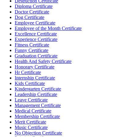
Destruction Certificate
Diploma Certificate
Doctor Certificate
Dog Certificate
Employee Certificate
Employee of the Month Certificate
Excellence Certificate
Experience Certificate
Fitness Certificate
Funny Certificate
Graduation Certificate
Health And Safety Certificate
Honorary Certificate
Hr Certificate
Internship Certificate
Kids Certificate
Kindergarten Certificate
Leadership Certificate
Leave Certificate
Management Certificate
Medical Certificate
Membership Certificate
Merit Certificate
Music Certificate
No Objection Certificate