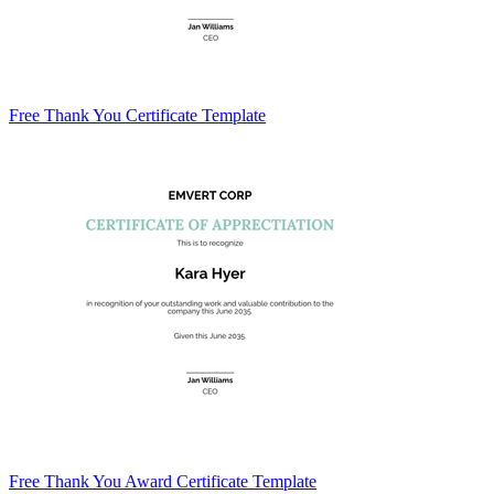
Free Thank You Certificate Template
Free Thank You Award Certificate Template