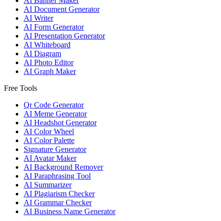
AI Banner Maker
AI Document Generator
AI Writer
AI Form Generator
AI Presentation Generator
AI Whiteboard
AI Diagram
AI Photo Editor
AI Graph Maker
Free Tools
Qr Code Generator
AI Meme Generator
AI Headshot Generator
AI Color Wheel
AI Color Palette
Signature Generator
AI Avatar Maker
AI Background Remover
AI Paraphrasing Tool
AI Summarizer
AI Plagiarism Checker
AI Grammar Checker
AI Business Name Generator