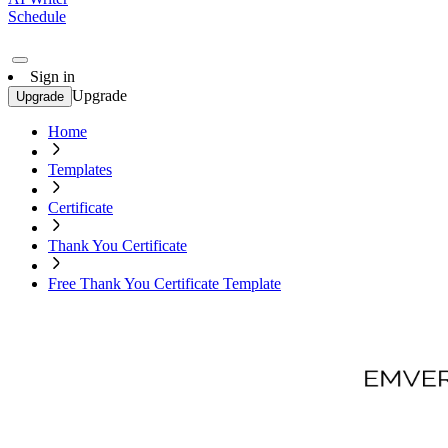
Schedule
Sign in
Upgrade
Upgrade
Home
Templates
Certificate
Thank You Certificate
Free Thank You Certificate Template