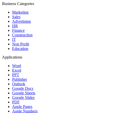
Business Categories
Marketing
Sales
Advertising
HR
Finance
Construction
IT
Non Profit
Education
Applications
Word
Excel
PPT
Publisher
Outlook
Google Docs
Google Sheets
Google Slides
PDF
Apple Pages
Apple Numbers