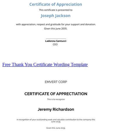
Free Thank You Certificate Wording Template