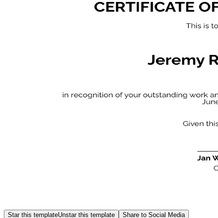
Star this template
Unstar this template
Share to Social Media