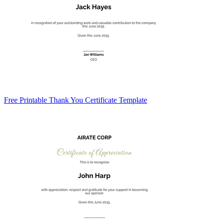
Free Printable Thank You Certificate Template