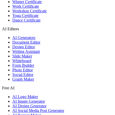
Winner Certificate
Work Certificate
Workshop Certificate
Yoga Certificate
Dance Certificate
AI Editors
AI Generators
Document Editor
Design Editor
Writing Assistant
Slide Maker
Whiteboard
Form Builder
Photo Editor
Social Editor
Graph Maker
Free AI
AI Logo Maker
AI Image Generator
AI Design Generator
AI Social Media Post Generator