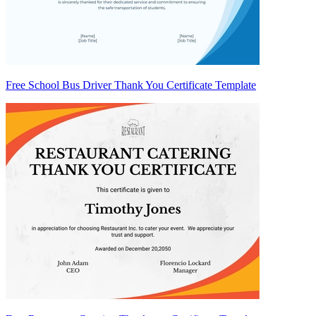
Free School Bus Driver Thank You Certificate Template