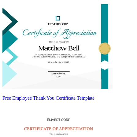
Free Employee Thank You Certificate Template