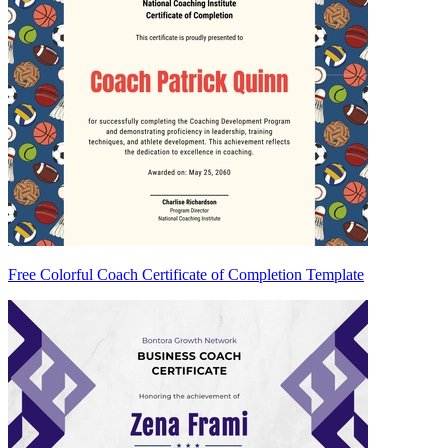
Free Colorful Coach Certificate of Completion Template