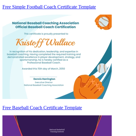
Free Simple Football Coach Certificate Template
Free Baseball Coach Certificate Template