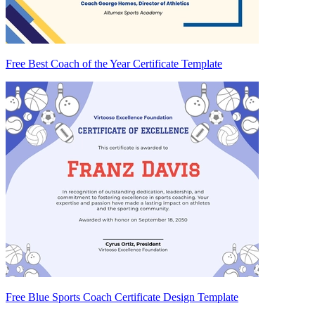
Free Best Coach of the Year Certificate Template
Free Blue Sports Coach Certificate Design Template