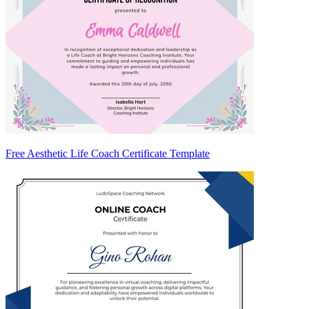
Free Aesthetic Life Coach Certificate Template