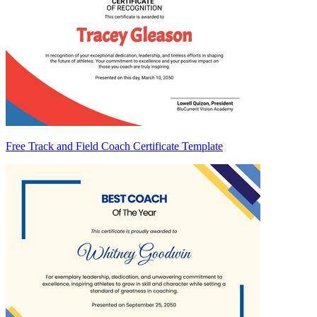
Free Track and Field Coach Certificate Template