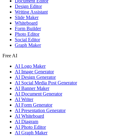
Document Editor
Design Editor
Writing Assistant
Slide Maker
Whiteboard
Form Builder
Photo Editor
Social Editor
Graph Maker
Free AI
AI Logo Maker
AI Image Generator
AI Design Generator
AI Social Media Post Generator
AI Banner Maker
AI Document Generator
AI Writer
AI Form Generator
AI Presentation Generator
AI Whiteboard
AI Diagram
AI Photo Editor
AI Graph Maker