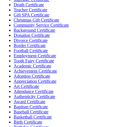
Death Certificate
Teacher Certificate
Gift SPA Certificate
Christmas Gift Certificate
Community Service Certificate
Background Certificate
Donation Certificate
Divorce Certificate
Border Certificate
Football Certificate
Employment Certificate
Tooth Fairy Certificate
Academic Certificate
Achievement Certificate
Adoption Certificate
Appreciation Certificate
Art Certificate
Attendance Certificate
Authenticity Certificate
Award Certificate
Baptism Certificate
Baseball Certificate
Basketball Certificate
Birth Certificate