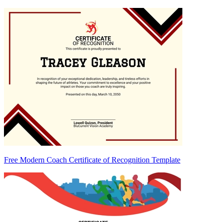
Free Modern Coach Certificate of Recognition Template