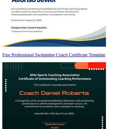
Free Professional Swimming Coach Certificate Template