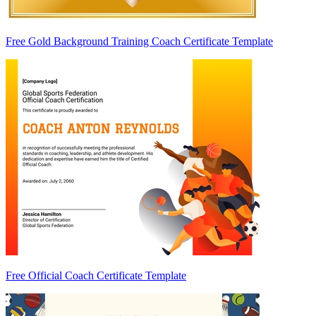
Free Gold Background Training Coach Certificate Template
Free Official Coach Certificate Template