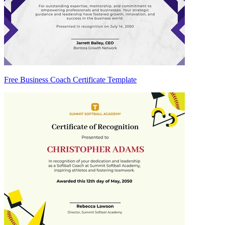
Free Business Coach Certificate Template