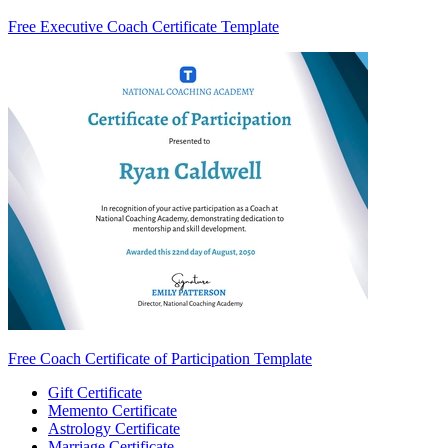
Free Executive Coach Certificate Template
Free Coach Certificate of Participation Template
Gift Certificate
Memento Certificate
Astrology Certificate
Marriage Certificate