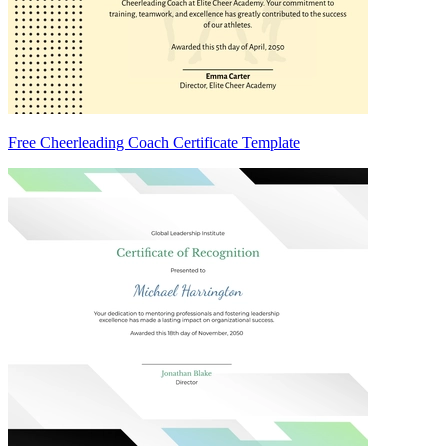
Free Cheerleading Coach Certificate Template