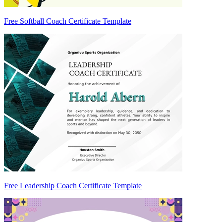
Free Softball Coach Certificate Template
Free Leadership Coach Certificate Template