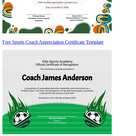
Free Sports Coach Appreciation Certificate Template