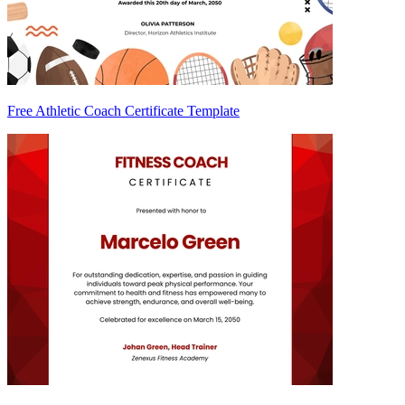
Free Athletic Coach Certificate Template