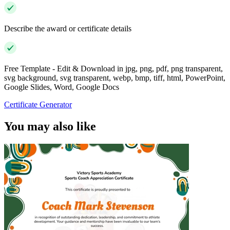
Describe the award or certificate details
Free Template - Edit & Download in jpg, png, pdf, png transparent,
svg background, svg transparent, webp, bmp, tiff, html, PowerPoint,
Google Slides, Word, Google Docs
Certificate Generator
You may also like