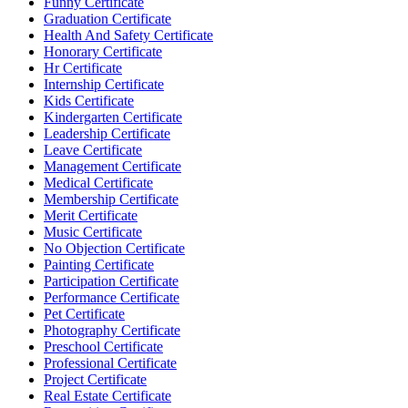
Funny Certificate
Graduation Certificate
Health And Safety Certificate
Honorary Certificate
Hr Certificate
Internship Certificate
Kids Certificate
Kindergarten Certificate
Leadership Certificate
Leave Certificate
Management Certificate
Medical Certificate
Membership Certificate
Merit Certificate
Music Certificate
No Objection Certificate
Painting Certificate
Participation Certificate
Performance Certificate
Pet Certificate
Photography Certificate
Preschool Certificate
Professional Certificate
Project Certificate
Real Estate Certificate