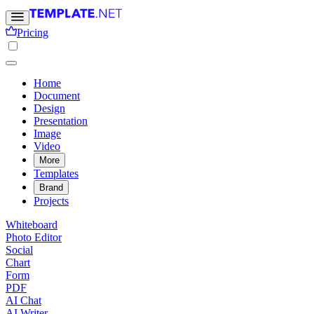
Pricing
Home
Document
Design
Presentation
Image
Video
More
Templates
Brand
Projects
Whiteboard
Photo Editor
Social
Chart
Form
PDF
AI Chat
AI Writer