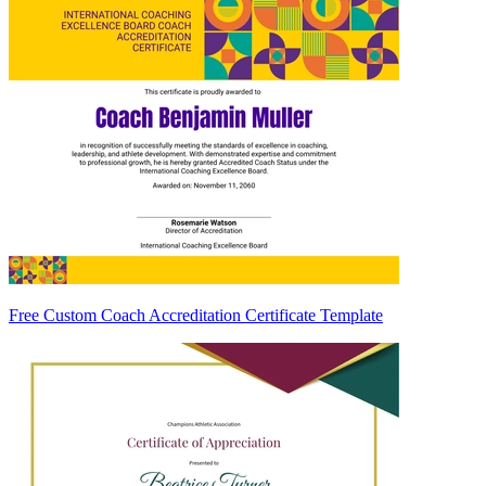
Free Custom Coach Accreditation Certificate Template