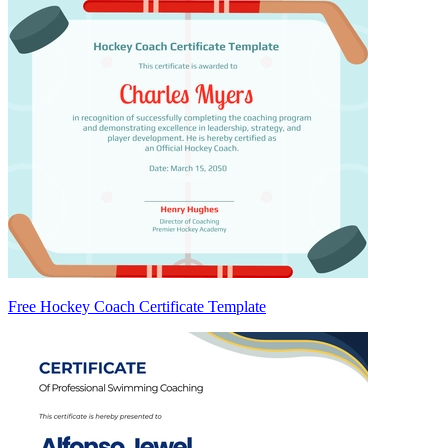
Free Hockey Coach Certificate Template