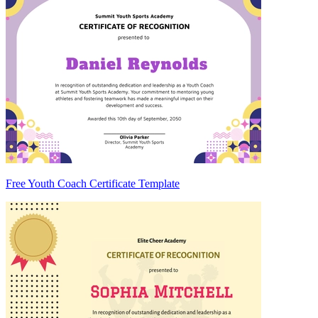
Free Youth Coach Certificate Template