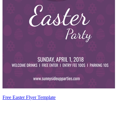
Free Easter Flyer Template