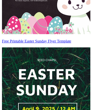
Free Printable Easter Sunday Flyer Template