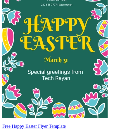
Free Happy Easter Flyer Template