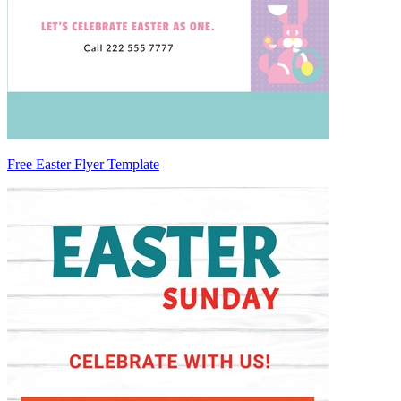
Free Easter Flyer Template