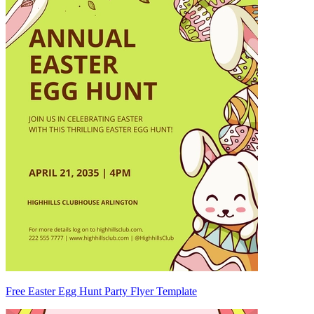
Free Easter Egg Hunt Party Flyer Template