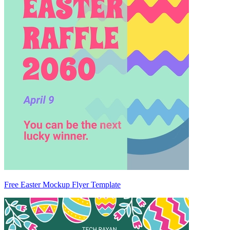
Free Easter Mockup Flyer Template