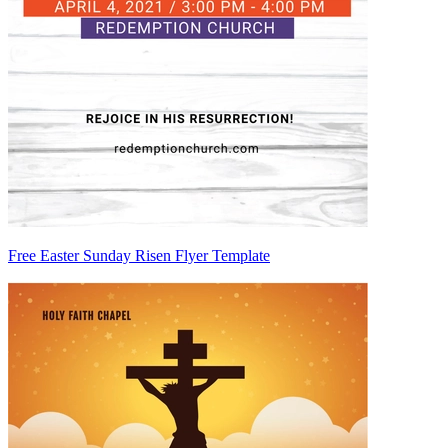
Free Easter Sunday Risen Flyer Template