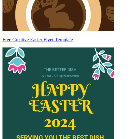
Free Creative Easter Flyer Template