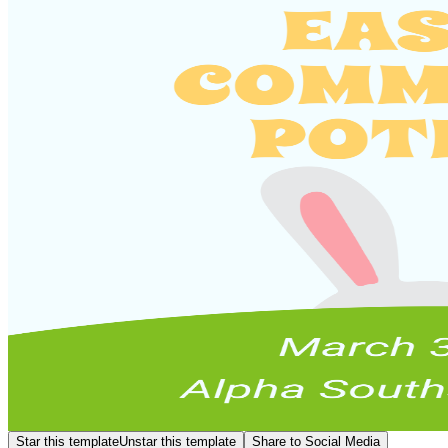
Star this template
Unstar this template
Share to Social Media