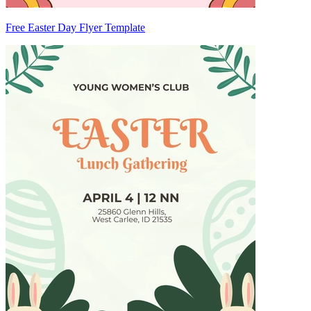
Free Easter Day Flyer Template