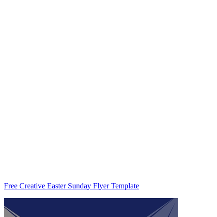
Free Creative Easter Sunday Flyer Template