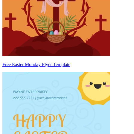
Free Easter Monday Flyer Template