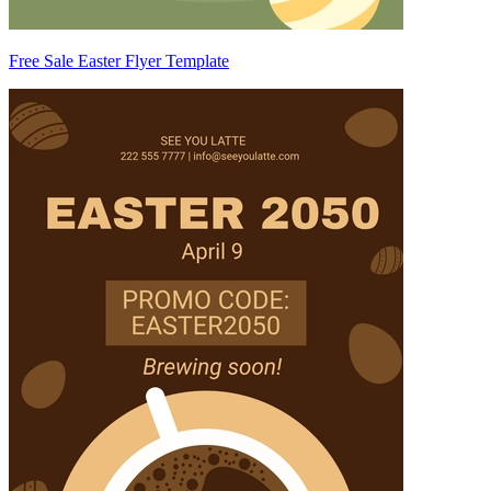
Free Sale Easter Flyer Template