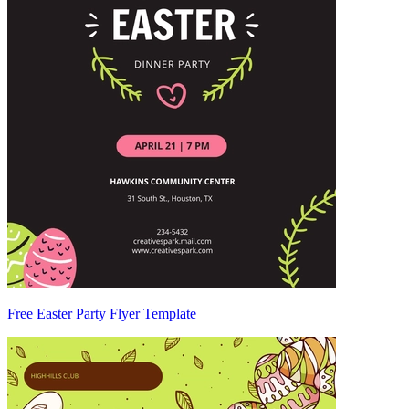
Free Easter Party Flyer Template