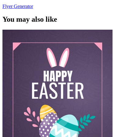
Flyer Generator
You may also like