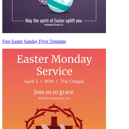
Free Easter Sunday Flyer Template