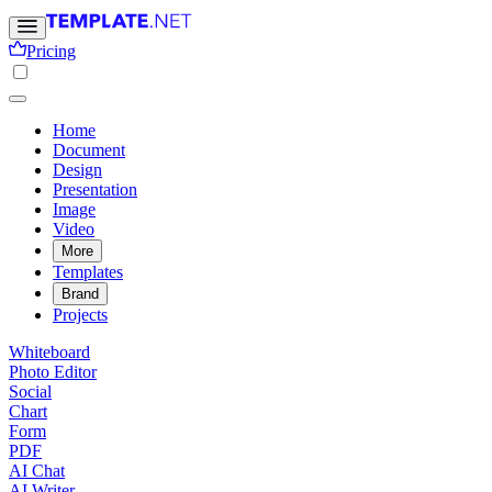
Pricing
Home
Document
Design
Presentation
Image
Video
More
Templates
Brand
Projects
Whiteboard
Photo Editor
Social
Chart
Form
PDF
AI Chat
AI Writer