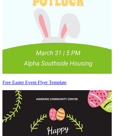
Free Easter Event Flyer Template