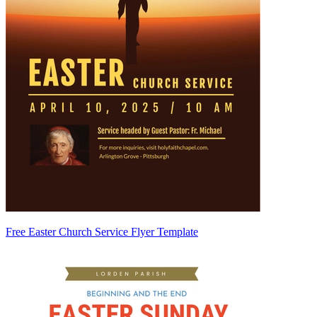
Free Easter Church Service Flyer Template