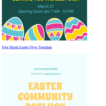
Free Blank Easter Flyer Template