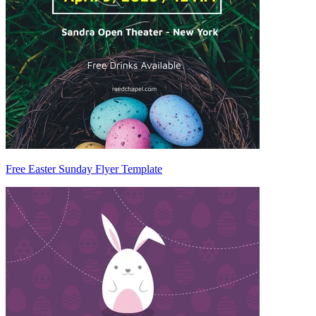
Free Easter Sunday Flyer Template