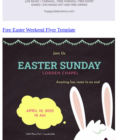
Free Easter Weekend Flyer Template