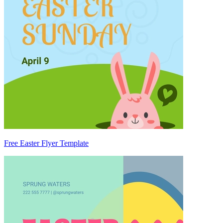
Free Easter Flyer Template