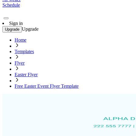
Schedule
Sign in
Upgrade
Upgrade
Home
Templates
Flyer
Easter Flyer
Free Easter Event Flyer Template