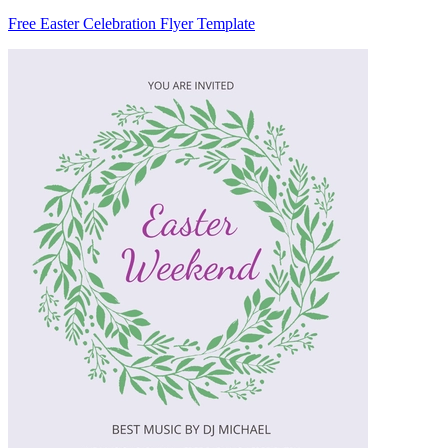
Free Easter Celebration Flyer Template