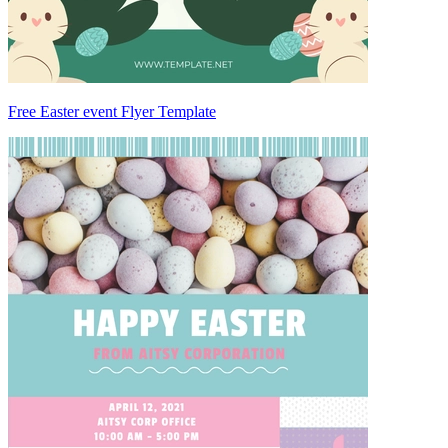
Free Easter event Flyer Template