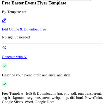
Free Easter Event Flyer Template
By
Template.net
Edit Online & Download free
No sign up needed
Generate with AI
Describe your event, offer, audience, and style
Free Template - Edit & Download in jpg, png, pdf, png transparent,
svg background, svg transparent, webp, bmp, tiff, html, PowerPoint,
Google Slides, Word, Google Docs