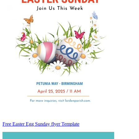
Free Easter Egg Sunday flyer Template