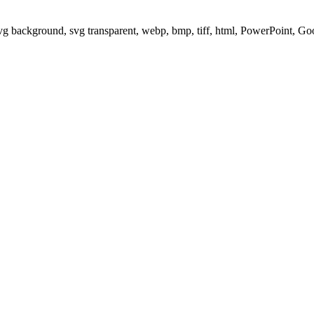
svg background, svg transparent, webp, bmp, tiff, html, PowerPoint, G