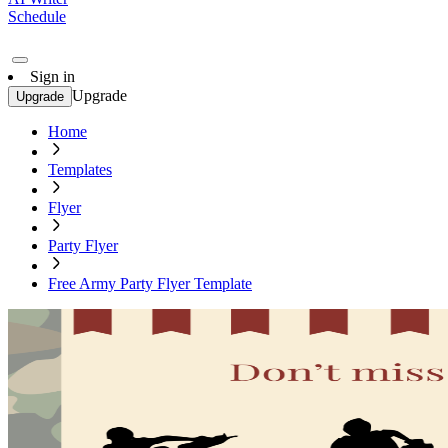
Schedule
Sign in
Upgrade
Upgrade
Home
Templates
Flyer
Party Flyer
Free Army Party Flyer Template