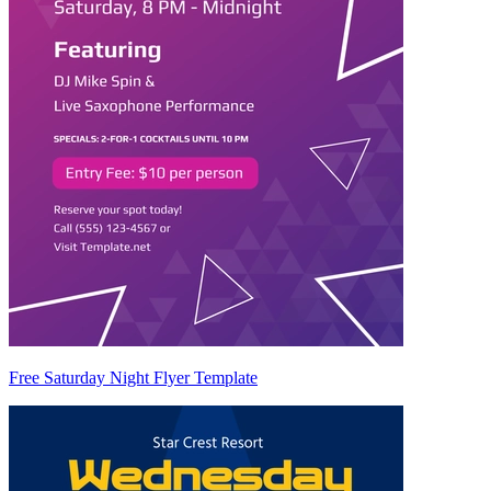
Free Saturday Night Flyer Template