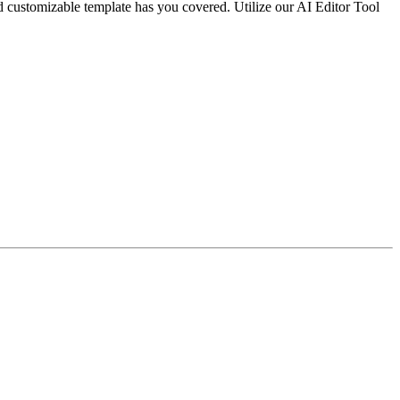
nd customizable template has you covered. Utilize our AI Editor Tool