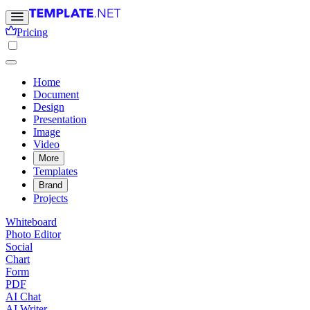
Pricing
Home
Document
Design
Presentation
Image
Video
More
Templates
Brand
Projects
Whiteboard
Photo Editor
Social
Chart
Form
PDF
AI Chat
AI Writer