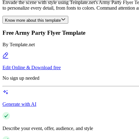
Envade the scene with style using Template.net's Army Party Flyer Tem
to personalize every detail, from fonts to colors. Command attention 
Know more about this template
Free Army Party Flyer Template
By
Template.net
Edit Online & Download free
No sign up needed
Generate with AI
Describe your event, offer, audience, and style