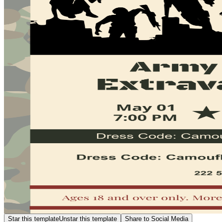
Star this template
Unstar this template
Share to Social Media