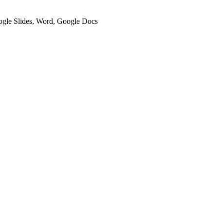
oogle Slides, Word, Google Docs