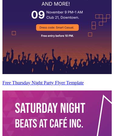
Free Thursday Night Party Flyer Template