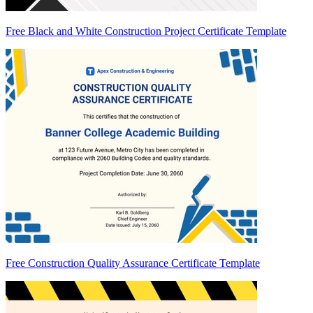
Free Black and White Construction Project Certificate Template
Free Construction Quality Assurance Certificate Template