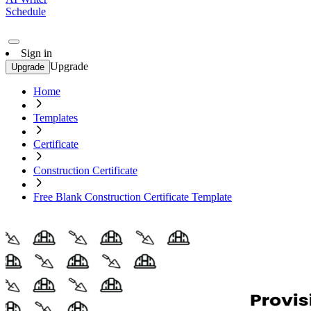
Schedule
Sign in
Upgrade
Upgrade
Home
Templates
Certificate
Construction Certificate
Free Blank Construction Certificate Template