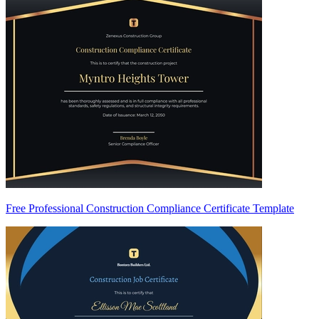
Free Professional Construction Compliance Certificate Template