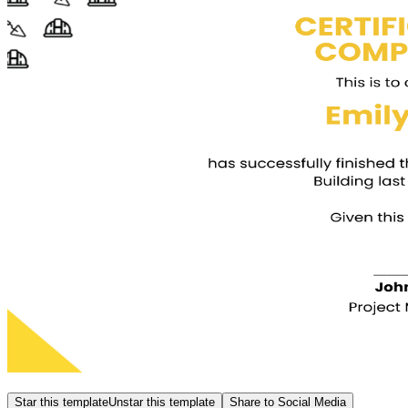
Star this template
Unstar this template
Share to Social Media