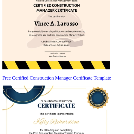
Free Certified Construction Manager Certificate Template