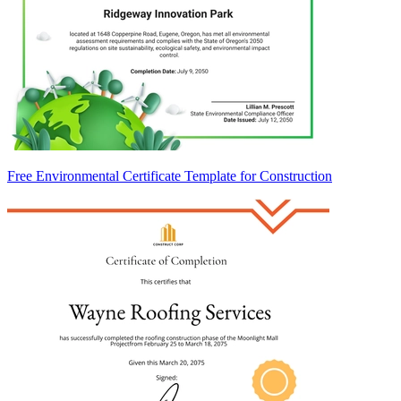
Free Environmental Certificate Template for Construction