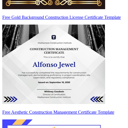
Free Gold Background Construction License Certificate Template
Free Aesthetic Construction Management Certificate Template