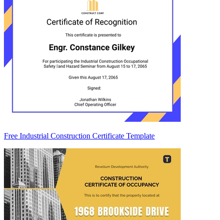
Free Industrial Construction Certificate Template