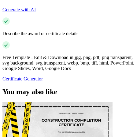
Generate with AI
Describe the award or certificate details
Free Template - Edit & Download in jpg, png, pdf, png transparent,
svg background, svg transparent, webp, bmp, tiff, html, PowerPoint,
Google Slides, Word, Google Docs
Certificate Generator
You may also like