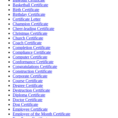
Baseball Certificate
Basketball Certificate
Birth Certificate
Birthday Certificate
Certificate Letter
Champion Certificate
Cheer-leading Certificate
Christmas Certificate
Church Certificate
Coach Certificate
Completion Certificate
Compliance Certificate
Computer Certificate
Conformance Certificate
Congratulations Certificate
Construction Certificate
Corporate Certificate
Course Certificate
Degree Certificate
Destruction Certificate
Diploma Certificate
Doctor Certificate
Dog Certificate
Employee Certificate
Employee of the Month Certificate