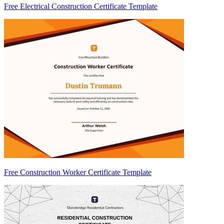
Free Electrical Construction Certificate Template
Free Construction Worker Certificate Template