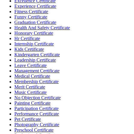
Excellence Certificate
Experience Certificate
Fitness Certificate
Funny Certificate
Graduation Certificate
Health And Safety Certificate
Honorary Certificate
Hr Certificate
Internship Certificate
Kids Certificate
Kindergarten Certificate
Leadership Certificate
Leave Certificate
Management Certificate
Medical Certificate
Membership Certificate
Merit Certificate
Music Certificate
No Objection Certificate
Painting Certificate
Participation Certificate
Performance Certificate
Pet Certificate
Photography Certificate
Preschool Certificate