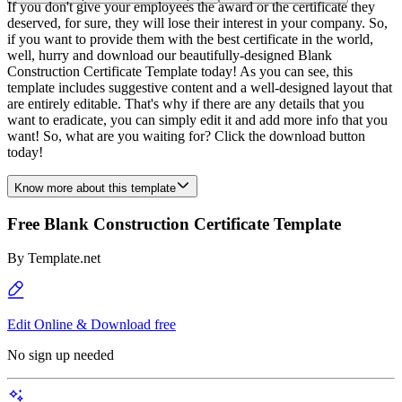
If you don't give your employees the award or the certificate they
deserved, for sure, they will lose their interest in your company. So,
if you want to provide them with the best certificate in the world,
well, hurry and download our beautifully-designed Blank
Construction Certificate Template today! As you can see, this
template includes suggestive content and a well-designed layout that
are entirely editable. That's why if there are any details that you
want to eradicate, you can simply edit it and add more info that you
want! So, what are you waiting for? Click the download button
today!
Know more about this template
Free Blank Construction Certificate Template
By
Template.net
Edit Online & Download free
No sign up needed