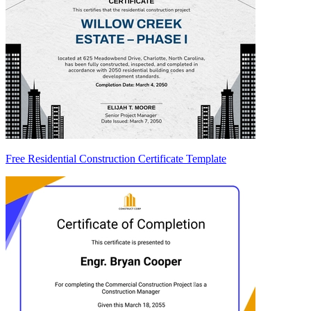
Free Residential Construction Certificate Template