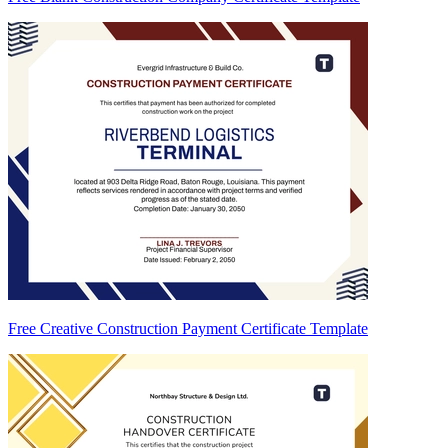
Free Creative Construction Payment Certificate Template