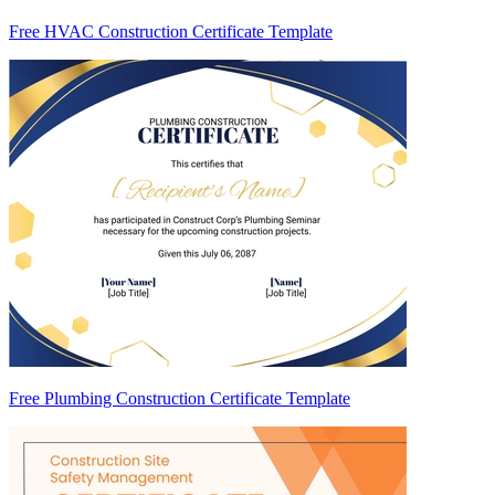
Free HVAC Construction Certificate Template
Free Plumbing Construction Certificate Template