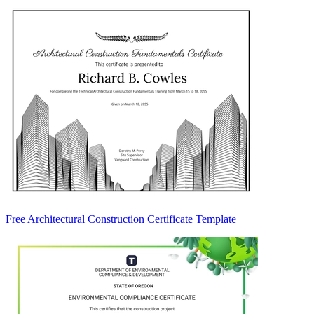
Free Architectural Construction Certificate Template