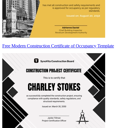
Free Modern Construction Certificate of Occupancy Template