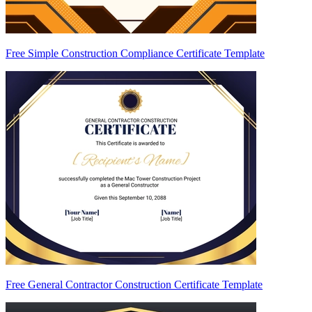
Free Simple Construction Compliance Certificate Template
Free General Contractor Construction Certificate Template