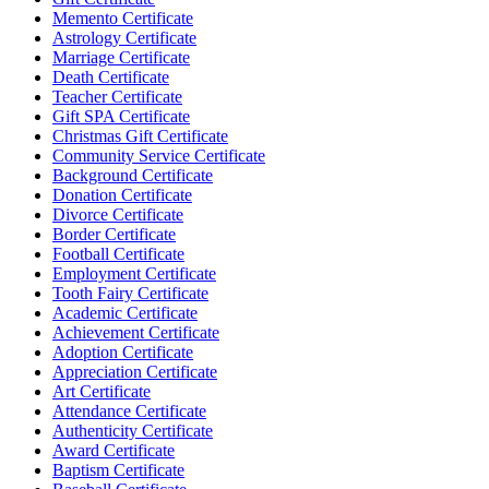
Memento Certificate
Astrology Certificate
Marriage Certificate
Death Certificate
Teacher Certificate
Gift SPA Certificate
Christmas Gift Certificate
Community Service Certificate
Background Certificate
Donation Certificate
Divorce Certificate
Border Certificate
Football Certificate
Employment Certificate
Tooth Fairy Certificate
Academic Certificate
Achievement Certificate
Adoption Certificate
Appreciation Certificate
Art Certificate
Attendance Certificate
Authenticity Certificate
Award Certificate
Baptism Certificate