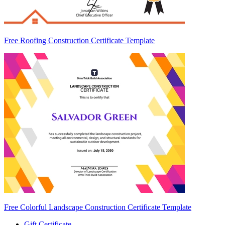
Free Roofing Construction Certificate Template
Free Colorful Landscape Construction Certificate Template
Gift Certificate