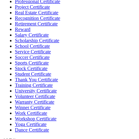
Professional Certificate
Project Certificate
Real Estate Certificate
Recognition Certificate
Retirement Certificate
Reward
Salary Certificate
Scholarship Certificate
School Certificate
Service Certificate
Soccer Certificate
Sports Certificate
Stock Certificate
Student Certificate
Thank You Certificate
Training Certificate
University Certificate
Volunteer Certificate
Warranty Certificate
Winner Certificate
Work Certificate
Workshop Certificate
Yoga Certificate
Dance Certificate