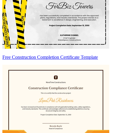
Free Construction Completion Certificate Template