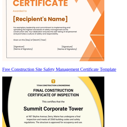
Free Construction Site Safety Management Certificate Template