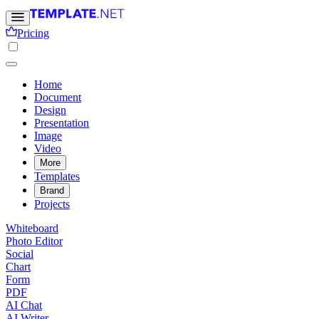
Pricing
Home
Document
Design
Presentation
Image
Video
More
Templates
Brand
Projects
Whiteboard
Photo Editor
Social
Chart
Form
PDF
AI Chat
AI Writer