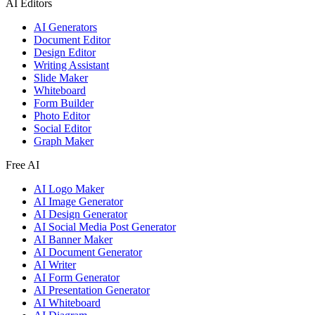
AI Editors
AI Generators
Document Editor
Design Editor
Writing Assistant
Slide Maker
Whiteboard
Form Builder
Photo Editor
Social Editor
Graph Maker
Free AI
AI Logo Maker
AI Image Generator
AI Design Generator
AI Social Media Post Generator
AI Banner Maker
AI Document Generator
AI Writer
AI Form Generator
AI Presentation Generator
AI Whiteboard