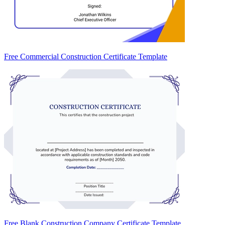
Free Commercial Construction Certificate Template
Free Blank Construction Company Certificate Template