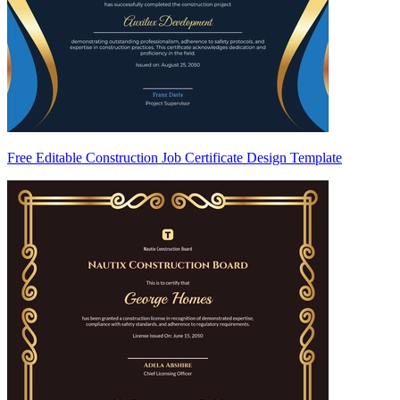
Free Editable Construction Job Certificate Design Template