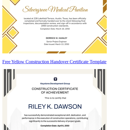
Free Yellow Construction Handover Certificate Template