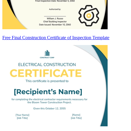
Free Final Construction Certificate of Inspection Template