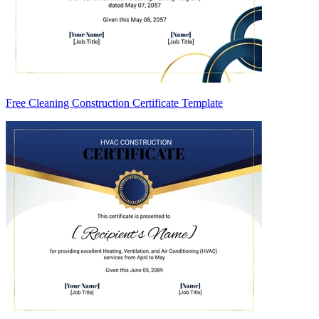
Free Cleaning Construction Certificate Template