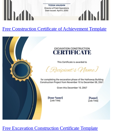
Free Construction Certificate of Achievement Template
Free Excavation Construction Certificate Template