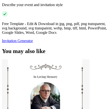
Describe your event and invitation style
Free Template - Edit & Download in jpg, png, pdf, png transparent,
svg background, svg transparent, webp, bmp, tiff, html, PowerPoint,
Google Slides, Word, Google Docs
Invitation Generator
You may also like