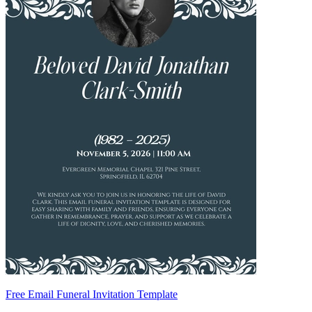
Free Email Funeral Invitation Template