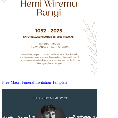
Free Maori Funeral Invitation Template