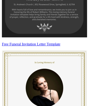
Free Funeral Invitation Letter Template