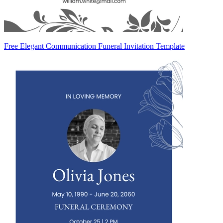
Free Elegant Communication Funeral Invitation Template