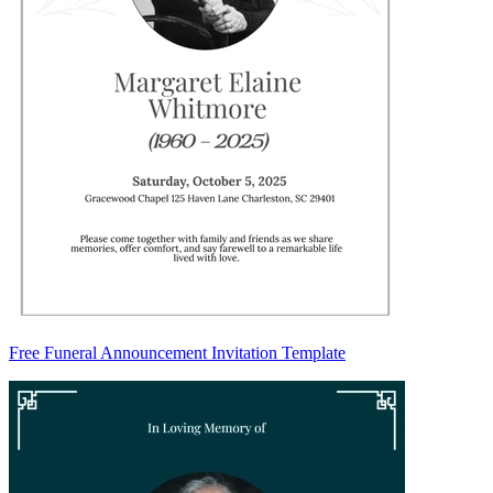
Free Funeral Announcement Invitation Template