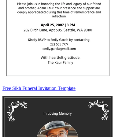
Free Sikh Funeral Invitation Template