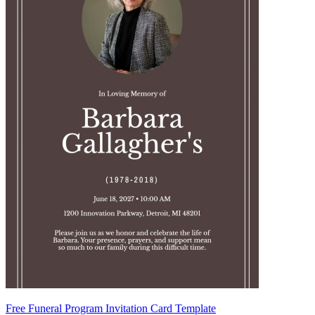
Free Funeral Program Invitation Card Template