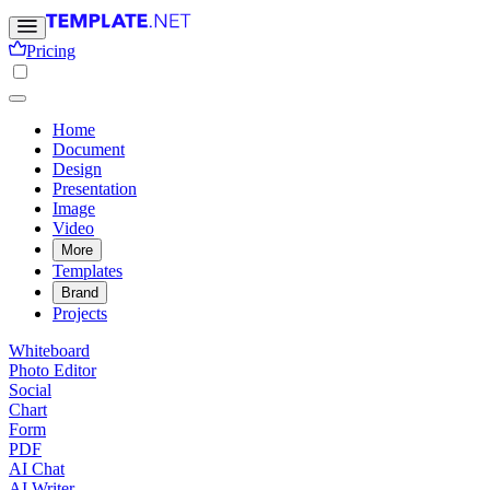
Pricing
Home
Document
Design
Presentation
Image
Video
More
Templates
Brand
Projects
Whiteboard
Photo Editor
Social
Chart
Form
PDF
AI Chat
AI Writer