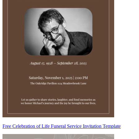
Free Celebration of Life Funeral Service Invitation Template