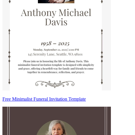
Free Minimalist Funeral Invitation Template