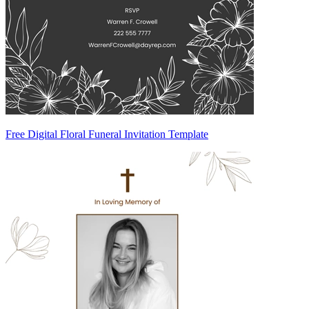
Free Digital Floral Funeral Invitation Template