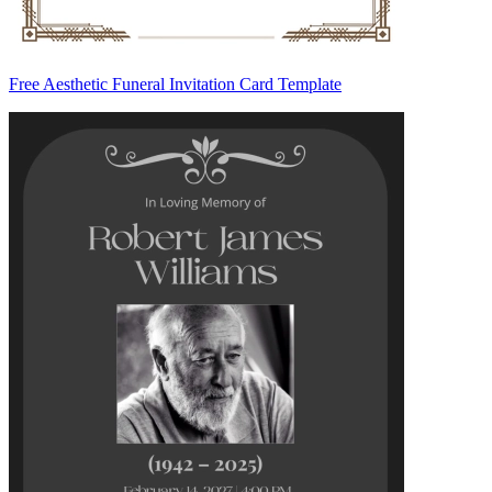
Free Aesthetic Funeral Invitation Card Template