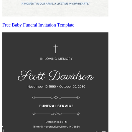
Free Baby Funeral Invitation Template