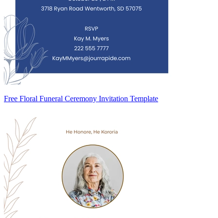
Free Floral Funeral Ceremony Invitation Template