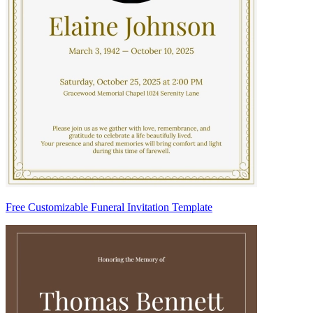
Free Customizable Funeral Invitation Template