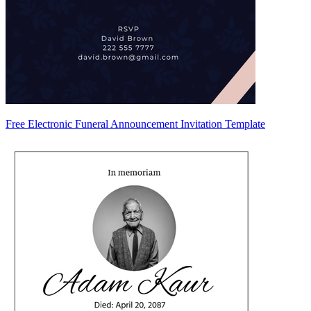
Free Electronic Funeral Announcement Invitation Template