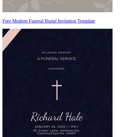
Free Modern Funeral Burial Invitation Template