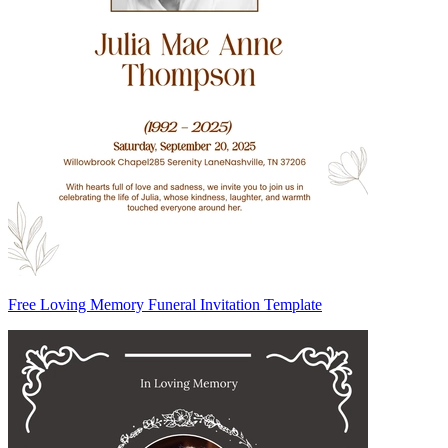
Free Loving Memory Funeral Invitation Template