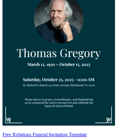
Free Religious Funeral Invitation Template