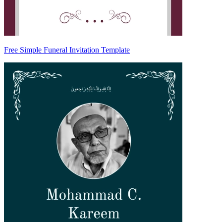
Free Simple Funeral Invitation Template