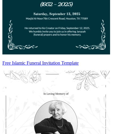
Free Islamic Funeral Invitation Template