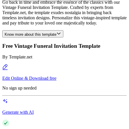
Go back in time and embrace the essence of the classics with our
Vintage Funeral Invitation Template. Crafted by experts from
Template.net, the template exudes nostalgia in bringing back
timeless invitation designs. Personalize this vintage-inspired template
and pay tribute to your loved one majestically today.
Know more about this template
Free Vintage Funeral Invitation Template
By
Template.net
Edit Online & Download free
No sign up needed
Generate with AI