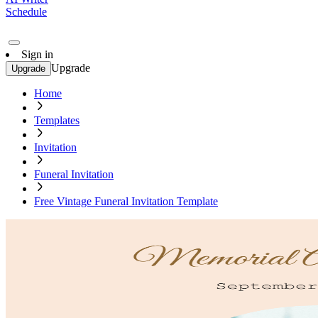
Schedule
Sign in
Upgrade
Upgrade
Home
Templates
Invitation
Funeral Invitation
Free Vintage Funeral Invitation Template