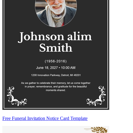
Free Funeral Invitation Notice Card Template