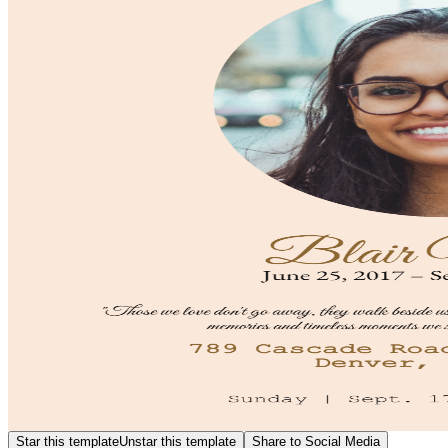
Star this template
Unstar this template
Share to Social Media