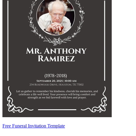
Free Funeral Invitation Template