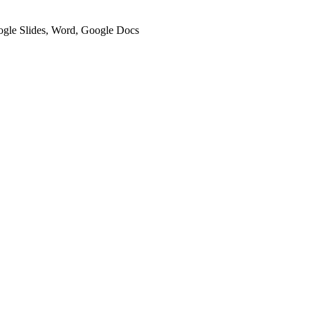
oogle Slides, Word, Google Docs