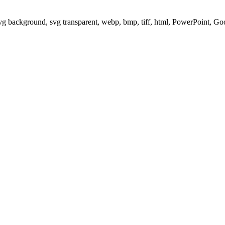
svg background, svg transparent, webp, bmp, tiff, html, PowerPoint, G