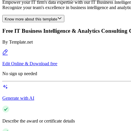
Empower your IT firm's data expertise with our IT Business Intelligen
Recognize your team's excellence in business intelligence and analytic
Know more about this template
Free IT Business Intelligence & Analytics Consulting 
By
Template.net
Edit Online & Download free
No sign up needed
Generate with AI
Describe the award or certificate details