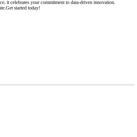
ce, it celebrates your commitment to data-driven innovation.
te.Get started today!