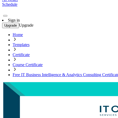
Schedule
Sign in
Upgrade
Upgrade
Home
Templates
Certificate
Course Certificate
Free IT Business Intelligence & Analytics Consulting Certifica