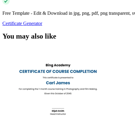
Free Template - Edit & Download in jpg, png, pdf, png transparent, 
Certificate Generator
You may also like