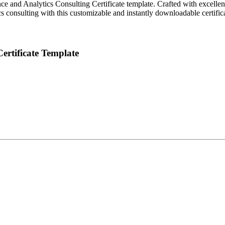
ce and Analytics Consulting Certificate template. Crafted with excellen
s consulting with this customizable and instantly downloadable certifica
Certificate Template