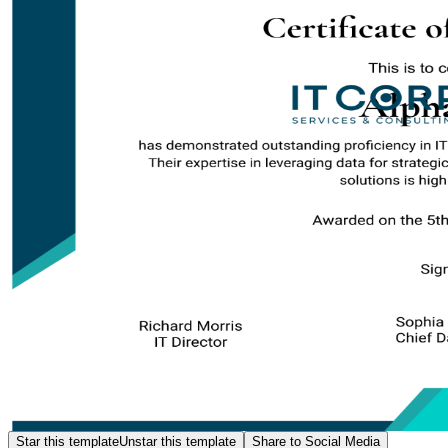
Star this template
Unstar this template
Share to Social Media