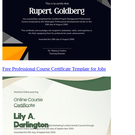
Free Professional Course Certificate Template for Jobs