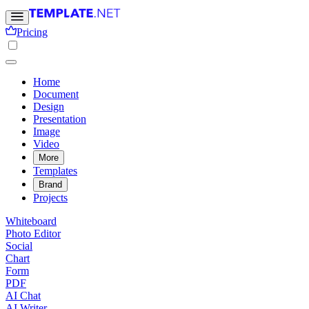
Pricing
Home
Document
Design
Presentation
Image
Video
More
Templates
Brand
Projects
Whiteboard
Photo Editor
Social
Chart
Form
PDF
AI Chat
AI Writer