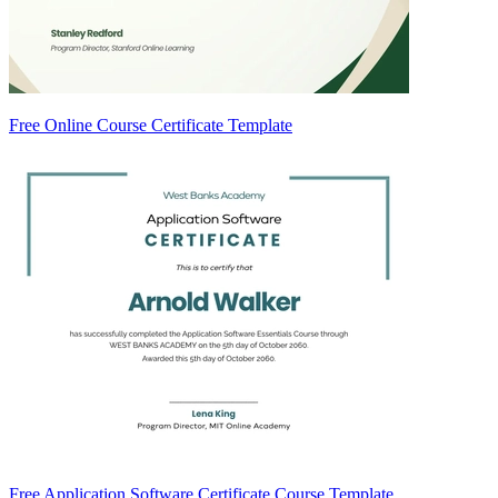
Free Online Course Certificate Template
Free Application Software Certificate Course Template