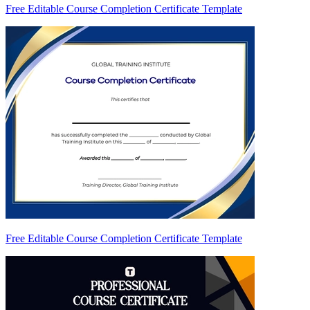
Free Editable Course Completion Certificate Template
Free Editable Course Completion Certificate Template