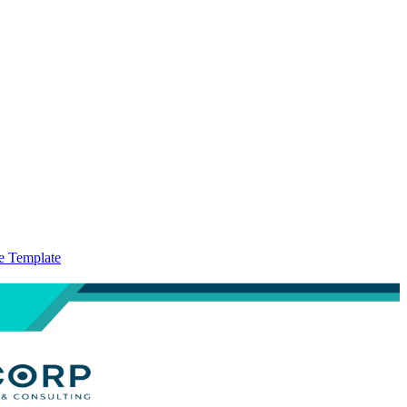
te Template