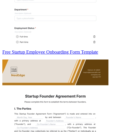
Free Startup Employee Onboarding Form Template