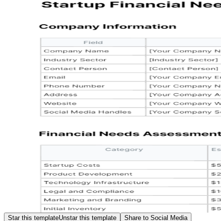
Star this template
Unstar this template
Share to Social Media