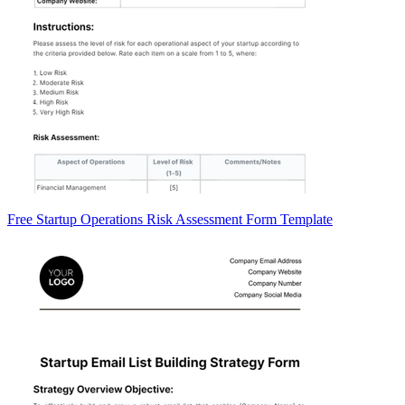
Free Startup Operations Risk Assessment Form Template