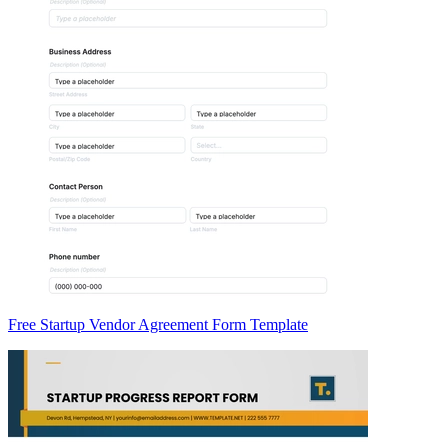
Free Startup Vendor Agreement Form Template