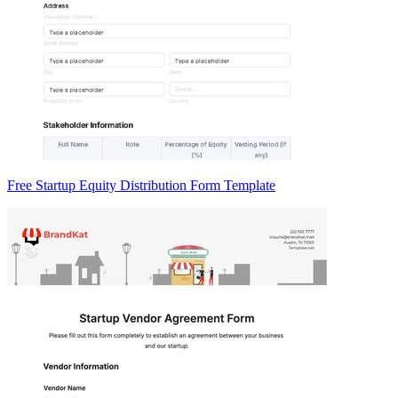
Free Startup Equity Distribution Form Template