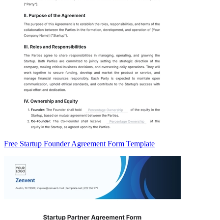
Free Startup Founder Agreement Form Template