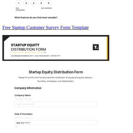
Free Startup Customer Survey Form Template