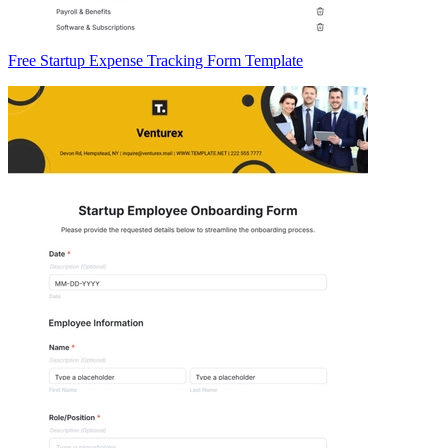
Free Startup Expense Tracking Form Template