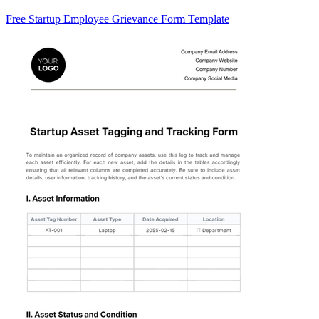
Free Startup Employee Grievance Form Template