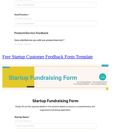
Free Startup Customer Feedback Form Template