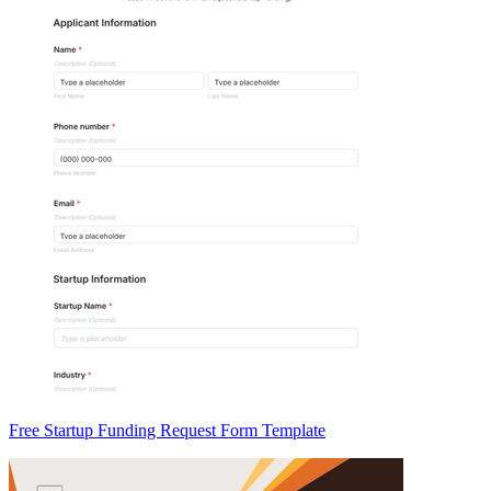
Free Startup Funding Request Form Template