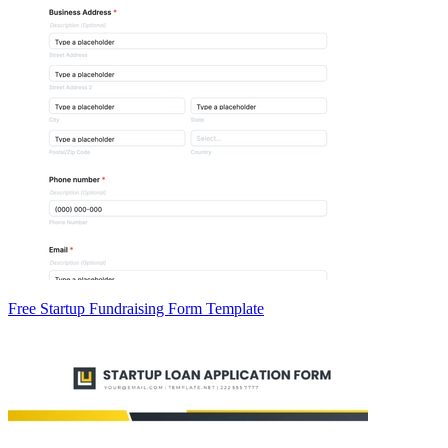
Free Startup Fundraising Form Template