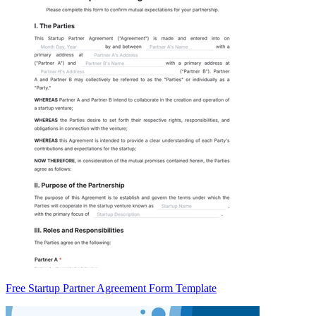
Free Startup Partner Agreement Form Template