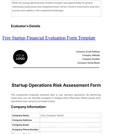
Free Startup Financial Evaluation Form Template