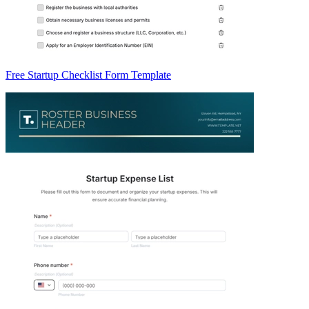
Free Startup Checklist Form Template