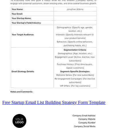
Free Startup Email List Building Strategy Form Template