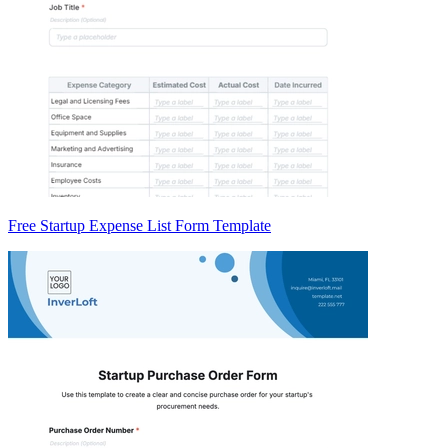
Free Startup Expense List Form Template