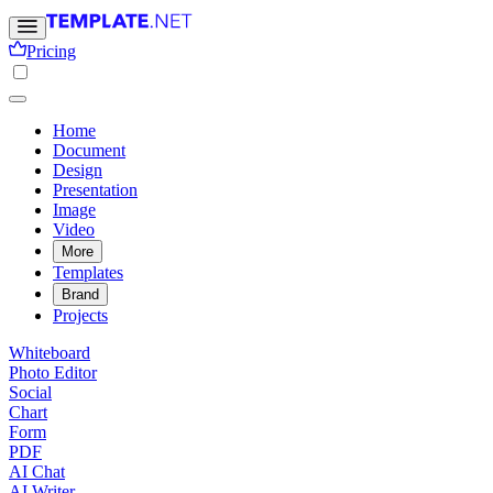
Pricing
Home
Document
Design
Presentation
Image
Video
More
Templates
Brand
Projects
Whiteboard
Photo Editor
Social
Chart
Form
PDF
AI Chat
AI Writer