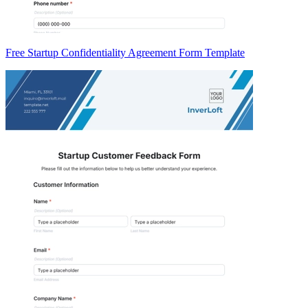
Free Startup Confidentiality Agreement Form Template