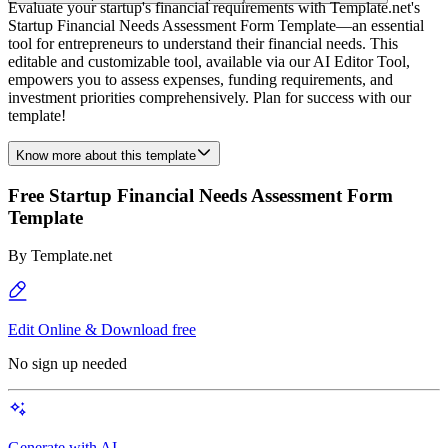
Evaluate your startup's financial requirements with Template.net's
Startup Financial Needs Assessment Form Template—an essential
tool for entrepreneurs to understand their financial needs. This
editable and customizable tool, available via our AI Editor Tool,
empowers you to assess expenses, funding requirements, and
investment priorities comprehensively. Plan for success with our
template!
Know more about this template
Free Startup Financial Needs Assessment Form
Template
By
Template.net
Edit Online & Download free
No sign up needed
Generate with AI