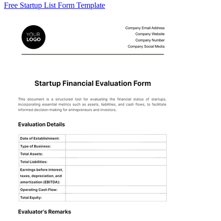
Free Startup List Form Template