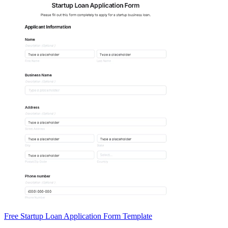
Free Startup Loan Application Form Template