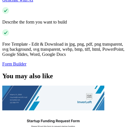
Describe the form you want to build
Free Template - Edit & Download in jpg, png, pdf, png transparent,
svg background, svg transparent, webp, bmp, tiff, html, PowerPoint,
Google Slides, Word, Google Docs
Form Builder
You may also like