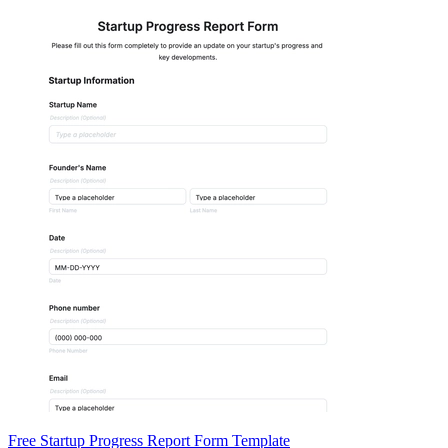
Free Startup Progress Report Form Template