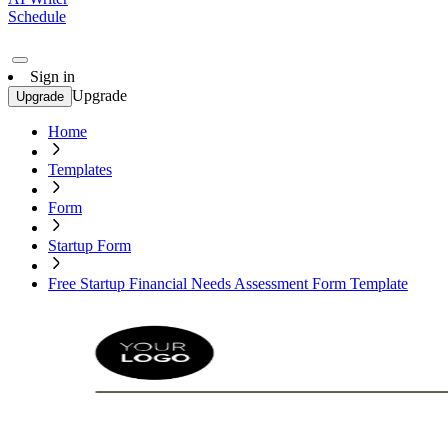
Schedule
Sign in
Upgrade
Upgrade
Home
Templates
Form
Startup Form
Free Startup Financial Needs Assessment Form Template