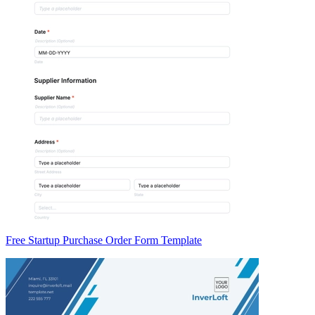
Free Startup Purchase Order Form Template