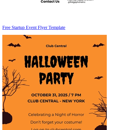
Free Startup Event Flyer Template