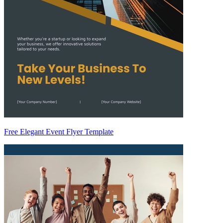
Free Elegant Event Flyer Template