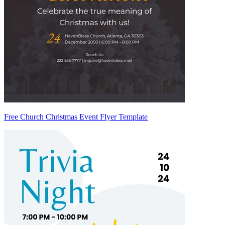
Free Church Christmas Event Flyer Template