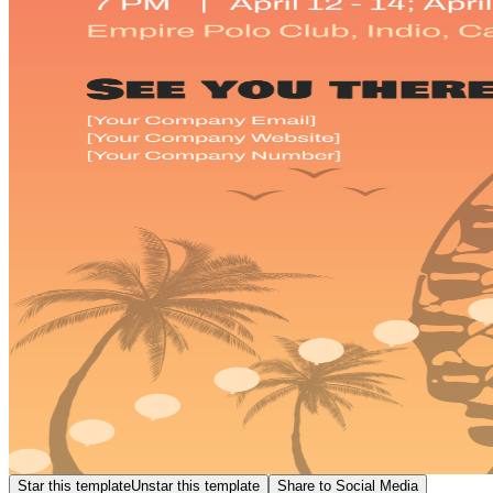
Star this template
Unstar this template
Share to Social Media