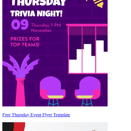
Free Thursday Event Flyer Template