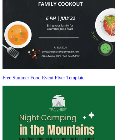
Free Summer Food Event Flyer Template