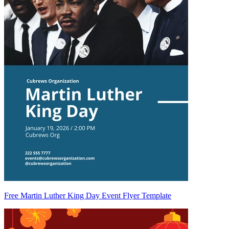
Free Martin Luther King Day Event Flyer Template