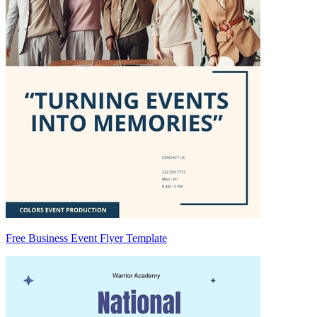
Free Business Event Flyer Template