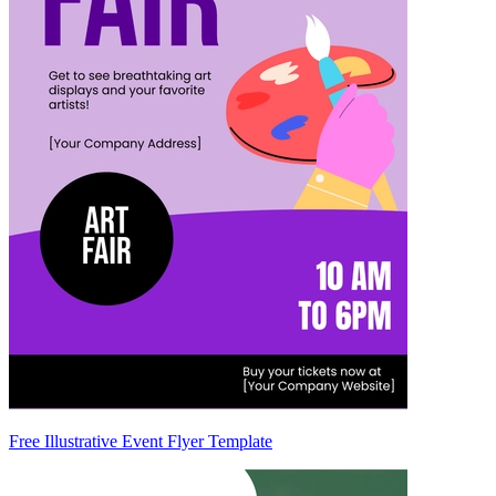
Free Illustrative Event Flyer Template