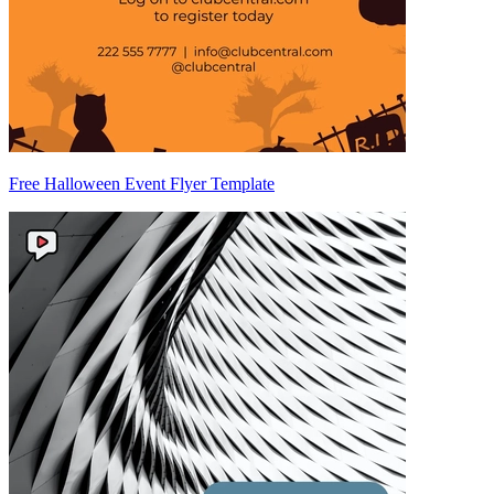
Free Halloween Event Flyer Template