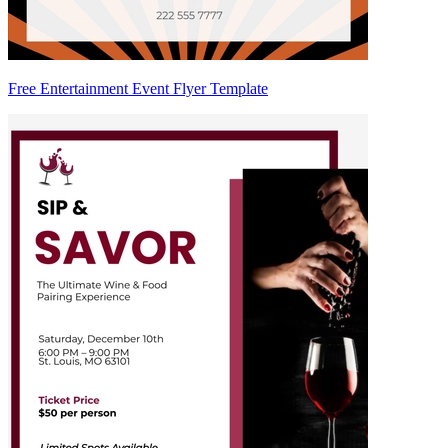
Free Entertainment Event Flyer Template