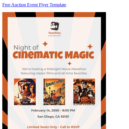
Free Auction Event Flyer Template