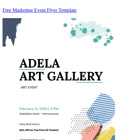
Free Marketing Event Flyer Template