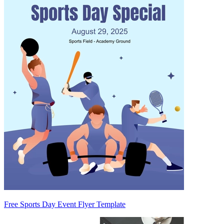
Free Sports Day Event Flyer Template