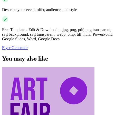
Describe your event, offer, audience, and style
Free Template - Edit & Download in jpg, png, pdf, png transparent,
svg background, svg transparent, webp, bmp, tiff, html, PowerPoint,
Google Slides, Word, Google Docs
Flyer Generator
You may also like