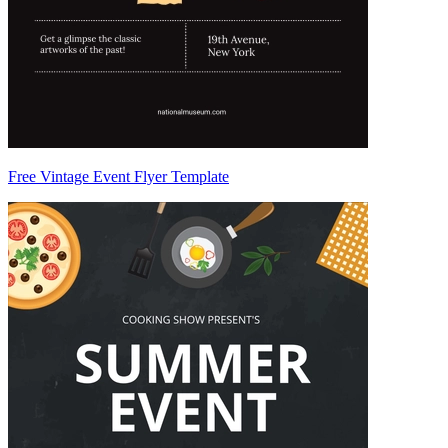
Free Vintage Event Flyer Template