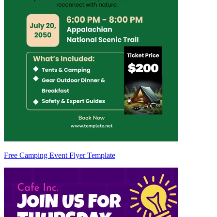
Free Camping Event Flyer Template