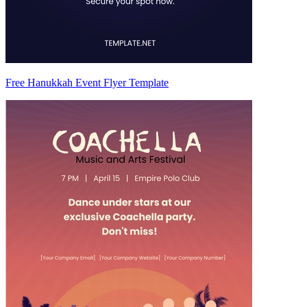
Free Hanukkah Event Flyer Template