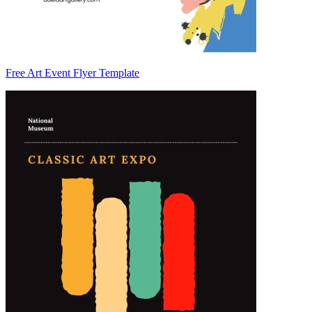
Free Art Event Flyer Template