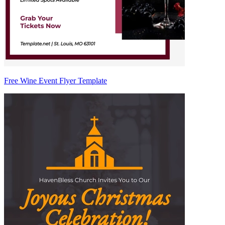
Free Wine Event Flyer Template