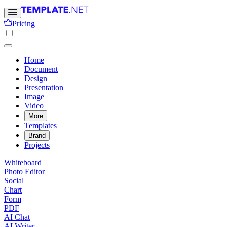
Pricing
Home
Document
Design
Presentation
Image
Video
More
Templates
Brand
Projects
Whiteboard
Photo Editor
Social
Chart
Form
PDF
AI Chat
AI Writer