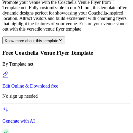
Promote your venue with the Coachella Venue Flyer from
Template.net. Fully customizable in our AI tool, this template offers
dynamic designs perfect for showcasing your Coachella-inspired
location. Attract visitors and build excitement with charming flyers
that highlight the features of your venue. Ensure your venue stands
out with this versatile venue flyer template.
Know more about this template
Free Coachella Venue Flyer Template
By
Template.net
Edit Online & Download free
No sign up needed
Generate with AI