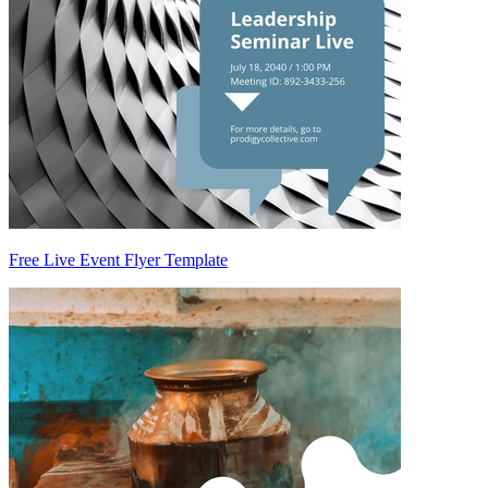
Free Live Event Flyer Template