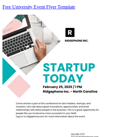
Free University Event Flyer Template