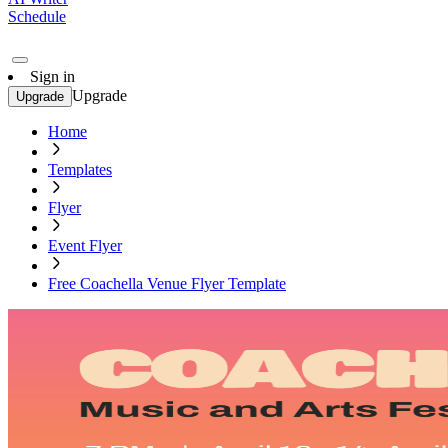
Schedule
Sign in
Upgrade
Upgrade
Home
Templates
Flyer
Event Flyer
Free Coachella Venue Flyer Template