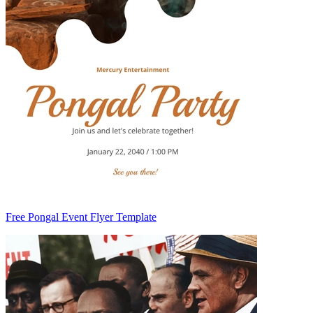
Free Pongal Event Flyer Template