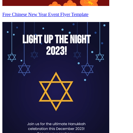
Free Chinese New Year Event Flyer Template