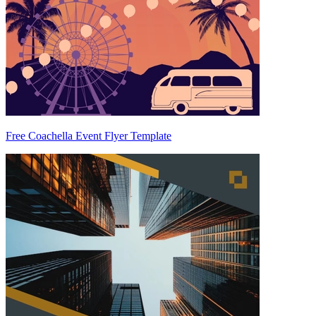
Free Coachella Event Flyer Template