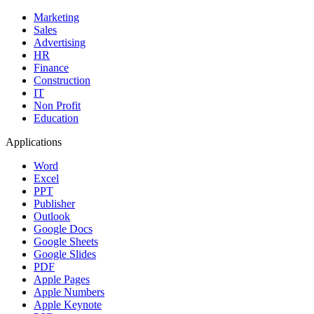
Marketing
Sales
Advertising
HR
Finance
Construction
IT
Non Profit
Education
Applications
Word
Excel
PPT
Publisher
Outlook
Google Docs
Google Sheets
Google Slides
PDF
Apple Pages
Apple Numbers
Apple Keynote