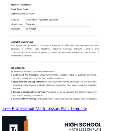
Free Professional Math Lesson Plan Template