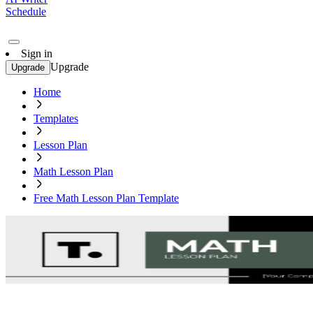
Schedule
Sign in
Upgrade
Upgrade
Home
Templates
Lesson Plan
Math Lesson Plan
Free Math Lesson Plan Template