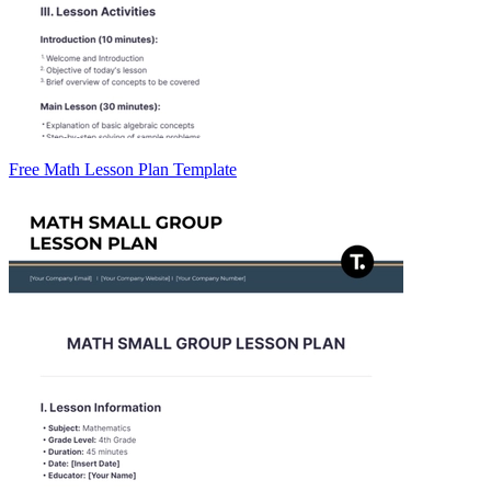
Free Math Lesson Plan Template