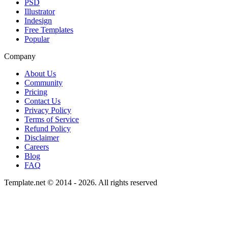
PSD
Illustrator
Indesign
Free Templates
Popular
Company
About Us
Community
Pricing
Contact Us
Privacy Policy
Terms of Service
Refund Policy
Disclaimer
Careers
Blog
FAQ
Template.net © 2014 - 2026. All rights reserved