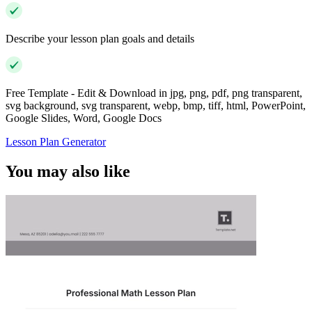
Describe your lesson plan goals and details
Free Template - Edit & Download in jpg, png, pdf, png transparent,
svg background, svg transparent, webp, bmp, tiff, html, PowerPoint,
Google Slides, Word, Google Docs
Lesson Plan Generator
You may also like