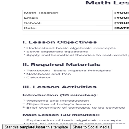
Star this template
Unstar this template
Share to Social Media