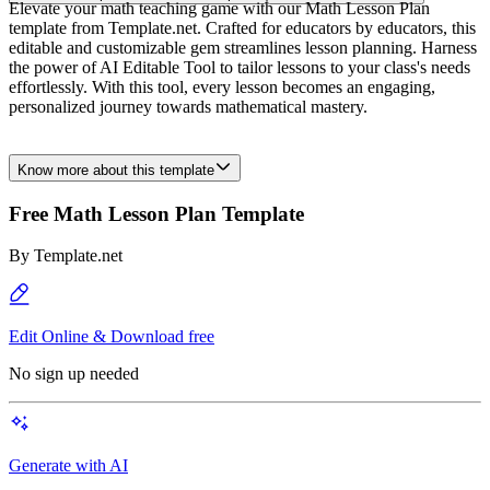
Elevate your math teaching game with our Math Lesson Plan
template from Template.net. Crafted for educators by educators, this
editable and customizable gem streamlines lesson planning. Harness
the power of AI Editable Tool to tailor lessons to your class's needs
effortlessly. With this tool, every lesson becomes an engaging,
personalized journey towards mathematical mastery.
Know more about this template
Free Math Lesson Plan Template
By
Template.net
Edit Online & Download free
No sign up needed
Generate with AI