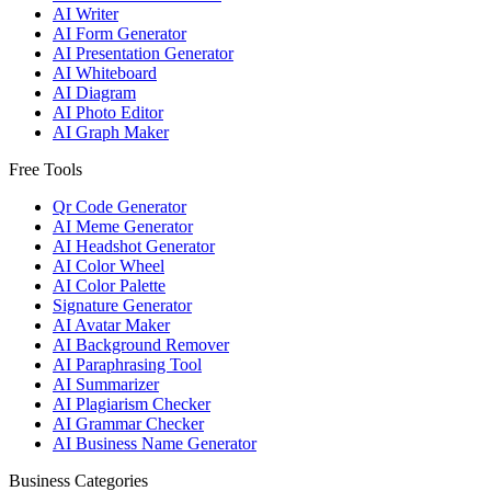
AI Writer
AI Form Generator
AI Presentation Generator
AI Whiteboard
AI Diagram
AI Photo Editor
AI Graph Maker
Free Tools
Qr Code Generator
AI Meme Generator
AI Headshot Generator
AI Color Wheel
AI Color Palette
Signature Generator
AI Avatar Maker
AI Background Remover
AI Paraphrasing Tool
AI Summarizer
AI Plagiarism Checker
AI Grammar Checker
AI Business Name Generator
Business Categories