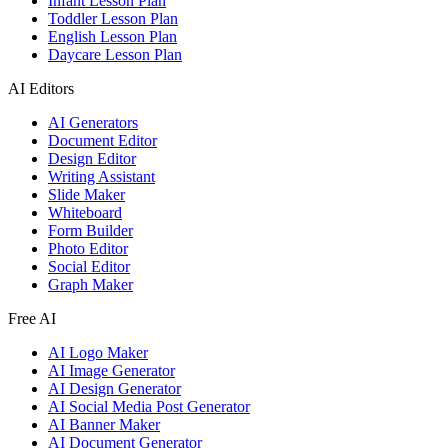
Infant Lesson Plan
Toddler Lesson Plan
English Lesson Plan
Daycare Lesson Plan
AI Editors
AI Generators
Document Editor
Design Editor
Writing Assistant
Slide Maker
Whiteboard
Form Builder
Photo Editor
Social Editor
Graph Maker
Free AI
AI Logo Maker
AI Image Generator
AI Design Generator
AI Social Media Post Generator
AI Banner Maker
AI Document Generator