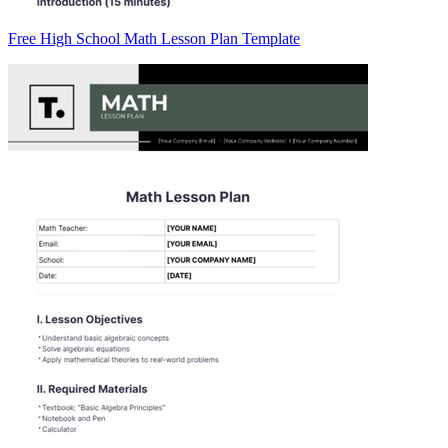
Free High School Math Lesson Plan Template