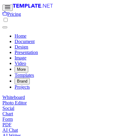
Pricing
Home
Document
Design
Presentation
Image
Video
More
Templates
Brand
Projects
Whiteboard
Photo Editor
Social
Chart
Form
PDF
AI Chat
AI Writer