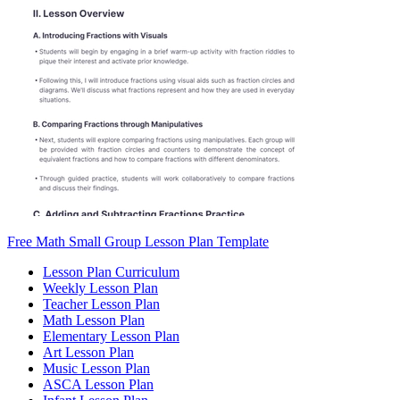
Free Math Small Group Lesson Plan Template
Lesson Plan Curriculum
Weekly Lesson Plan
Teacher Lesson Plan
Math Lesson Plan
Elementary Lesson Plan
Art Lesson Plan
Music Lesson Plan
ASCA Lesson Plan