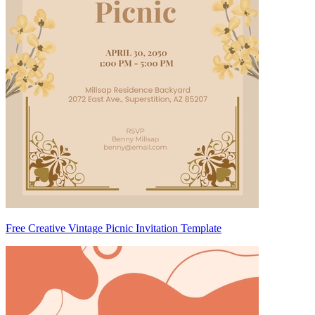
Free Creative Vintage Picnic Invitation Template