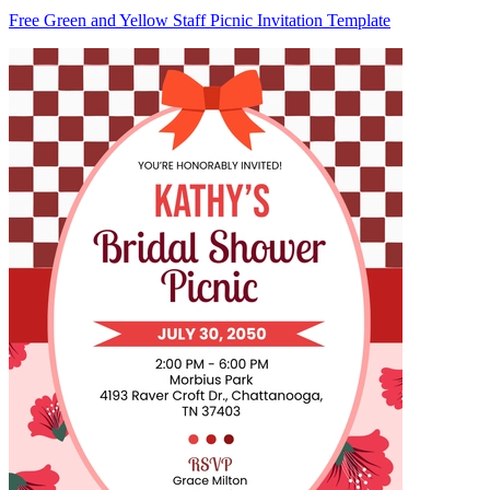
Free Green and Yellow Staff Picnic Invitation Template