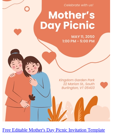
Free Editable Mother's Day Picnic Invitation Template