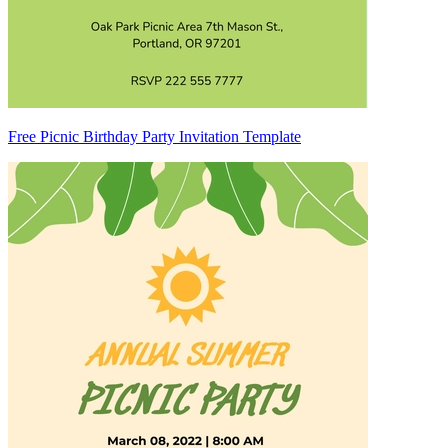
Free Picnic Birthday Party Invitation Template