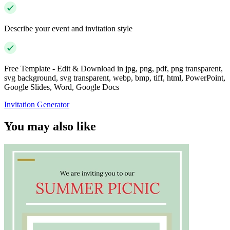
Describe your event and invitation style
Free Template - Edit & Download in jpg, png, pdf, png transparent,
svg background, svg transparent, webp, bmp, tiff, html, PowerPoint,
Google Slides, Word, Google Docs
Invitation Generator
You may also like