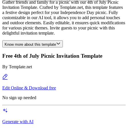
Gather friends and family for a picnic with our 4th of July Picnic
Invitation Template. Crafted by Template.net, this template features
a festive design perfect for your Independence Day picnic. Fully
customizable in our AI tool, it allows you to add personal touches
and outdoor elements. Easily editable, it ensures quick modifications
for various picnic themes. Invite guests to your picnic with this
delightful invitation template.
Know more about this template
Free 4th of July Picnic Invitation Template
By
Template.net
Edit Online & Download free
No sign up needed
Generate with AI