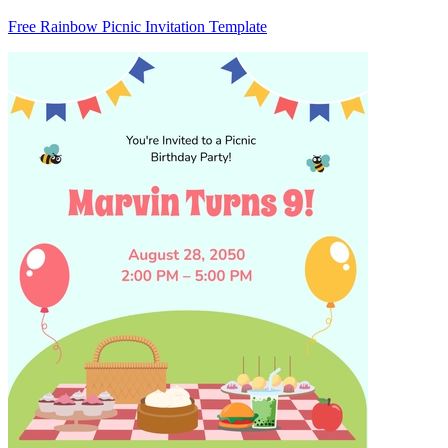
Free Rainbow Picnic Invitation Template