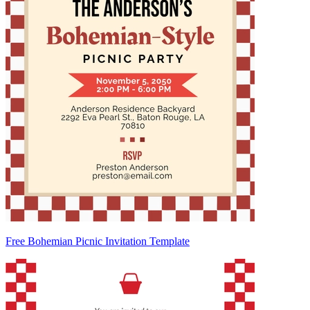
Free Bohemian Picnic Invitation Template