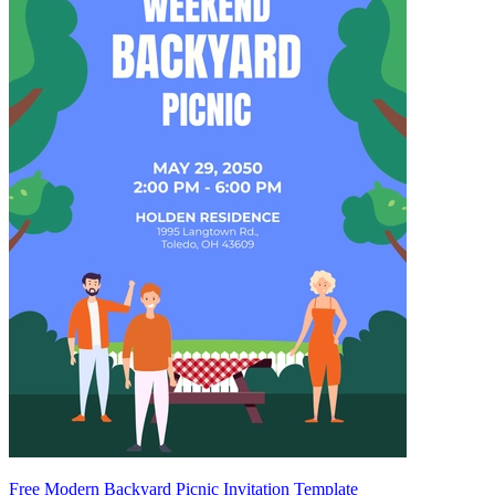
Free Modern Backyard Picnic Invitation Template