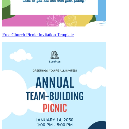
Free Church Picnic Invitation Template