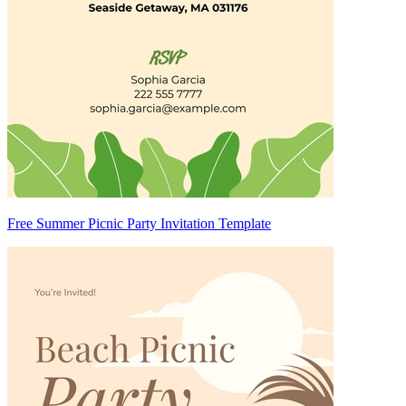
Free Summer Picnic Party Invitation Template