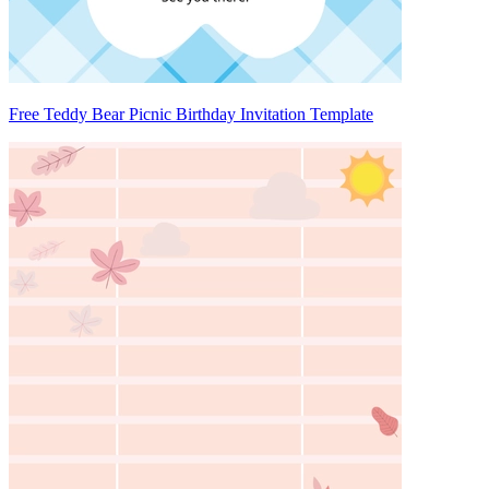
Free Teddy Bear Picnic Birthday Invitation Template