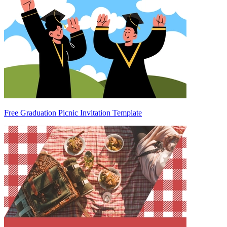
Free Graduation Picnic Invitation Template