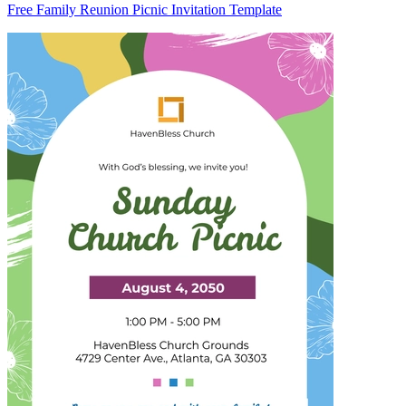
Free Family Reunion Picnic Invitation Template