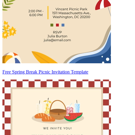
Free Spring Break Picnic Invitation Template