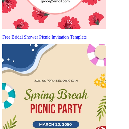
Free Bridal Shower Picnic Invitation Template