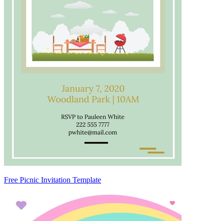
Free Picnic Invitation Template