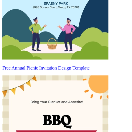
Free Annual Picnic Invitation Design Template