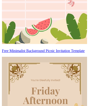
Free Minimalist Background Picnic Invitation Template