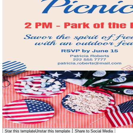
Star this template
Unstar this template
Share to Social Media