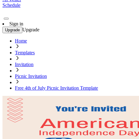
Schedule
Sign in
Upgrade
Upgrade
Home
Templates
Invitation
Picnic Invitation
Free 4th of July Picnic Invitation Template