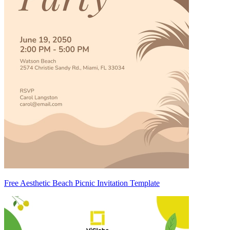
Free Aesthetic Beach Picnic Invitation Template