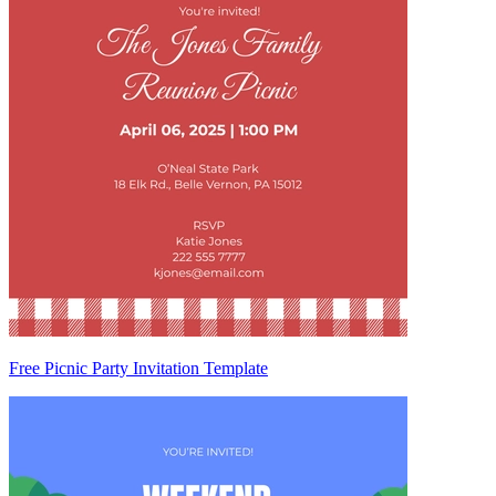
Free Picnic Party Invitation Template