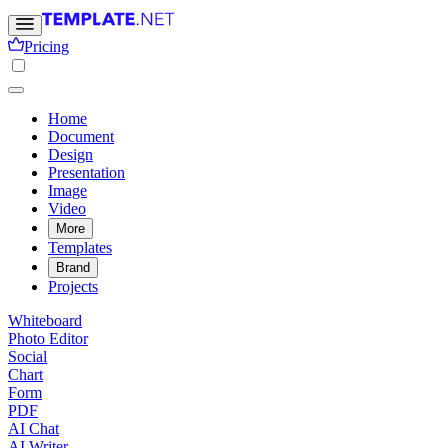
Pricing
Home
Document
Design
Presentation
Image
Video
More
Templates
Brand
Projects
Whiteboard
Photo Editor
Social
Chart
Form
PDF
AI Chat
AI Writer