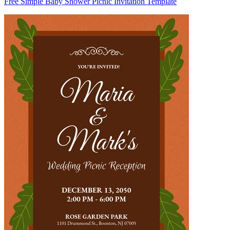
Free Simple Baby Shower Picnic Invitation Template