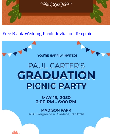
Free Blank Wedding Picnic Invitation Template