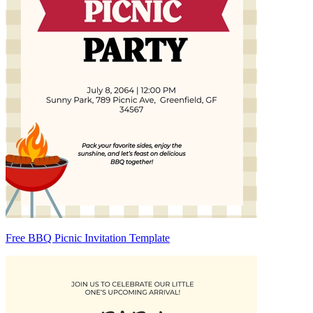
Free BBQ Picnic Invitation Template