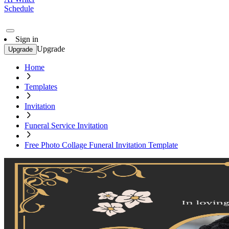
Schedule
Sign in
Upgrade
Upgrade
Home
Templates
Invitation
Funeral Service Invitation
Free Photo Collage Funeral Invitation Template