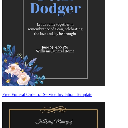
Free Funeral Order of Service Invitation Template