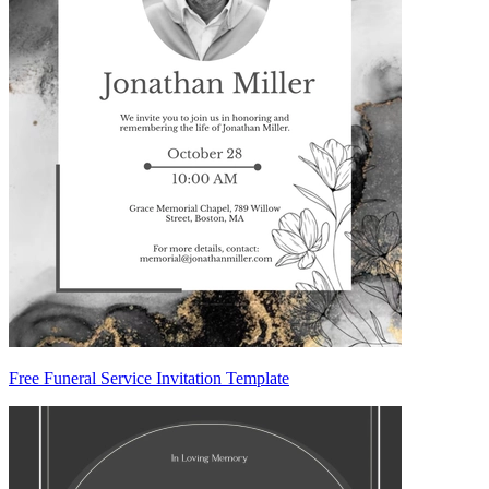
Free Funeral Service Invitation Template