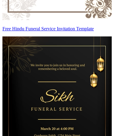
Free Hindu Funeral Service Invitation Template