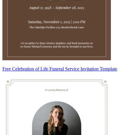
Free Celebration of Life Funeral Service Invitation Template