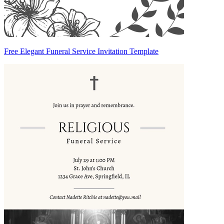
Free Elegant Funeral Service Invitation Template