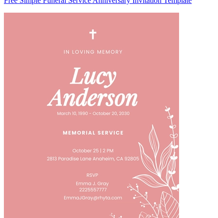
Free Simple Funeral Service Anniversary Invitation Template