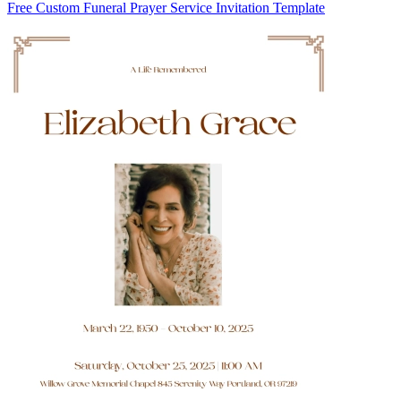
Free Custom Funeral Prayer Service Invitation Template