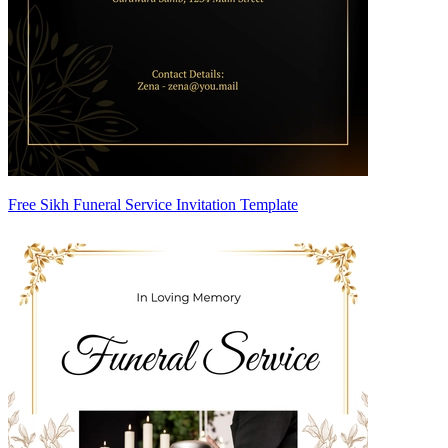
Free Sikh Funeral Service Invitation Template