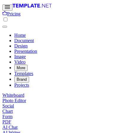
Pricing
Home
Document
Design
Presentation
Image
Video
More
Templates
Brand
Projects
Whiteboard
Photo Editor
Social
Chart
Form
PDF
AI Chat
AI Writer