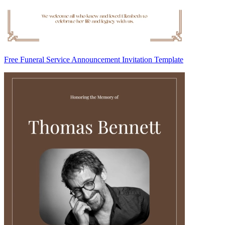
Free Funeral Service Announcement Invitation Template