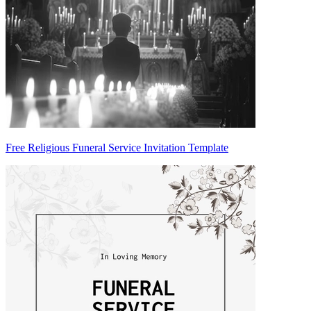
Free Religious Funeral Service Invitation Template