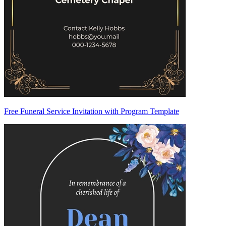
Free Funeral Service Invitation with Program Template