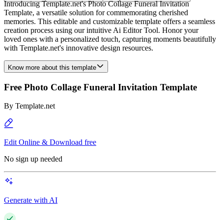
Introducing Template.net's Photo Collage Funeral Invitation
Template, a versatile solution for commemorating cherished
memories. This editable and customizable template offers a seamless
creation process using our intuitive Ai Editor Tool. Honor your
loved ones with a personalized touch, capturing moments beautifully
with Template.net's innovative design resources.
Know more about this template
Free Photo Collage Funeral Invitation Template
By
Template.net
Edit Online & Download free
No sign up needed
Generate with AI