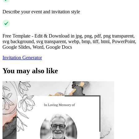
Describe your event and invitation style
Free Template - Edit & Download in jpg, png, pdf, png transparent,
svg background, svg transparent, webp, bmp, tiff, html, PowerPoint,
Google Slides, Word, Google Docs
Invitation Generator
You may also like