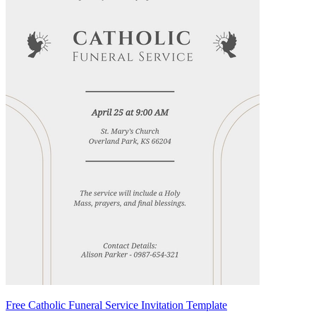
Free Catholic Funeral Service Invitation Template