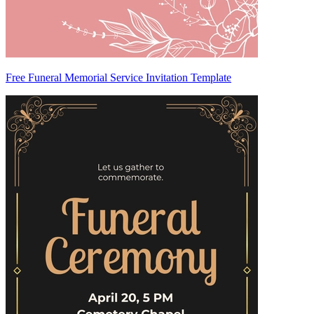
Free Funeral Memorial Service Invitation Template