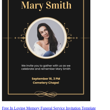
Free In Loving Memory Funeral Service Invitation Template