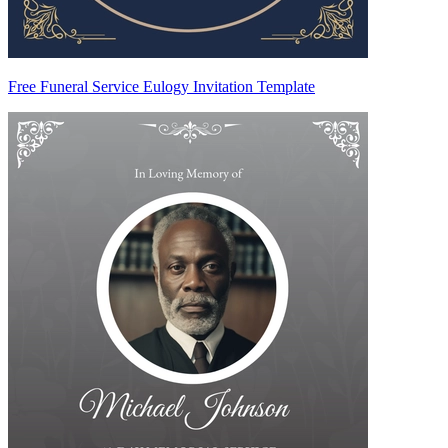
Free Funeral Service Eulogy Invitation Template