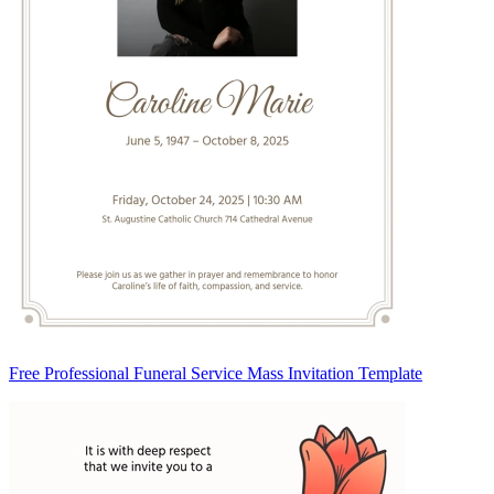
Free Professional Funeral Service Mass Invitation Template