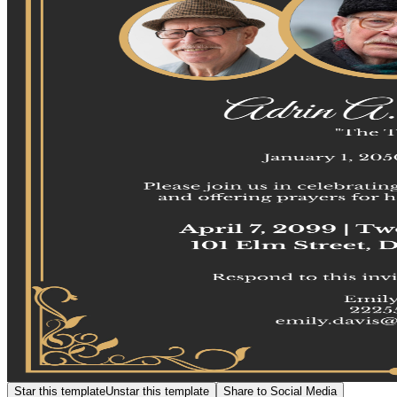
Star this template
Unstar this template
Share to Social Media