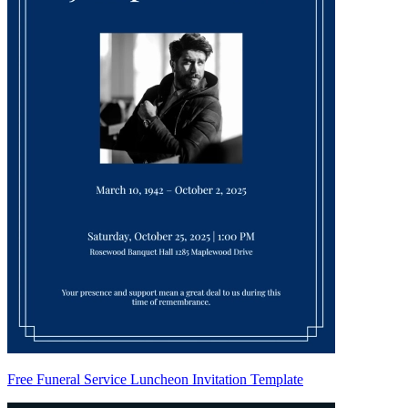
Free Funeral Service Luncheon Invitation Template