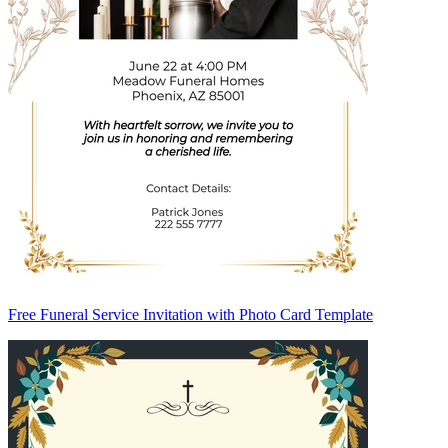
Free Funeral Service Invitation with Photo Card Template