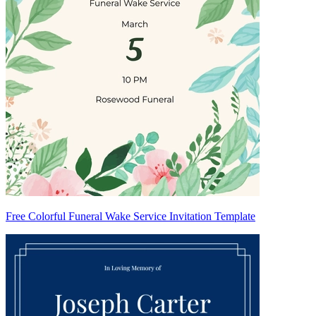
Free Colorful Funeral Wake Service Invitation Template