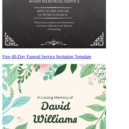
Free 40-Day Funeral Service Invitation Template