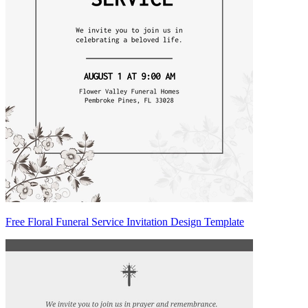
Free Floral Funeral Service Invitation Design Template