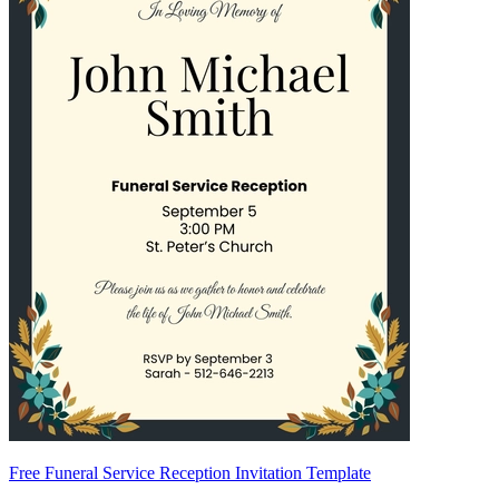
Free Funeral Service Reception Invitation Template