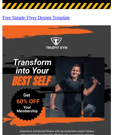
Free Simple Flyer Design Template