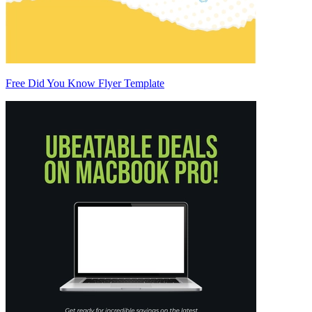
Free Did You Know Flyer Template