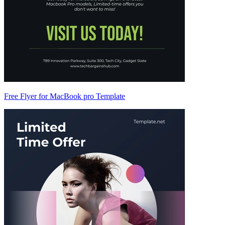
Free Flyer for MacBook pro Template