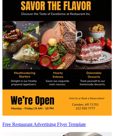
Free Restaurant Advertising Flyer Template