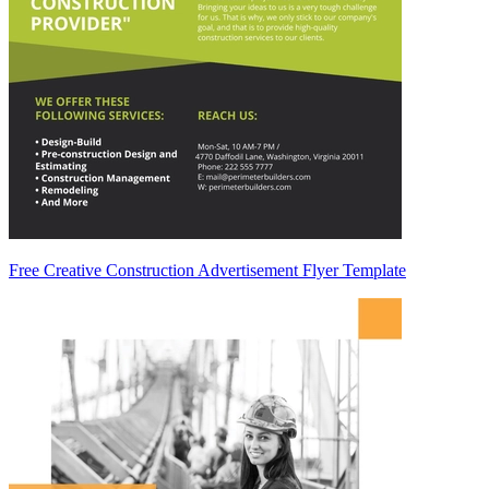
Free Creative Construction Advertisement Flyer Template