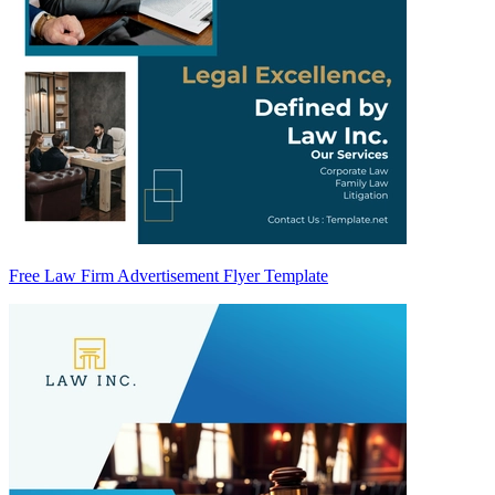
Free Law Firm Advertisement Flyer Template