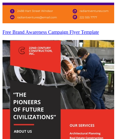
Free Brand Awareness Campaign Flyer Template