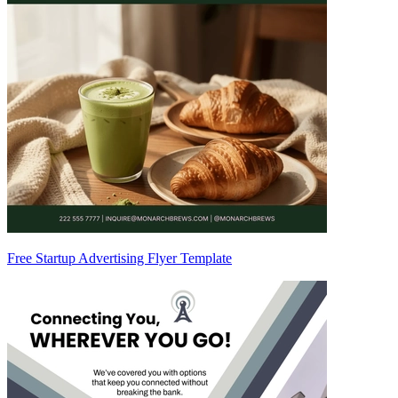
Free Startup Advertising Flyer Template