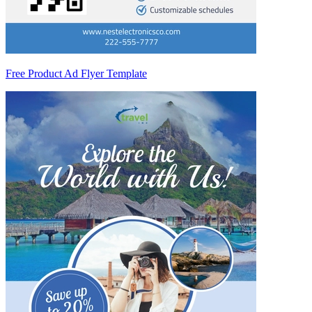
Free Product Ad Flyer Template