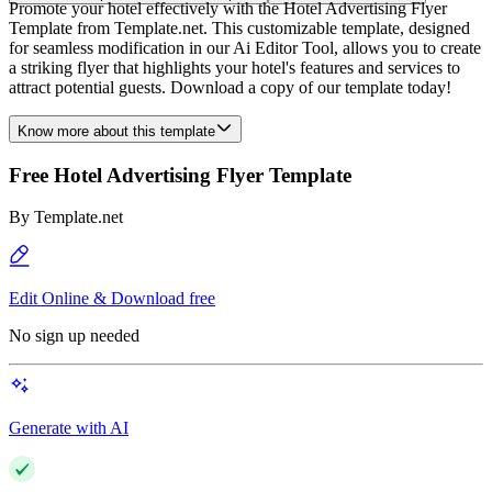
Promote your hotel effectively with the Hotel Advertising Flyer
Template from Template.net. This customizable template, designed
for seamless modification in our Ai Editor Tool, allows you to create
a striking flyer that highlights your hotel's features and services to
attract potential guests. Download a copy of our template today!
Know more about this template
Free Hotel Advertising Flyer Template
By
Template.net
Edit Online & Download free
No sign up needed
Generate with AI