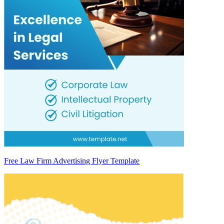
Free Law Firm Advertising Flyer Template