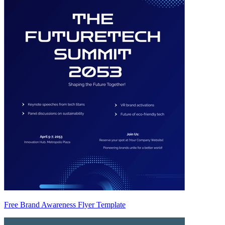
Free Brand Awareness Flyer Template