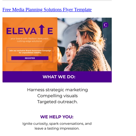
Free Media Planning Solutions Flyer Template