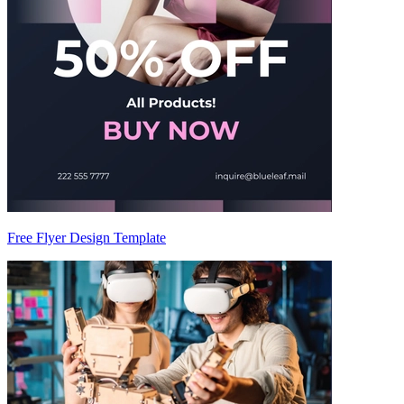
Free Flyer Design Template