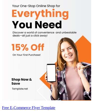
Free E-Commerce Flyer Template