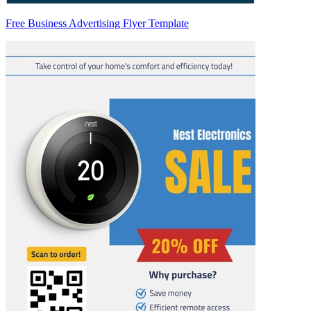
Free Business Advertising Flyer Template