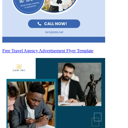
Free Travel Agency Advertisement Flyer Template