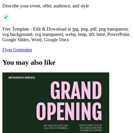
Describe your event, offer, audience, and style
Free Template - Edit & Download in jpg, png, pdf, png transparent,
svg background, svg transparent, webp, bmp, tiff, html, PowerPoint,
Google Slides, Word, Google Docs
Flyer Generator
You may also like