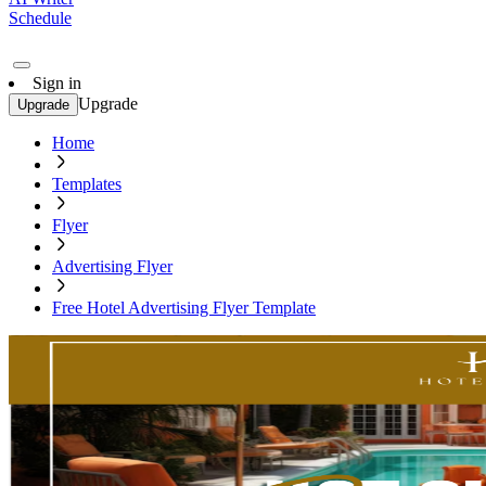
Schedule
Sign in
Upgrade
Upgrade
Home
Templates
Flyer
Advertising Flyer
Free Hotel Advertising Flyer Template