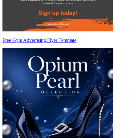
Free Gym Advertising Flyer Template