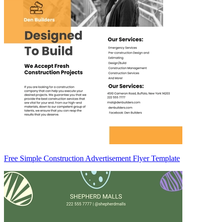
Free Simple Construction Advertisement Flyer Template