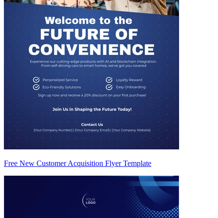
Free New Customer Acquisition Flyer Template