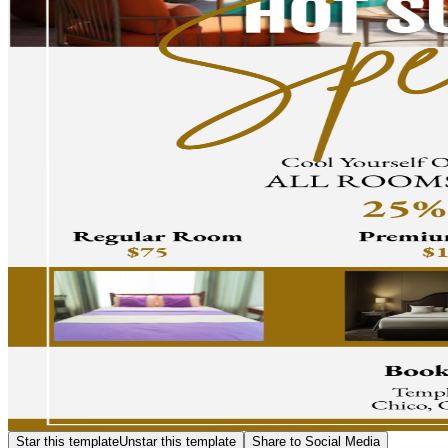
Star this template
Unstar this template
Share to Social Media