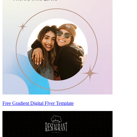
Free Gradient Digital Flyer Template