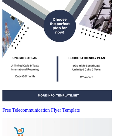
Free Telecommunication Flyer Template