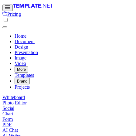
Pricing
Home
Document
Design
Presentation
Image
Video
More
Templates
Brand
Projects
Whiteboard
Photo Editor
Social
Chart
Form
PDF
AI Chat
AI Writer