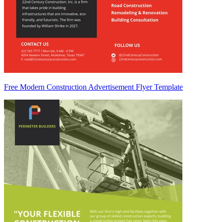
Free Modern Construction Advertisement Flyer Template