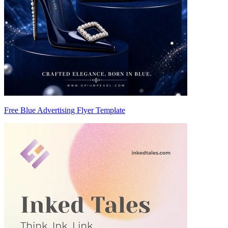
Free Blue Advertising Flyer Template