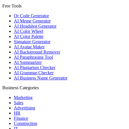
Free Tools
Qr Code Generator
AI Meme Generator
AI Headshot Generator
AI Color Wheel
AI Color Palette
Signature Generator
AI Avatar Maker
AI Background Remover
AI Paraphrasing Tool
AI Summarizer
AI Plagiarism Checker
AI Grammar Checker
AI Business Name Generator
Business Categories
Marketing
Sales
Advertising
HR
Finance
Construction
IT