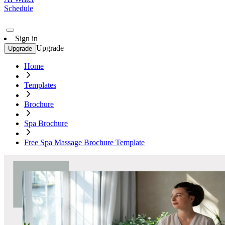
Schedule
Sign in
Upgrade
Upgrade
Home
Templates
Brochure
Spa Brochure
Free Spa Massage Brochure Template