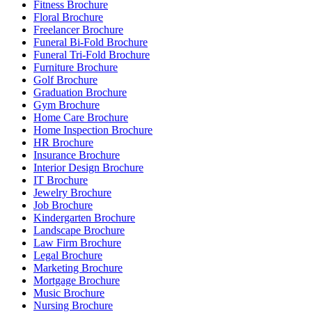
Fitness Brochure
Floral Brochure
Freelancer Brochure
Funeral Bi-Fold Brochure
Funeral Tri-Fold Brochure
Furniture Brochure
Golf Brochure
Graduation Brochure
Gym Brochure
Home Care Brochure
Home Inspection Brochure
HR Brochure
Insurance Brochure
Interior Design Brochure
IT Brochure
Jewelry Brochure
Job Brochure
Kindergarten Brochure
Landscape Brochure
Law Firm Brochure
Legal Brochure
Marketing Brochure
Mortgage Brochure
Music Brochure
Nursing Brochure