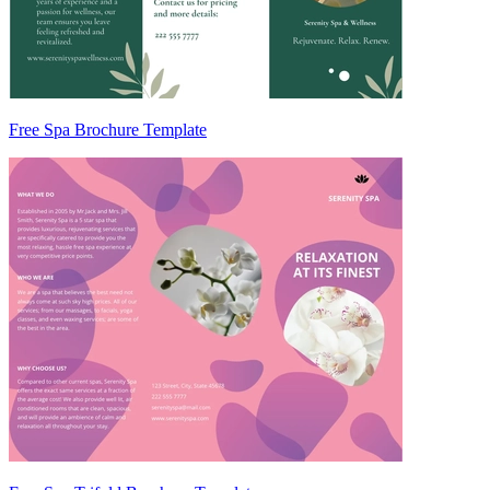
Free Spa Brochure Template