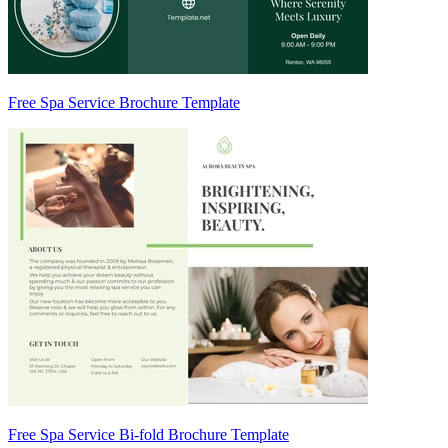
Free Spa Service Brochure Template
Free Spa Service Bi-fold Brochure Template