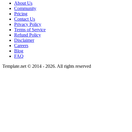
About Us
Community
Pricing
Contact Us
Privacy Policy
Terms of Service
Refund Policy
Disclaimer
Careers
Blog
FAQ
Template.net © 2014 - 2026. All rights reserved