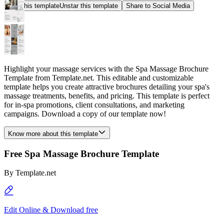
Star this template
Unstar this template
Share to Social Media
Highlight your massage services with the Spa Massage Brochure
Template from Template.net. This editable and customizable
template helps you create attractive brochures detailing your spa's
massage treatments, benefits, and pricing. This template is perfect
for in-spa promotions, client consultations, and marketing
campaigns. Download a copy of our template now!
Know more about this template
Free Spa Massage Brochure Template
By
Template.net
Edit Online & Download free