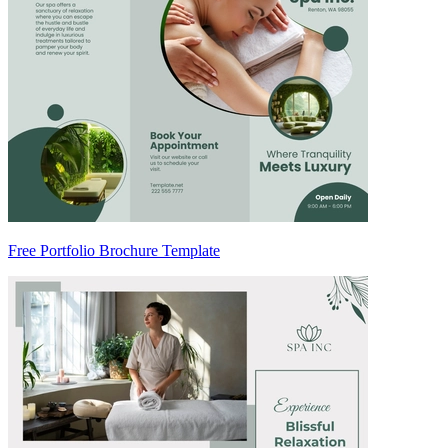
Free Portfolio Brochure Template