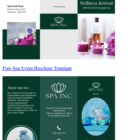
Free Spa Event Brochure Template