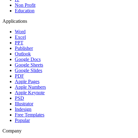
Non Profit
Education
Applications
Word
Excel
PPT
Publisher
Outlook
Google Docs
Google Sheets
Google Slides
PDF
Apple Pages
Apple Numbers
Apple Keynote
PSD
Illustrator
Indesign
Free Templates
Popular
Company