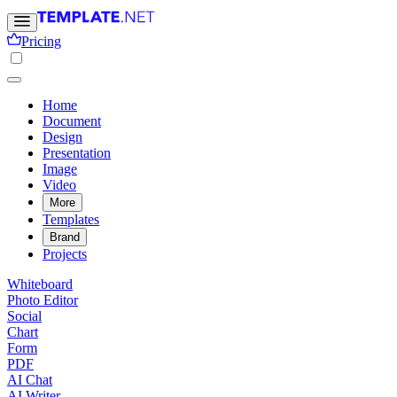
Pricing
Home
Document
Design
Presentation
Image
Video
More
Templates
Brand
Projects
Whiteboard
Photo Editor
Social
Chart
Form
PDF
AI Chat
AI Writer