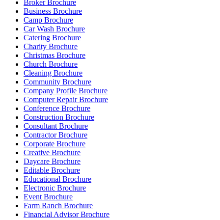
Broker Brochure
Business Brochure
Camp Brochure
Car Wash Brochure
Catering Brochure
Charity Brochure
Christmas Brochure
Church Brochure
Cleaning Brochure
Community Brochure
Company Profile Brochure
Computer Repair Brochure
Conference Brochure
Construction Brochure
Consultant Brochure
Contractor Brochure
Corporate Brochure
Creative Brochure
Daycare Brochure
Editable Brochure
Educational Brochure
Electronic Brochure
Event Brochure
Farm Ranch Brochure
Financial Advisor Brochure