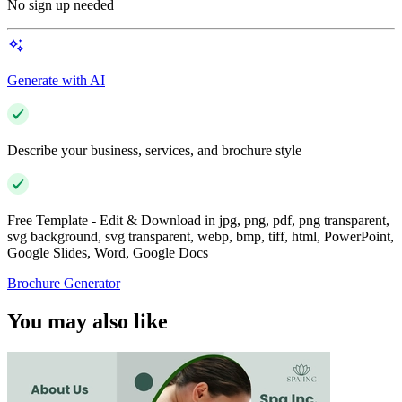
No sign up needed
Generate with AI
Describe your business, services, and brochure style
Free Template - Edit & Download in jpg, png, pdf, png transparent,
svg background, svg transparent, webp, bmp, tiff, html, PowerPoint,
Google Slides, Word, Google Docs
Brochure Generator
You may also like