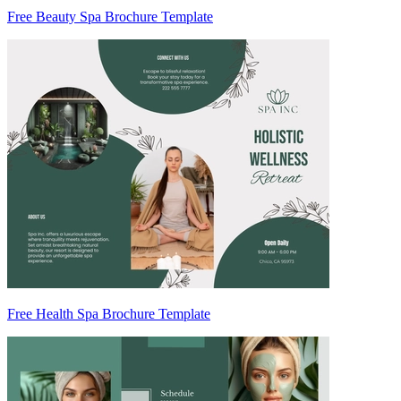
Free Beauty Spa Brochure Template
Free Health Spa Brochure Template