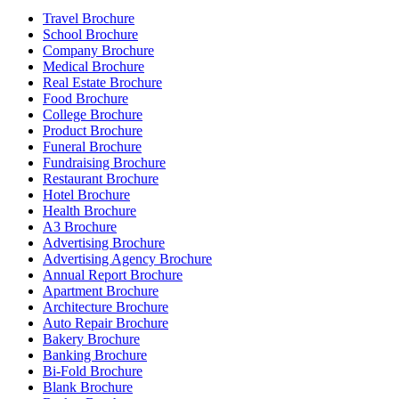
Travel Brochure
School Brochure
Company Brochure
Medical Brochure
Real Estate Brochure
Food Brochure
College Brochure
Product Brochure
Funeral Brochure
Fundraising Brochure
Restaurant Brochure
Hotel Brochure
Health Brochure
A3 Brochure
Advertising Brochure
Advertising Agency Brochure
Annual Report Brochure
Apartment Brochure
Architecture Brochure
Auto Repair Brochure
Bakery Brochure
Banking Brochure
Bi-Fold Brochure
Blank Brochure