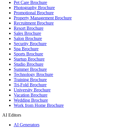
Pet Care Brochure
Photography Brochure
Promotional Brochure
Property Management Brochure
Recruitment Brochure
Resort Brochure
Sales Brochure
Salon Brochure
Security Brochure
Spa Brochure
Sports Brochure
Startup Brochure
Studio Brochure
Summer Brochure
Technology Brochure
Training Brochure
Tri-Fold Brochure
University Brochure
Vacation Brochure
Wedding Brochure
Work from Home Brochure
AI Editors
AI Generators