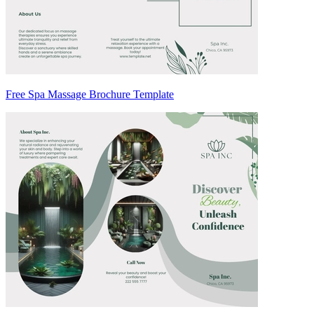
Free Spa Massage Brochure Template