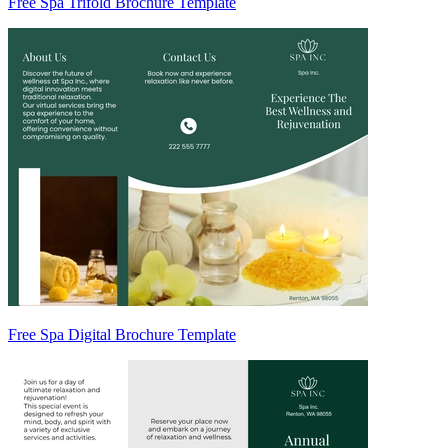
Free Spa Trifold Brochure Template
Free Spa Digital Brochure Template