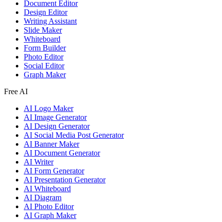
Document Editor
Design Editor
Writing Assistant
Slide Maker
Whiteboard
Form Builder
Photo Editor
Social Editor
Graph Maker
Free AI
AI Logo Maker
AI Image Generator
AI Design Generator
AI Social Media Post Generator
AI Banner Maker
AI Document Generator
AI Writer
AI Form Generator
AI Presentation Generator
AI Whiteboard
AI Diagram
AI Photo Editor
AI Graph Maker