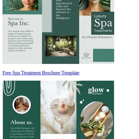
Free Spa Treatment Brochure Template