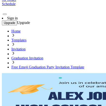
Schedule
Sign in
Upgrade
Upgrade
Home
Templates
Invitation
Graduation Invitation
Free Emoji Graduation Party Invitation Template