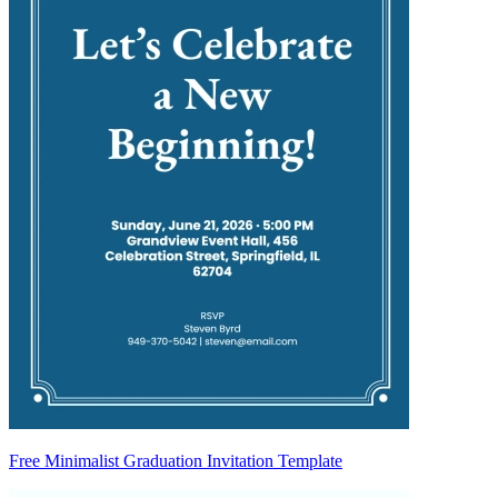
Free Minimalist Graduation Invitation Template