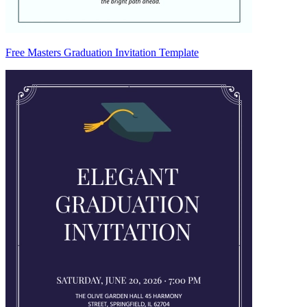
Free Masters Graduation Invitation Template