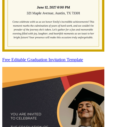
Free Editable Graduation Invitation Template