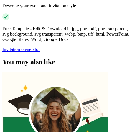
Describe your event and invitation style
Free Template - Edit & Download in jpg, png, pdf, png transparent,
svg background, svg transparent, webp, bmp, tiff, html, PowerPoint,
Google Slides, Word, Google Docs
Invitation Generator
You may also like