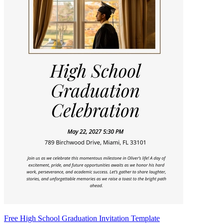
Free High School Graduation Invitation Template