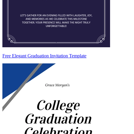
Free Elegant Graduation Invitation Template