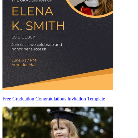
Free Graduation Congratulations Invitation Template