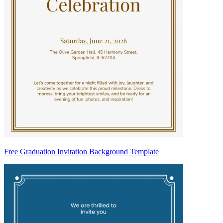
Free Graduation Invitation Background Template