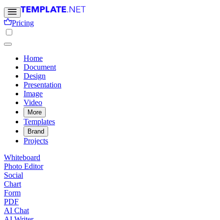
Pricing
Home
Document
Design
Presentation
Image
Video
More
Templates
Brand
Projects
Whiteboard
Photo Editor
Social
Chart
Form
PDF
AI Chat
AI Writer