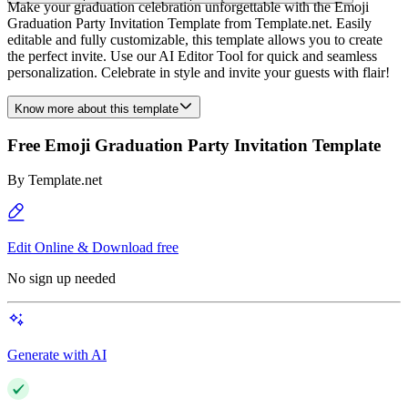
Make your graduation celebration unforgettable with the Emoji
Graduation Party Invitation Template from Template.net. Easily
editable and fully customizable, this template allows you to create
the perfect invite. Use our AI Editor Tool for quick and seamless
personalization. Celebrate in style and invite your guests with flair!
Know more about this template
Free Emoji Graduation Party Invitation Template
By
Template.net
Edit Online & Download free
No sign up needed
Generate with AI