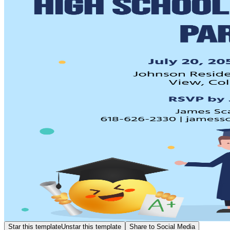
Star this template
Unstar this template
Share to Social Media