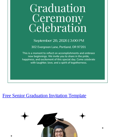
Free Senior Graduation Invitation Template