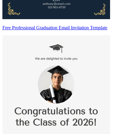
Free Professional Graduation Email Invitation Template