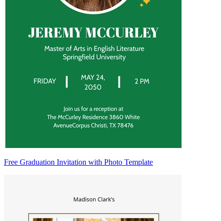
Free Graduation Invitation with Photo Template