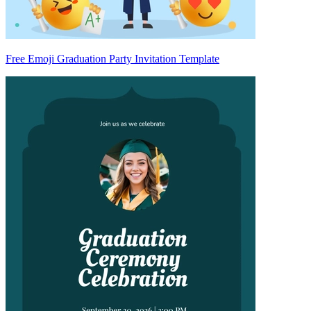
Free Emoji Graduation Party Invitation Template