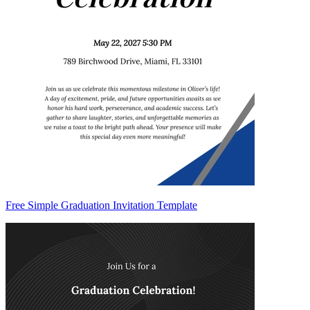
Free Simple Graduation Invitation Template