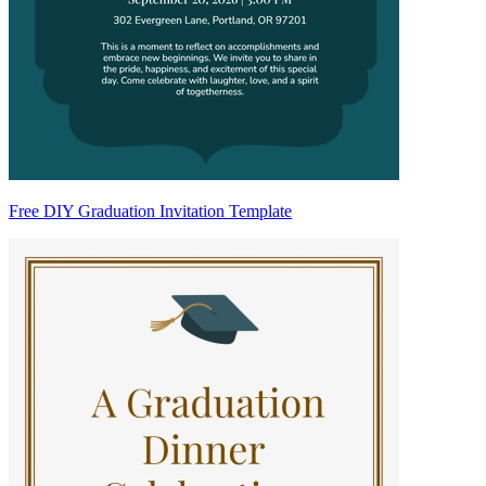
Free DIY Graduation Invitation Template