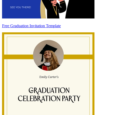
Free Graduation Invitation Template