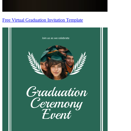
Free Virtual Graduation Invitation Template