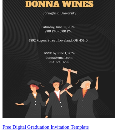
Free Digital Graduation Invitation Template