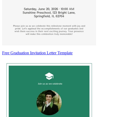
Free Graduation Invitation Letter Template