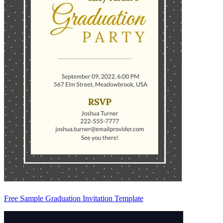
Free Sample Graduation Invitation Template