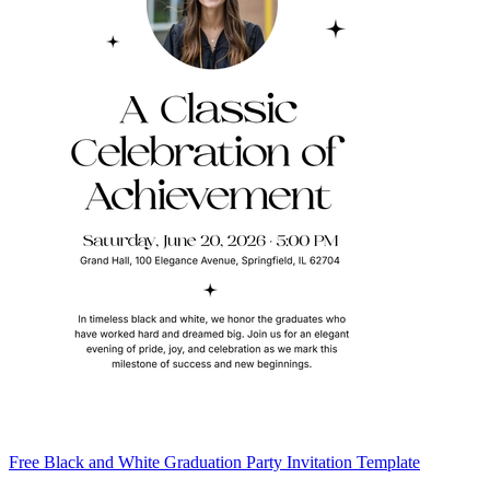
Free Black and White Graduation Party Invitation Template