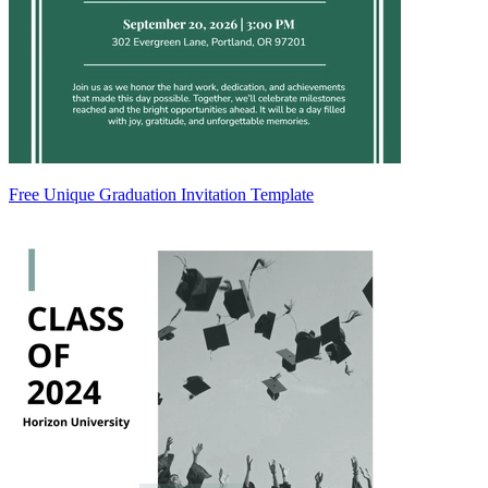
Free Unique Graduation Invitation Template