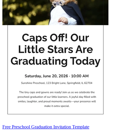
Free Preschool Graduation Invitation Template