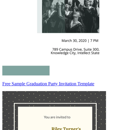
Free Sample Graduation Party Invitation Template