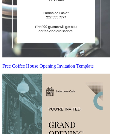
Free Coffee House Opening Invitation Template