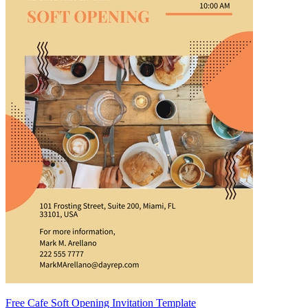
Free Cafe Soft Opening Invitation Template