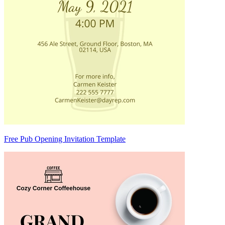
Free Pub Opening Invitation Template