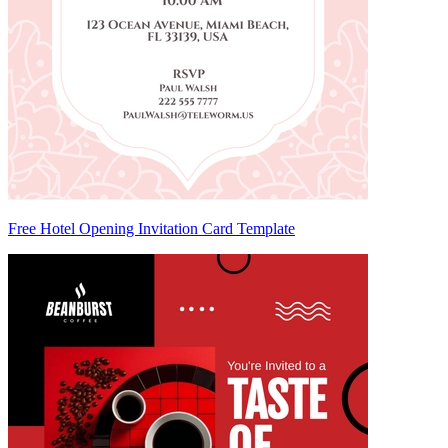
Free Hotel Opening Invitation Card Template