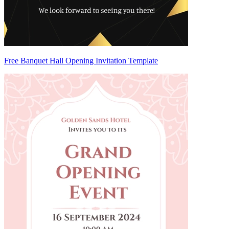
Free Banquet Hall Opening Invitation Template