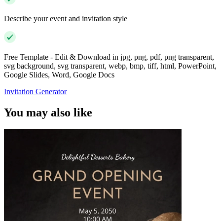
Describe your event and invitation style
Free Template - Edit & Download in jpg, png, pdf, png transparent,
svg background, svg transparent, webp, bmp, tiff, html, PowerPoint,
Google Slides, Word, Google Docs
Invitation Generator
You may also like