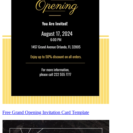
Free Grand Opening Invitation Card Template