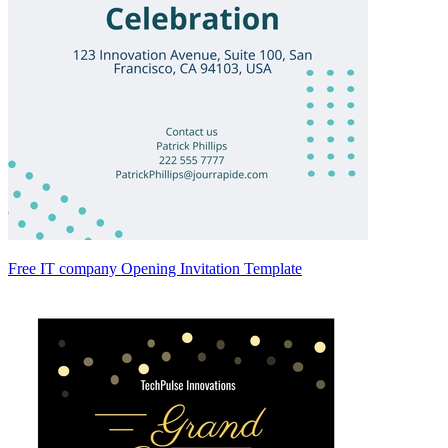
Free IT company Opening Invitation Template