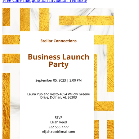
Free Cafe Inauguration Invitation Template