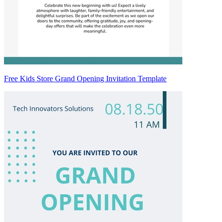
Free Kids Store Grand Opening Invitation Template