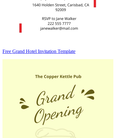
Free Grand Hotel Invitation Template