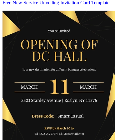
Free New Service Unveiling Invitation Card Template