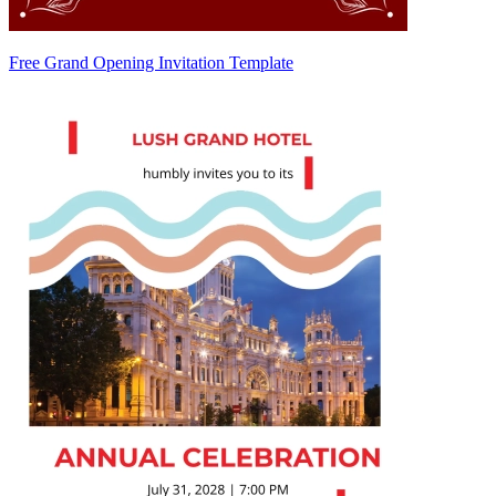
Free Grand Opening Invitation Template