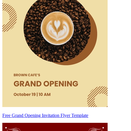
Free Grand Opening Invitation Flyer Template