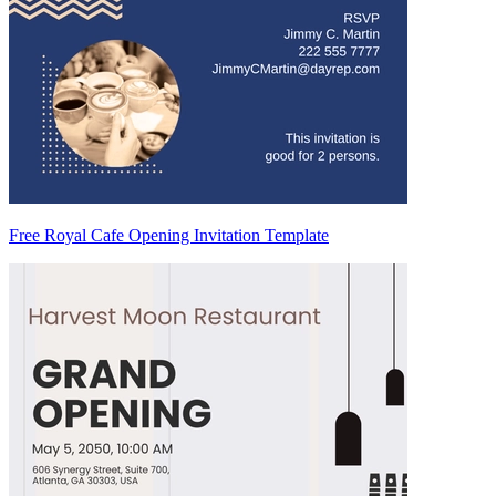
Free Royal Cafe Opening Invitation Template