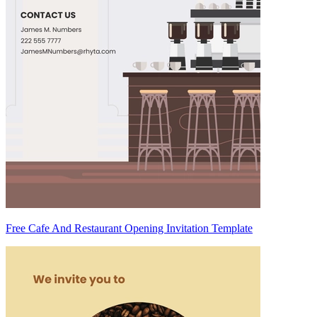
Free Cafe And Restaurant Opening Invitation Template