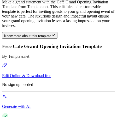
Make a grand statement with the Cafe Grand Opening Invitation
Template from Template.net. This editable and customizable
template is perfect for inviting guests to your grand opening event of
your new cafe. The luxurious design and impactful layout ensure
your grand opening invitation leaves a lasting impression on your
invitees.
Know more about this template
Free Cafe Grand Opening Invitation Template
By
Template.net
Edit Online & Download free
No sign up needed
Generate with AI