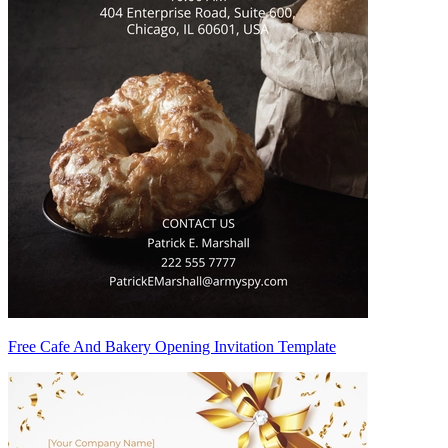
Free Cafe And Bakery Opening Invitation Template