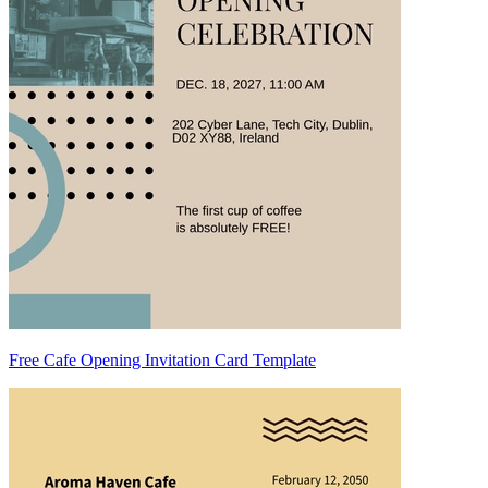
Free Cafe Opening Invitation Card Template