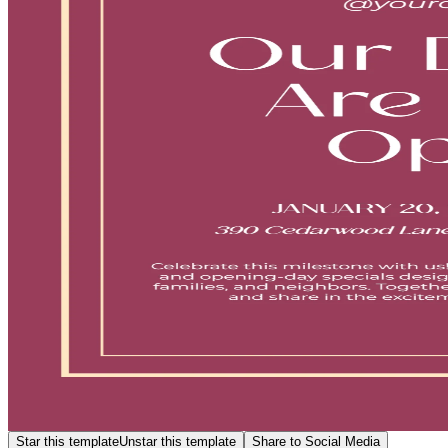
Star this template
Unstar this template
Share to Social Media