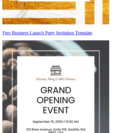
Free Business Launch Party Invitation Template