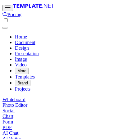
Pricing
Home
Document
Design
Presentation
Image
Video
More
Templates
Brand
Projects
Whiteboard
Photo Editor
Social
Chart
Form
PDF
AI Chat
AI Writer