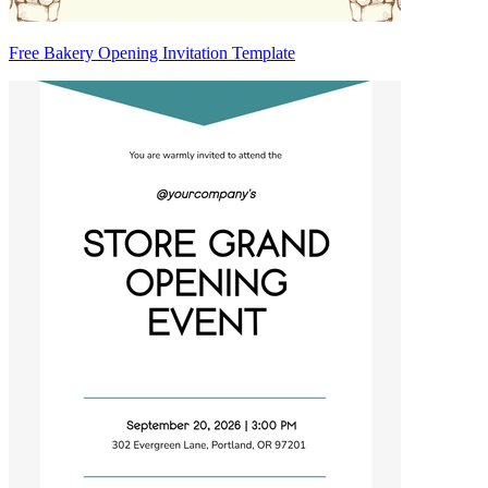
Free Bakery Opening Invitation Template