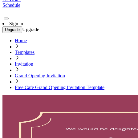
Schedule
Sign in
Upgrade
Upgrade
Home
Templates
Invitation
Grand Opening Invitation
Free Cafe Grand Opening Invitation Template