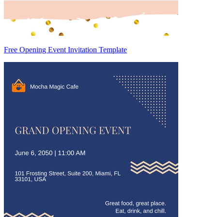
Free Opening Event Invitation Template