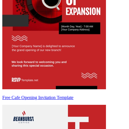
Free Cafe Opening Invitation Template