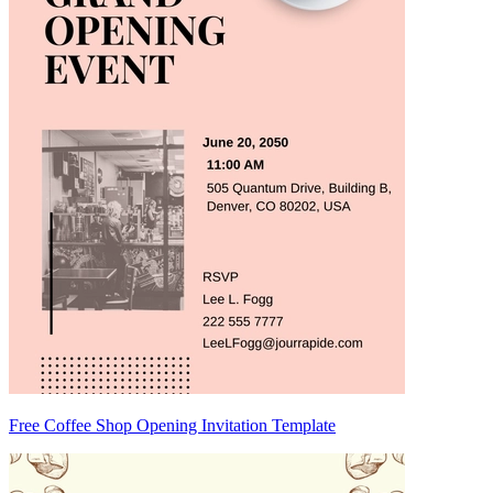
Free Coffee Shop Opening Invitation Template