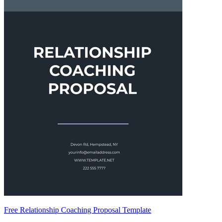
Free Relationship Coaching Proposal Template