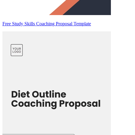
Free Study Skills Coaching Proposal Template