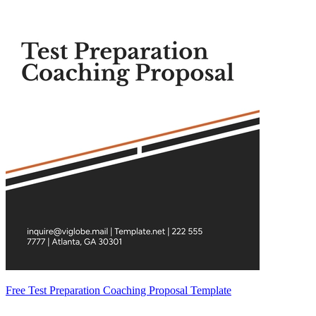
Free Test Preparation Coaching Proposal Template