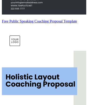
Free Public Speaking Coaching Proposal Template