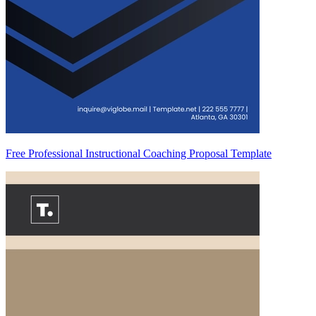
Free Professional Instructional Coaching Proposal Template