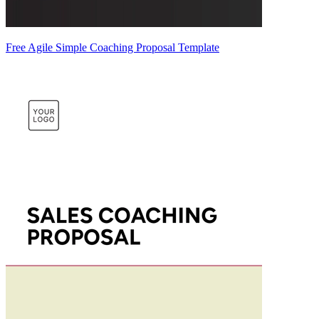
Free Agile Simple Coaching Proposal Template