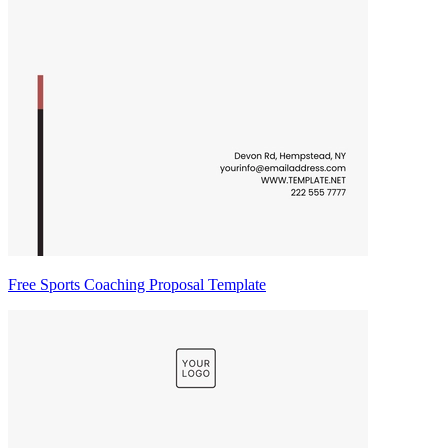
Free Sports Coaching Proposal Template