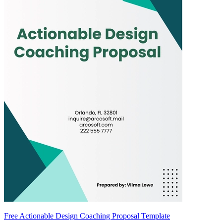
Free Actionable Design Coaching Proposal Template