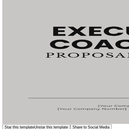
Star this template
Unstar this template
Share to Social Media