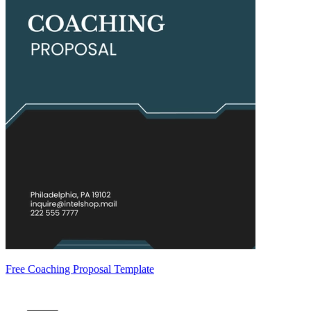
Free Coaching Proposal Template