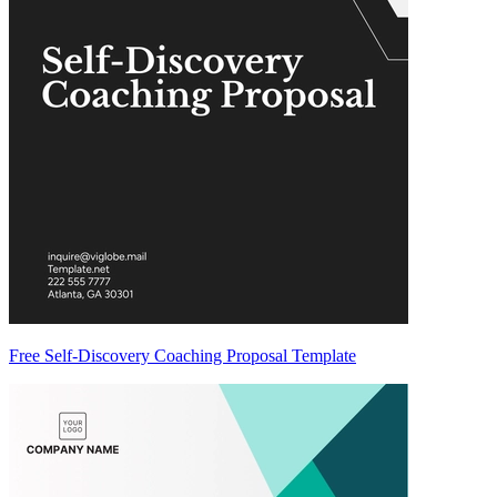
Free Self-Discovery Coaching Proposal Template