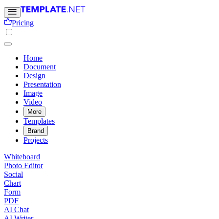
Pricing
Home
Document
Design
Presentation
Image
Video
More
Templates
Brand
Projects
Whiteboard
Photo Editor
Social
Chart
Form
PDF
AI Chat
AI Writer