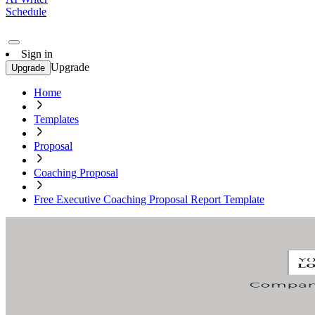
Schedule
Sign in
Upgrade
Upgrade
Home
Templates
Proposal
Coaching Proposal
Free Executive Coaching Proposal Report Template