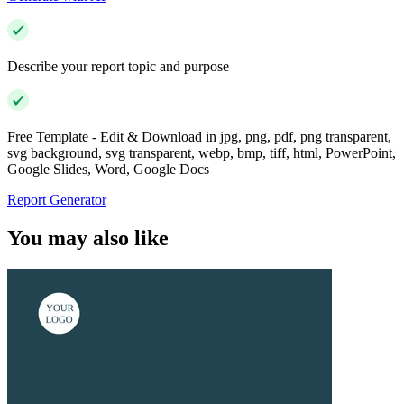
Describe your report topic and purpose
Free Template - Edit & Download in jpg, png, pdf, png transparent,
svg background, svg transparent, webp, bmp, tiff, html, PowerPoint,
Google Slides, Word, Google Docs
Report Generator
You may also like