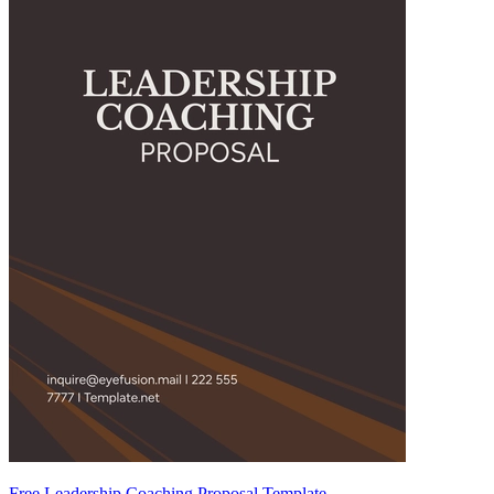
Free Leadership Coaching Proposal Template