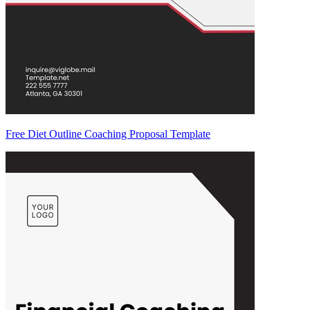
Free Diet Outline Coaching Proposal Template