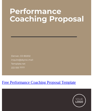
Free Performance Coaching Proposal Template