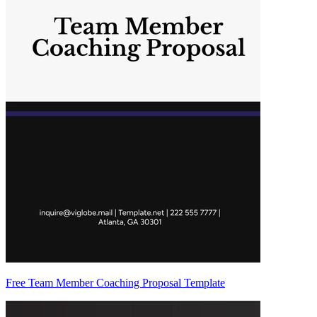
Free Team Member Coaching Proposal Template