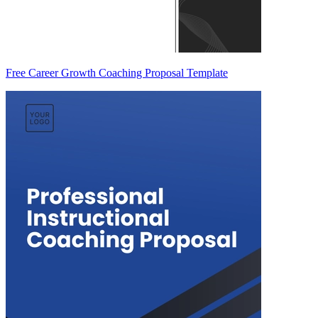
Free Career Growth Coaching Proposal Template