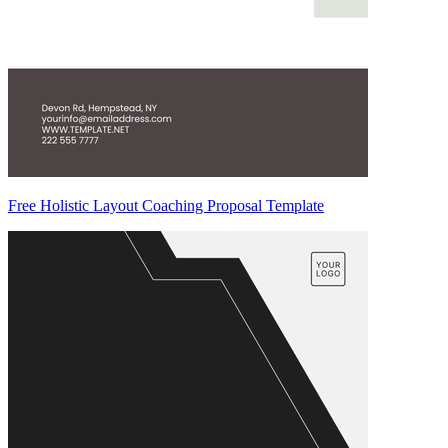
Free Holistic Layout Coaching Proposal Template