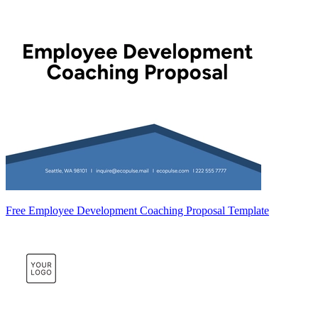
Free Employee Development Coaching Proposal Template