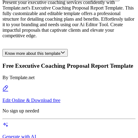
Present your executive coaching services confidently with
Template.net's Executive Coaching Proposal Report Template. This
fully customizable and editable template offers a professional
structure for detailing coaching plans and benefits. Effortlessly tailor
it to your branding and needs using our Ai Editor Tool. Create
impactful proposals that captivate clients and elevate your
competitive edge.
Know more about this template
Free Executive Coaching Proposal Report Template
By
Template.net
Edit Online & Download free
No sign up needed
Generate with AI