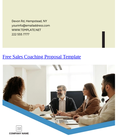
Free Sales Coaching Proposal Template