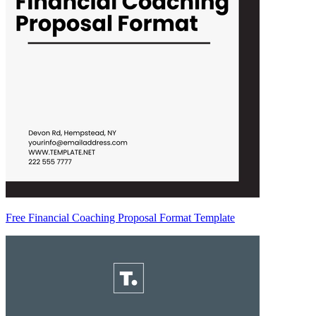
Free Financial Coaching Proposal Format Template