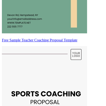
Free Sample Teacher Coaching Proposal Template