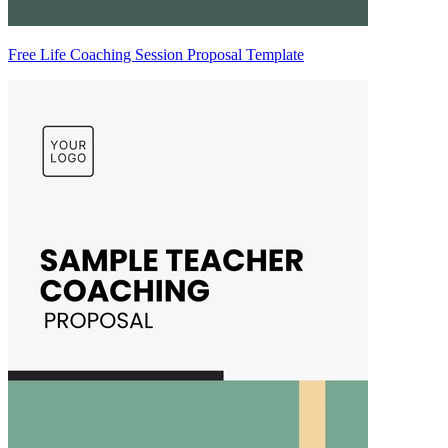
Free Life Coaching Session Proposal Template