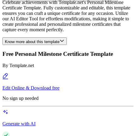
Celebrate achievements with Template.net's Personal Milestone
Certificate Template. Fully customizable and editable, this template
ensures you can craft a unique certificate for any occasion. Utilize
our AI Editor Tool for effortless modifications, making it simple to
create professional and personalized milestone certificates that
capture every moment perfectly.
Know more about this template
Free Personal Milestone Certificate Template
By
Template.net
Edit Online & Download free
No sign up needed
Generate with AI