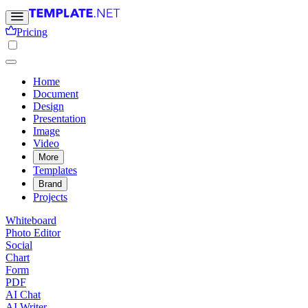
Pricing
Home
Document
Design
Presentation
Image
Video
More
Templates
Brand
Projects
Whiteboard
Photo Editor
Social
Chart
Form
PDF
AI Chat
AI Writer