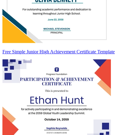
Free Simple Junior High Achievement Certificate Template