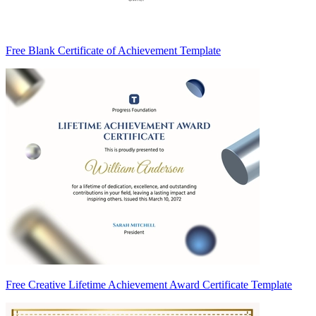
Free Blank Certificate of Achievement Template
Free Creative Lifetime Achievement Award Certificate Template