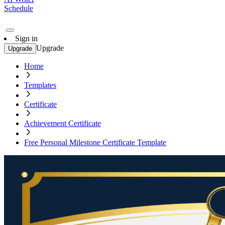
Schedule
Sign in
Upgrade
Upgrade
Home
Templates
Certificate
Achievement Certificate
Free Personal Milestone Certificate Template