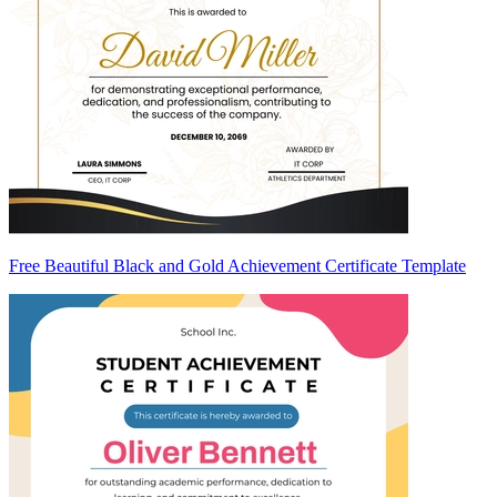
Free Beautiful Black and Gold Achievement Certificate Template