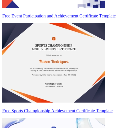
Free Event Participation and Achievement Certificate Template
Free Sports Championship Achievement Certificate Template