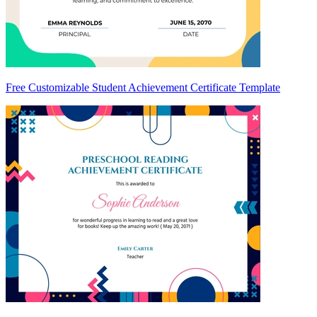
Free Customizable Student Achievement Certificate Template