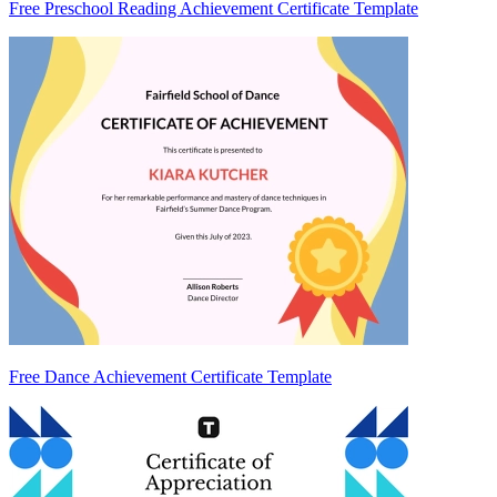
Free Preschool Reading Achievement Certificate Template
Free Dance Achievement Certificate Template