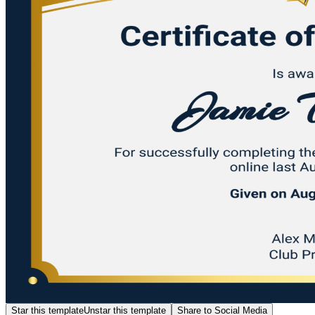
Star this template
Unstar this template
Share to Social Media