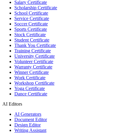
Salary Certificate
Scholarship Certificate
School Certificate
Service Certificate
Soccer Certificate
Sports Certificate
Stock Certificate
Student Certificate
Thank You Certificate
Training Certificate
University Certificate
Volunteer Certificate
Warranty Certificate
Winner Certificate
Work Certificate
Workshop Certificate
Yoga Certificate
Dance Certificate
AI Editors
AI Generators
Document Editor
Design Editor
Writing Assistant