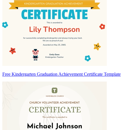
Free Kindergarten Graduation Achievement Certificate Template