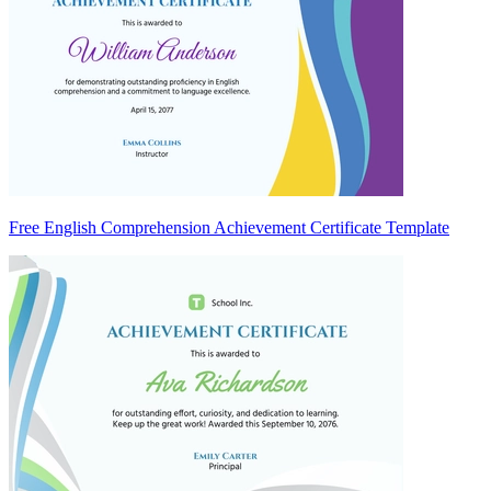
Free English Comprehension Achievement Certificate Template