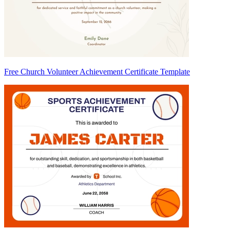
Free Church Volunteer Achievement Certificate Template