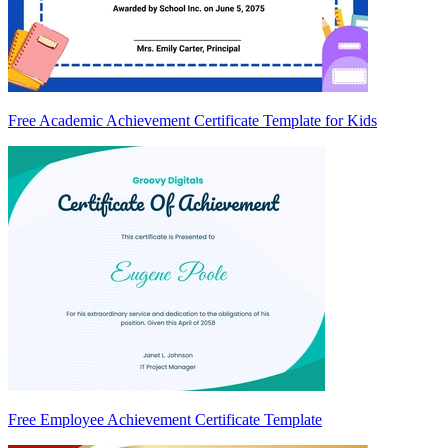
Free Academic Achievement Certificate Template for Kids
Free Employee Achievement Certificate Template