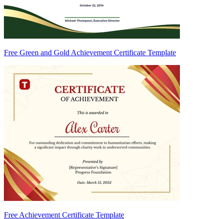
Free Green and Gold Achievement Certificate Template
Free Achievement Certificate Template