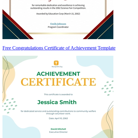
Free Congratulations Certificate of Achievement Template