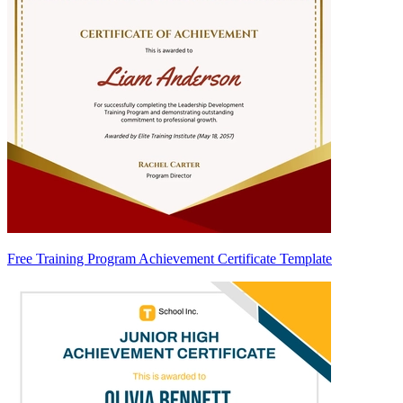
Free Training Program Achievement Certificate Template