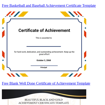
Free Basketball and Baseball Achievement Certificate Template
Free Blank Well Done Certificate of Achievement Template