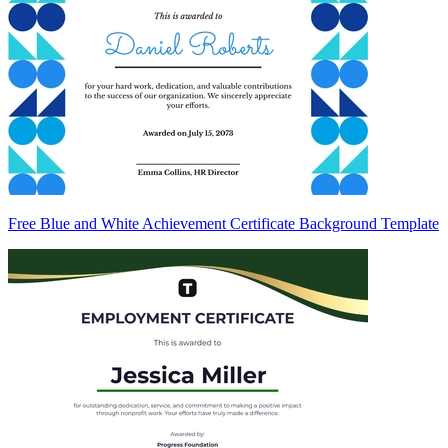
Free Blue and White Achievement Certificate Background Template