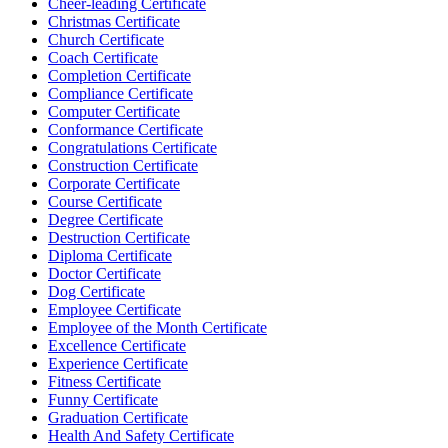
Cheer-leading Certificate
Christmas Certificate
Church Certificate
Coach Certificate
Completion Certificate
Compliance Certificate
Computer Certificate
Conformance Certificate
Congratulations Certificate
Construction Certificate
Corporate Certificate
Course Certificate
Degree Certificate
Destruction Certificate
Diploma Certificate
Doctor Certificate
Dog Certificate
Employee Certificate
Employee of the Month Certificate
Excellence Certificate
Experience Certificate
Fitness Certificate
Funny Certificate
Graduation Certificate
Health And Safety Certificate