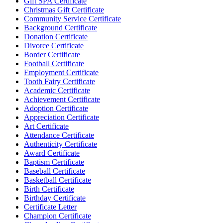
Gift SPA Certificate
Christmas Gift Certificate
Community Service Certificate
Background Certificate
Donation Certificate
Divorce Certificate
Border Certificate
Football Certificate
Employment Certificate
Tooth Fairy Certificate
Academic Certificate
Achievement Certificate
Adoption Certificate
Appreciation Certificate
Art Certificate
Attendance Certificate
Authenticity Certificate
Award Certificate
Baptism Certificate
Baseball Certificate
Basketball Certificate
Birth Certificate
Birthday Certificate
Certificate Letter
Champion Certificate