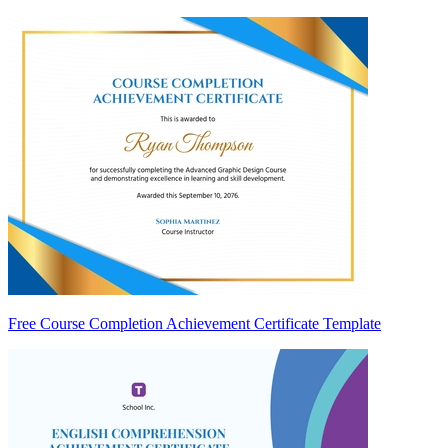
Free Course Completion Achievement Certificate Template