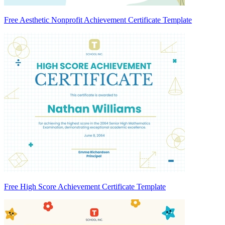
Free Aesthetic Nonprofit Achievement Certificate Template
Free High Score Achievement Certificate Template