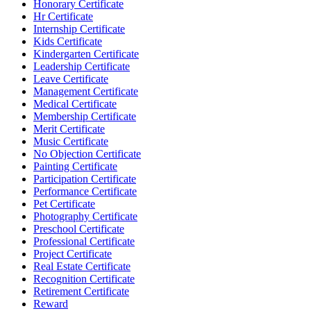
Honorary Certificate
Hr Certificate
Internship Certificate
Kids Certificate
Kindergarten Certificate
Leadership Certificate
Leave Certificate
Management Certificate
Medical Certificate
Membership Certificate
Merit Certificate
Music Certificate
No Objection Certificate
Painting Certificate
Participation Certificate
Performance Certificate
Pet Certificate
Photography Certificate
Preschool Certificate
Professional Certificate
Project Certificate
Real Estate Certificate
Recognition Certificate
Retirement Certificate
Reward