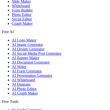
Slide Maker
Whiteboard
Form Builder
Photo Editor
Social Editor
Graph Maker
Free AI
AI Logo Maker
AI Image Generator
AI Design Generator
AI Social Media Post Generator
AI Banner Maker
AI Document Generator
AI Writer
AI Form Generator
AI Presentation Generator
AI Whiteboard
AI Diagram
AI Photo Editor
AI Graph Maker
Free Tools
Qr Code Generator