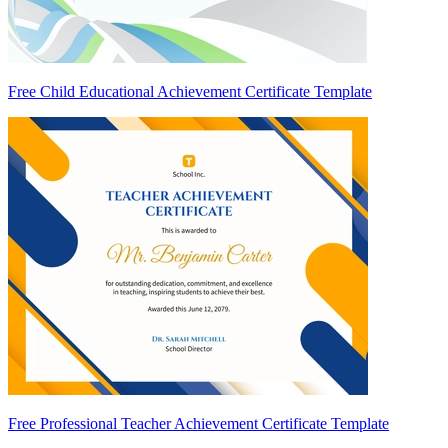
Free Child Educational Achievement Certificate Template
Free Professional Teacher Achievement Certificate Template