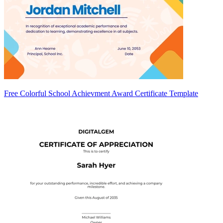
Free Colorful School Achievment Award Certificate Template