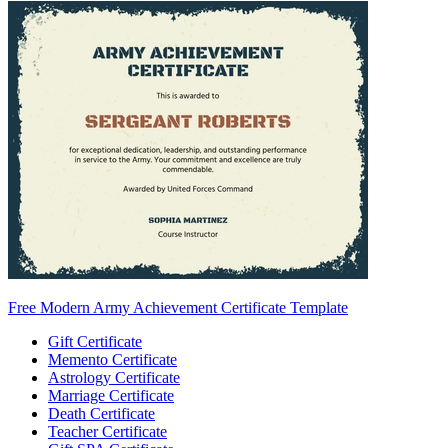
Free Modern Army Achievement Certificate Template
Gift Certificate
Memento Certificate
Astrology Certificate
Marriage Certificate
Death Certificate
Teacher Certificate