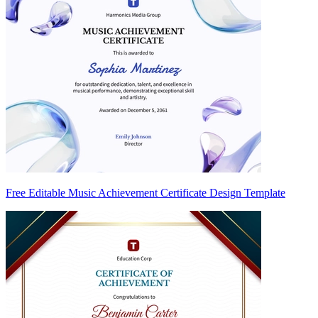
Free Editable Music Achievement Certificate Design Template