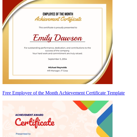
Free Employee of the Month Achievement Certificate Template