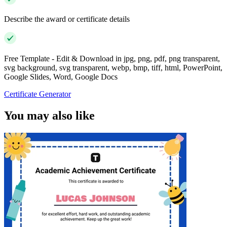
Describe the award or certificate details
Free Template - Edit & Download in jpg, png, pdf, png transparent,
svg background, svg transparent, webp, bmp, tiff, html, PowerPoint,
Google Slides, Word, Google Docs
Certificate Generator
You may also like