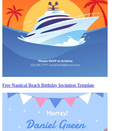
Free Nautical Beach Birthday Invitation Template