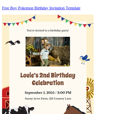
Free Boy Pokemon Birthday Invitation Template