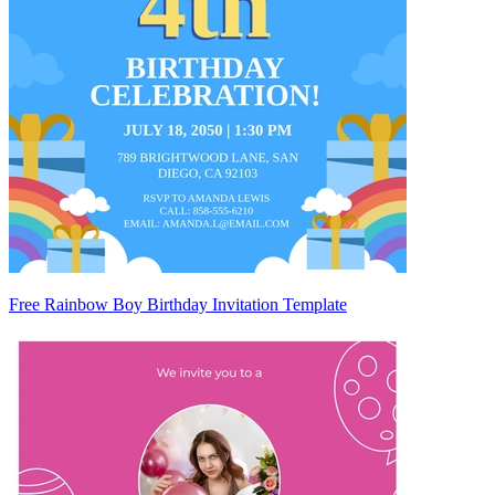
Free Rainbow Boy Birthday Invitation Template