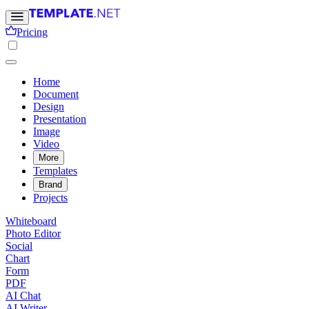
Pricing
Home
Document
Design
Presentation
Image
Video
More
Templates
Brand
Projects
Whiteboard
Photo Editor
Social
Chart
Form
PDF
AI Chat
AI Writer