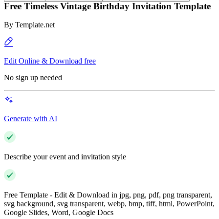
Free Timeless Vintage Birthday Invitation Template
By
Template.net
Edit Online & Download free
No sign up needed
Generate with AI
Describe your event and invitation style
Free Template - Edit & Download in jpg, png, pdf, png transparent,
svg background, svg transparent, webp, bmp, tiff, html, PowerPoint,
Google Slides, Word, Google Docs