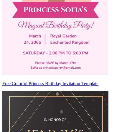
Free Colorful Princess Birthday Invitation Template