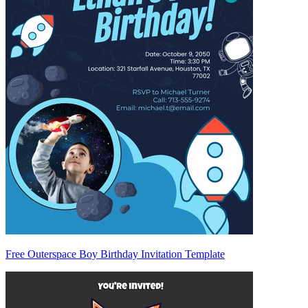
Free Outerspace Boy Birthday Invitation Template