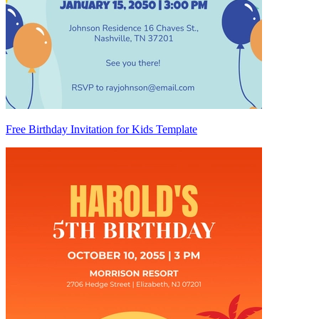
Free Birthday Invitation for Kids Template