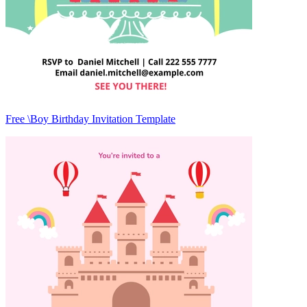
Free \Boy Birthday Invitation Template