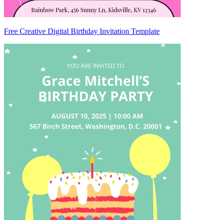
Free Creative Digital Birthday Invitation Template