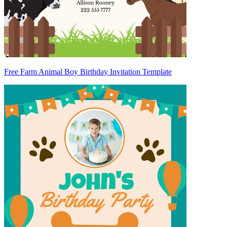
Free Farm Animal Boy Birthday Invitation Template