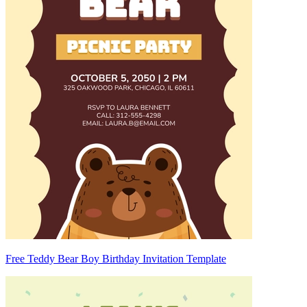
Free Teddy Bear Boy Birthday Invitation Template