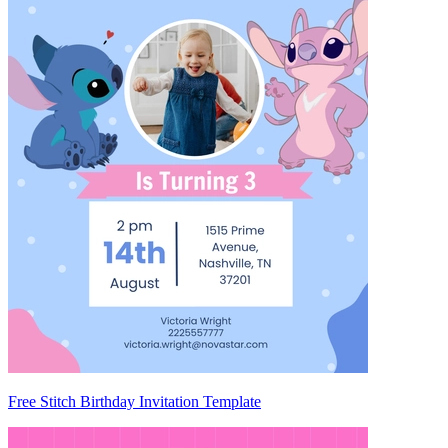
Free Stitch Birthday Invitation Template