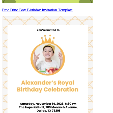
Free Dino Boy Birthday Invitation Template