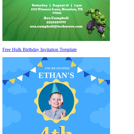
Free Hulk Birthday Invitation Template