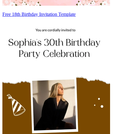
Free 18th Birthday Invitation Template