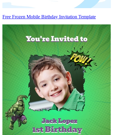
Free Frozen Mobile Birthday Invitation Template