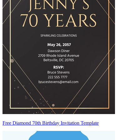
Free Diamond 70th Birthday Invitation Template