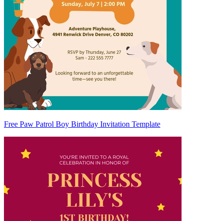
Free Paw Patrol Boy Birthday Invitation Template