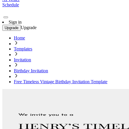
Schedule
Sign in
Upgrade
Upgrade
Home
Templates
Invitation
Birthday Invitation
Free Timeless Vintage Birthday Invitation Template