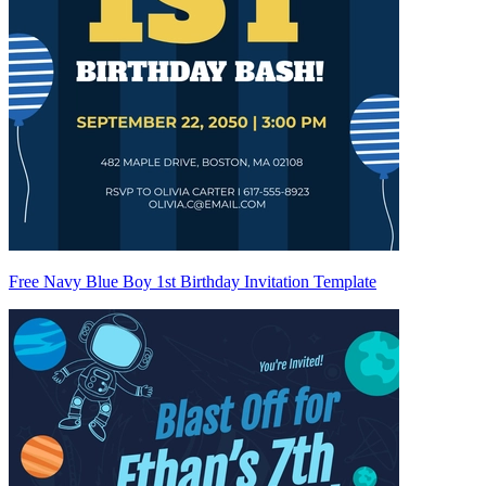
Free Navy Blue Boy 1st Birthday Invitation Template