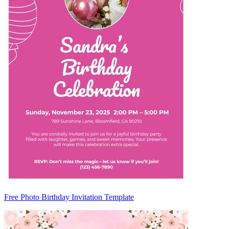
Free Photo Birthday Invitation Template