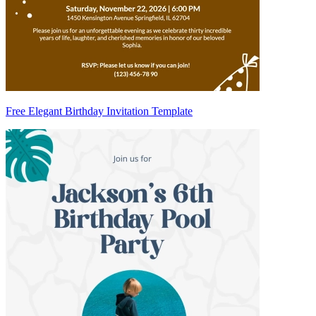
Free Elegant Birthday Invitation Template