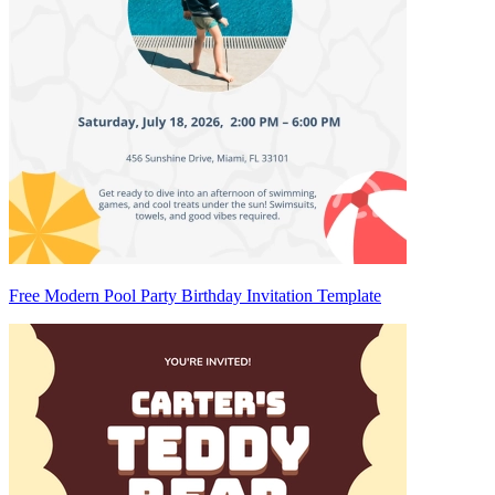
Free Modern Pool Party Birthday Invitation Template