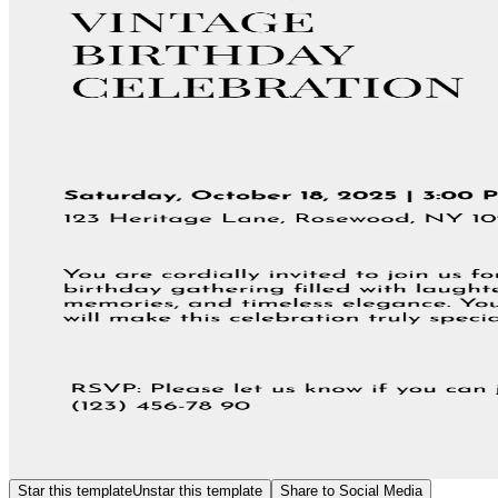
Star this template
Unstar this template
Share to Social Media