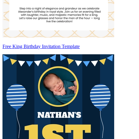
Free King Birthday Invitation Template