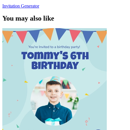
Invitation Generator
You may also like