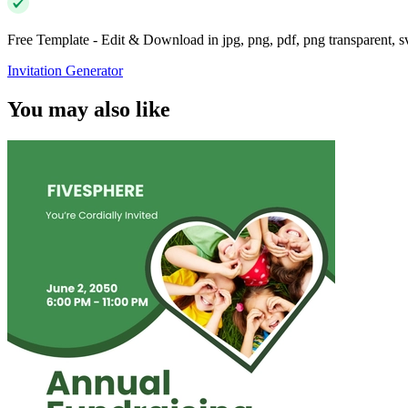
Free Template - Edit & Download in jpg, png, pdf, png transparent, 
Invitation Generator
You may also like