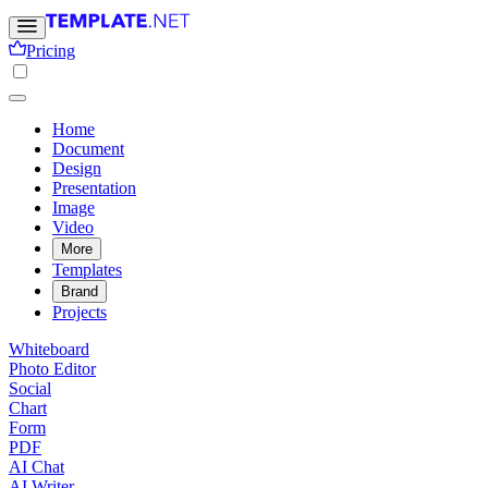
Pricing
Home
Document
Design
Presentation
Image
Video
More
Templates
Brand
Projects
Whiteboard
Photo Editor
Social
Chart
Form
PDF
AI Chat
AI Writer