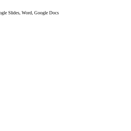
oogle Slides, Word, Google Docs