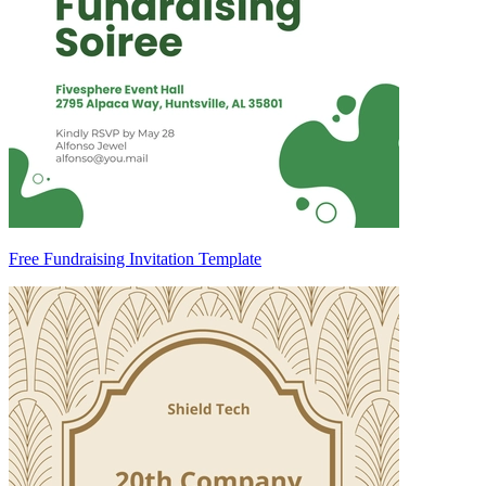
Free Fundraising Invitation Template