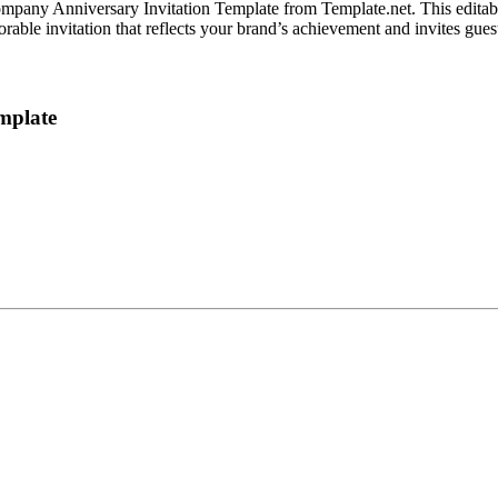
ompany Anniversary Invitation Template from Template.net. This editab
able invitation that reflects your brand’s achievement and invites guests 
mplate