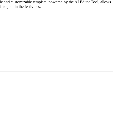
le and customizable template, powered by the AI Editor Tool, allows
to join in the festivities.