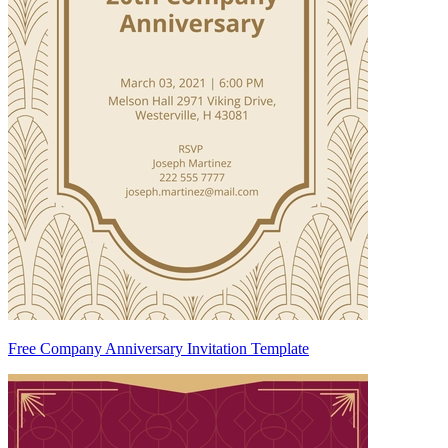
Free Company Anniversary Invitation Template