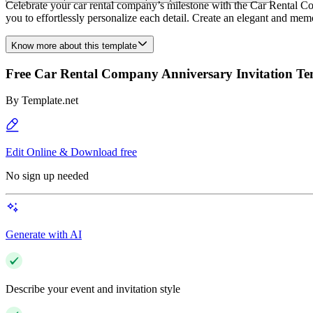
Celebrate your car rental company’s milestone with the Car Rental C
you to effortlessly personalize each detail. Create an elegant and memor
Know more about this template
Free Car Rental Company Anniversary Invitation Te
By
Template.net
Edit Online & Download free
No sign up needed
Generate with AI
Describe your event and invitation style