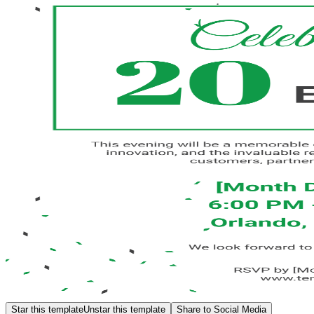
Star this template
Unstar this template
Share to Social Media