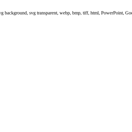
svg background, svg transparent, webp, bmp, tiff, html, PowerPoint, G