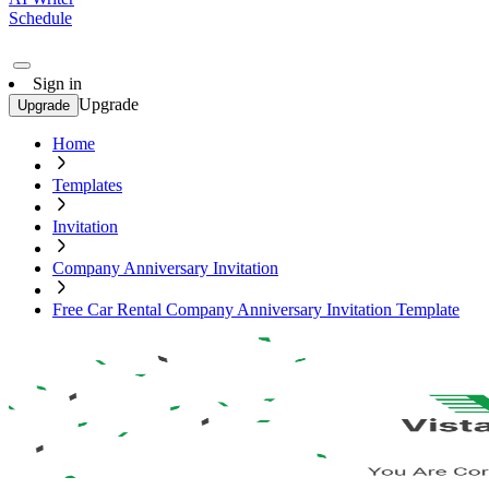
Schedule
Sign in
Upgrade
Upgrade
Home
Templates
Invitation
Company Anniversary Invitation
Free Car Rental Company Anniversary Invitation Template