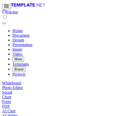
Pricing
Home
Document
Design
Presentation
Image
Video
More
Templates
Brand
Projects
Whiteboard
Photo Editor
Social
Chart
Form
PDF
AI Chat
AI Writer