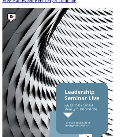
Free Halloween Event Flyer Template