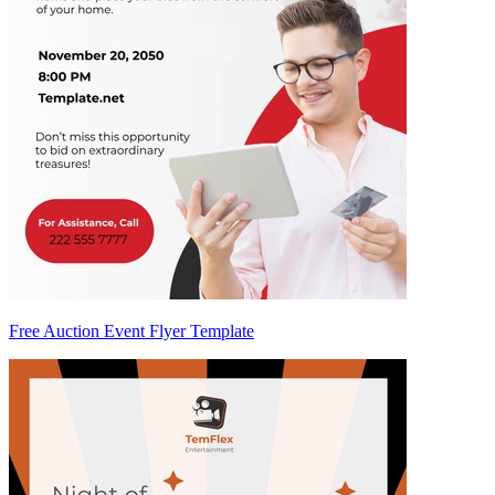
Free Auction Event Flyer Template