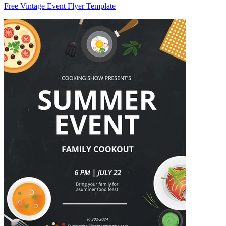
Free Vintage Event Flyer Template