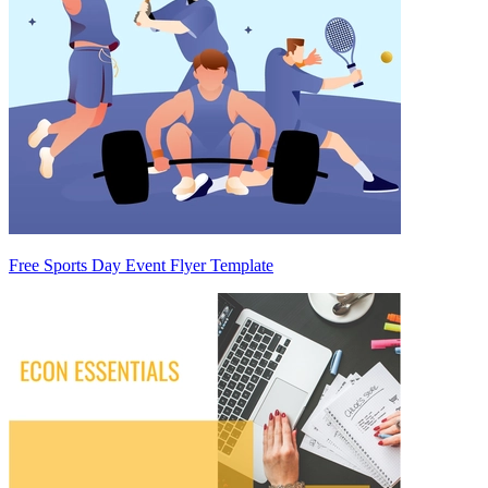
Free Sports Day Event Flyer Template