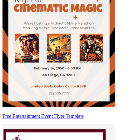
Free Entertainment Event Flyer Template