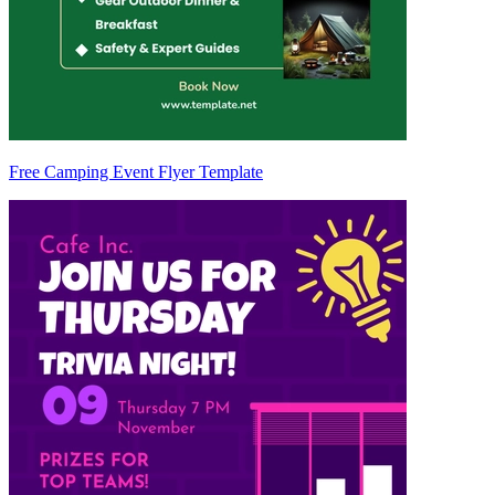
Free Camping Event Flyer Template