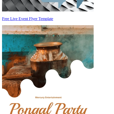
Free Live Event Flyer Template