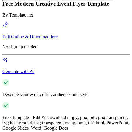
Free Modern Creative Event Flyer Template
By
Template.net
Edit Online & Download free
No sign up needed
Generate with AI
Describe your event, offer, audience, and style
Free Template - Edit & Download in jpg, png, pdf, png transparent,
svg background, svg transparent, webp, bmp, tiff, html, PowerPoint,
Google Slides, Word, Google Docs