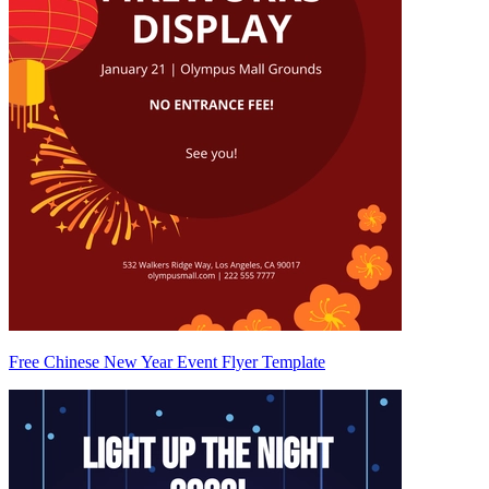
Free Chinese New Year Event Flyer Template