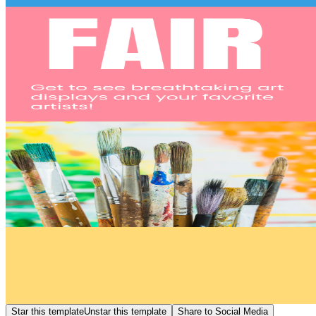
Star this template
Unstar this template
Share to Social Media