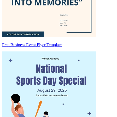
Free Business Event Flyer Template