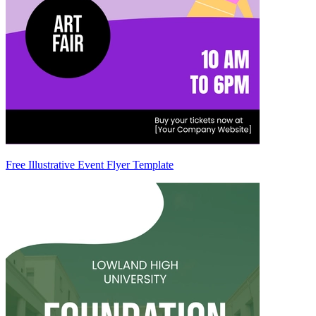
Free Illustrative Event Flyer Template