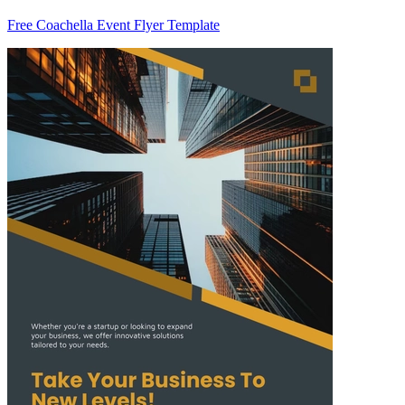
Free Coachella Event Flyer Template