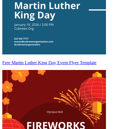
Free Martin Luther King Day Event Flyer Template