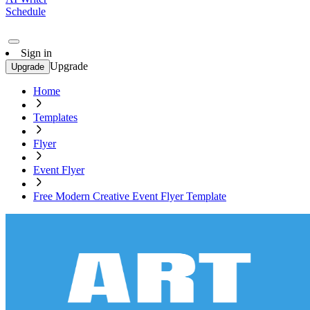
Schedule
Sign in
Upgrade
Upgrade
Home
Templates
Flyer
Event Flyer
Free Modern Creative Event Flyer Template