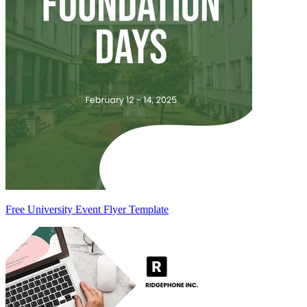
Free University Event Flyer Template