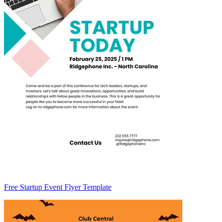
Free Startup Event Flyer Template