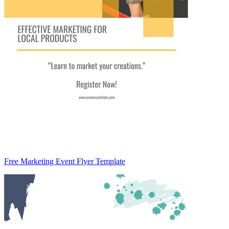
Free Marketing Event Flyer Template