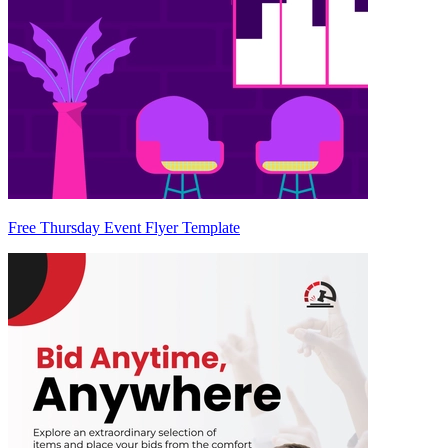
Free Thursday Event Flyer Template