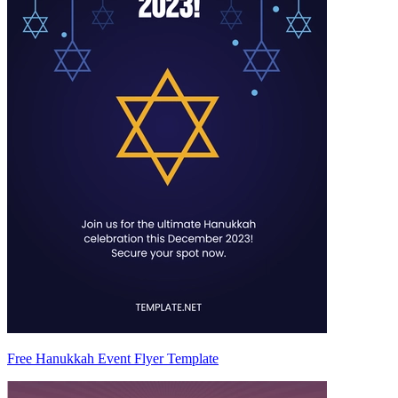
Free Hanukkah Event Flyer Template