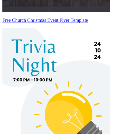
Free Church Christmas Event Flyer Template