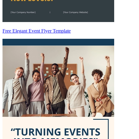
Free Elegant Event Flyer Template