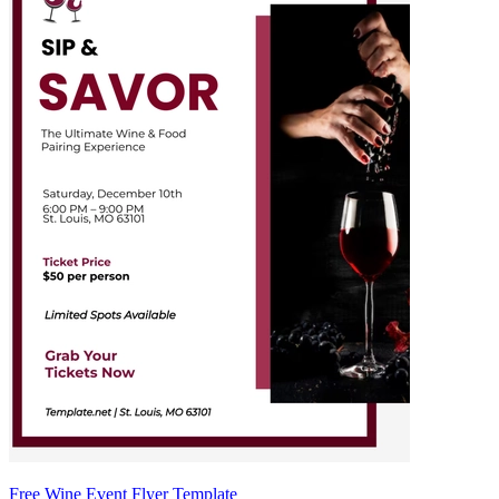
Free Wine Event Flyer Template