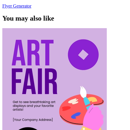
Flyer Generator
You may also like