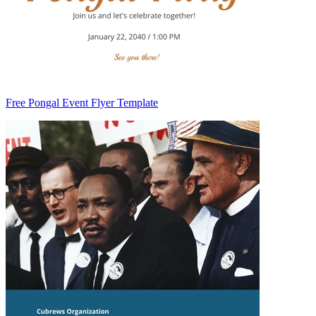
Free Pongal Event Flyer Template