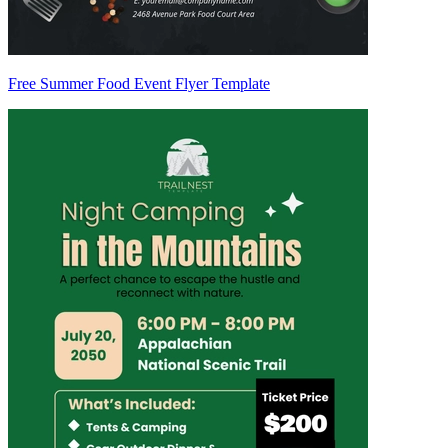
Free Summer Food Event Flyer Template