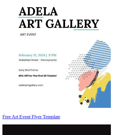
Free Art Event Flyer Template