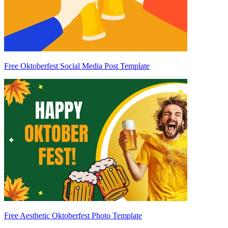
Free Oktoberfest Social Media Post Template
Free Aesthetic Oktoberfest Photo Template