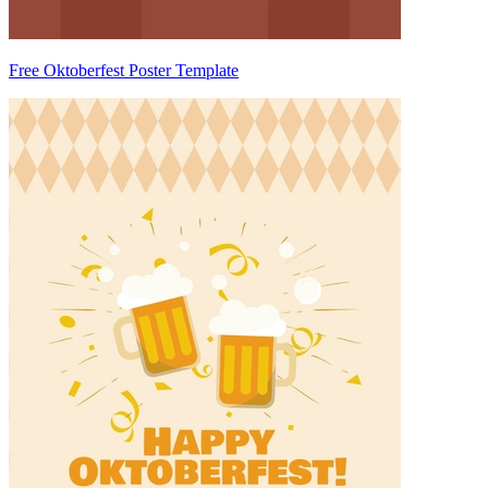
Free Oktoberfest Poster Template