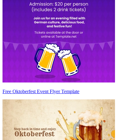
Free Oktoberfest Event Flyer Template