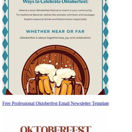
Free Professional Oktoberfest Email Newsletter Template