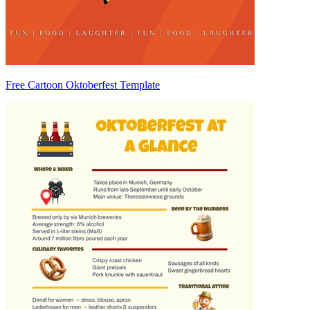
Free Cartoon Oktoberfest Template