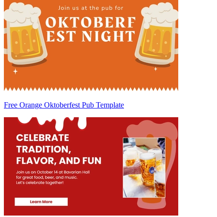
Free Orange Oktoberfest Pub Template