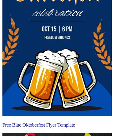
Free Blue Oktoberfest Flyer Template