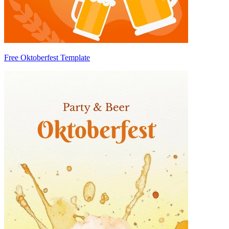
Free Oktoberfest Template