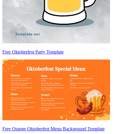
Free Oktoberfest Party Template
Free Orange Oktoberfest Menu Background Template