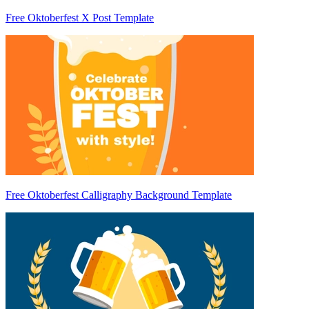
Free Oktoberfest X Post Template
Free Oktoberfest Calligraphy Background Template