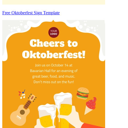
Free Oktoberfest Sign Template