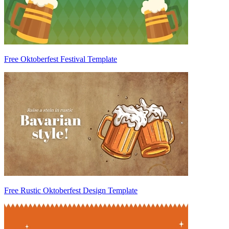
Free Oktoberfest Festival Template
Free Rustic Oktoberfest Design Template