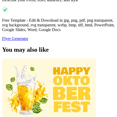
Free Template - Edit & Download in jpg, png, pdf, png transparent,
svg background, svg transparent, webp, bmp, tiff, html, PowerPoint,
Google Slides, Word, Google Docs
Flyer Generator
You may also like