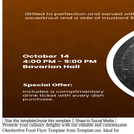
Star this template
Unstar this template
Share to Social Media
Promote your culinary delights with our editable and customizable
Oktoberfest Food Flyer Template from Template.net. Ideal for