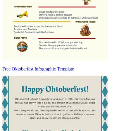
Free Oktoberfest Infographic Template