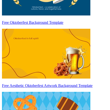
Free Oktoberfest Background Template
Free Aesthetic Oktoberfest Artwork Background Template