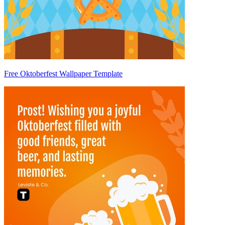
Free Oktoberfest Wallpaper Template