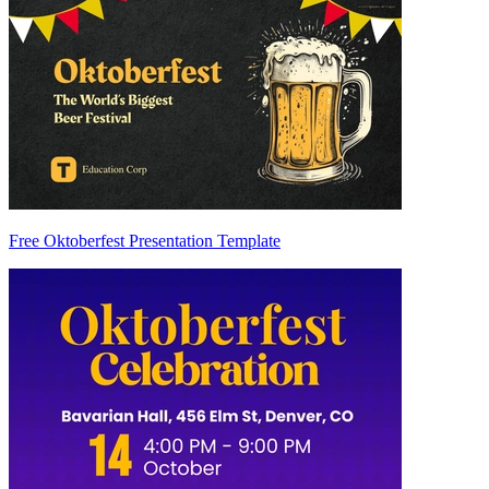
Free Oktoberfest Presentation Template