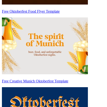
Free Oktoberfest Food Flyer Template
Free Creative Munich Oktoberfest Template