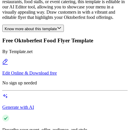
restaurants, food stalls, or event catering, this template is editable in
our AI Editor tool, allowing you to showcase your menu in a
visually appealing way. Draw customers in with a vibrant and
editable flyer that highlights your Oktoberfest food offerings.
Know more about this template
Free Oktoberfest Food Flyer Template
By
Template.net
Edit Online & Download free
No sign up needed
Generate with AI
Describe your event, offer, audience, and style