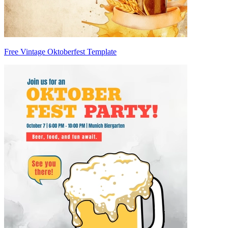
Free Vintage Oktoberfest Template