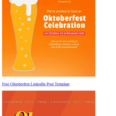
Free Oktoberfest LinkedIn Post Template