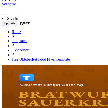
Schedule
Sign in
Upgrade
Upgrade
Home
Templates
Oktoberfest
Free Oktoberfest Food Flyer Template