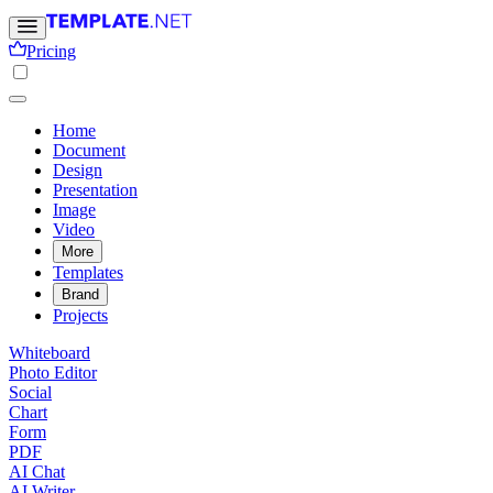
Pricing
Home
Document
Design
Presentation
Image
Video
More
Templates
Brand
Projects
Whiteboard
Photo Editor
Social
Chart
Form
PDF
AI Chat
AI Writer