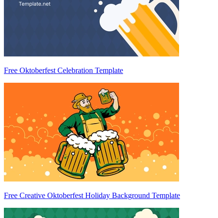
Free Oktoberfest Celebration Template
Free Creative Oktoberfest Holiday Background Template