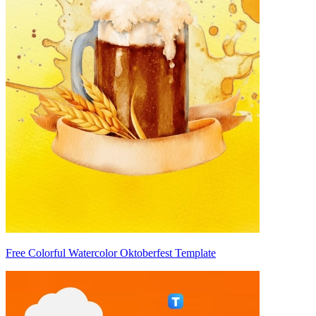
Free Colorful Watercolor Oktoberfest Template