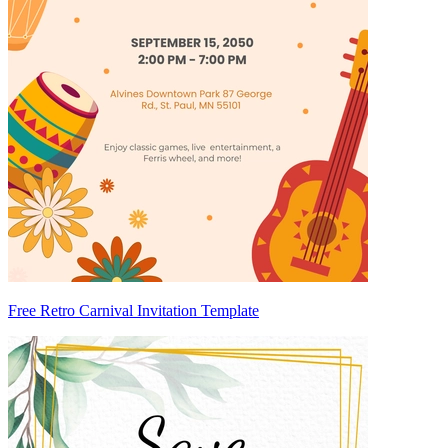
Free Retro Carnival Invitation Template