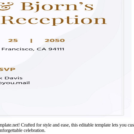
te.net! Crafted for style and ease, this editable template lets you cust
unforgettable celebration.