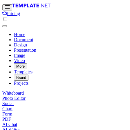
Pricing
Home
Document
Design
Presentation
Image
Video
More
Templates
Brand
Projects
Whiteboard
Photo Editor
Social
Chart
Form
PDF
AI Chat
AI Writer