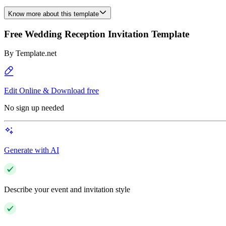
Know more about this template
Free Wedding Reception Invitation Template
By
Template.net
Edit Online & Download free
No sign up needed
Generate with AI
Describe your event and invitation style