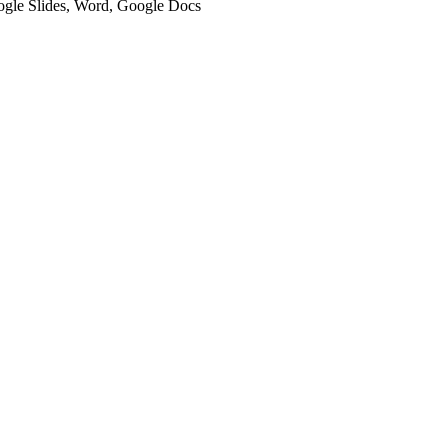
oogle Slides, Word, Google Docs