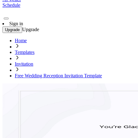
Schedule
Sign in
Upgrade
Upgrade
Home
Templates
Invitation
Free Wedding Reception Invitation Template