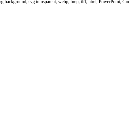
svg background, svg transparent, webp, bmp, tiff, html, PowerPoint, G