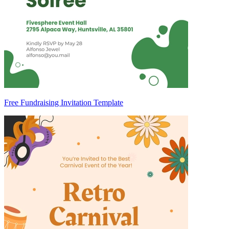
Free Fundraising Invitation Template