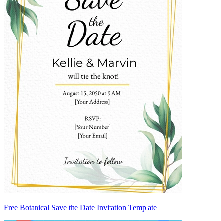
Free Botanical Save the Date Invitation Template