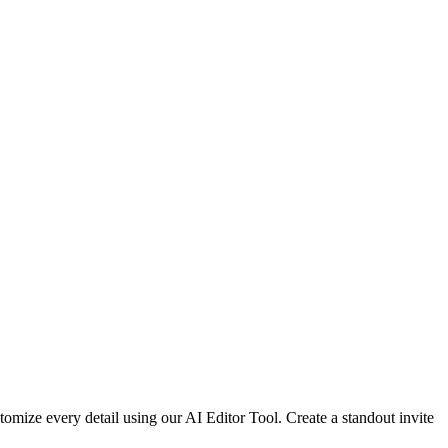
omize every detail using our AI Editor Tool. Create a standout invite