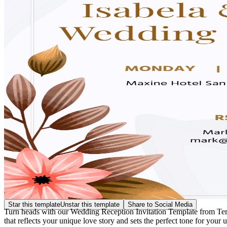
Star this template
Unstar this template
Share to Social Media
Turn heads with our Wedding Reception Invitation Template from Templa
that reflects your unique love story and sets the perfect tone for your 