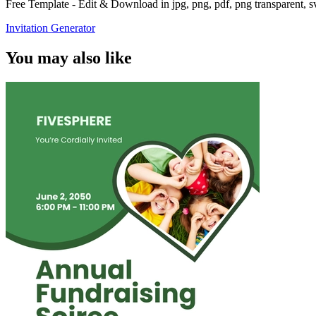
Free Template - Edit & Download in jpg, png, pdf, png transparent, 
Invitation Generator
You may also like