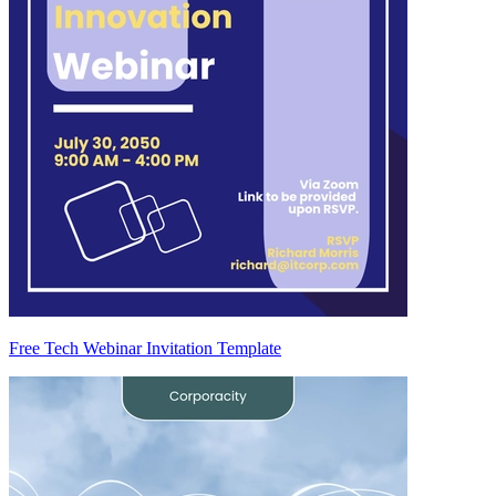
Free Tech Webinar Invitation Template