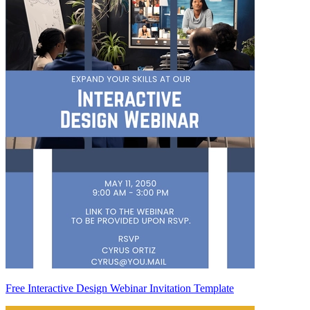
Free Interactive Design Webinar Invitation Template