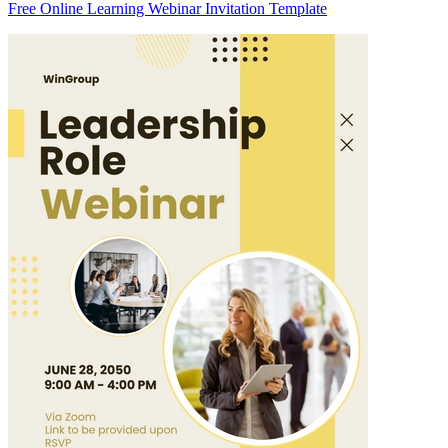
Free Online Learning Webinar Invitation Template