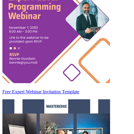
Free Expert Webinar Invitation Template