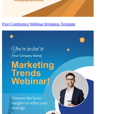
Free Conference Webinar Invitation Template