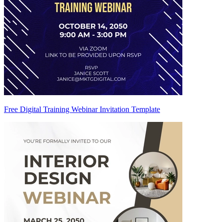
Free Digital Training Webinar Invitation Template