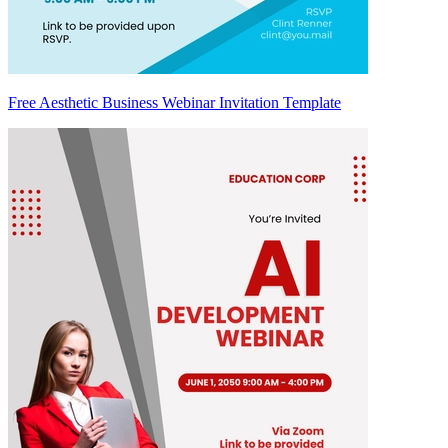
Free Aesthetic Business Webinar Invitation Template