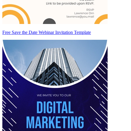
Free Save the Date Webinar Invitation Template