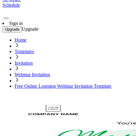
Schedule
Sign in
Upgrade
Upgrade
Home
Templates
Invitation
Webinar Invitation
Free Online Learning Webinar Invitation Template