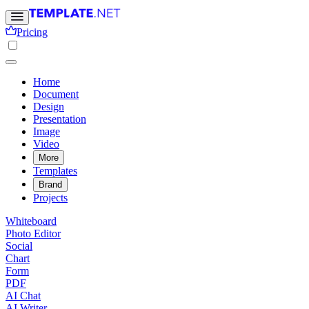
Pricing
Home
Document
Design
Presentation
Image
Video
More
Templates
Brand
Projects
Whiteboard
Photo Editor
Social
Chart
Form
PDF
AI Chat
AI Writer