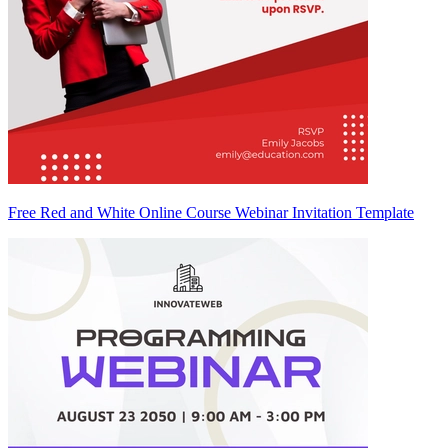
Free Red and White Online Course Webinar Invitation Template