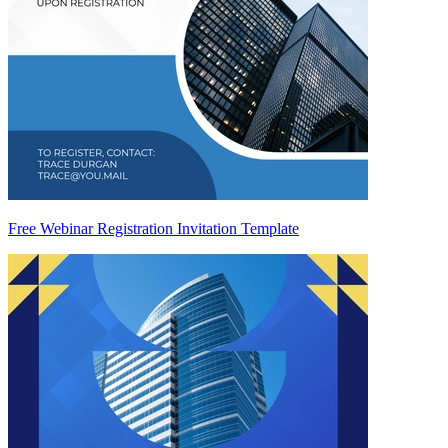
Free Webinar Registration Invitation Template