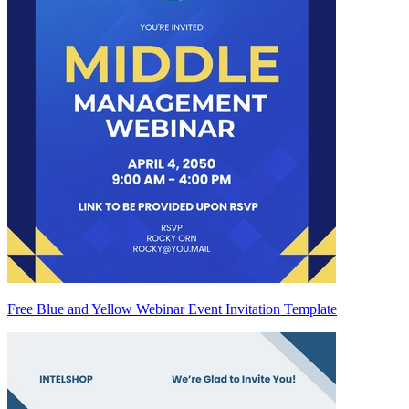
Free Blue and Yellow Webinar Event Invitation Template