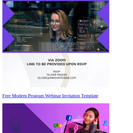
Free Modern Program Webinar Invitation Template