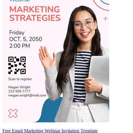
Free Email Marketing Webinar Invitation Template