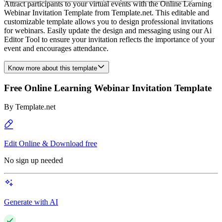
Attract participants to your virtual events with the Online Learning
Webinar Invitation Template from Template.net. This editable and
customizable template allows you to design professional invitations
for webinars. Easily update the design and messaging using our Ai
Editor Tool to ensure your invitation reflects the importance of your
event and encourages attendance.
Know more about this template
Free Online Learning Webinar Invitation Template
By
Template.net
Edit Online & Download free
No sign up needed
Generate with AI