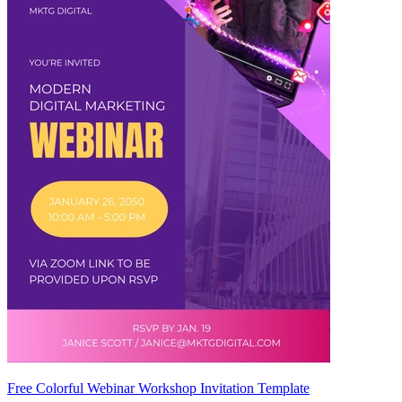
Free Colorful Webinar Workshop Invitation Template