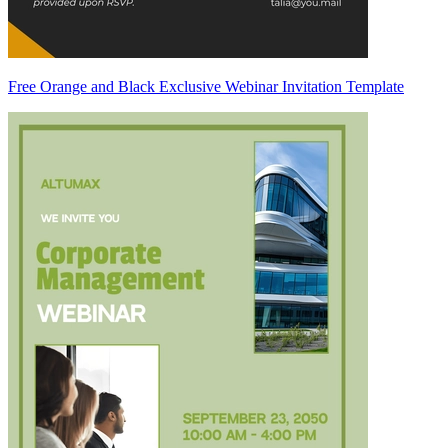
Free Orange and Black Exclusive Webinar Invitation Template