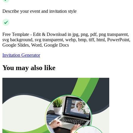
Describe your event and invitation style
Free Template - Edit & Download in jpg, png, pdf, png transparent,
svg background, svg transparent, webp, bmp, tiff, html, PowerPoint,
Google Slides, Word, Google Docs
Invitation Generator
You may also like