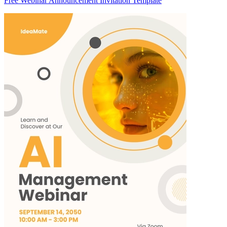
Free Webinar Announcement Invitation Template