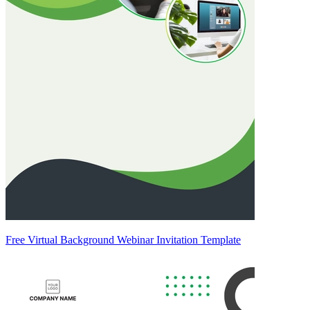
Free Virtual Background Webinar Invitation Template