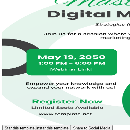
Star this template
Unstar this template
Share to Social Media