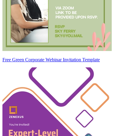
Free Green Corporate Webinar Invitation Template