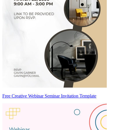
Free Creative Webinar Seminar Invitation Template