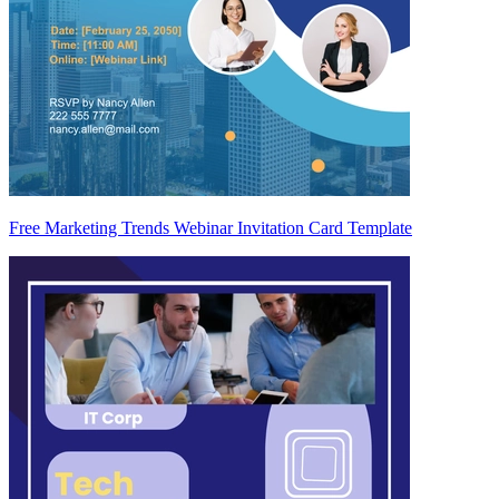
Free Marketing Trends Webinar Invitation Card Template