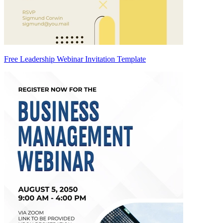
Free Leadership Webinar Invitation Template