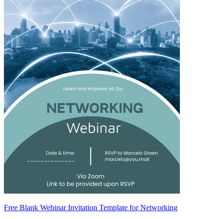
Free Blank Webinar Invitation Template for Networking