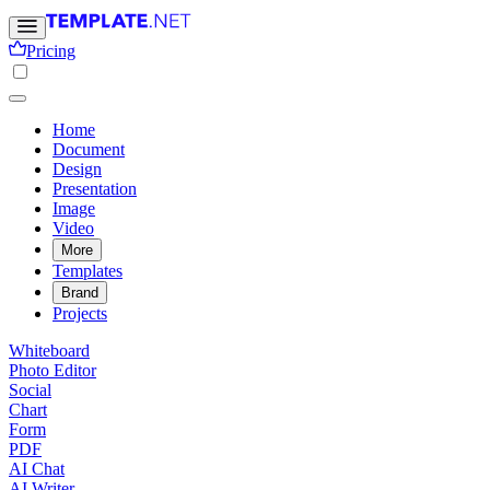
Pricing
Home
Document
Design
Presentation
Image
Video
More
Templates
Brand
Projects
Whiteboard
Photo Editor
Social
Chart
Form
PDF
AI Chat
AI Writer