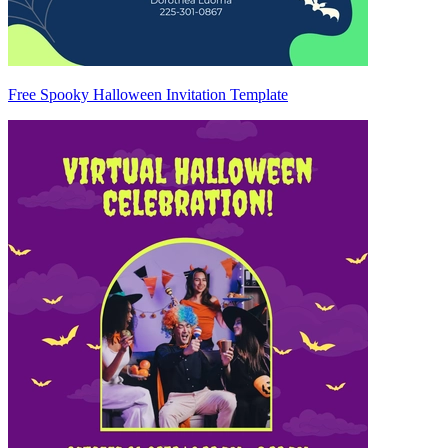
Free Spooky Halloween Invitation Template