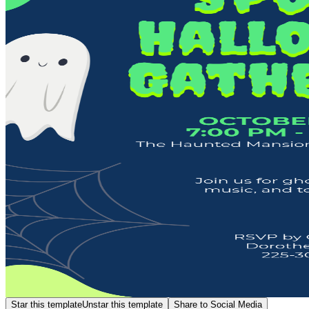
Star this template
Unstar this template
Share to Social Media