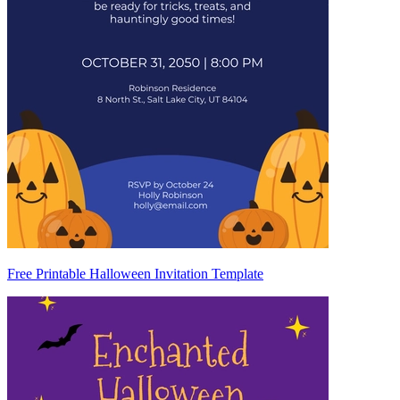
Free Printable Halloween Invitation Template