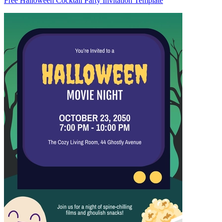
Free Halloween Cocktail Party Invitation Template