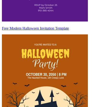
Free Modern Halloween Invitation Template