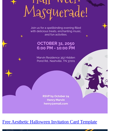
Free Aesthetic Halloween Invitation Card Template