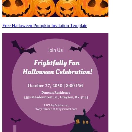
Free Halloween Pumpkin Invitation Template