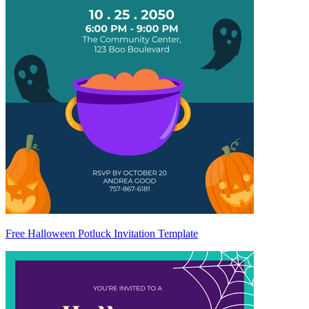
Free Halloween Potluck Invitation Template