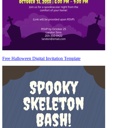
Free Halloween Digital Invitation Template