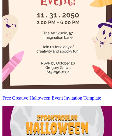
Free Creative Halloween Event Invitation Template