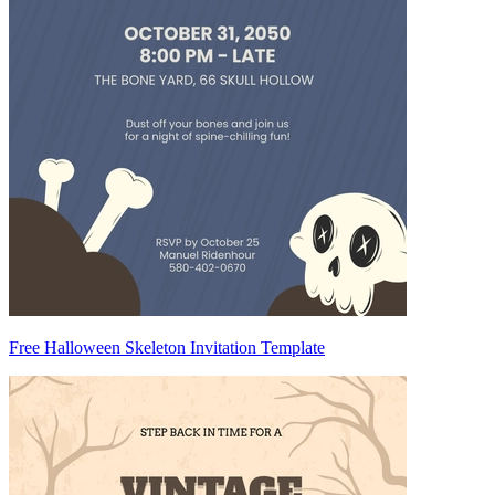
Free Halloween Skeleton Invitation Template