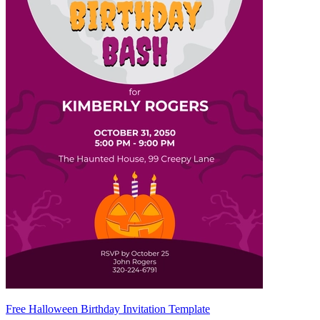
Free Halloween Birthday Invitation Template