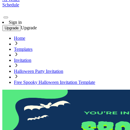
Schedule
Sign in
Upgrade
Upgrade
Home
Templates
Invitation
Halloween Party Invitation
Free Spooky Halloween Invitation Template