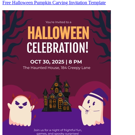
Free Halloween Pumpkin Carving Invitation Template