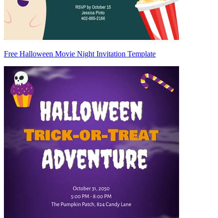
Free Halloween Movie Night Invitation Template