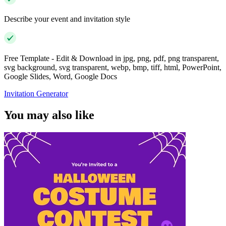
Describe your event and invitation style
Free Template - Edit & Download in jpg, png, pdf, png transparent,
svg background, svg transparent, webp, bmp, tiff, html, PowerPoint,
Google Slides, Word, Google Docs
Invitation Generator
You may also like