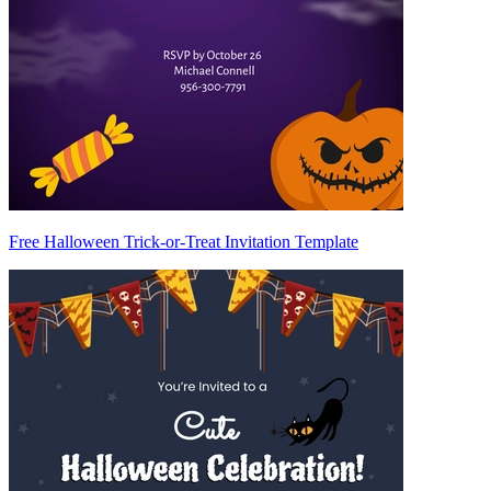
Free Halloween Trick-or-Treat Invitation Template