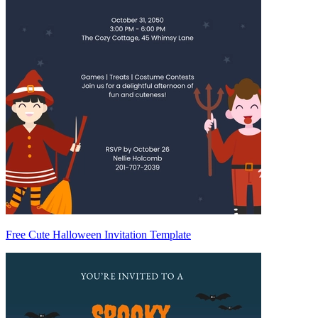
Free Cute Halloween Invitation Template