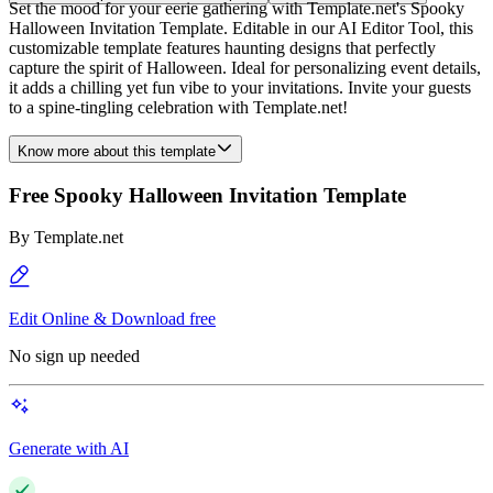
Set the mood for your eerie gathering with Template.net's Spooky
Halloween Invitation Template. Editable in our AI Editor Tool, this
customizable template features haunting designs that perfectly
capture the spirit of Halloween. Ideal for personalizing event details,
it adds a chilling yet fun vibe to your invitations. Invite your guests
to a spine-tingling celebration with Template.net!
Know more about this template
Free Spooky Halloween Invitation Template
By
Template.net
Edit Online & Download free
No sign up needed
Generate with AI