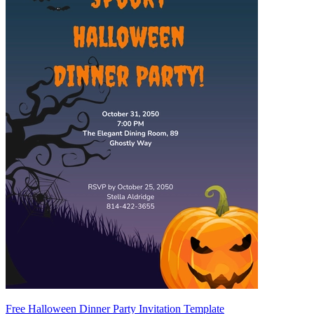
Free Halloween Dinner Party Invitation Template