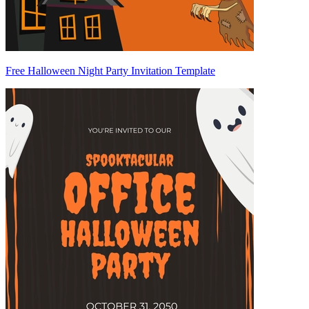
Free Halloween Night Party Invitation Template