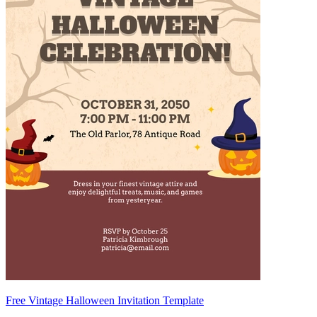
Free Vintage Halloween Invitation Template