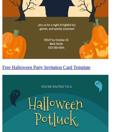
Free Halloween Party Invitation Card Template