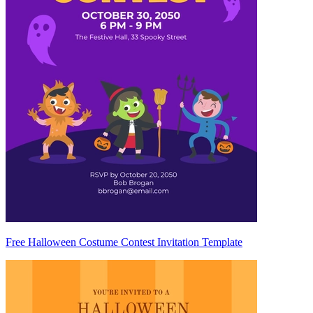
Free Halloween Costume Contest Invitation Template