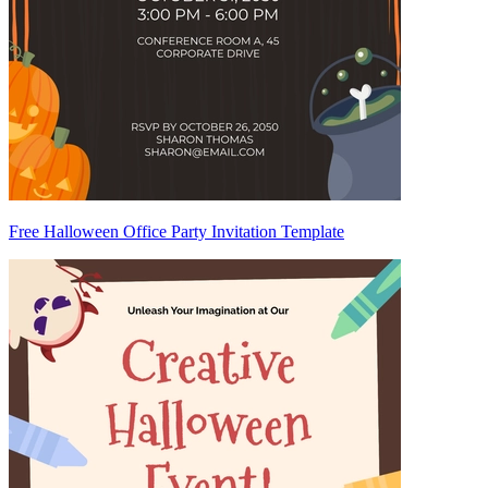
Free Halloween Office Party Invitation Template