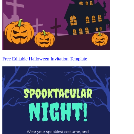
Free Editable Halloween Invitation Template