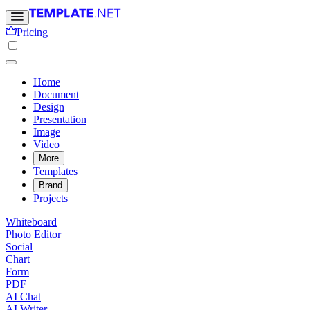
Pricing
Home
Document
Design
Presentation
Image
Video
More
Templates
Brand
Projects
Whiteboard
Photo Editor
Social
Chart
Form
PDF
AI Chat
AI Writer