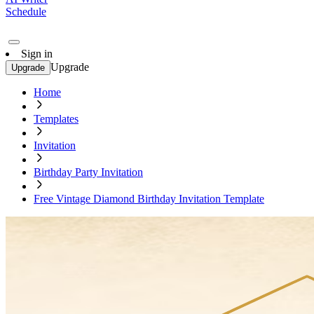
Schedule
Sign in
Upgrade
Upgrade
Home
Templates
Invitation
Birthday Party Invitation
Free Vintage Diamond Birthday Invitation Template