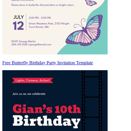
Free Butterfly Birthday Party Invitation Template