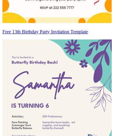
Free 13th Birthday Party Invitation Template