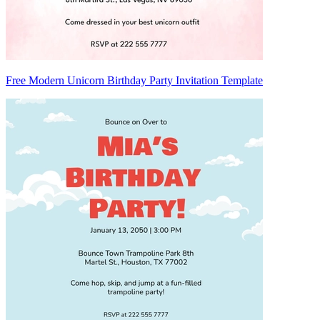
Free Modern Unicorn Birthday Party Invitation Template