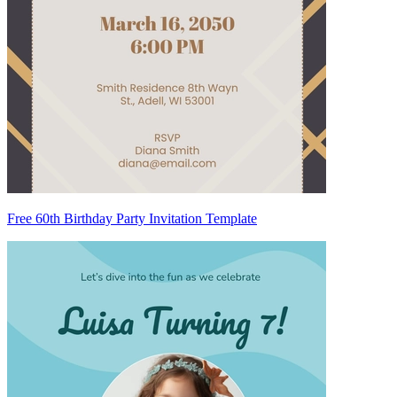
Free 60th Birthday Party Invitation Template