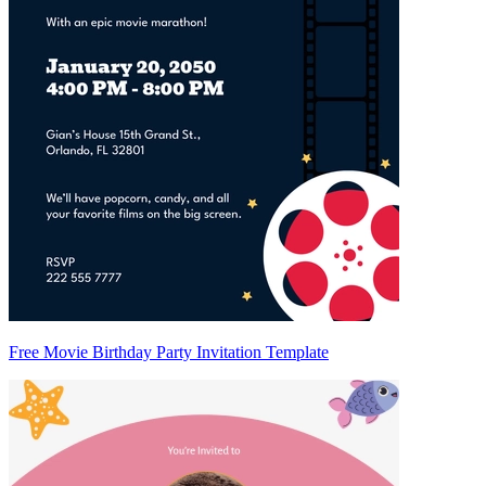
Free Movie Birthday Party Invitation Template