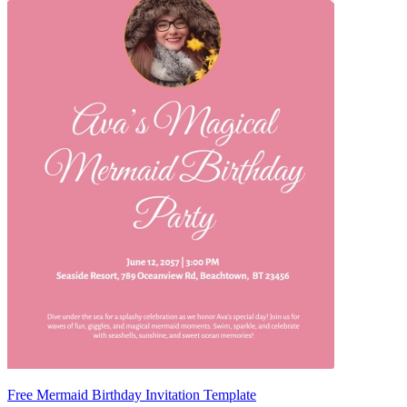
Free Mermaid Birthday Invitation Template