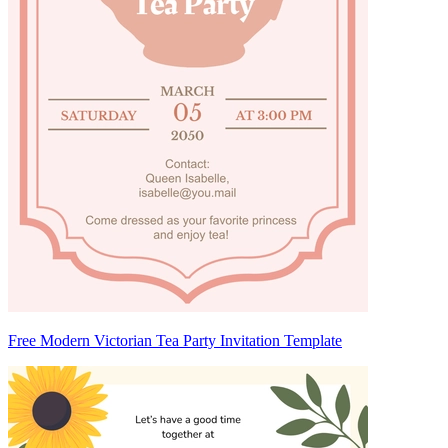
Free Modern Victorian Tea Party Invitation Template