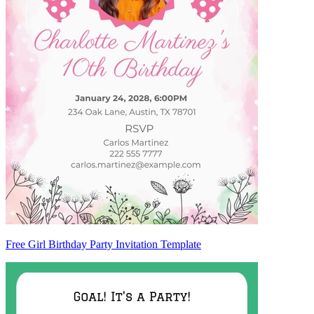
Free Girl Birthday Party Invitation Template