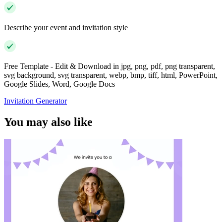
Describe your event and invitation style
Free Template - Edit & Download in jpg, png, pdf, png transparent,
svg background, svg transparent, webp, bmp, tiff, html, PowerPoint,
Google Slides, Word, Google Docs
Invitation Generator
You may also like