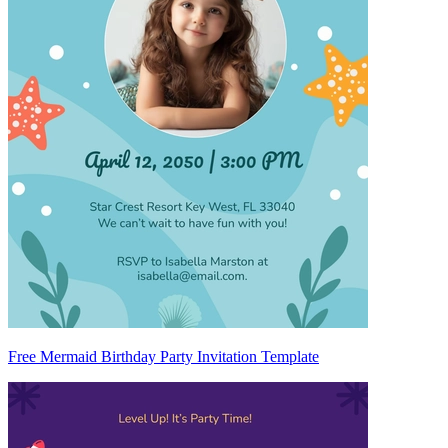
Free Mermaid Birthday Party Invitation Template