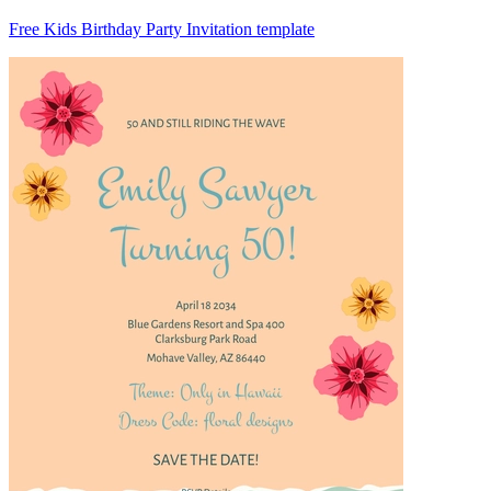
Free Kids Birthday Party Invitation template