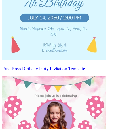
Free Boys Birthday Party Invitation Template