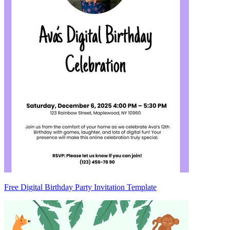
Free Digital Birthday Party Invitation Template