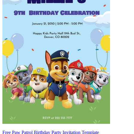
Free Paw Patrol Birthday Party Invitation Template