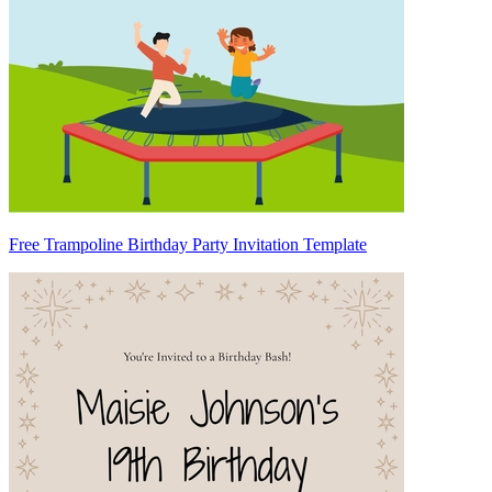
Free Trampoline Birthday Party Invitation Template