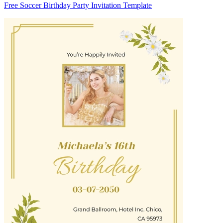
Free Soccer Birthday Party Invitation Template