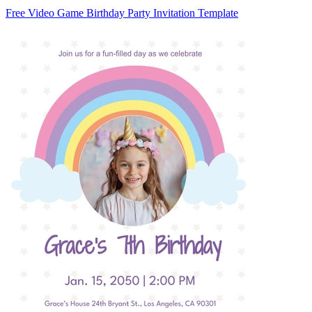
Free Video Game Birthday Party Invitation Template