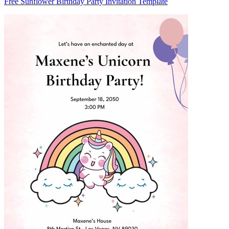
Free Sunflower Birthday Party Invitation Template