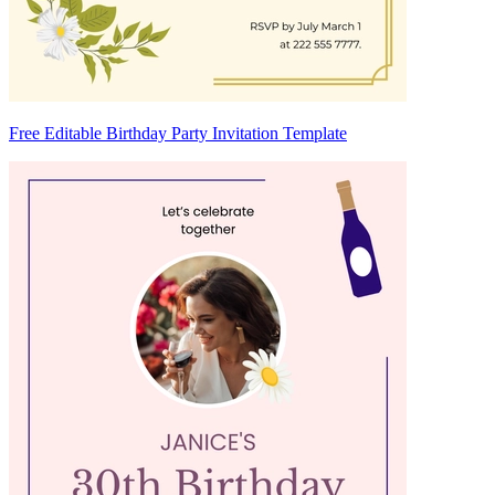
Free Editable Birthday Party Invitation Template