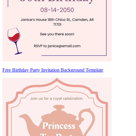
Free Birthday Party Invitation Background Template