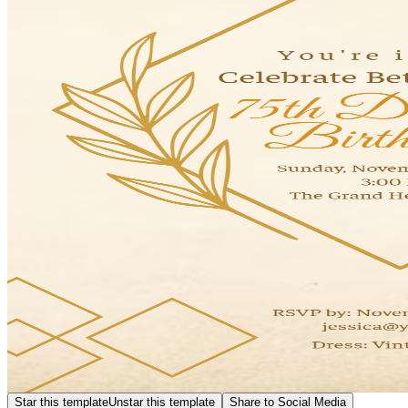
Star this template
Unstar this template
Share to Social Media