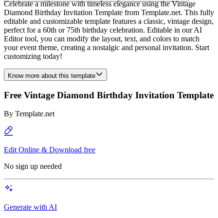
Celebrate a milestone with timeless elegance using the Vintage
Diamond Birthday Invitation Template from Template.net. This fully
editable and customizable template features a classic, vintage design,
perfect for a 60th or 75th birthday celebration. Editable in our AI
Editor tool, you can modify the layout, text, and colors to match
your event theme, creating a nostalgic and personal invitation. Start
customizing today!
Know more about this template
Free Vintage Diamond Birthday Invitation Template
By
Template.net
Edit Online & Download free
No sign up needed
Generate with AI