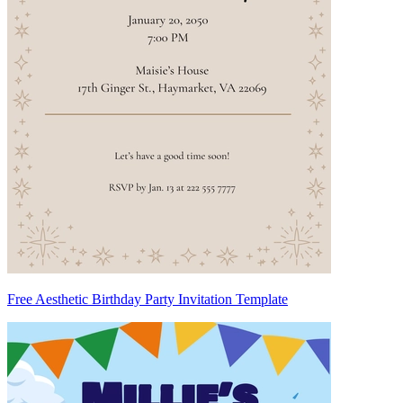
Free Aesthetic Birthday Party Invitation Template