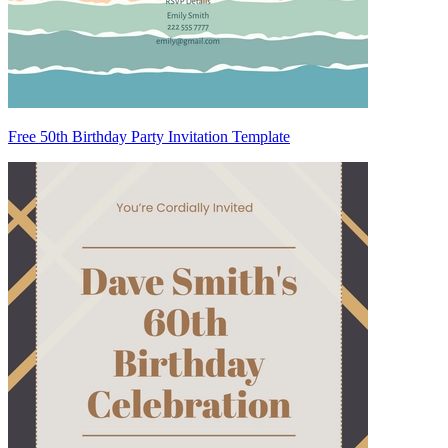
Free 50th Birthday Party Invitation Template