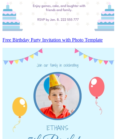
Free Birthday Party Invitation with Photo Template