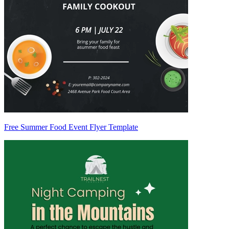
Free Summer Food Event Flyer Template