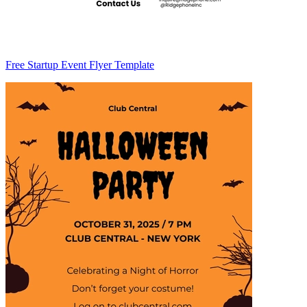
Free Startup Event Flyer Template