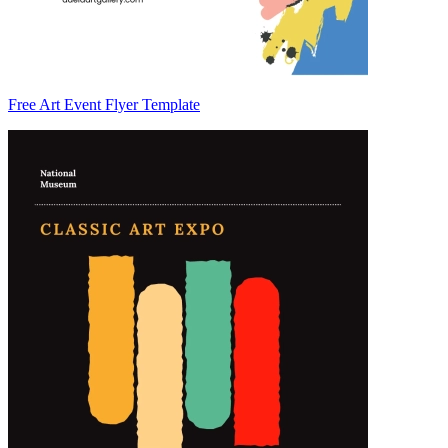
Free Art Event Flyer Template