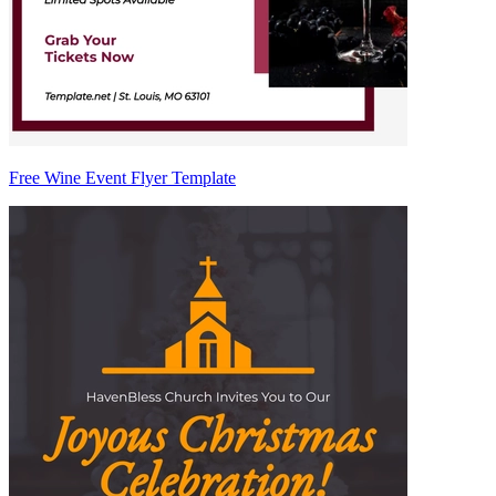
Free Wine Event Flyer Template