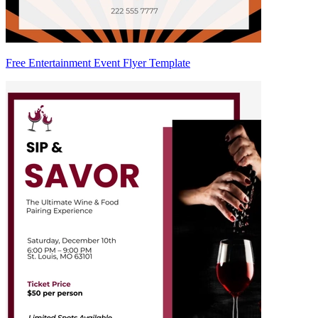
Free Entertainment Event Flyer Template