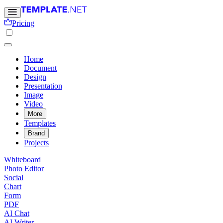
Pricing
Home
Document
Design
Presentation
Image
Video
More
Templates
Brand
Projects
Whiteboard
Photo Editor
Social
Chart
Form
PDF
AI Chat
AI Writer