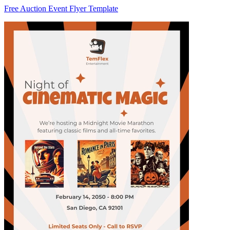
Free Auction Event Flyer Template