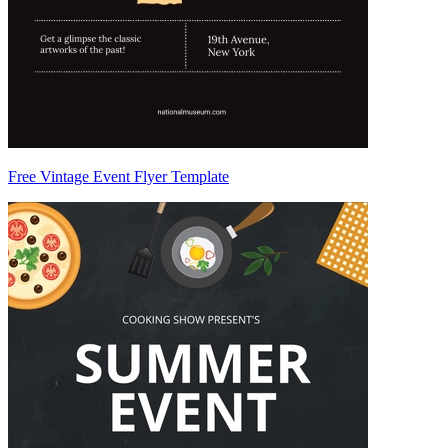
Free Vintage Event Flyer Template