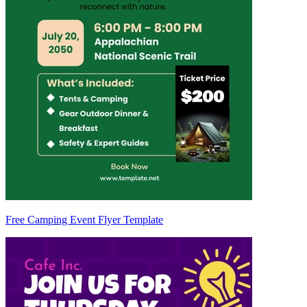
Free Camping Event Flyer Template