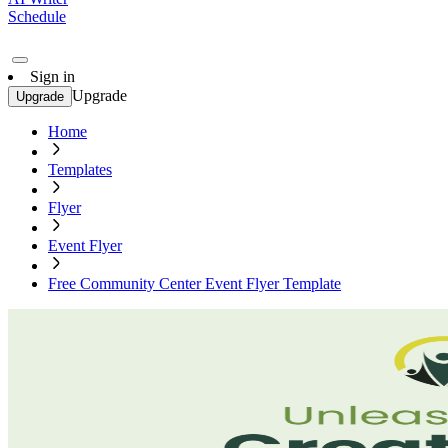
Schedule
Sign in
Upgrade
Upgrade
Home
Templates
Flyer
Event Flyer
Free Community Center Event Flyer Template