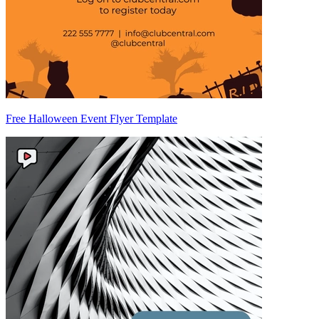
Free Halloween Event Flyer Template