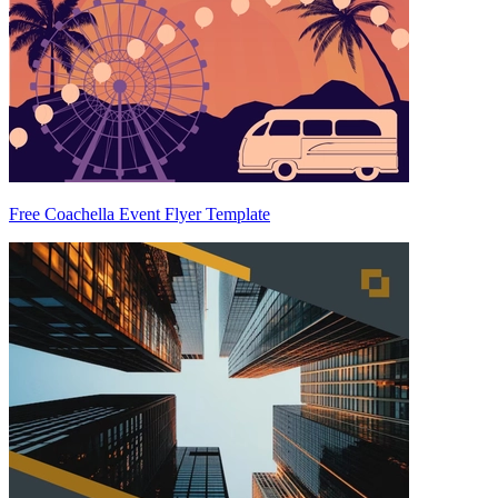
Free Coachella Event Flyer Template