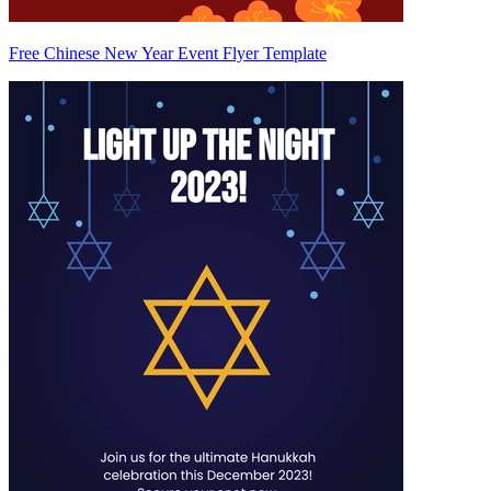
Free Chinese New Year Event Flyer Template