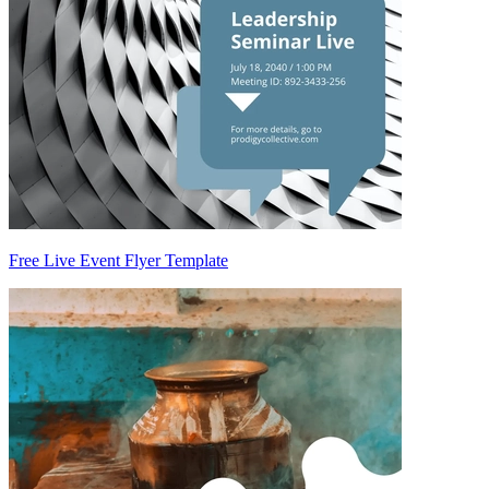
Free Live Event Flyer Template