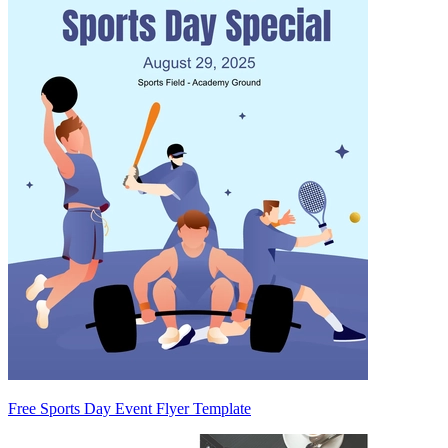
Free Sports Day Event Flyer Template