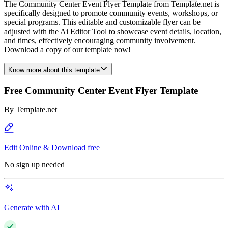
The Community Center Event Flyer Template from Template.net is
specifically designed to promote community events, workshops, or
special programs. This editable and customizable flyer can be
adjusted with the Ai Editor Tool to showcase event details, location,
and times, effectively encouraging community involvement.
Download a copy of our template now!
Know more about this template
Free Community Center Event Flyer Template
By
Template.net
Edit Online & Download free
No sign up needed
Generate with AI