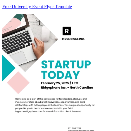
Free University Event Flyer Template