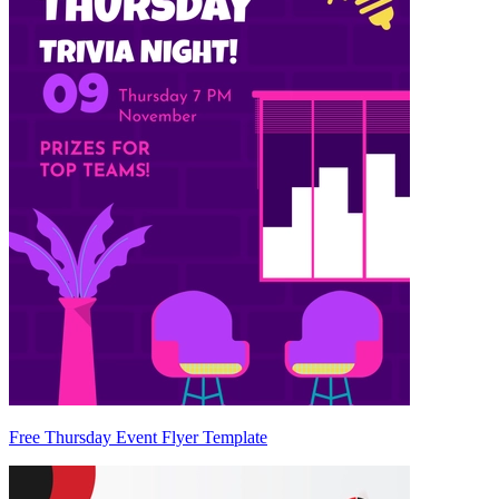
Free Thursday Event Flyer Template