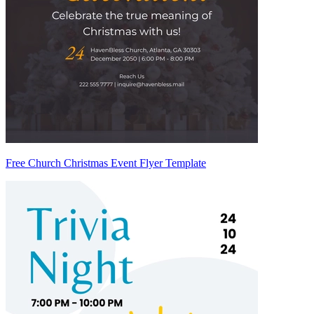
Free Church Christmas Event Flyer Template