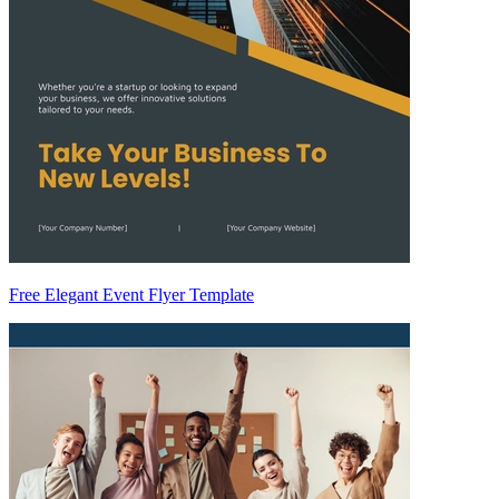
Free Elegant Event Flyer Template