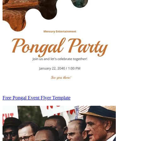
Free Pongal Event Flyer Template