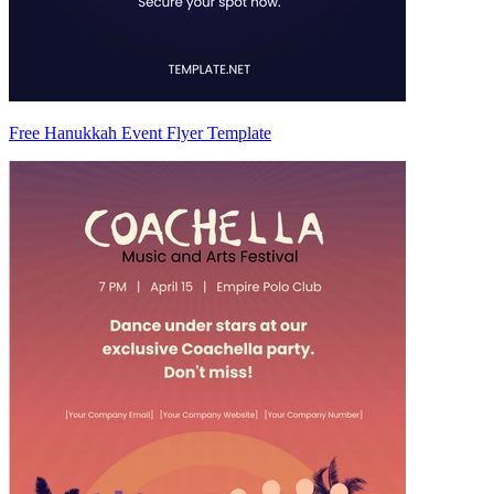
Free Hanukkah Event Flyer Template