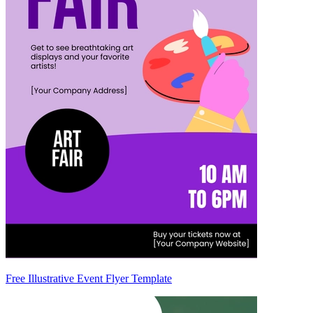
Free Illustrative Event Flyer Template