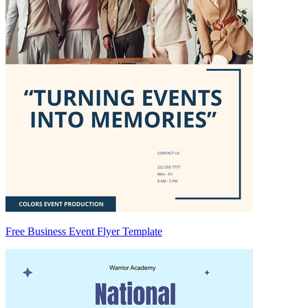
Free Business Event Flyer Template