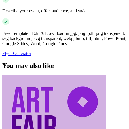
Describe your event, offer, audience, and style
Free Template - Edit & Download in jpg, png, pdf, png transparent,
svg background, svg transparent, webp, bmp, tiff, html, PowerPoint,
Google Slides, Word, Google Docs
Flyer Generator
You may also like