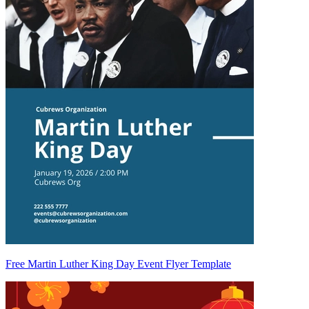
Free Martin Luther King Day Event Flyer Template