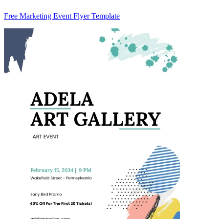
Free Marketing Event Flyer Template