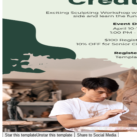
Star this template
Unstar this template
Share to Social Media