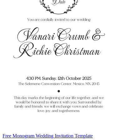
Free Monogram Wedding Invitation Template