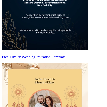
Free Luxury Wedding Invitation Template