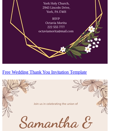
Free Wedding Thank You Invitation Template