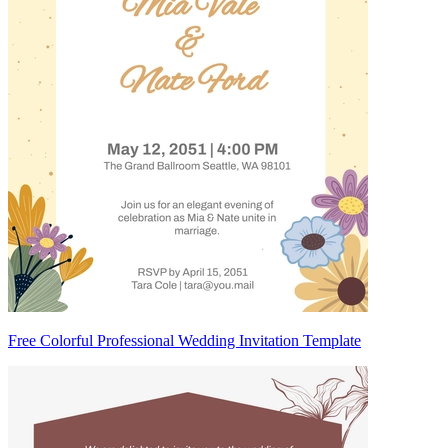
Free Colorful Professional Wedding Invitation Template