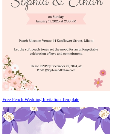
Free Peach Wedding Invitation Template