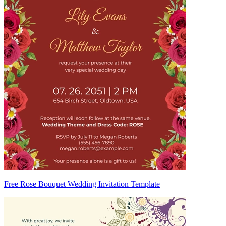
Free Rose Bouquet Wedding Invitation Template