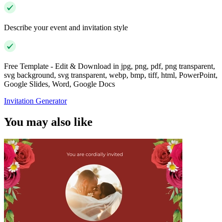
Describe your event and invitation style
Free Template - Edit & Download in jpg, png, pdf, png transparent,
svg background, svg transparent, webp, bmp, tiff, html, PowerPoint,
Google Slides, Word, Google Docs
Invitation Generator
You may also like