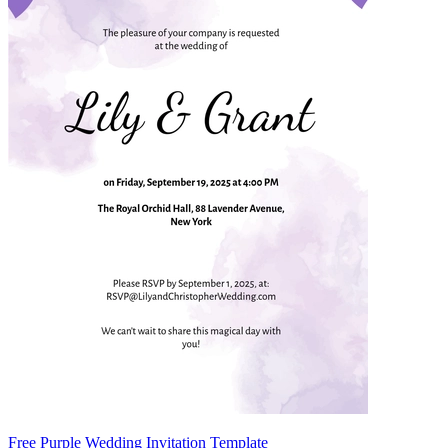
Free Purple Wedding Invitation Template