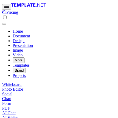
Pricing
Home
Document
Design
Presentation
Image
Video
More
Templates
Brand
Projects
Whiteboard
Photo Editor
Social
Chart
Form
PDF
AI Chat
AI Writer