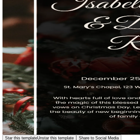
Star this template
Unstar this template
Share to Social Media