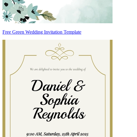
Free Green Wedding Invitation Template