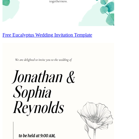
Free Eucalyptus Wedding Invitation Template