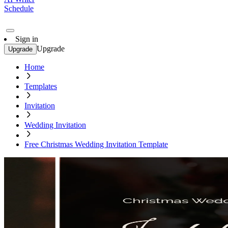
Schedule
Sign in
Upgrade
Upgrade
Home
Templates
Invitation
Wedding Invitation
Free Christmas Wedding Invitation Template