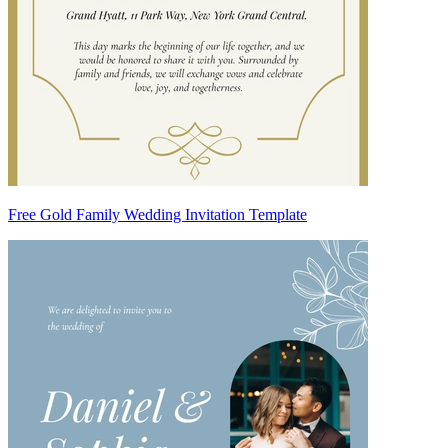
Free Gold Family Wedding Invitation Template