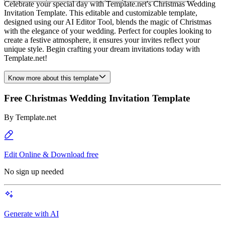
Celebrate your special day with Template.net's Christmas Wedding
Invitation Template. This editable and customizable template,
designed using our AI Editor Tool, blends the magic of Christmas
with the elegance of your wedding. Perfect for couples looking to
create a festive atmosphere, it ensures your invites reflect your
unique style. Begin crafting your dream invitations today with
Template.net!
Know more about this template
Free Christmas Wedding Invitation Template
By
Template.net
Edit Online & Download free
No sign up needed
Generate with AI