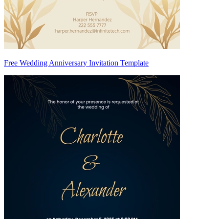
Free Wedding Anniversary Invitation Template