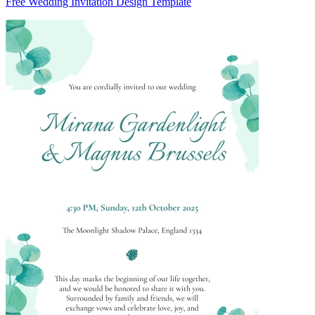
Free Wedding Invitation Design Template