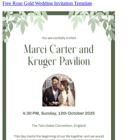
Free Rose Gold Wedding Invitation Template