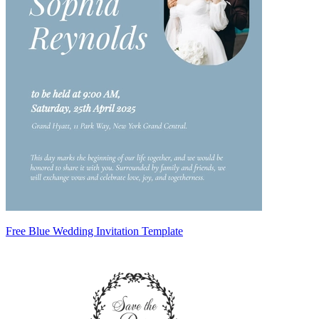
Free Blue Wedding Invitation Template