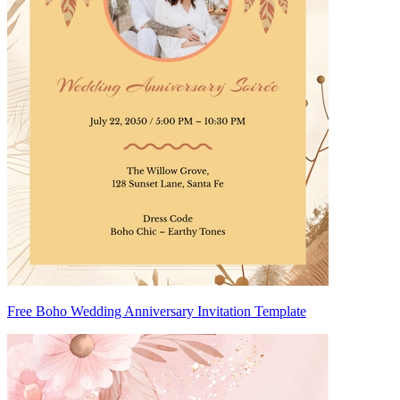
Free Boho Wedding Anniversary Invitation Template