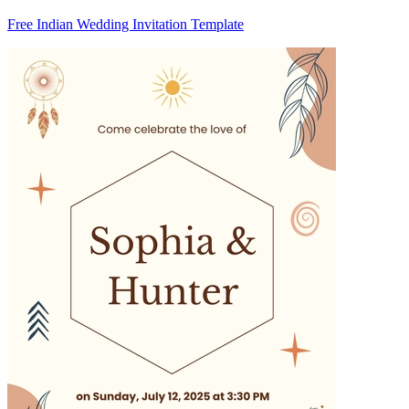
Free Indian Wedding Invitation Template