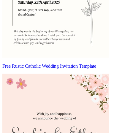
Free Rustic Catholic Wedding Invitation Template