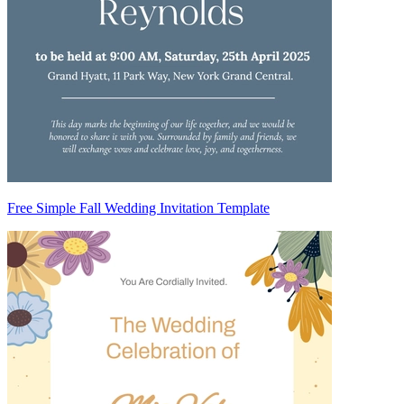
Free Simple Fall Wedding Invitation Template