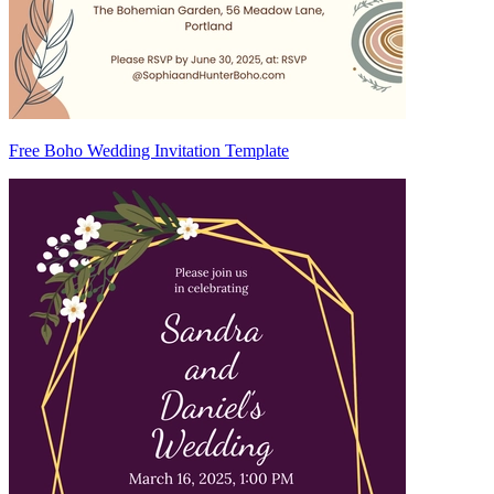
Free Boho Wedding Invitation Template