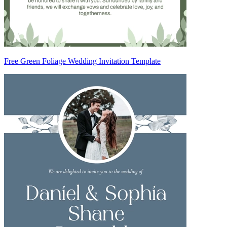
Free Green Foliage Wedding Invitation Template