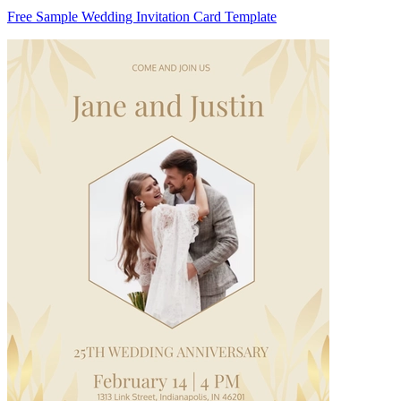
Free Sample Wedding Invitation Card Template