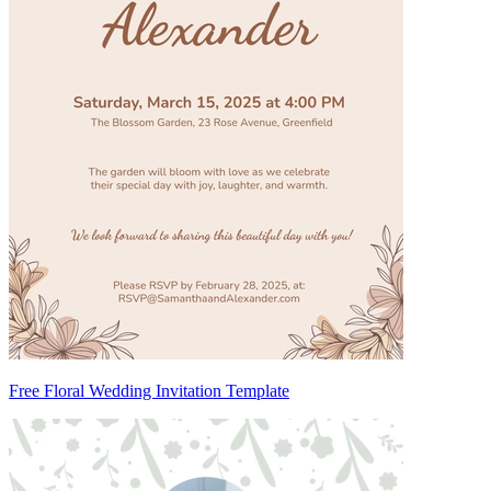
Free Floral Wedding Invitation Template