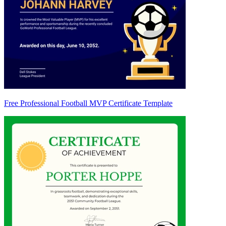
Free Professional Football MVP Certificate Template