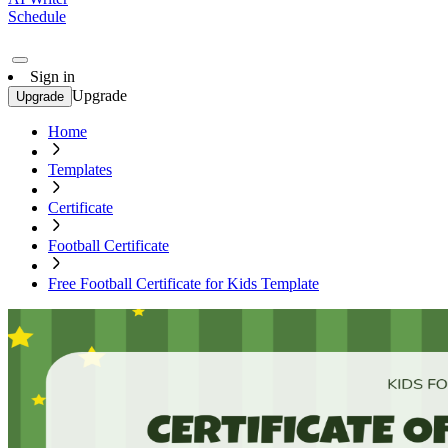
Schedule
Sign in
Upgrade
Upgrade
Home
Templates
Certificate
Football Certificate
Free Football Certificate for Kids Template