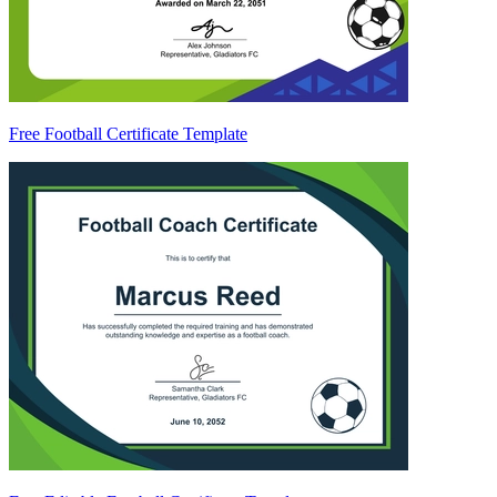
Free Football Certificate Template