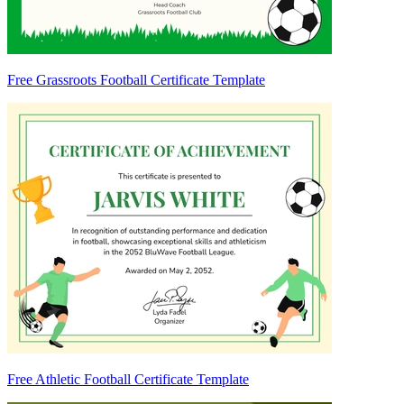
Free Grassroots Football Certificate Template
Free Athletic Football Certificate Template