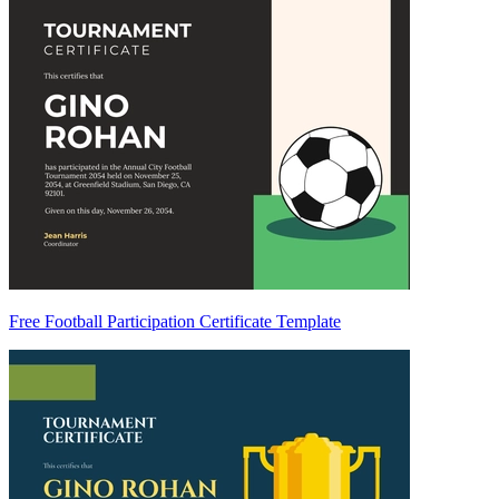
Free Football Participation Certificate Template