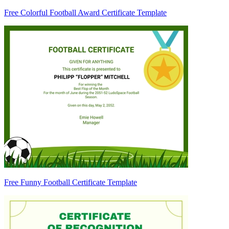
Free Colorful Football Award Certificate Template
Free Funny Football Certificate Template