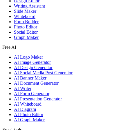
Design Editor
Writing Assistant
Slide Maker
Whiteboard
Form Builder
Photo Editor
Social Editor
Graph Maker
Free AI
AI Logo Maker
AI Image Generator
AI Design Generator
AI Social Media Post Generator
AI Banner Maker
AI Document Generator
AI Writer
AI Form Generator
AI Presentation Generator
AI Whiteboard
AI Diagram
AI Photo Editor
AI Graph Maker
Free Tools