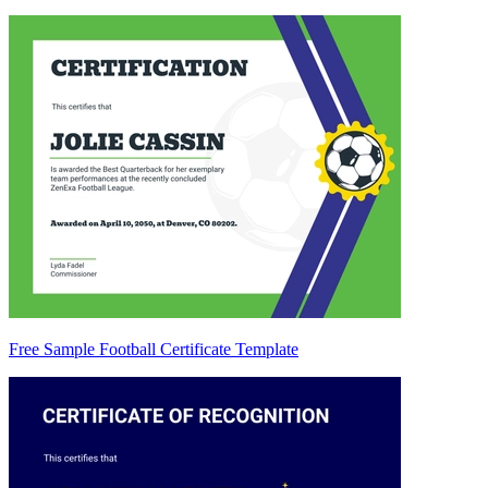
Free Sample Football Certificate Template