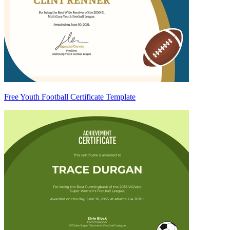
Free Youth Football Certificate Template