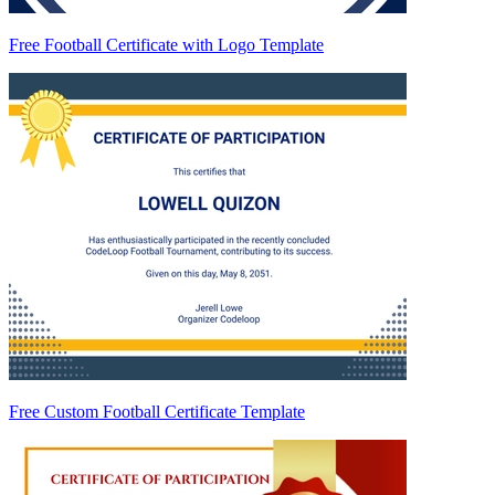
Free Football Certificate with Logo Template
Free Custom Football Certificate Template