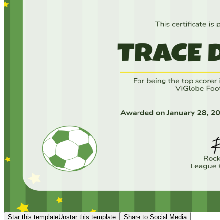
Star this template
Unstar this template
Share to Social Media