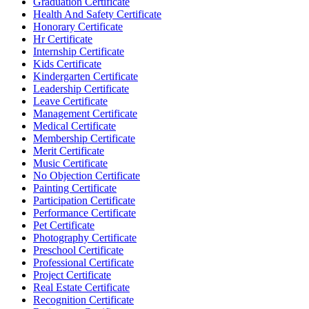
Graduation Certificate
Health And Safety Certificate
Honorary Certificate
Hr Certificate
Internship Certificate
Kids Certificate
Kindergarten Certificate
Leadership Certificate
Leave Certificate
Management Certificate
Medical Certificate
Membership Certificate
Merit Certificate
Music Certificate
No Objection Certificate
Painting Certificate
Participation Certificate
Performance Certificate
Pet Certificate
Photography Certificate
Preschool Certificate
Professional Certificate
Project Certificate
Real Estate Certificate
Recognition Certificate