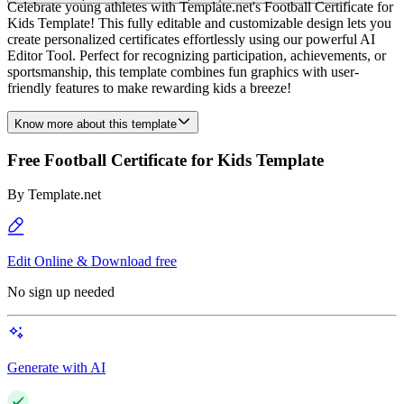
Celebrate young athletes with Template.net's Football Certificate for
Kids Template! This fully editable and customizable design lets you
create personalized certificates effortlessly using our powerful AI
Editor Tool. Perfect for recognizing participation, achievements, or
sportsmanship, this template combines fun graphics with user-
friendly features to make rewarding kids a breeze!
Know more about this template
Free Football Certificate for Kids Template
By
Template.net
Edit Online & Download free
No sign up needed
Generate with AI