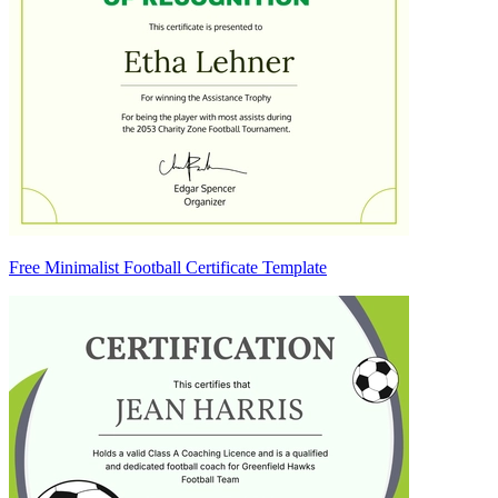
Free Minimalist Football Certificate Template