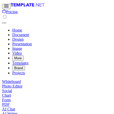
Pricing
Home
Document
Design
Presentation
Image
Video
More
Templates
Brand
Projects
Whiteboard
Photo Editor
Social
Chart
Form
PDF
AI Chat
AI Writer