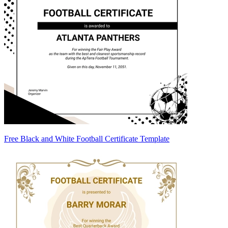
Free Black and White Football Certificate Template