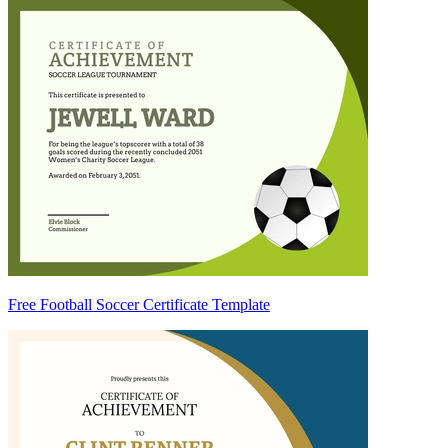
Free Football Soccer Certificate Template