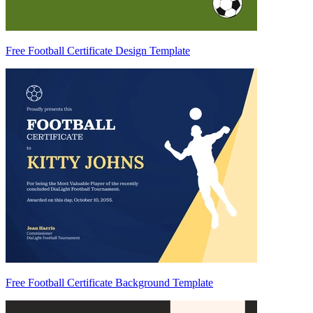
Free Football Certificate Design Template
Free Football Certificate Background Template