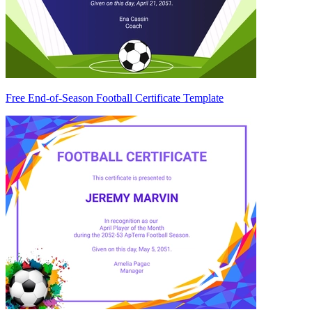
Free End-of-Season Football Certificate Template