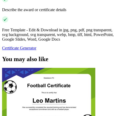
Describe the award or certificate details
Free Template - Edit & Download in jpg, png, pdf, png transparent,
svg background, svg transparent, webp, bmp, tiff, html, PowerPoint,
Google Slides, Word, Google Docs
Certificate Generator
You may also like