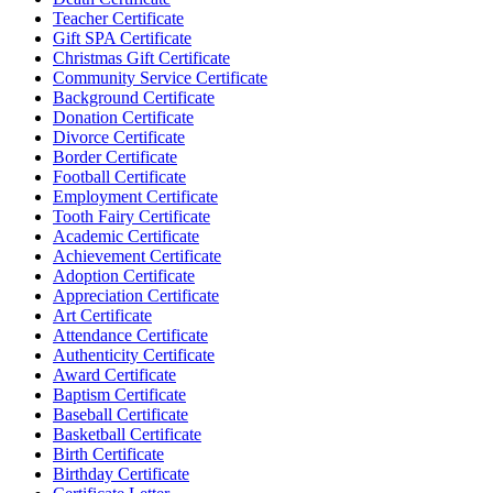
Teacher Certificate
Gift SPA Certificate
Christmas Gift Certificate
Community Service Certificate
Background Certificate
Donation Certificate
Divorce Certificate
Border Certificate
Football Certificate
Employment Certificate
Tooth Fairy Certificate
Academic Certificate
Achievement Certificate
Adoption Certificate
Appreciation Certificate
Art Certificate
Attendance Certificate
Authenticity Certificate
Award Certificate
Baptism Certificate
Baseball Certificate
Basketball Certificate
Birth Certificate
Birthday Certificate