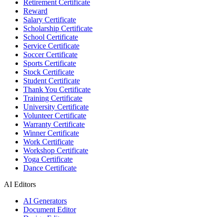
Retirement Certificate
Reward
Salary Certificate
Scholarship Certificate
School Certificate
Service Certificate
Soccer Certificate
Sports Certificate
Stock Certificate
Student Certificate
Thank You Certificate
Training Certificate
University Certificate
Volunteer Certificate
Warranty Certificate
Winner Certificate
Work Certificate
Workshop Certificate
Yoga Certificate
Dance Certificate
AI Editors
AI Generators
Document Editor