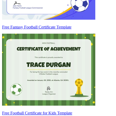
Free Fantasy Football Certificate Template
Free Football Certificate for Kids Template