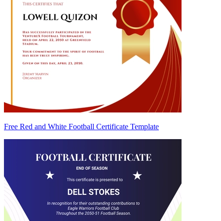
Free Red and White Football Certificate Template