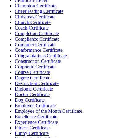
Certificate Letter
Champion Certificate
Cheer-leading Certificate
Christmas Certificate
Church Certificate
Coach Certificate
Completion Certificate
Compliance Certificate
Computer Certificate
Conformance Certificate
Congratulations Certificate
Construction Certificate
Corporate Certificate
Course Certificate
Degree Certificate
Destruction Certificate
Diploma Certificate
Doctor Certificate
Dog Certificate
Employee Certificate
Employee of the Month Certificate
Excellence Certificate
Experience Certificate
Fitness Certificate
Funny Certificate