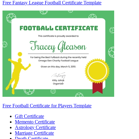
Free Fantasy League Football Certificate Template
Free Football Certificate for Players Template
Gift Certificate
Memento Certificate
Astrology Certificate
Marriage Certificate
Death Certificate