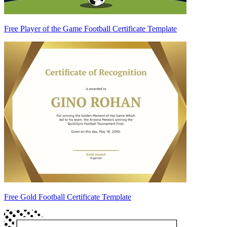
Free Player of the Game Football Certificate Template
Free Gold Football Certificate Template