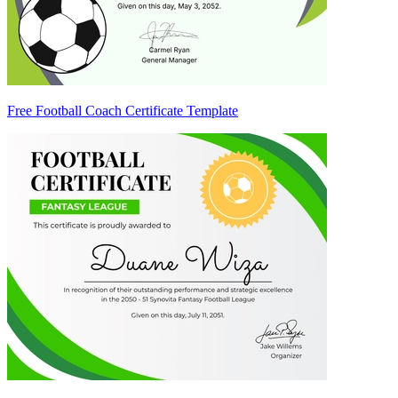
Free Football Coach Certificate Template