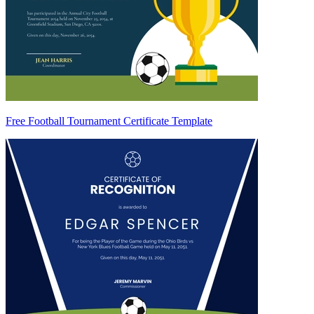
Free Football Tournament Certificate Template