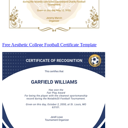
Free Aesthetic College Football Certificate Template