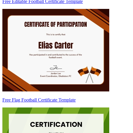
Free Editable Football Certificate Template
Free Flag Football Certificate Template