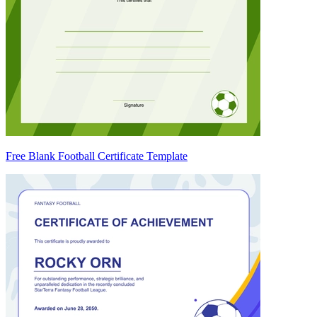
Free Blank Football Certificate Template