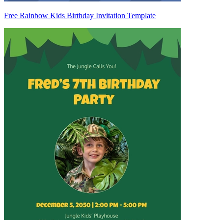
Free Rainbow Kids Birthday Invitation Template