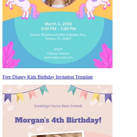
Free Disney Kids Birthday Invitation Template