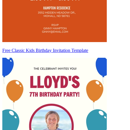
Free Classic Kids Birthday Invitation Template