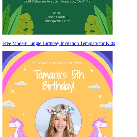
Free Modern Jungle Birthday Invitation Template for Kids