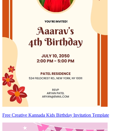
Free Creative Kannada Kids Birthday Invitation Template