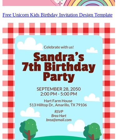
Free Unicorn Kids Birthday Invitation Design Template