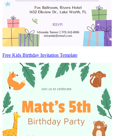
Free Kids Birthday Invitation Template