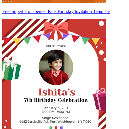
Free Superhero-Themed Kids Birthday Invitation Template