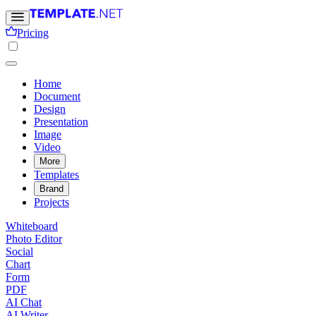
Pricing
Home
Document
Design
Presentation
Image
Video
More
Templates
Brand
Projects
Whiteboard
Photo Editor
Social
Chart
Form
PDF
AI Chat
AI Writer