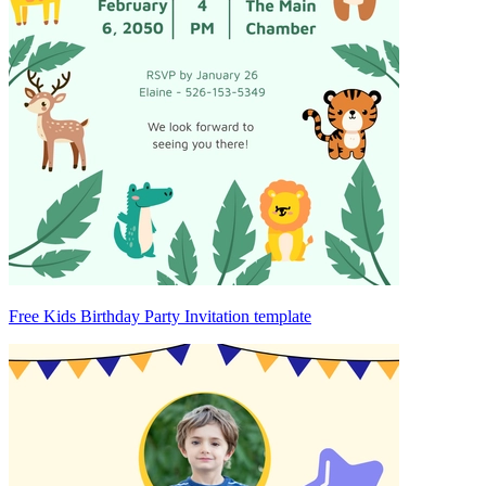
Free Kids Birthday Party Invitation template