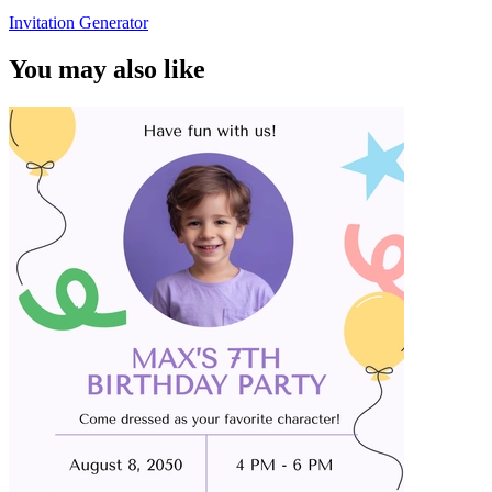
Invitation Generator
You may also like