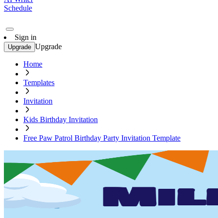
Schedule
Sign in
Upgrade
Upgrade
Home
Templates
Invitation
Kids Birthday Invitation
Free Paw Patrol Birthday Party Invitation Template