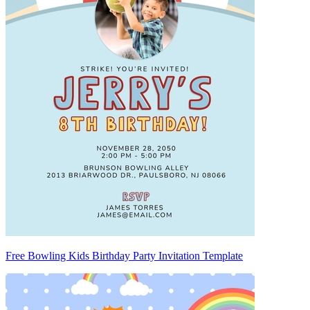
Free Bowling Kids Birthday Party Invitation Template