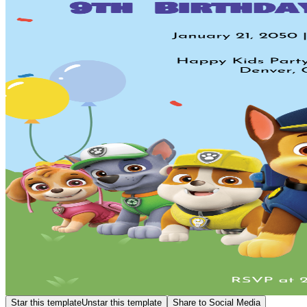
Star this template
Unstar this template
Share to Social Media