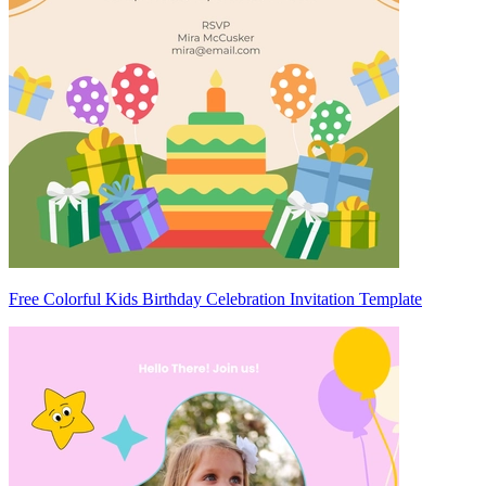
Free Colorful Kids Birthday Celebration Invitation Template