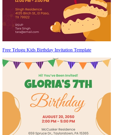
Free Telugu Kids Birthday Invitation Template