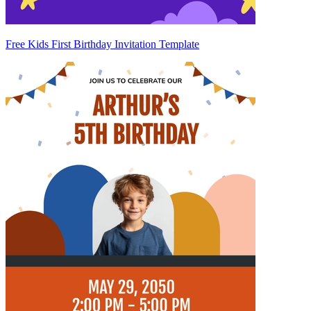
Free Kids First Birthday Invitation Template