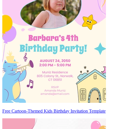
Free Cartoon-Themed Kids Birthday Invitation Template