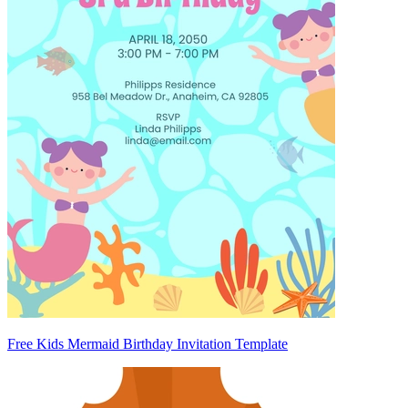
Free Kids Mermaid Birthday Invitation Template