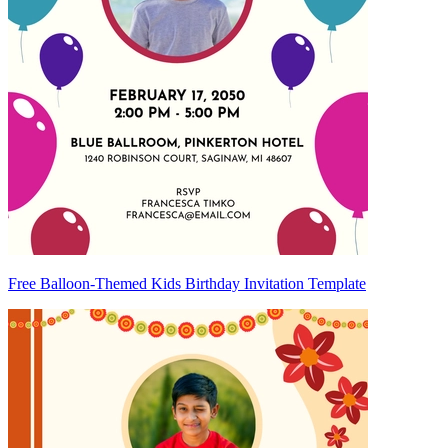
Free Balloon-Themed Kids Birthday Invitation Template