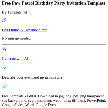
Free Paw Patrol Birthday Party Invitation Template
By
Template.net
Edit Online & Download free
No sign up needed
Generate with AI
Describe your event and invitation style
Free Template - Edit & Download in jpg, png, pdf, png transparent,
svg background, svg transparent, webp, bmp, tiff, html, PowerPoint,
Google Slides, Word, Google Docs