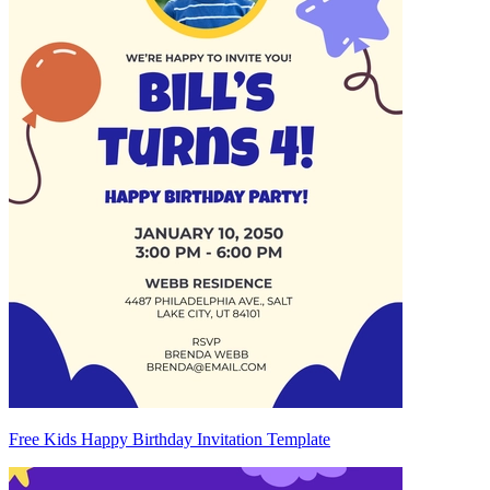
Free Kids Happy Birthday Invitation Template