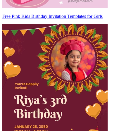
Free Pink Kids Birthday Invitation Templates for Girls