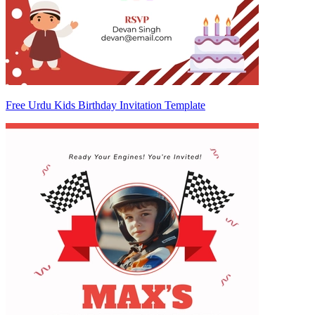
Free Urdu Kids Birthday Invitation Template