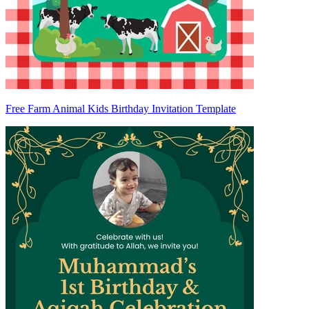
Free Farm Animal Kids Birthday Invitation Template