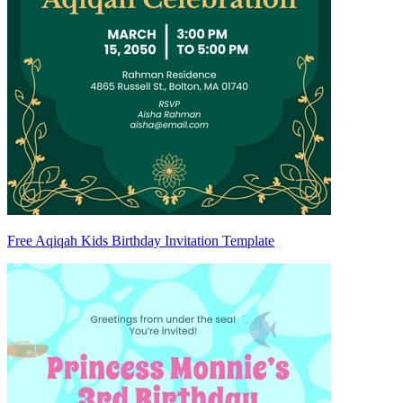
Free Aqiqah Kids Birthday Invitation Template