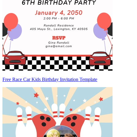
Free Race Car Kids Birthday Invitation Template