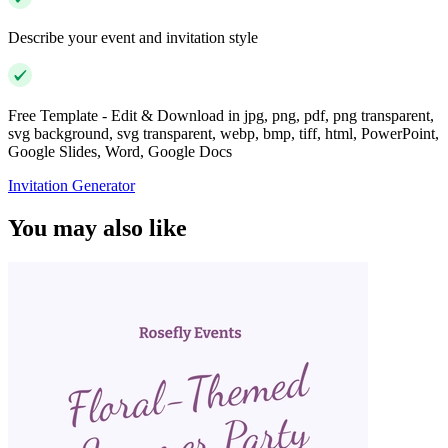
Describe your event and invitation style
Free Template - Edit & Download in jpg, png, pdf, png transparent,
svg background, svg transparent, webp, bmp, tiff, html, PowerPoint,
Google Slides, Word, Google Docs
Invitation Generator
You may also like