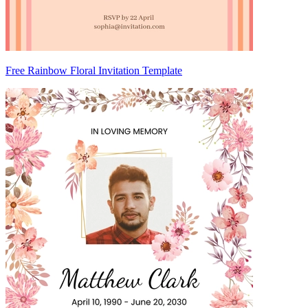
Free Rainbow Floral Invitation Template