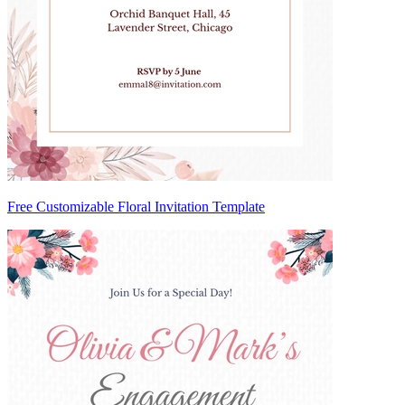
Free Customizable Floral Invitation Template