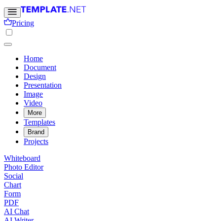
Pricing
Home
Document
Design
Presentation
Image
Video
More
Templates
Brand
Projects
Whiteboard
Photo Editor
Social
Chart
Form
PDF
AI Chat
AI Writer