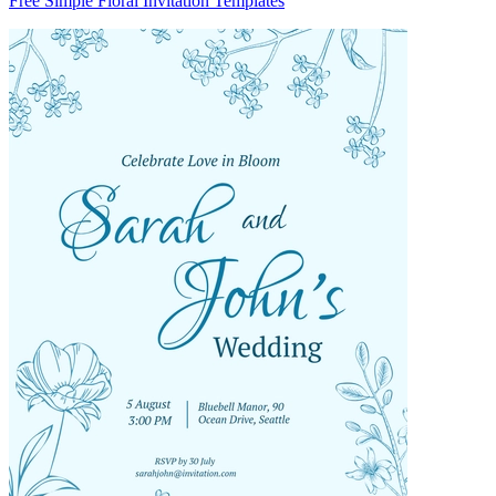
Free Simple Floral Invitation Templates