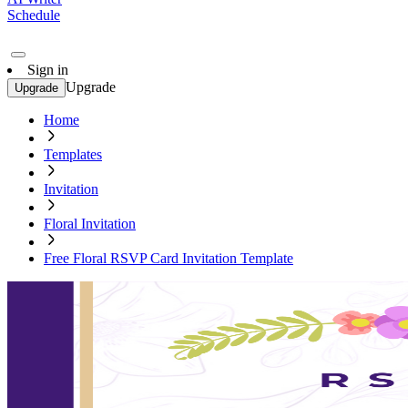
Schedule
Sign in
Upgrade
Upgrade
Home
Templates
Invitation
Floral Invitation
Free Floral RSVP Card Invitation Template