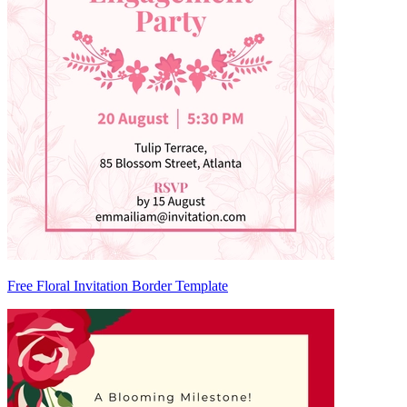
Free Floral Invitation Border Template