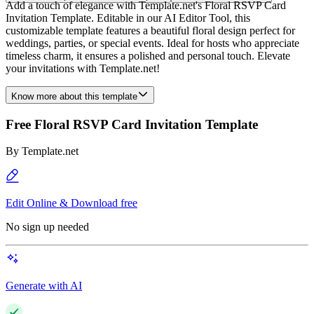
Add a touch of elegance with Template.net's Floral RSVP Card
Invitation Template. Editable in our AI Editor Tool, this
customizable template features a beautiful floral design perfect for
weddings, parties, or special events. Ideal for hosts who appreciate
timeless charm, it ensures a polished and personal touch. Elevate
your invitations with Template.net!
Know more about this template
Free Floral RSVP Card Invitation Template
By
Template.net
Edit Online & Download free
No sign up needed
Generate with AI