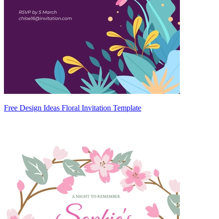
Free Design Ideas Floral Invitation Template