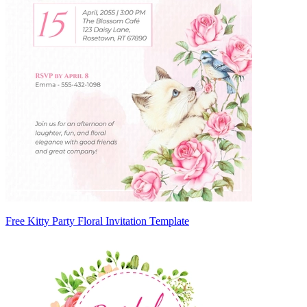
Free Kitty Party Floral Invitation Template