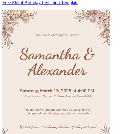
Free Floral Birthday Invitation Template