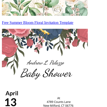
Free Summer Bloom Floral Invitation Template