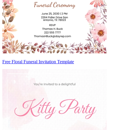
Free Floral Funeral Invitation Template