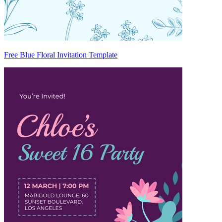
Free Blue Floral Invitation Template