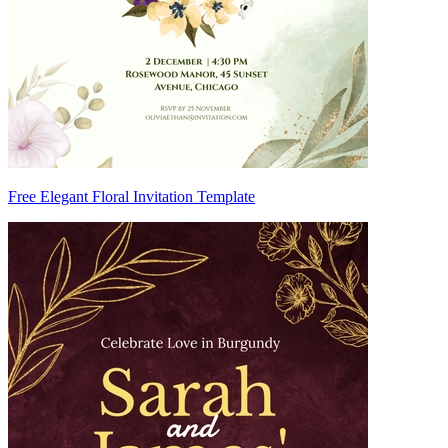
Free Elegant Floral Invitation Template