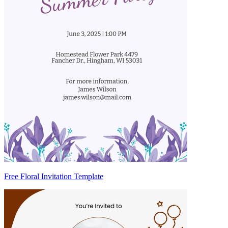
Free Floral Invitation Template