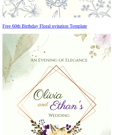
Free 60th Birthday Floral nvitation Template