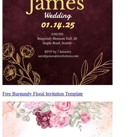
Free Burgundy Floral Invitation Template