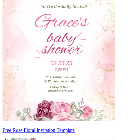
Free Rose Floral Invitation Template