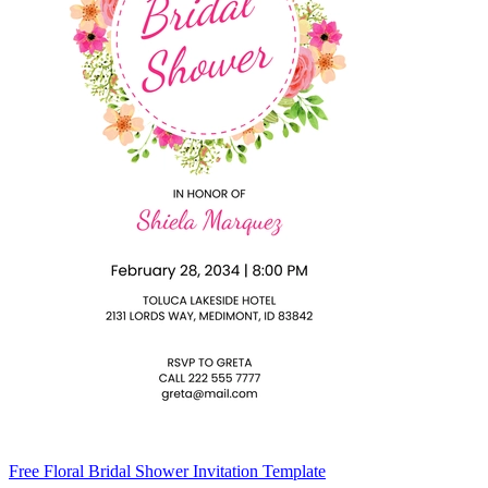
Free Floral Bridal Shower Invitation Template