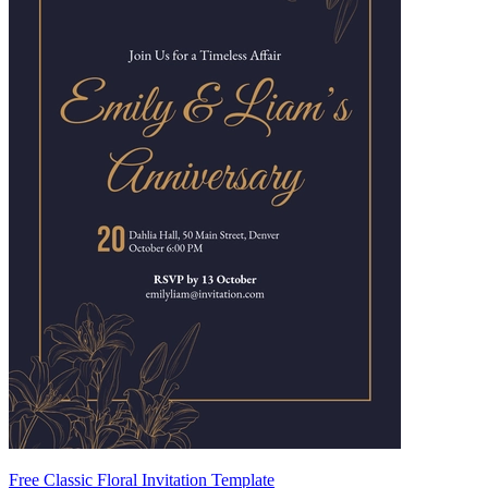
Free Classic Floral Invitation Template