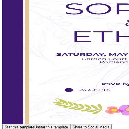
Star this template
Unstar this template
Share to Social Media