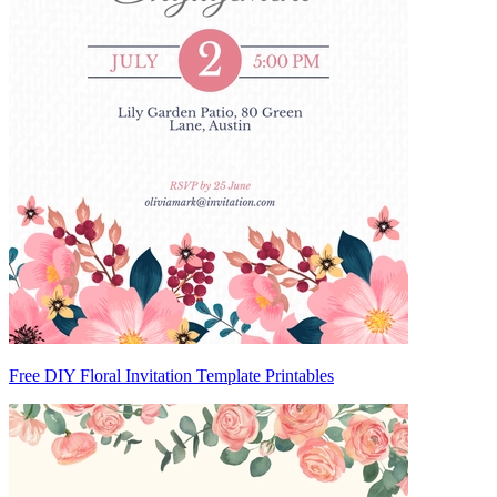
Free DIY Floral Invitation Template Printables