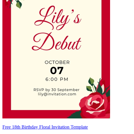
Free 18th Birthday Floral Invitation Template