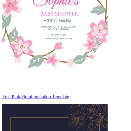
Free Pink Floral Invitation Template