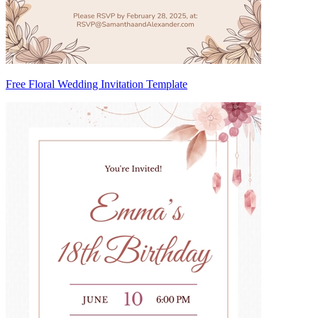
Free Floral Wedding Invitation Template