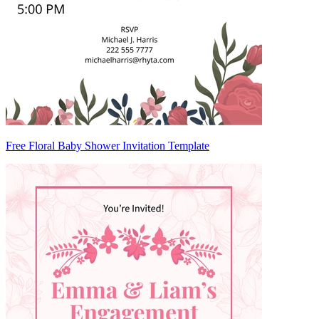
Free Floral Baby Shower Invitation Template