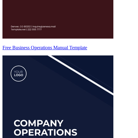
Free Business Operations Manual Template