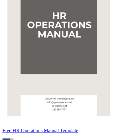
Free HR Operations Manual Template