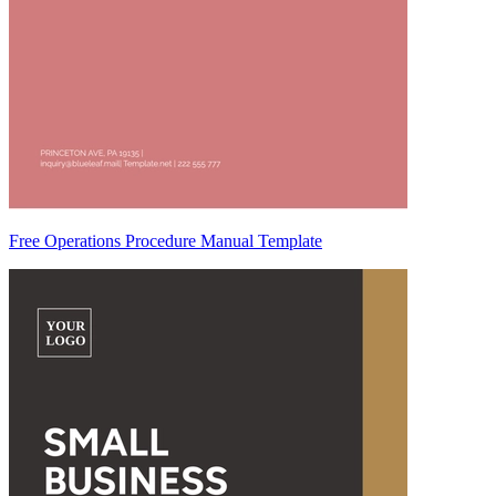
Free Operations Procedure Manual Template