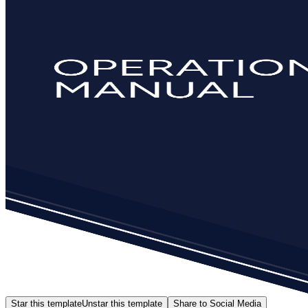
Star this template
Unstar this template
Share to Social Media