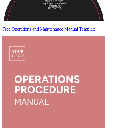
Free Operations and Maintenance Manual Template