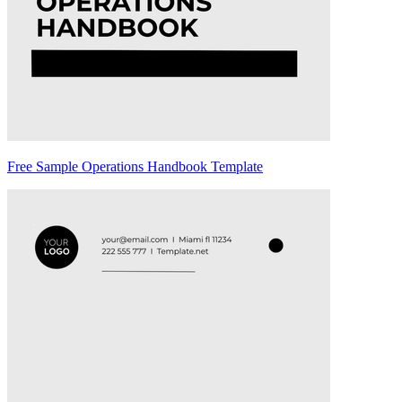
Free Sample Operations Handbook Template