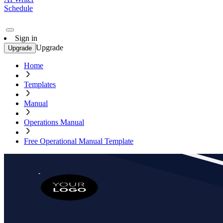
Schedule
Sign in
Upgrade
Upgrade
Home
Templates
Manual
Operations Manual
Free Operational Manual Template