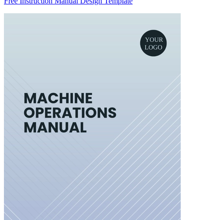
Free Instruction Manual Design Template