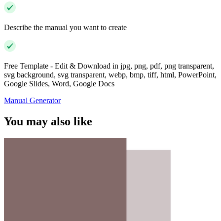
Describe the manual you want to create
Free Template - Edit & Download in jpg, png, pdf, png transparent,
svg background, svg transparent, webp, bmp, tiff, html, PowerPoint,
Google Slides, Word, Google Docs
Manual Generator
You may also like