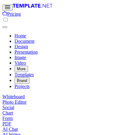
Pricing
Home
Document
Design
Presentation
Image
Video
More
Templates
Brand
Projects
Whiteboard
Photo Editor
Social
Chart
Form
PDF
AI Chat
AI Writer