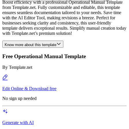
Boost efficiency with a professional Operational Manual Template
from Template.net. Fully customizable and editable, this template
ensures seamless documentation tailored to your needs. Save time
with the AI Editor Tool, making revisions a breeze. Perfect for
businesses seeking clarity and consistency, this user-friendly
template delivers exceptional results. Simplify manual creation today
with Template.net’s premium solution!
Know more about this template
Free Operational Manual Template
By
Template.net
Edit Online & Download free
No sign up needed
Generate with AI