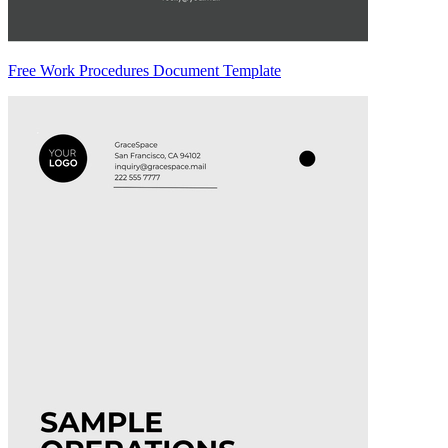
Free Work Procedures Document Template