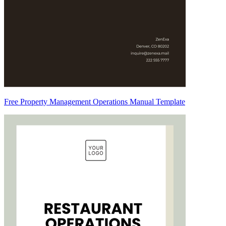
Free Property Management Operations Manual Template