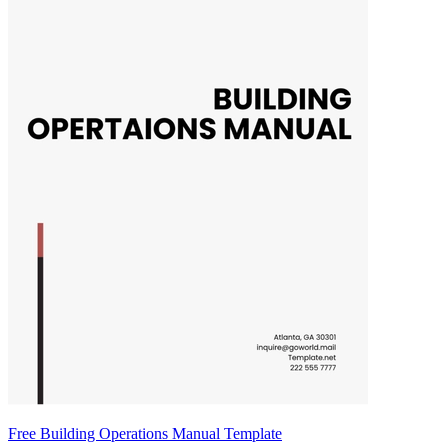
Free Building Operations Manual Template