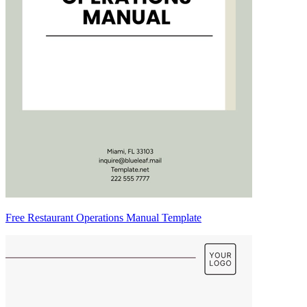
Free Restaurant Operations Manual Template