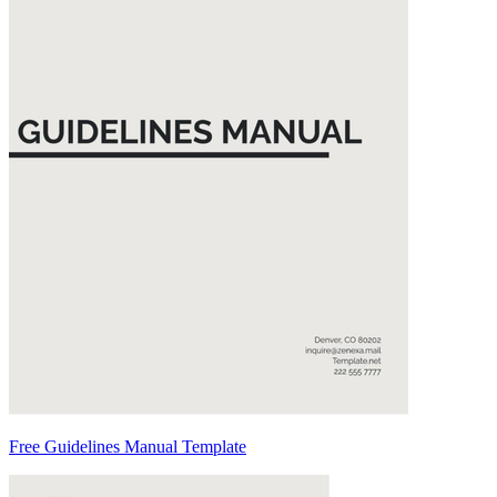
Free Guidelines Manual Template