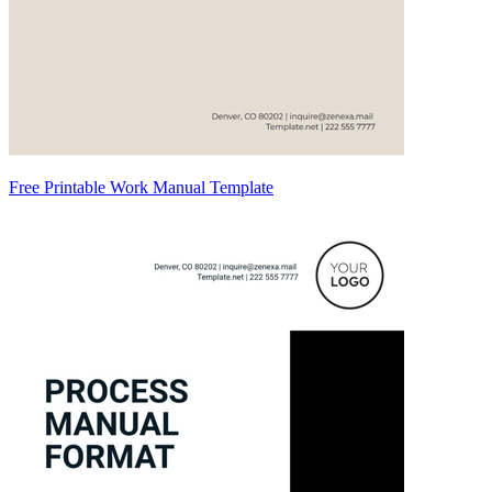
Free Printable Work Manual Template