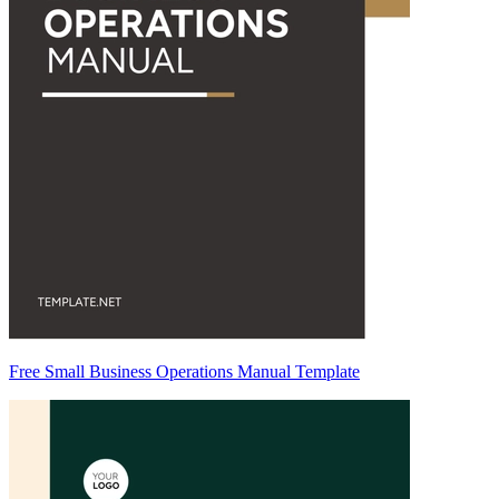
Free Small Business Operations Manual Template