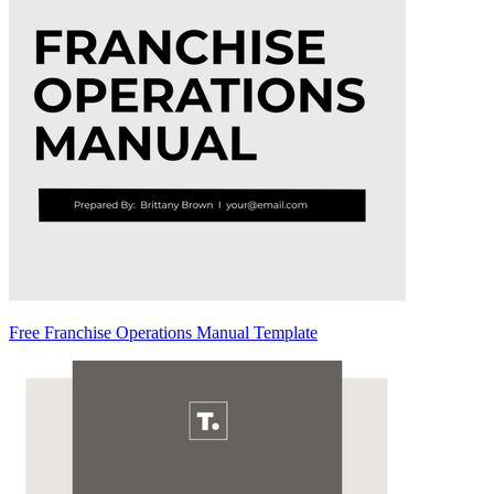
Free Franchise Operations Manual Template