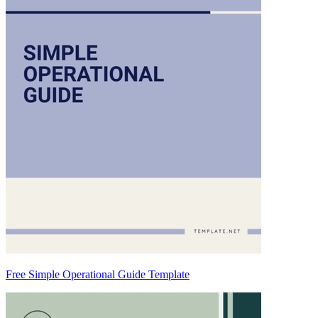
Free Simple Operational Guide Template