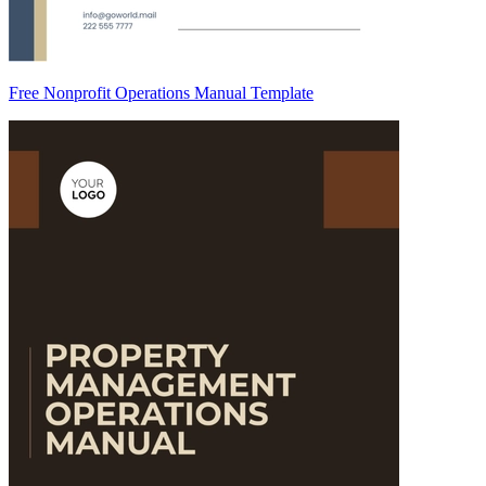
Free Nonprofit Operations Manual Template