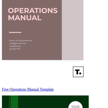
Free Operations Manual Template