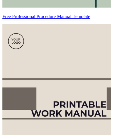
Free Professional Procedure Manual Template