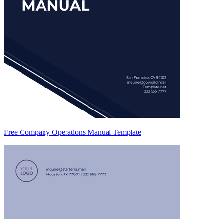
Free Company Operations Manual Template