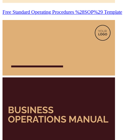
Free Standard Operating Procedures %28SOP%29 Template