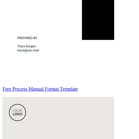
Free Process Manual Format Template