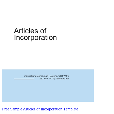
Free Sample Articles of Incorporation Template