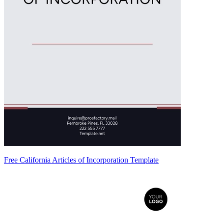
Free California Articles of Incorporation Template