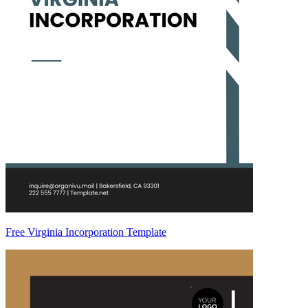
Free Virginia Incorporation Template