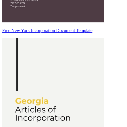
Free New York Incorporation Document Template