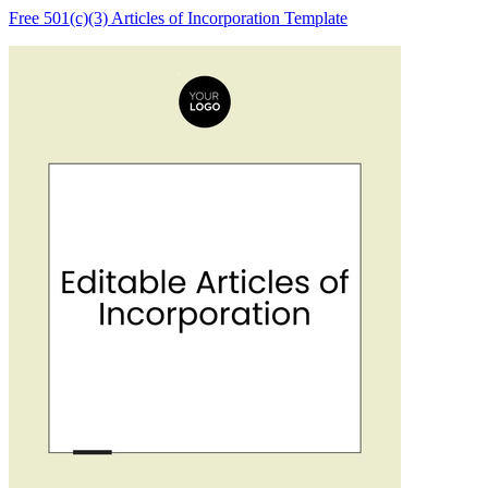
Free 501(c)(3) Articles of Incorporation Template