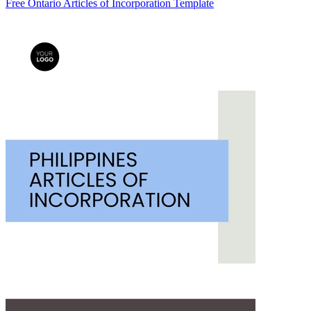
Free Ontario Articles of Incorporation Template