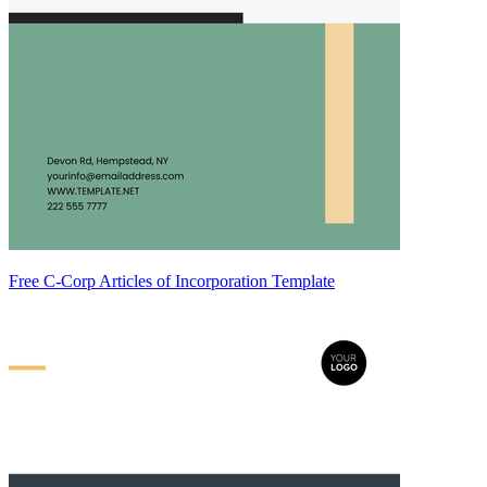
Free C-Corp Articles of Incorporation Template