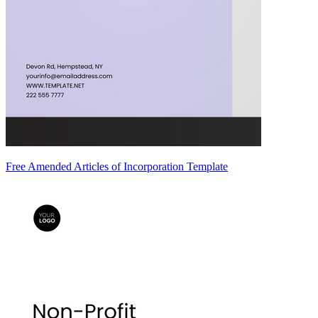
Free Amended Articles of Incorporation Template