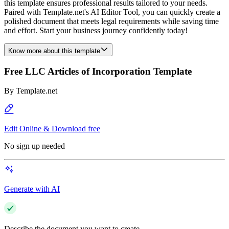
this template ensures professional results tailored to your needs.
Paired with Template.net's AI Editor Tool, you can quickly create a
polished document that meets legal requirements while saving time
and effort. Start your business journey confidently today!
Know more about this template
Free LLC Articles of Incorporation Template
By
Template.net
Edit Online & Download free
No sign up needed
Generate with AI
Describe the document you want to create