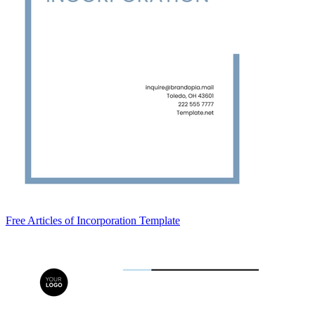
Free Articles of Incorporation Template