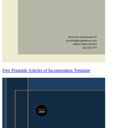
Free Printable Articles of Incorporation Template