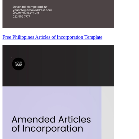
Free Philippines Articles of Incorporation Template