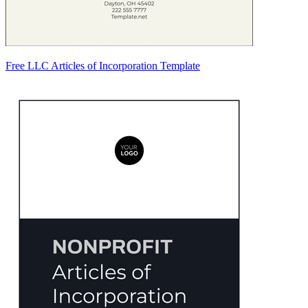
Free LLC Articles of Incorporation Template