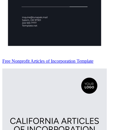
Free Nonprofit Articles of Incorporation Template