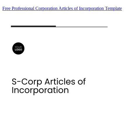
Free Professional Corporation Articles of Incorporation Template