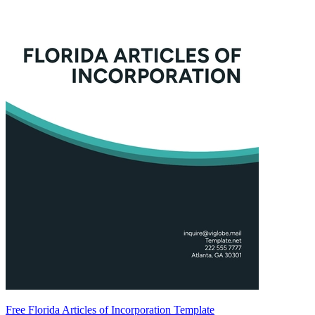
Free Florida Articles of Incorporation Template