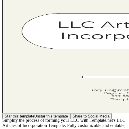
Star this template
Unstar this template
Share to Social Media
Simplify the process of forming your LLC with Template.net's LLC
Articles of Incorporation Template. Fully customizable and editable,