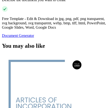
Free Template - Edit & Download in jpg, png, pdf, png transparent,
svg background, svg transparent, webp, bmp, tiff, html, PowerPoint,
Google Slides, Word, Google Docs
Document Generator
You may also like