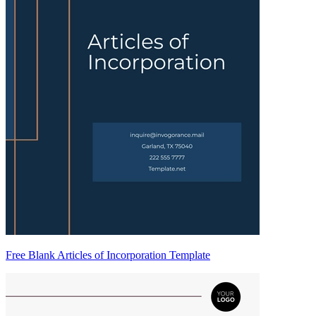
Free Blank Articles of Incorporation Template