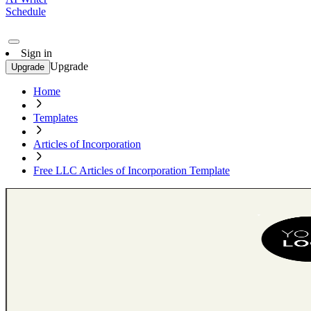
Schedule
Sign in
Upgrade
Upgrade
Home
Templates
Articles of Incorporation
Free LLC Articles of Incorporation Template