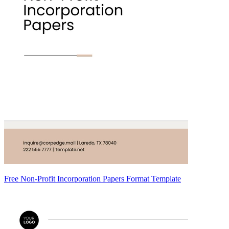
Free Non-Profit Incorporation Papers Format Template