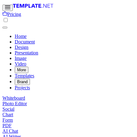
Pricing
Home
Document
Design
Presentation
Image
Video
More
Templates
Brand
Projects
Whiteboard
Photo Editor
Social
Chart
Form
PDF
AI Chat
AI Writer