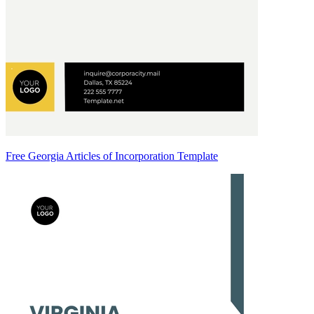
Free Georgia Articles of Incorporation Template