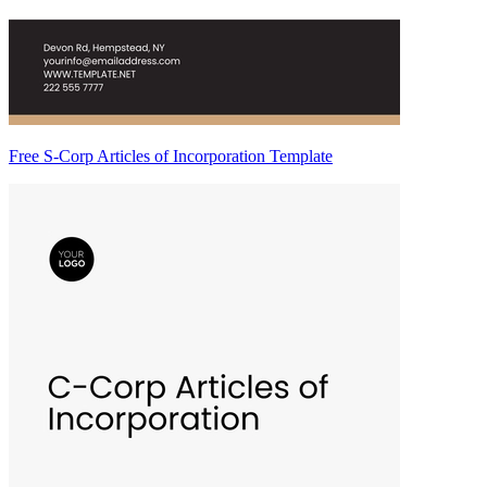
Free S-Corp Articles of Incorporation Template