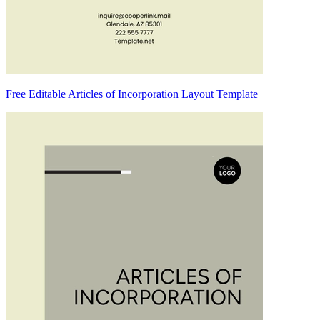
Free Editable Articles of Incorporation Layout Template