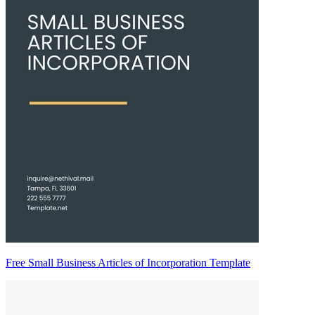
Free Small Business Articles of Incorporation Template