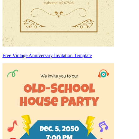
Free Vintage Anniversary Invitation Template