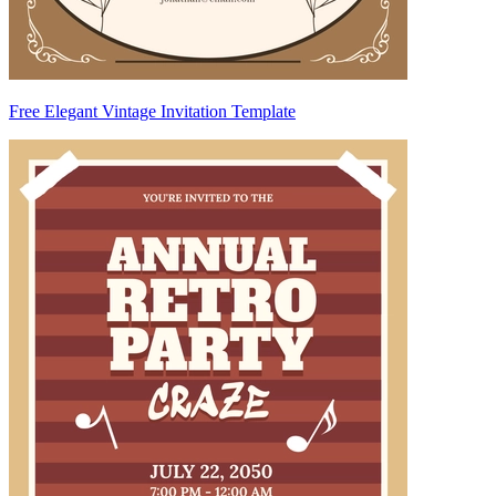
Free Elegant Vintage Invitation Template