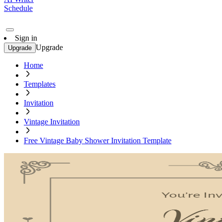
Schedule
Sign in
Upgrade
Upgrade
Home
Templates
Invitation
Vintage Invitation
Free Vintage Baby Shower Invitation Template