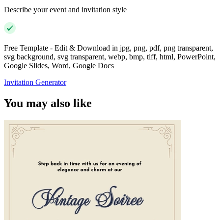
Describe your event and invitation style
Free Template - Edit & Download in jpg, png, pdf, png transparent,
svg background, svg transparent, webp, bmp, tiff, html, PowerPoint,
Google Slides, Word, Google Docs
Invitation Generator
You may also like