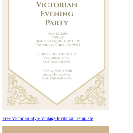
Free Victorian Style Vintage Invitation Template