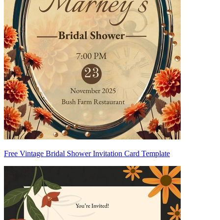
Free Vintage Bridal Shower Invitation Card Template