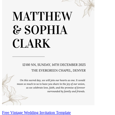
Free Vintage Wedding Invitation Template