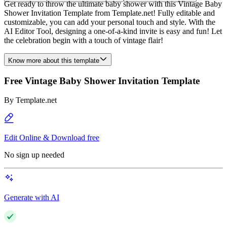
Get ready to throw the ultimate baby shower with this Vintage Baby
Shower Invitation Template from Template.net! Fully editable and
customizable, you can add your personal touch and style. With the
AI Editor Tool, designing a one-of-a-kind invite is easy and fun! Let
the celebration begin with a touch of vintage flair!
Know more about this template
Free Vintage Baby Shower Invitation Template
By
Template.net
Edit Online & Download free
No sign up needed
Generate with AI