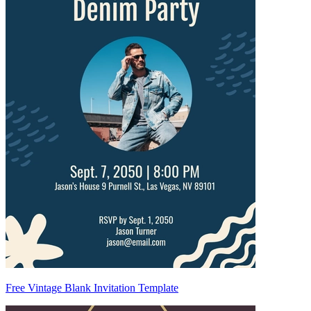
Free Vintage Blank Invitation Template