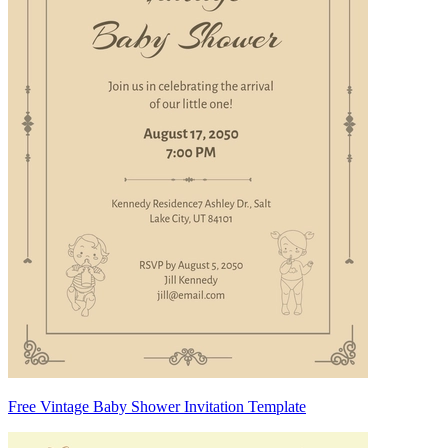
Free Vintage Baby Shower Invitation Template