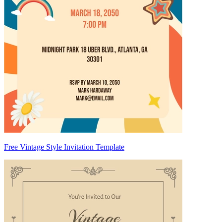
Free Vintage Style Invitation Template