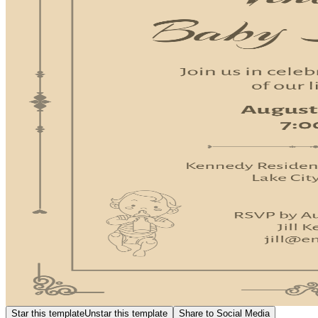
Star this template
Unstar this template
Share to Social Media