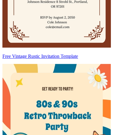
Free Vintage Rustic Invitation Template