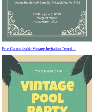
Free Customizable Vintage Invitation Template