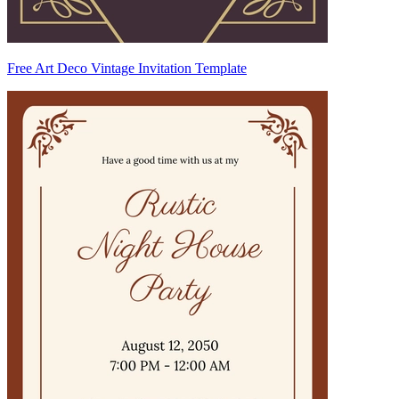
Free Art Deco Vintage Invitation Template