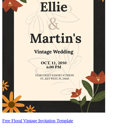
Free Floral Vintage Invitation Template