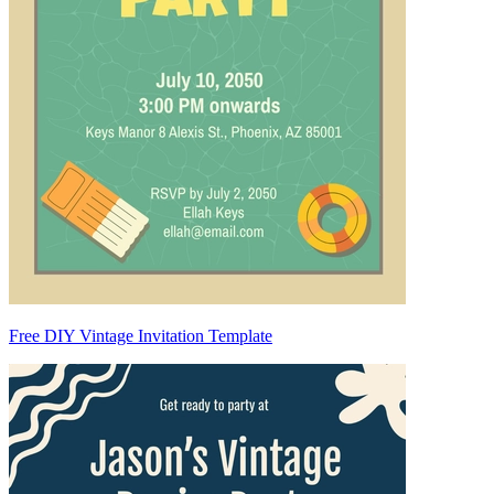
Free DIY Vintage Invitation Template