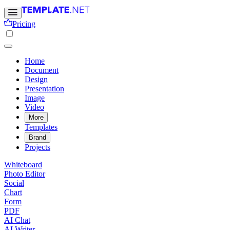
Pricing
Home
Document
Design
Presentation
Image
Video
More
Templates
Brand
Projects
Whiteboard
Photo Editor
Social
Chart
Form
PDF
AI Chat
AI Writer