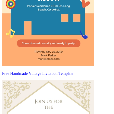
Free Handmade Vintage Invitation Template