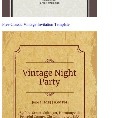
Free Classic Vintage Invitation Template