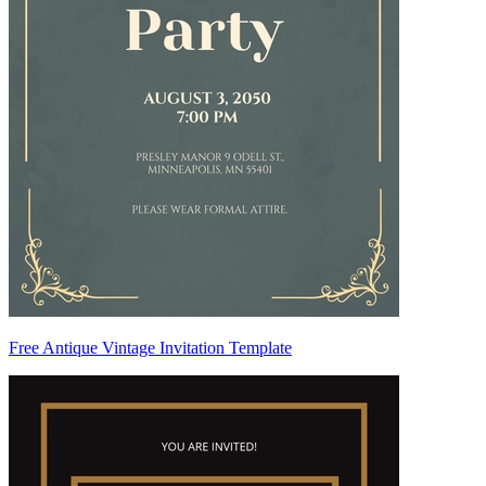
Free Antique Vintage Invitation Template