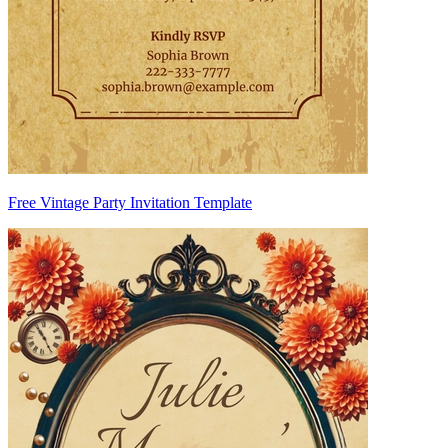
Free Vintage Party Invitation Template