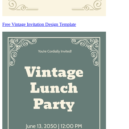
Free Vintage Invitation Design Template