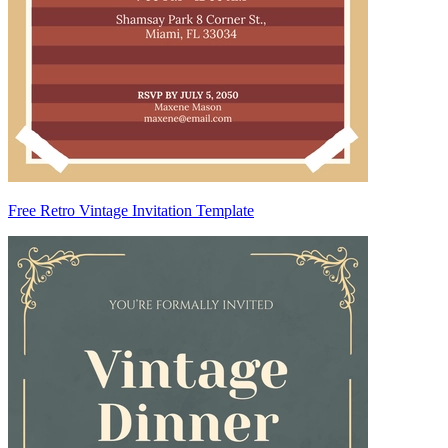
Free Retro Vintage Invitation Template