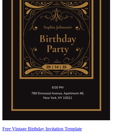
Free Vintage Birthday Invitation Template