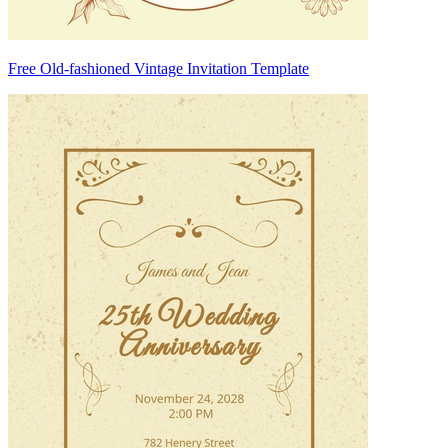
Free Old-fashioned Vintage Invitation Template