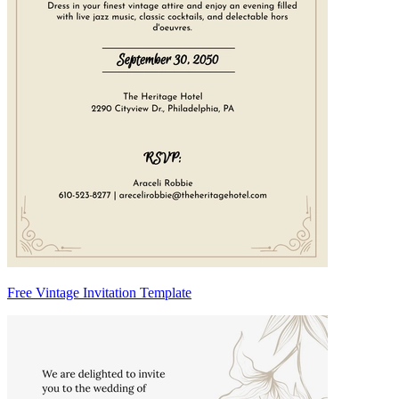
Free Vintage Invitation Template