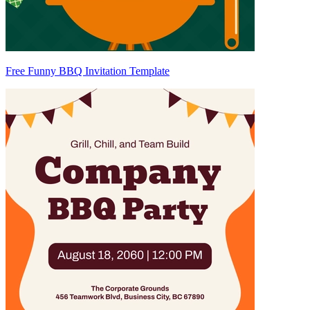
Free Funny BBQ Invitation Template