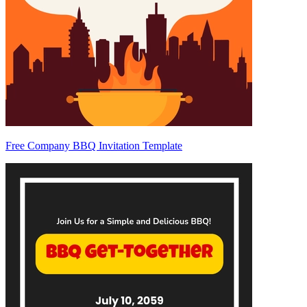
Free Company BBQ Invitation Template