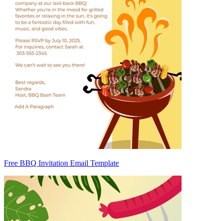
Free BBQ Invitation Email Template