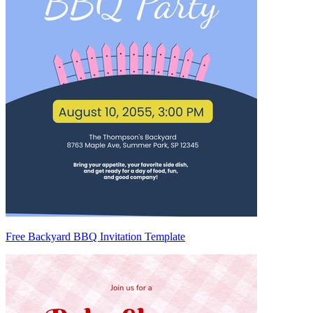
Free Backyard BBQ Invitation Template