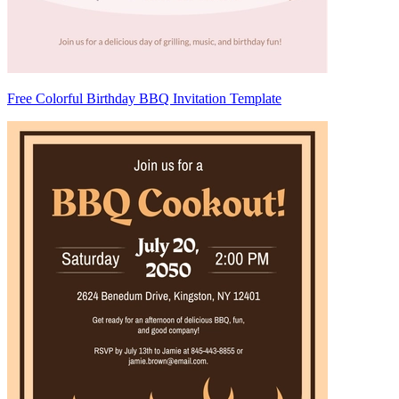
Free Colorful Birthday BBQ Invitation Template