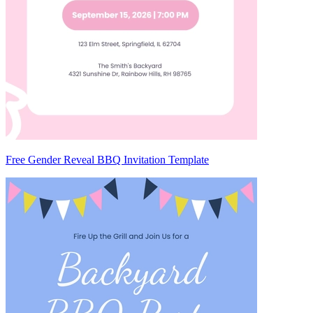
Free Gender Reveal BBQ Invitation Template