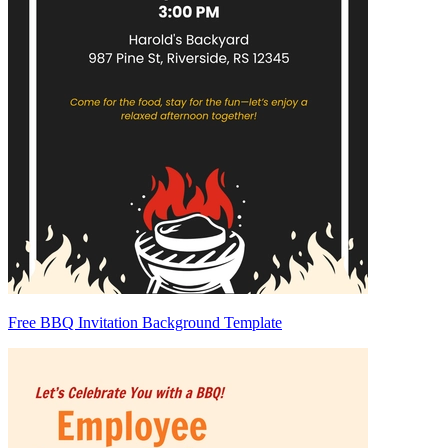
Free BBQ Invitation Background Template