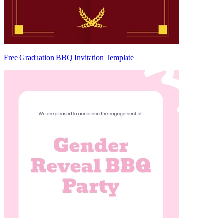
Free Graduation BBQ Invitation Template