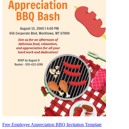
Free Employee Appreciation BBQ Invitation Template