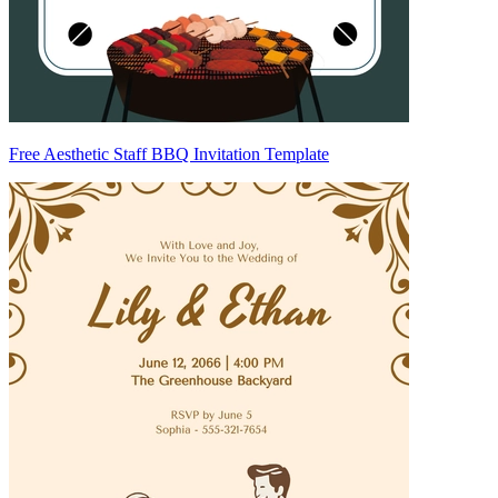
Free Aesthetic Staff BBQ Invitation Template