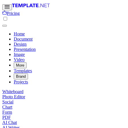
Pricing
Home
Document
Design
Presentation
Image
Video
More
Templates
Brand
Projects
Whiteboard
Photo Editor
Social
Chart
Form
PDF
AI Chat
AI Writer