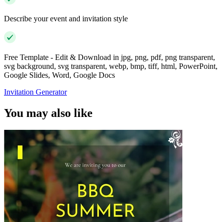
Describe your event and invitation style
Free Template - Edit & Download in jpg, png, pdf, png transparent,
svg background, svg transparent, webp, bmp, tiff, html, PowerPoint,
Google Slides, Word, Google Docs
Invitation Generator
You may also like