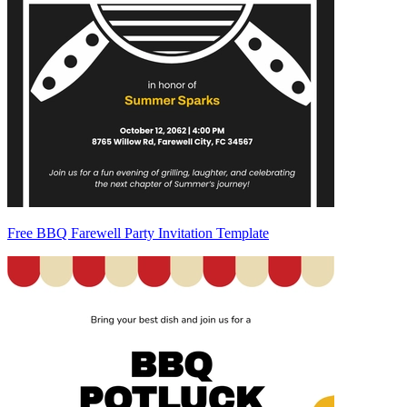
Free BBQ Farewell Party Invitation Template