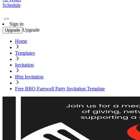
Schedule
Sign in
Upgrade
Upgrade
Home
Templates
Invitation
Bbq Invitation
Free BBQ Farewell Party Invitation Template