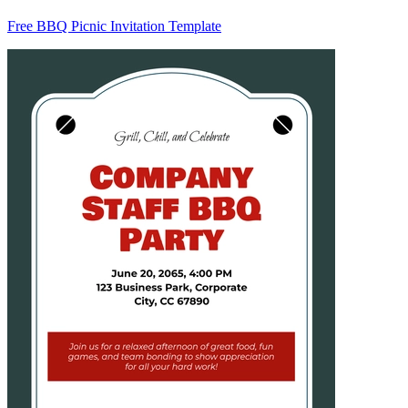
Free BBQ Picnic Invitation Template