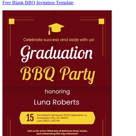
Free Blank BBQ Invitation Template