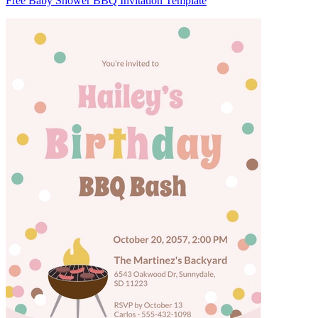
Free Baby Shower BBQ Invitation Template