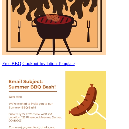
Free BBQ Cookout Invitation Template