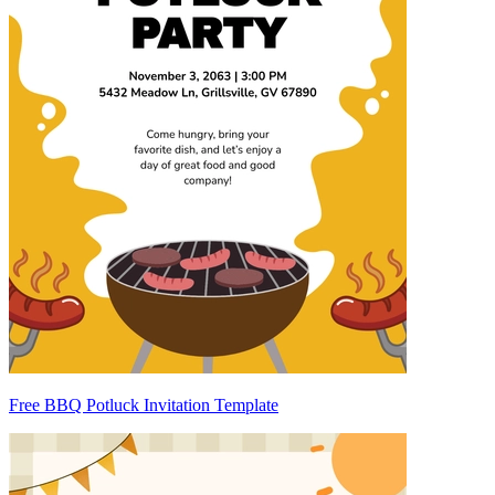
Free BBQ Potluck Invitation Template