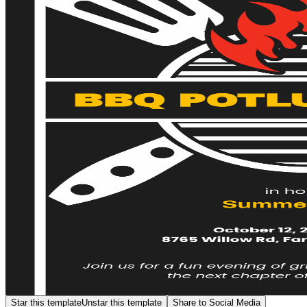
Star this template
Unstar this template
Share to Social Media