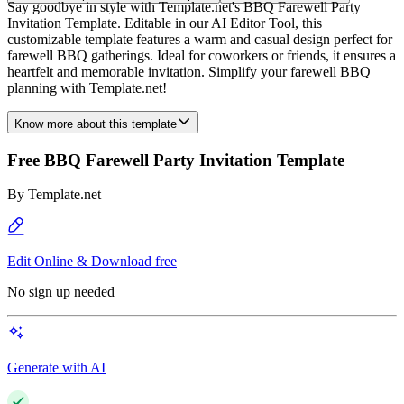
Say goodbye in style with Template.net's BBQ Farewell Party
Invitation Template. Editable in our AI Editor Tool, this
customizable template features a warm and casual design perfect for
farewell BBQ gatherings. Ideal for coworkers or friends, it ensures a
heartfelt and memorable invitation. Simplify your farewell BBQ
planning with Template.net!
Know more about this template
Free BBQ Farewell Party Invitation Template
By
Template.net
Edit Online & Download free
No sign up needed
Generate with AI