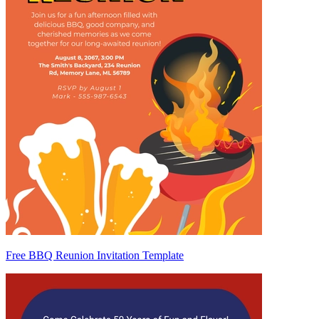
Free BBQ Reunion Invitation Template