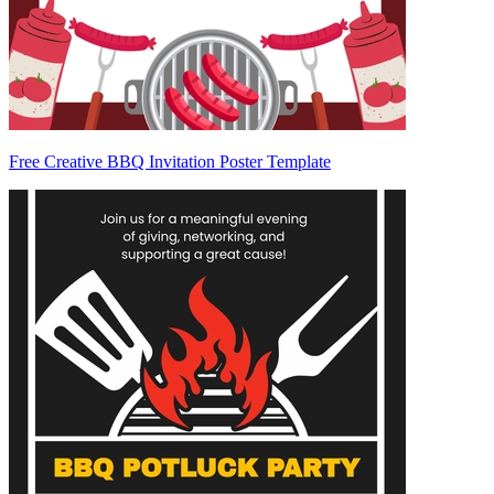
Free Creative BBQ Invitation Poster Template