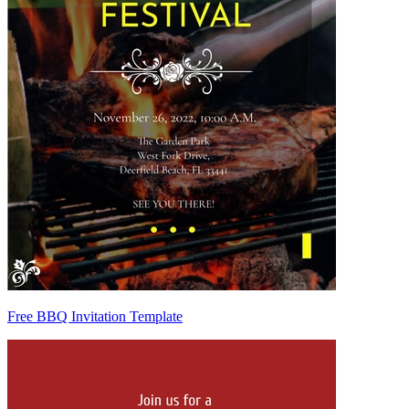
Free BBQ Invitation Template