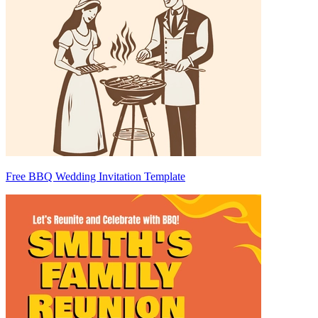
Free BBQ Wedding Invitation Template