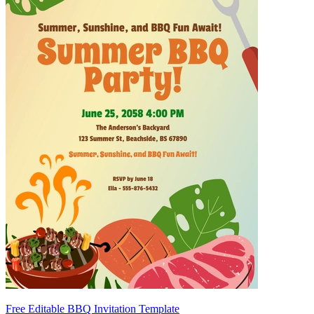
Free Editable BBQ Invitation Template