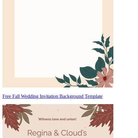
Free Fall Wedding Invitation Background Template