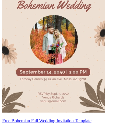
Free Bohemian Fall Wedding Invitation Template