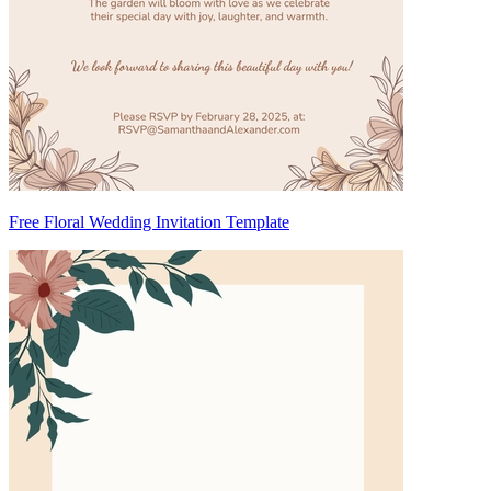
Free Floral Wedding Invitation Template