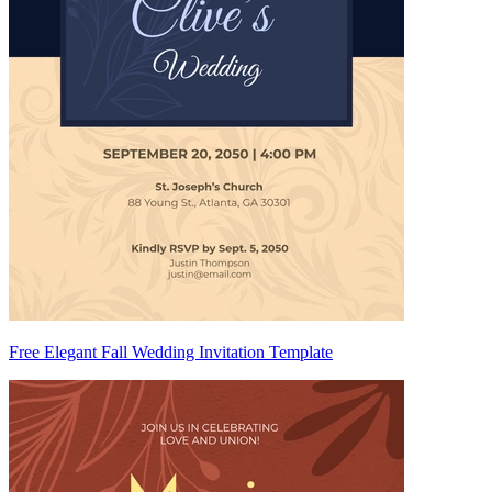
Free Elegant Fall Wedding Invitation Template