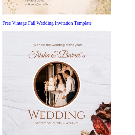
Free Vintage Fall Wedding Invitation Template