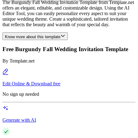
The Burgundy Fall Wedding Invitation Template from Template.net
offers an elegant, editable, and customizable design. Using the AI
Editor Tool, you can easily personalize every aspect to suit your
unique wedding theme. Create a sophisticated, tailored invitation
that reflects the beauty and warmth of your special day.
Know more about this template
Free Burgundy Fall Wedding Invitation Template
By
Template.net
Edit Online & Download free
No sign up needed
Generate with AI