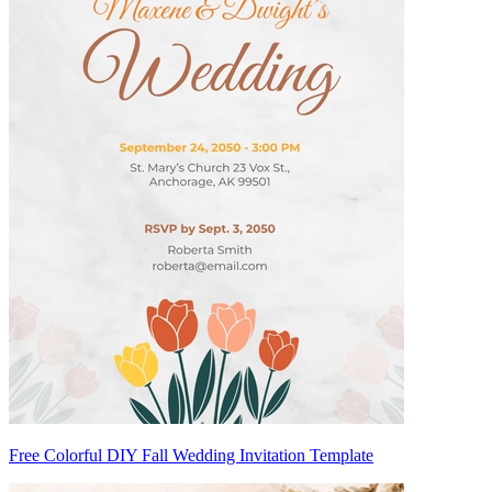
Free Colorful DIY Fall Wedding Invitation Template