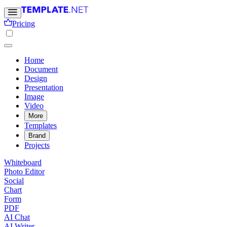
Pricing
Home
Document
Design
Presentation
Image
Video
More
Templates
Brand
Projects
Whiteboard
Photo Editor
Social
Chart
Form
PDF
AI Chat
AI Writer