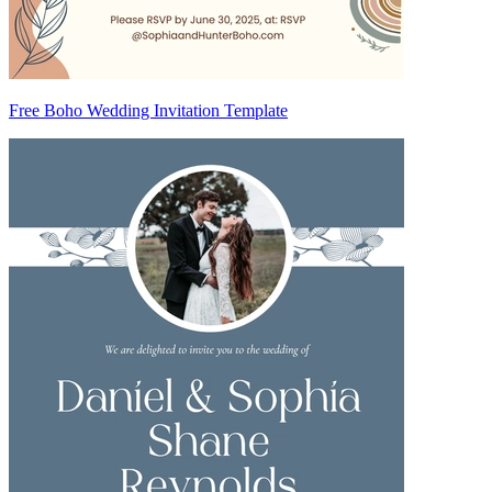
Free Boho Wedding Invitation Template