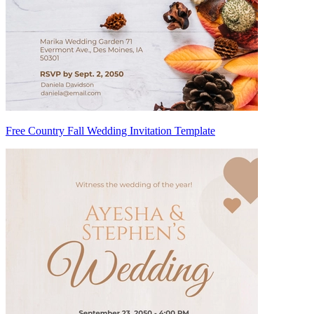
Free Country Fall Wedding Invitation Template