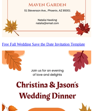
Free Fall Wedding Save the Date Invitation Template