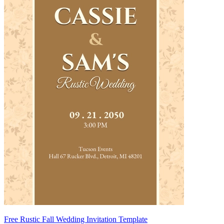
Free Rustic Fall Wedding Invitation Template