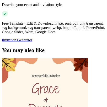
Describe your event and invitation style
Free Template - Edit & Download in jpg, png, pdf, png transparent,
svg background, svg transparent, webp, bmp, tiff, html, PowerPoint,
Google Slides, Word, Google Docs
Invitation Generator
You may also like