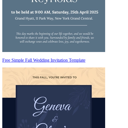
Free Simple Fall Wedding Invitation Template