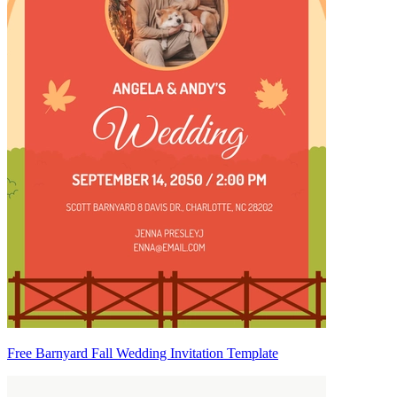
Free Barnyard Fall Wedding Invitation Template