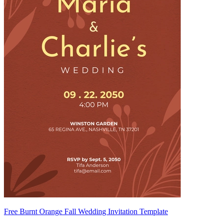
Free Burnt Orange Fall Wedding Invitation Template