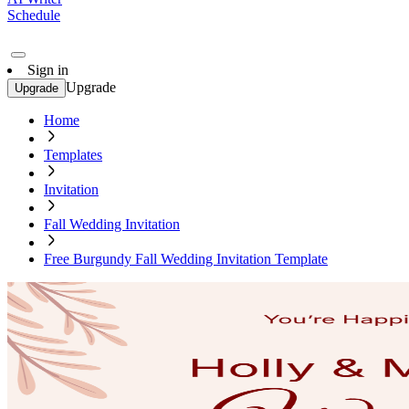
Schedule
Sign in
Upgrade
Upgrade
Home
Templates
Invitation
Fall Wedding Invitation
Free Burgundy Fall Wedding Invitation Template