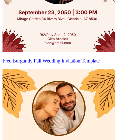
Free Burgundy Fall Wedding Invitation Template