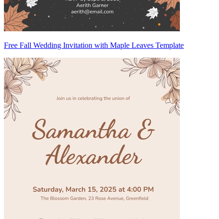
Free Fall Wedding Invitation with Maple Leaves Template