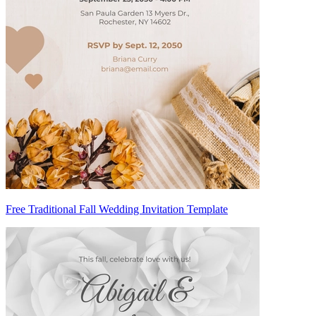
Free Traditional Fall Wedding Invitation Template