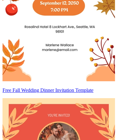
Free Fall Wedding Dinner Invitation Template