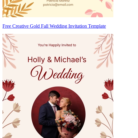
Free Creative Gold Fall Wedding Invitation Template