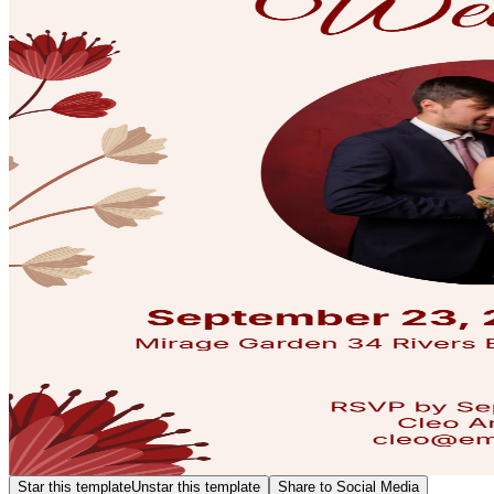
Star this template
Unstar this template
Share to Social Media