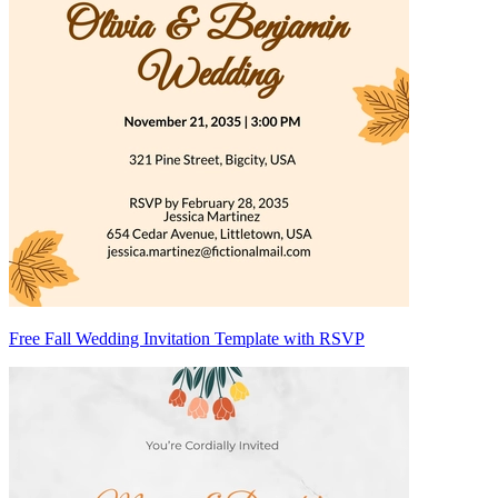
Free Fall Wedding Invitation Template with RSVP