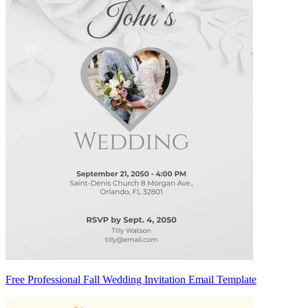
Free Professional Fall Wedding Invitation Email Template