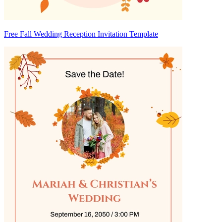
Free Fall Wedding Reception Invitation Template