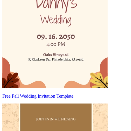
Free Fall Wedding Invitation Template