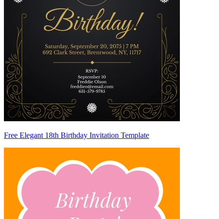
Free Elegant 18th Birthday Invitation Template