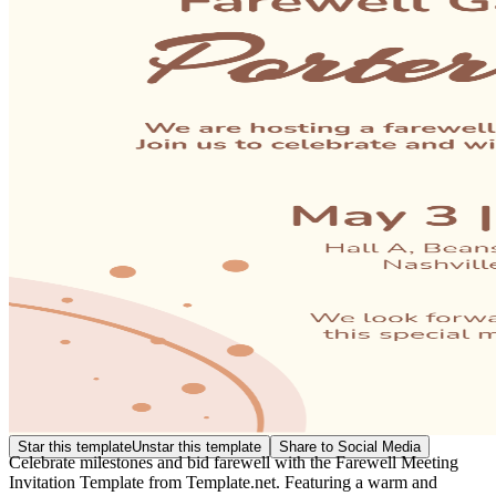
Star this template
Unstar this template
Share to Social Media
Celebrate milestones and bid farewell with the Farewell Meeting
Invitation Template from Template.net. Featuring a warm and