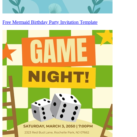
Free Mermaid Birthday Party Invitation Template