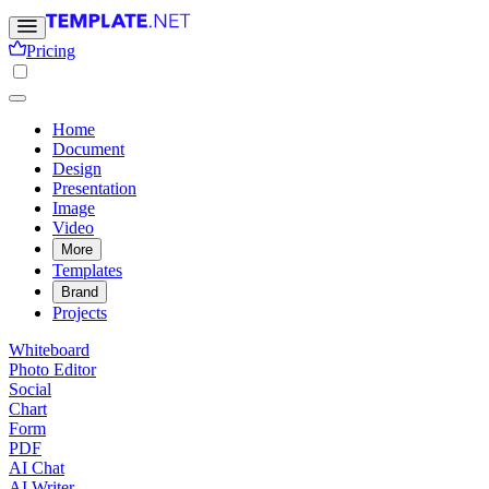
Pricing
Home
Document
Design
Presentation
Image
Video
More
Templates
Brand
Projects
Whiteboard
Photo Editor
Social
Chart
Form
PDF
AI Chat
AI Writer