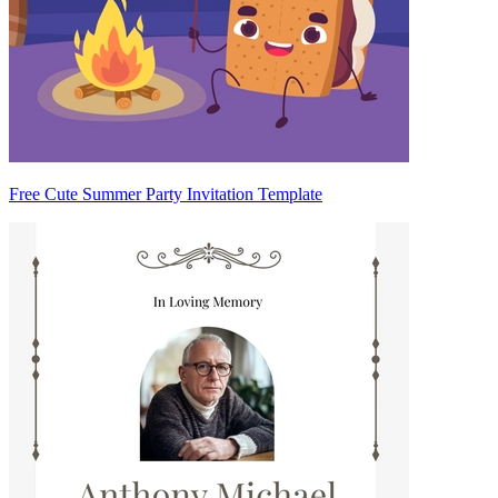
Free Cute Summer Party Invitation Template