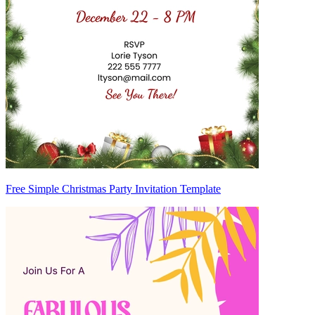
Free Simple Christmas Party Invitation Template