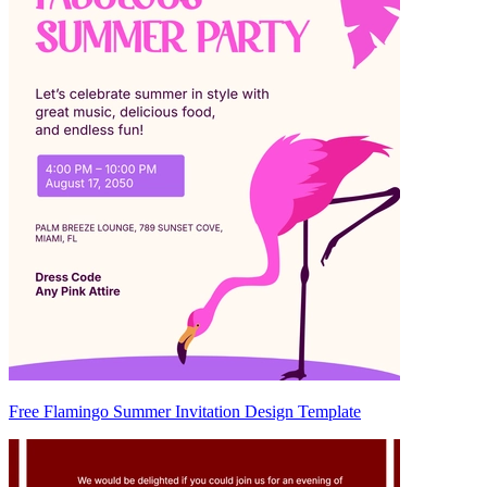
Free Flamingo Summer Invitation Design Template