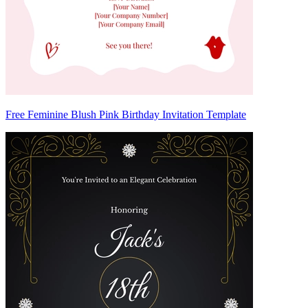
Free Feminine Blush Pink Birthday Invitation Template