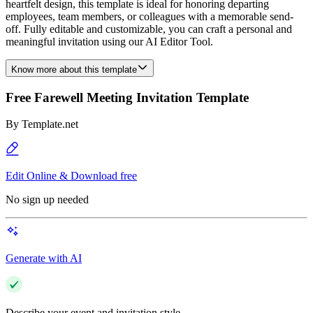
heartfelt design, this template is ideal for honoring departing
employees, team members, or colleagues with a memorable send-
off. Fully editable and customizable, you can craft a personal and
meaningful invitation using our AI Editor Tool.
Know more about this template
Free Farewell Meeting Invitation Template
By
Template.net
Edit Online & Download free
No sign up needed
Generate with AI
Describe your event and invitation style