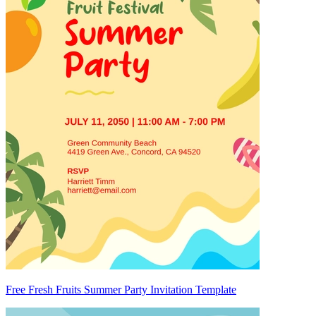
Free Fresh Fruits Summer Party Invitation Template