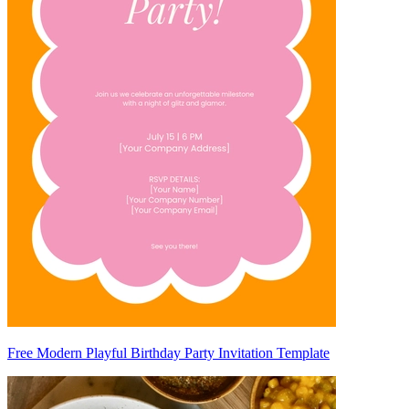
Free Modern Playful Birthday Party Invitation Template