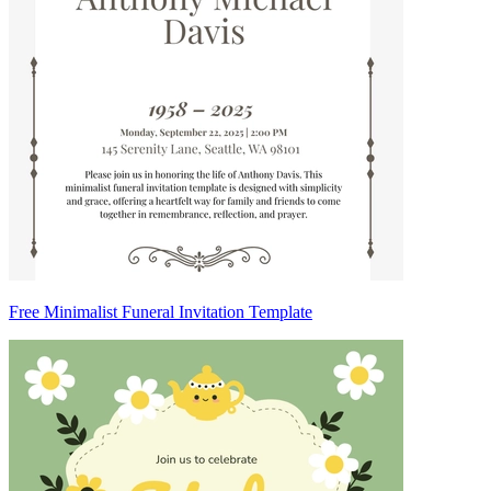
Free Minimalist Funeral Invitation Template