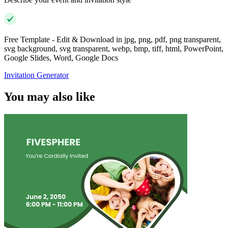
Free Template - Edit & Download in jpg, png, pdf, png transparent,
svg background, svg transparent, webp, bmp, tiff, html, PowerPoint,
Google Slides, Word, Google Docs
Invitation Generator
You may also like