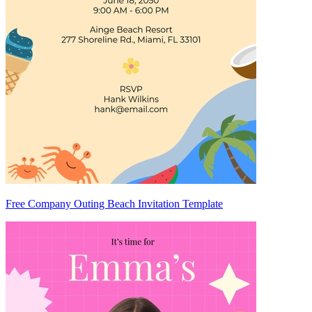
Free Company Outing Beach Invitation Template