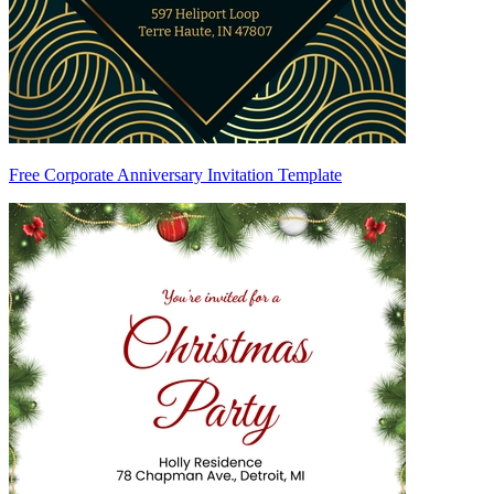
Free Corporate Anniversary Invitation Template