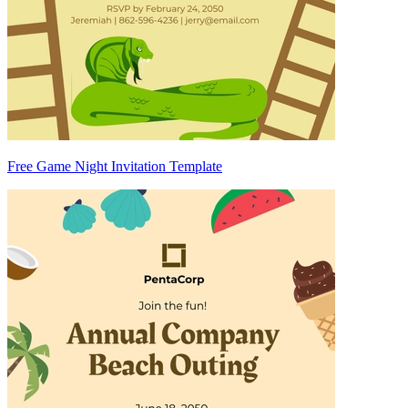
Free Game Night Invitation Template