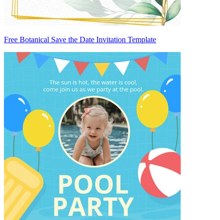
Free Botanical Save the Date Invitation Template