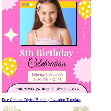
Free Creative Digital Birthday Invitation Template