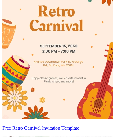
Free Retro Carnival Invitation Template