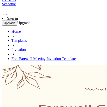
Schedule
Sign in
Upgrade
Upgrade
Home
Templates
Invitation
Free Farewell Meeting Invitation Template