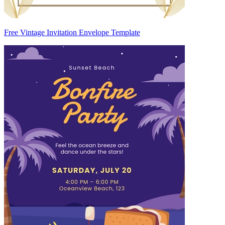
Free Vintage Invitation Envelope Template