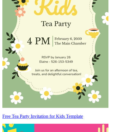
Free Tea Party Invitation for Kids Template