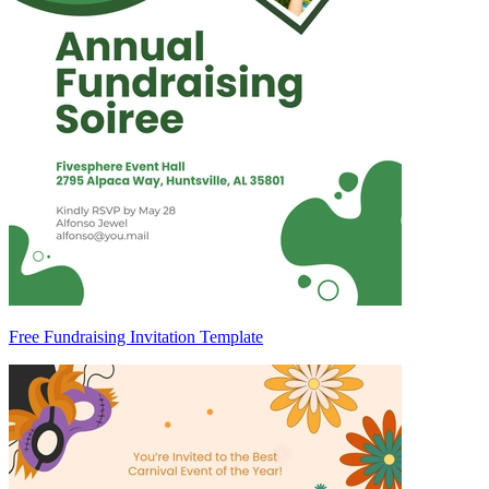
Free Fundraising Invitation Template