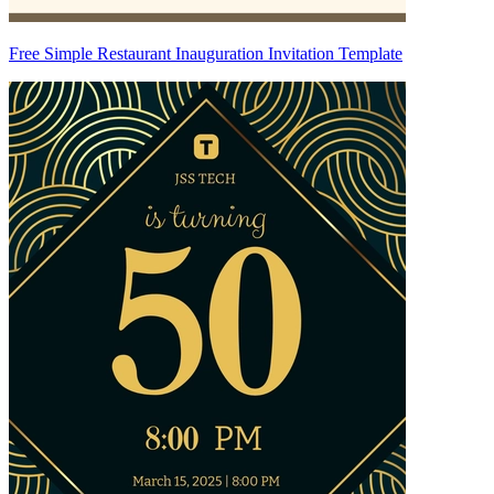
Free Simple Restaurant Inauguration Invitation Template