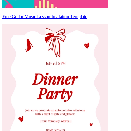
Free Guitar Music Lesson Invitation Template