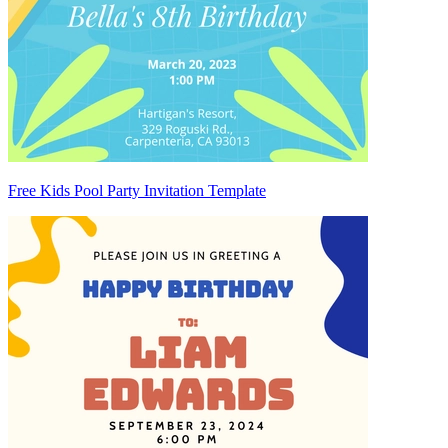
Free Kids Pool Party Invitation Template