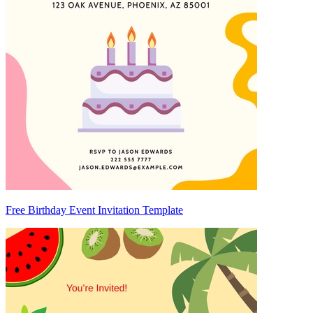
Free Birthday Event Invitation Template