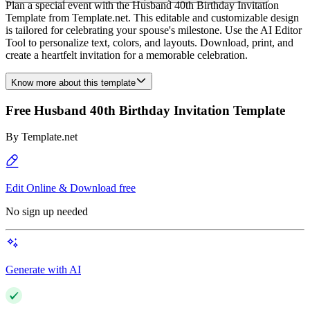
Plan a special event with the Husband 40th Birthday Invitation
Template from Template.net. This editable and customizable design
is tailored for celebrating your spouse's milestone. Use the AI Editor
Tool to personalize text, colors, and layouts. Download, print, and
create a heartfelt invitation for a memorable celebration.
Know more about this template
Free Husband 40th Birthday Invitation Template
By
Template.net
Edit Online & Download free
No sign up needed
Generate with AI