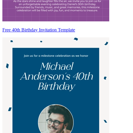
Free 40th Birthday Invitation Template