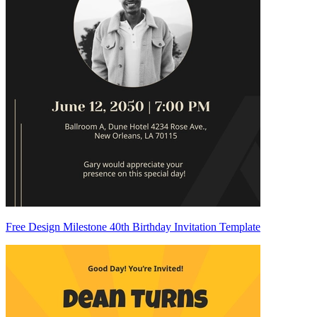
Free Design Milestone 40th Birthday Invitation Template