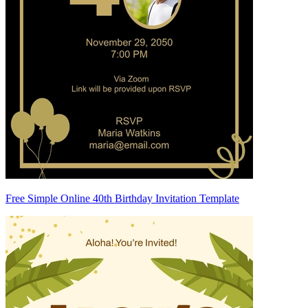
Free Simple Online 40th Birthday Invitation Template