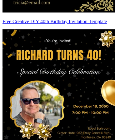
Free Creative DIY 40th Birthday Invitation Template