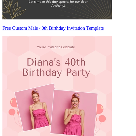
Free Custom Male 40th Birthday Invitation Template