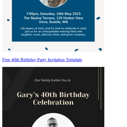
Free 40th Birthday Party Invitation Template