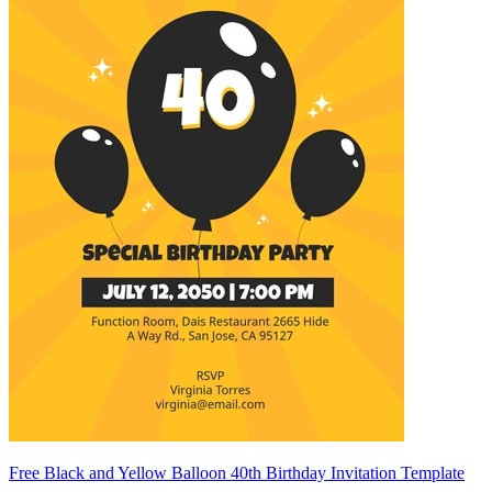
Free Black and Yellow Balloon 40th Birthday Invitation Template