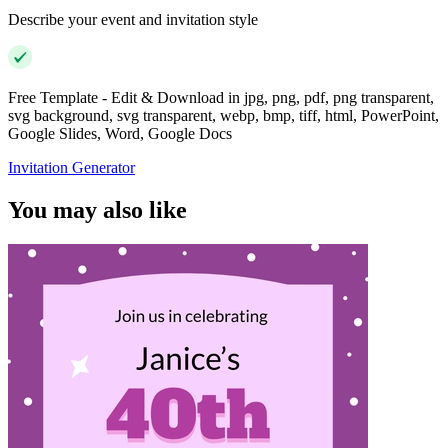
Describe your event and invitation style
Free Template - Edit & Download in jpg, png, pdf, png transparent,
svg background, svg transparent, webp, bmp, tiff, html, PowerPoint,
Google Slides, Word, Google Docs
Invitation Generator
You may also like