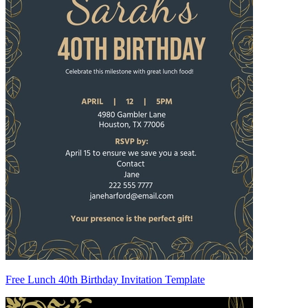
Free Lunch 40th Birthday Invitation Template