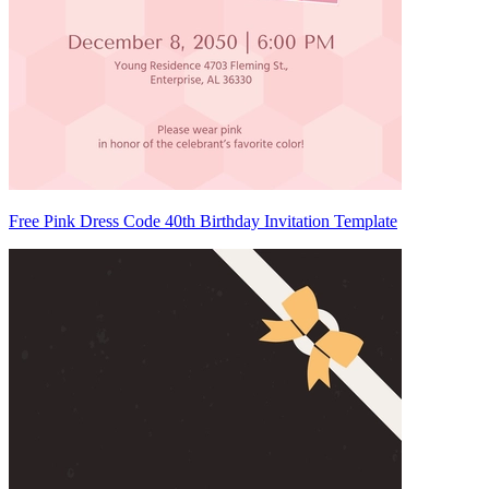
Free Pink Dress Code 40th Birthday Invitation Template