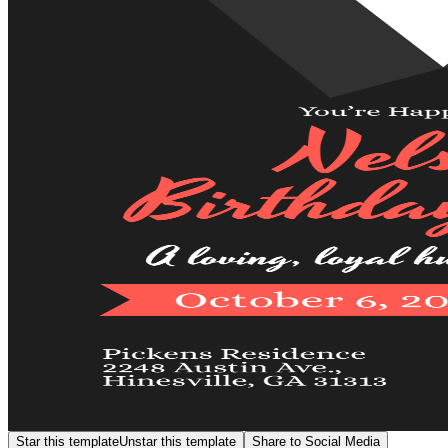
Star this template
Unstar this template
Share to Social Media