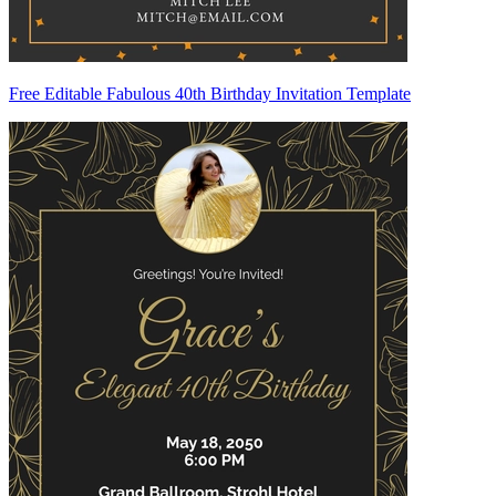
Free Editable Fabulous 40th Birthday Invitation Template