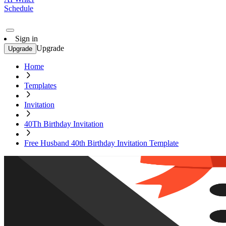
Schedule
Sign in
Upgrade
Upgrade
Home
Templates
Invitation
40Th Birthday Invitation
Free Husband 40th Birthday Invitation Template