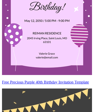
Free Precious Purple 40th Birthday Invitation Template