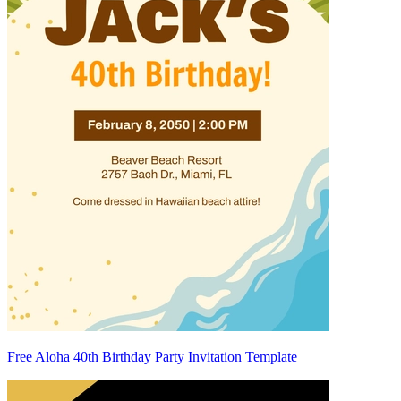
Free Aloha 40th Birthday Party Invitation Template