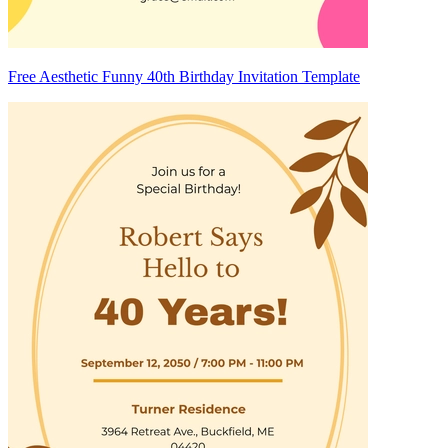
Free Aesthetic Funny 40th Birthday Invitation Template