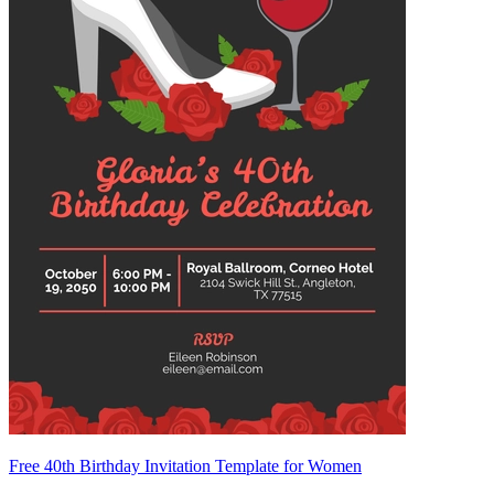
Free 40th Birthday Invitation Template for Women