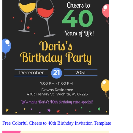
Free Colorful Cheers to 40th Birthday Invitation Template