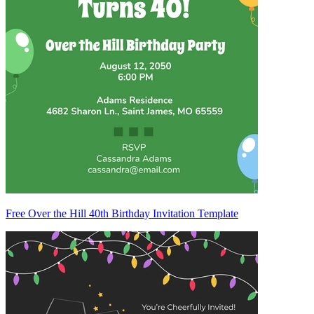
Free Over the Hill 40th Birthday Invitation Template