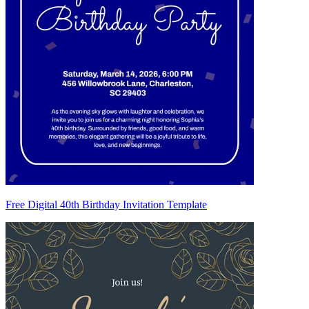
Free Digital 40th Birthday Invitation Template