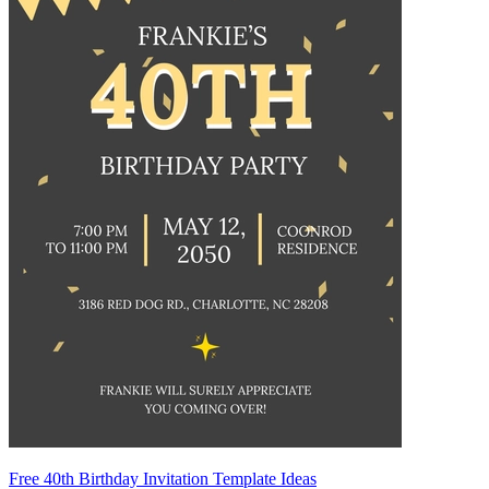
Free 40th Birthday Invitation Template Ideas