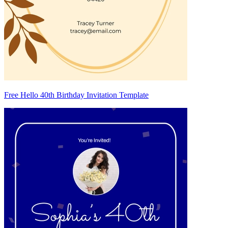
Free Hello 40th Birthday Invitation Template