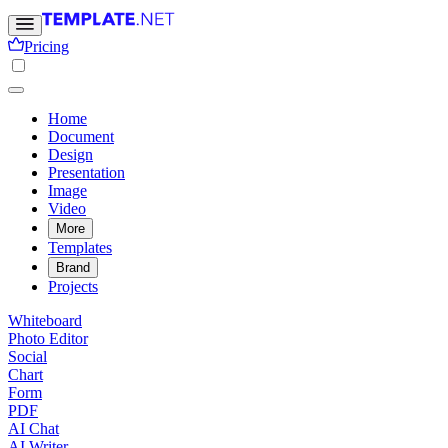
Pricing
Home
Document
Design
Presentation
Image
Video
More
Templates
Brand
Projects
Whiteboard
Photo Editor
Social
Chart
Form
PDF
AI Chat
AI Writer