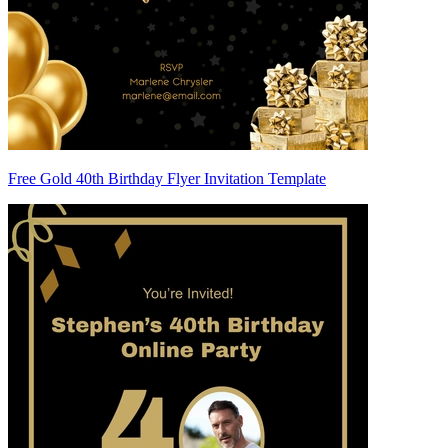
Free Gold 40th Birthday Flyer Invitation Template