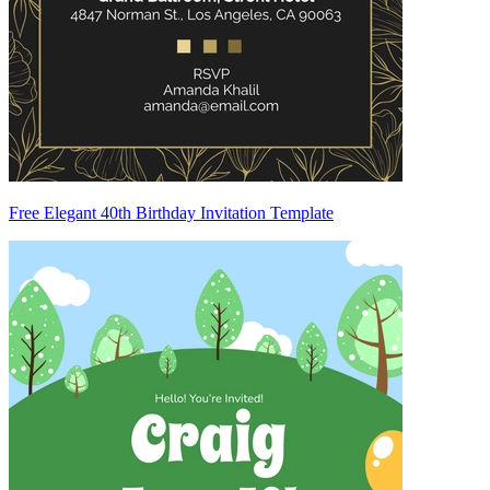
Free Elegant 40th Birthday Invitation Template