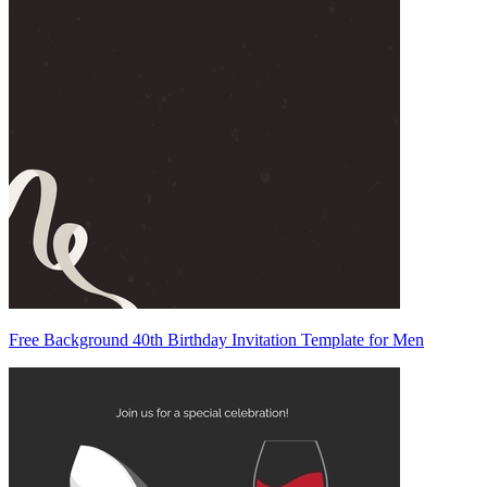
Free Background 40th Birthday Invitation Template for Men