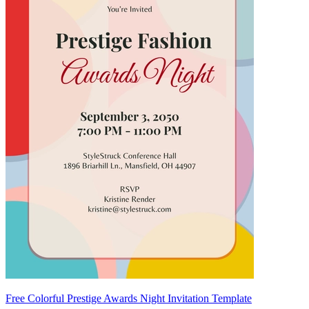
Free Colorful Prestige Awards Night Invitation Template