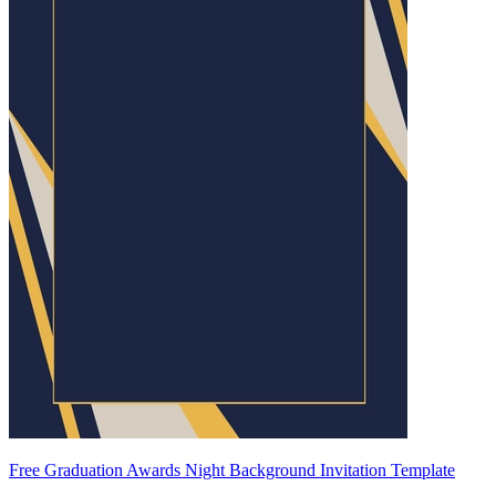
Free Graduation Awards Night Background Invitation Template