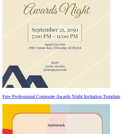
Free Professional Corporate Awards Night Invitation Template