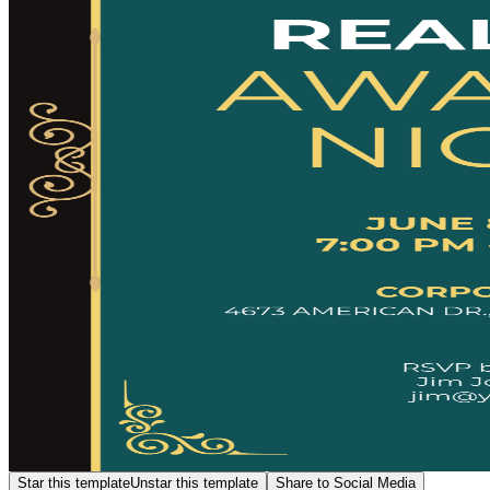
Star this template
Unstar this template
Share to Social Media