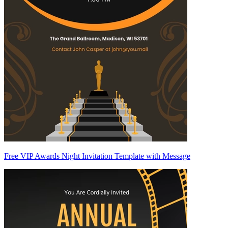
Free VIP Awards Night Invitation Template with Message