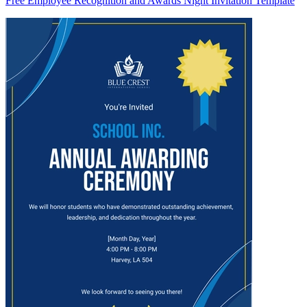
Free Employee Recognition and Awards Night Invitation Template