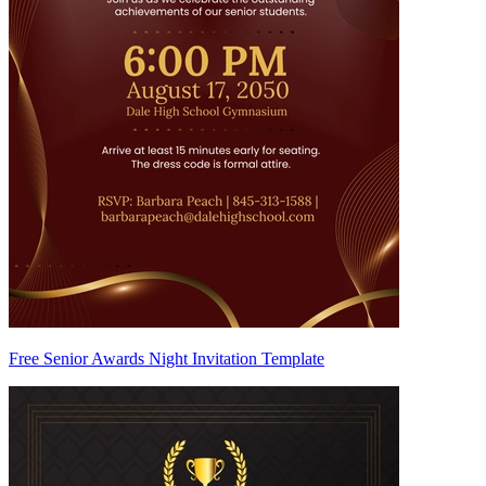
Free Senior Awards Night Invitation Template