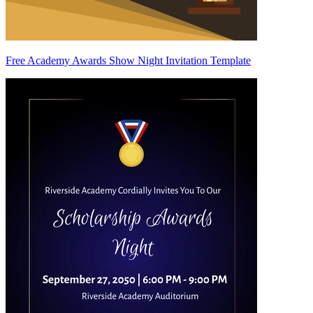
Free Academy Awards Show Night Invitation Template