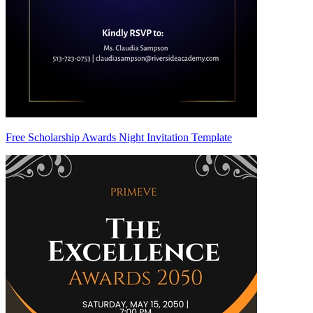
Free Scholarship Awards Night Invitation Template