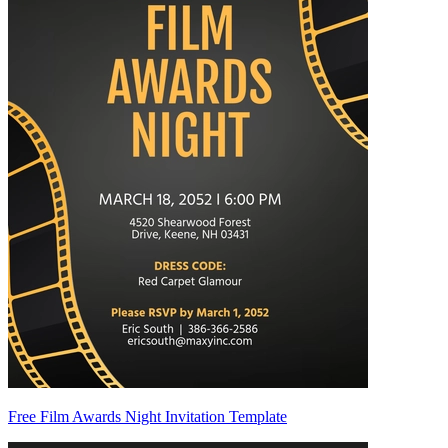
Free Film Awards Night Invitation Template