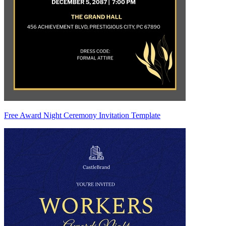
Free Award Night Ceremony Invitation Template