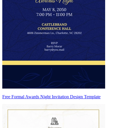
Free Formal Awards Night Invitation Design Template