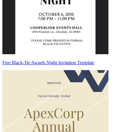
Free Black-Tie Awards Night Invitation Template