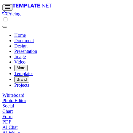
Pricing
Home
Document
Design
Presentation
Image
Video
More
Templates
Brand
Projects
Whiteboard
Photo Editor
Social
Chart
Form
PDF
AI Chat
AI Writer