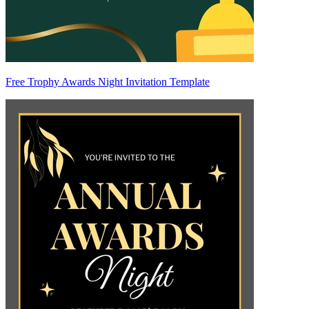
Free Trophy Awards Night Invitation Template