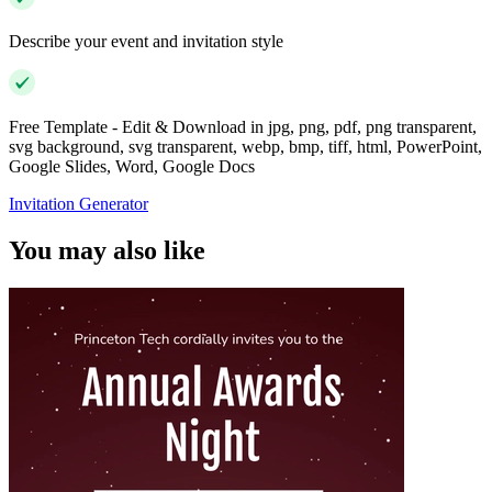
Describe your event and invitation style
Free Template - Edit & Download in jpg, png, pdf, png transparent,
svg background, svg transparent, webp, bmp, tiff, html, PowerPoint,
Google Slides, Word, Google Docs
Invitation Generator
You may also like