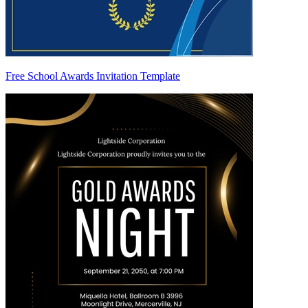
Free School Awards Invitation Template