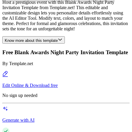
Host a prestigious event with this Blank Awards Night Party
Invitation Template from Template.net! This editable and
customizable design lets you personalize details effortlessly using
the AI Editor Tool. Modify text, colors, and layout to match your
theme. Perfect for formal and glamorous celebrations, this invitation
sets the tone for an unforgettable night!
Know more about this template
Free Blank Awards Night Party Invitation Template
By
Template.net
Edit Online & Download free
No sign up needed
Generate with AI