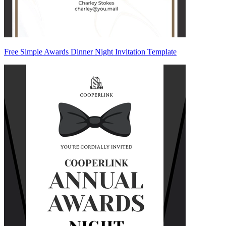
Free Simple Awards Dinner Night Invitation Template