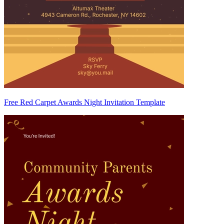
Free Red Carpet Awards Night Invitation Template