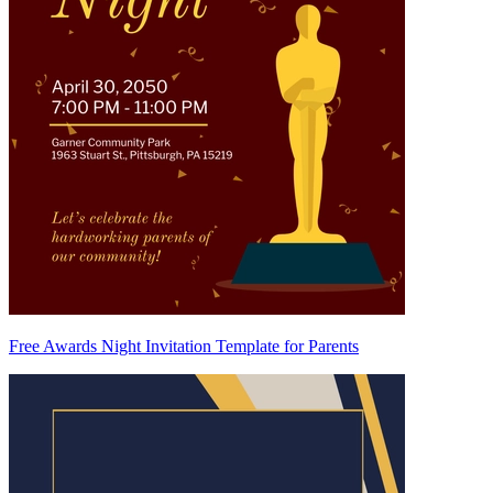
Free Awards Night Invitation Template for Parents