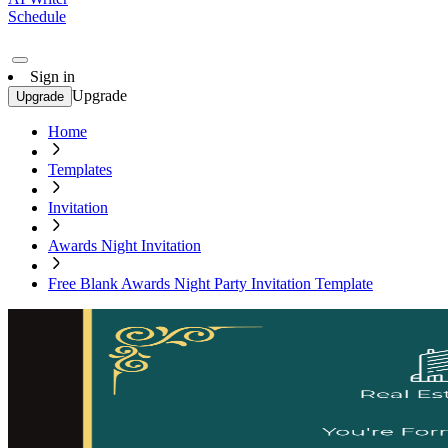
Schedule
Sign in
Upgrade
Upgrade
Home
Templates
Invitation
Awards Night Invitation
Free Blank Awards Night Party Invitation Template