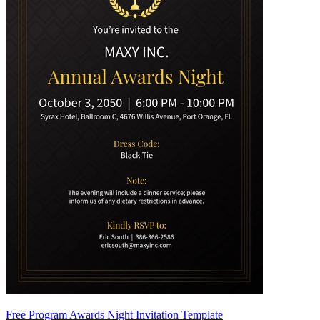
Free Program Awards Night Invitation Template