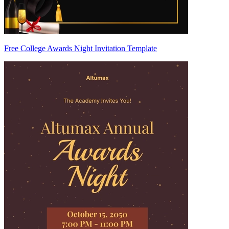
Free College Awards Night Invitation Template