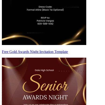
Free Gold Awards Night Invitation Template