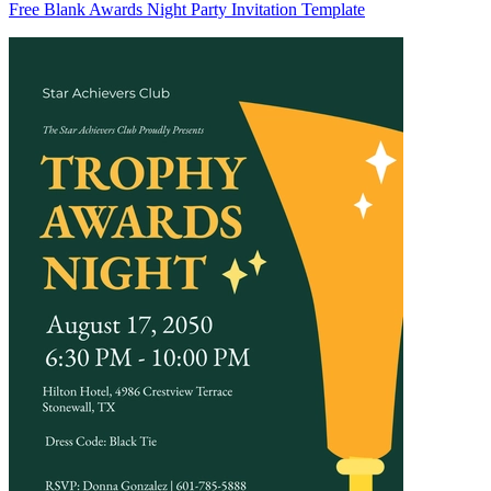
Free Blank Awards Night Party Invitation Template