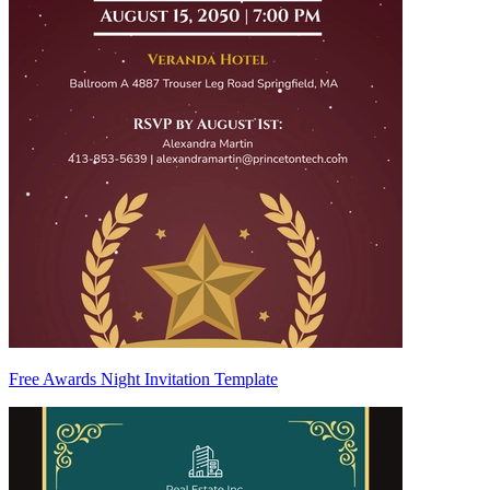
Free Awards Night Invitation Template