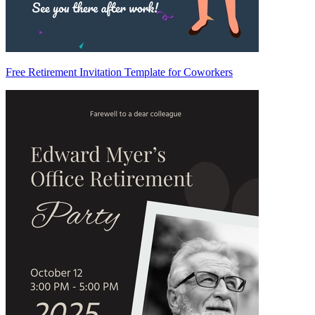
Free Retirement Invitation Template for Coworkers