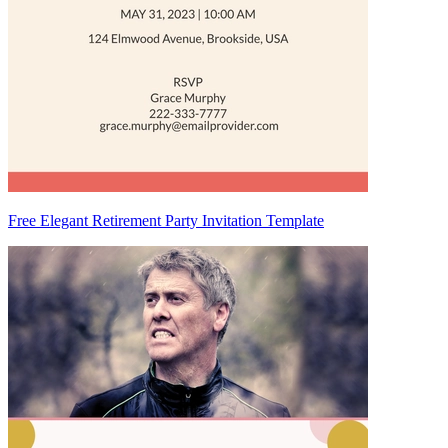
Free Elegant Retirement Party Invitation Template