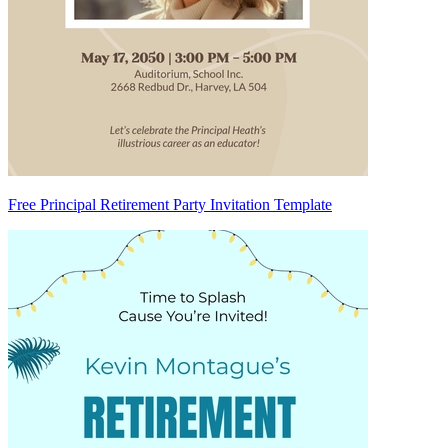
Free Principal Retirement Party Invitation Template