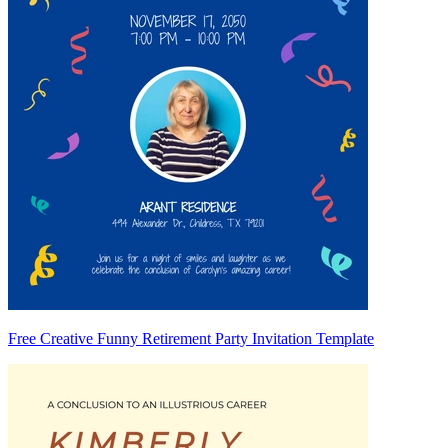
Free Creative Funny Retirement Party Invitation Template