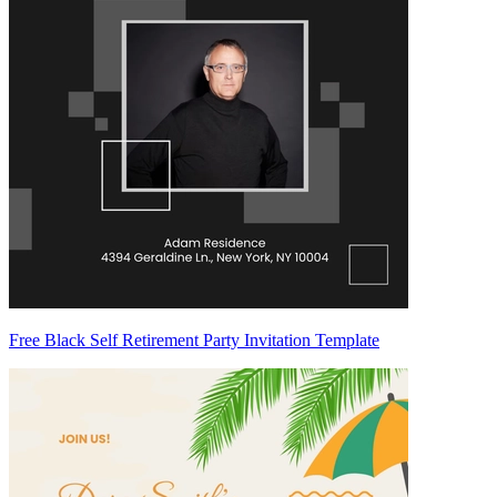
Free Black Self Retirement Party Invitation Template