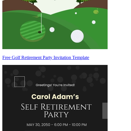
Free Golf Retirement Party Invitation Template