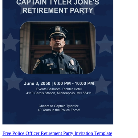
Free Police Officer Retirement Party Invitation Template