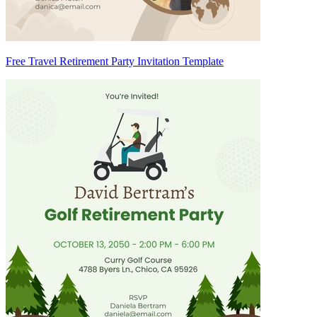
Free Travel Retirement Party Invitation Template