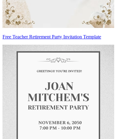
Free Teacher Retirement Party Invitation Template