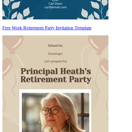
Free Work Retirement Party Invitation Template