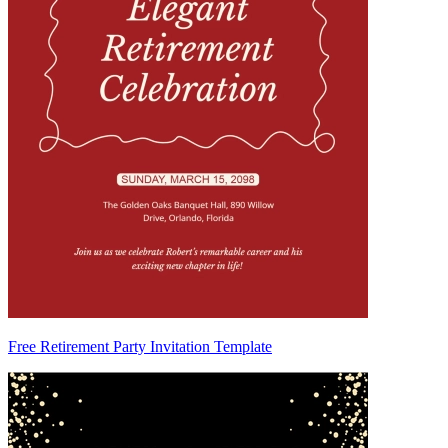
Free Retirement Party Invitation Template