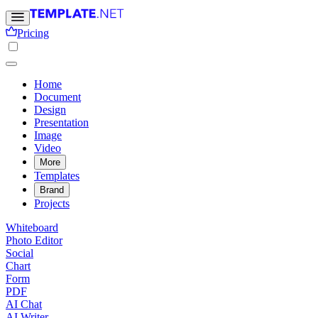
Pricing
Home
Document
Design
Presentation
Image
Video
More
Templates
Brand
Projects
Whiteboard
Photo Editor
Social
Chart
Form
PDF
AI Chat
AI Writer