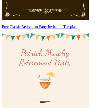
Free Classic Retirement Party Invitation Template