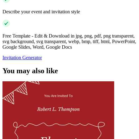
Describe your event and invitation style
Free Template - Edit & Download in jpg, png, pdf, png transparent,
svg background, svg transparent, webp, bmp, tiff, html, PowerPoint,
Google Slides, Word, Google Docs
Invitation Generator
You may also like