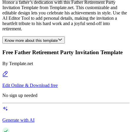
Honor a father’s dedication with this Father Retirement Party
Invitation Template from Template.net. This customizable and
editable design lets you celebrate his achievements in style. Use the
AI Editor Tool to add personal details, making the invitation a
heartfelt tribute to his hard work and a joyful send-off into
retirement.
Know more about this template
Free Father Retirement Party Invitation Template
By
Template.net
Edit Online & Download free
No sign up needed
Generate with AI