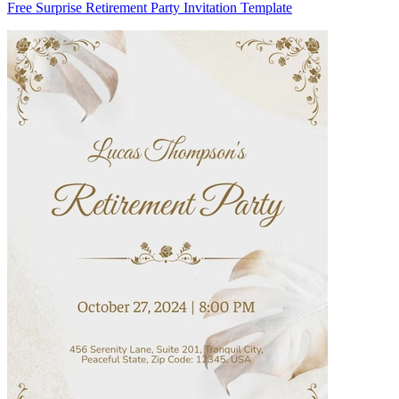
Free Surprise Retirement Party Invitation Template