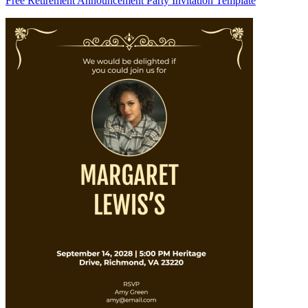
Free Retirement Announcement Party Invitation Template