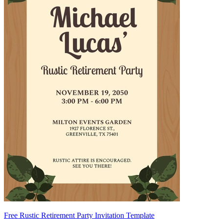
Free Rustic Retirement Party Invitation Template