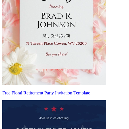
Free Floral Retirement Party Invitation Template