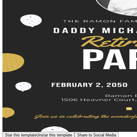
Star this template
Unstar this template
Share to Social Media