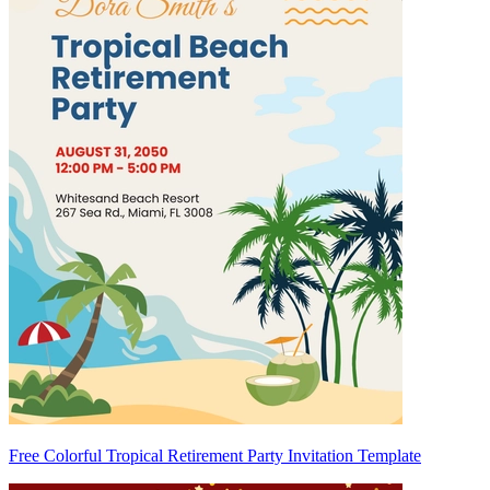
Free Colorful Tropical Retirement Party Invitation Template