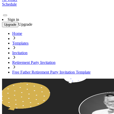
Schedule
Sign in
Upgrade
Upgrade
Home
Templates
Invitation
Retirement Party Invitation
Free Father Retirement Party Invitation Template