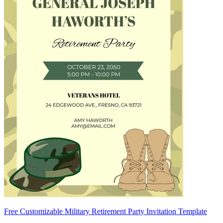
Free Customizable Military Retirement Party Invitation Template