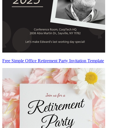
Free Simple Office Retirement Party Invitation Template