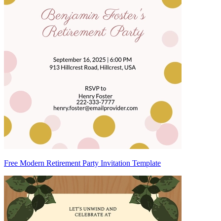
Free Modern Retirement Party Invitation Template