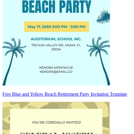
Free Blue and Yellow Beach Retirement Party Invitation Template