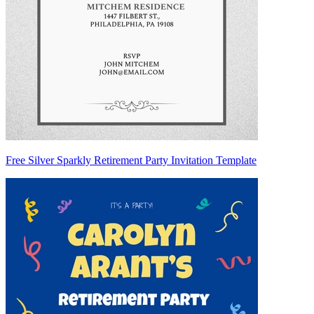
Free Silver Sparkly Retirement Party Invitation Template