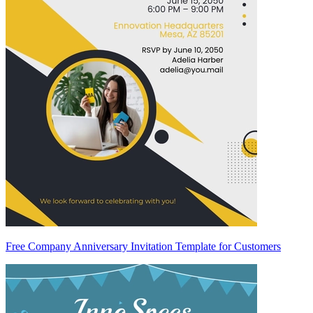
Free Company Anniversary Invitation Template for Customers