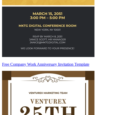
Free Company Work Anniversary Invitation Template