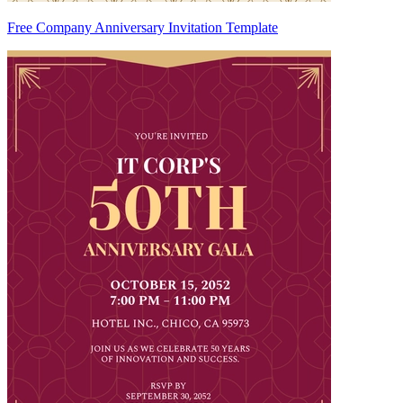
Free Company Anniversary Invitation Template