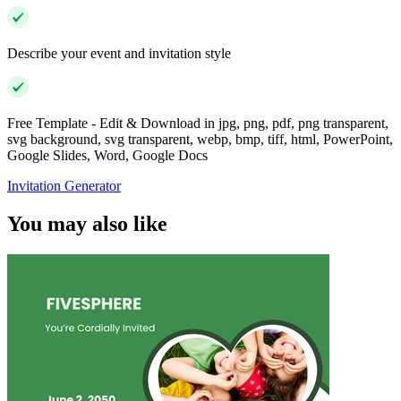
Describe your event and invitation style
Free Template - Edit & Download in jpg, png, pdf, png transparent,
svg background, svg transparent, webp, bmp, tiff, html, PowerPoint,
Google Slides, Word, Google Docs
Invitation Generator
You may also like