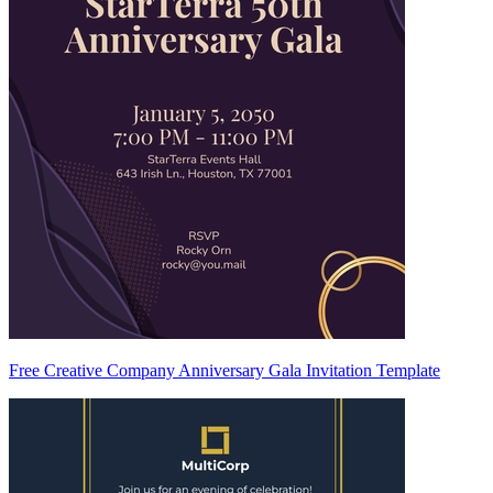
Free Creative Company Anniversary Gala Invitation Template