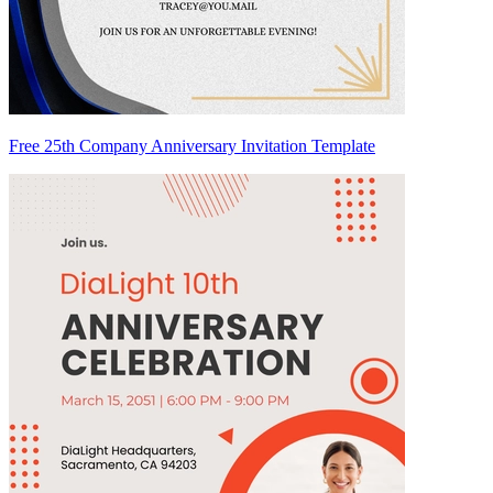
Free 25th Company Anniversary Invitation Template