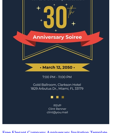
Free Elegant Company Anniversary Invitation Template