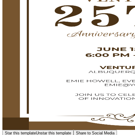
Star this template
Unstar this template
Share to Social Media