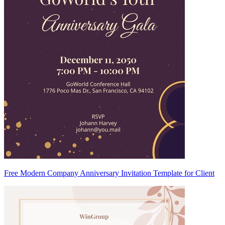
Free Modern Company Anniversary Invitation Template for Client