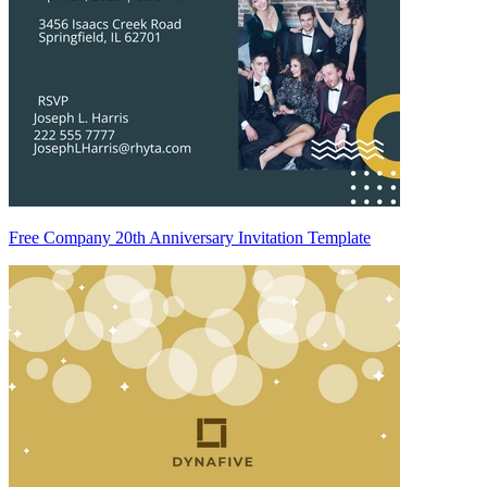
Free Company 20th Anniversary Invitation Template