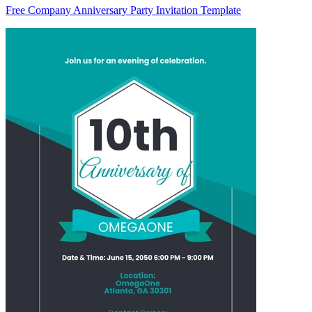
Free Company Anniversary Party Invitation Template