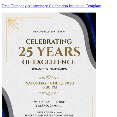
Free Company Anniversary Celebration Invitation Template