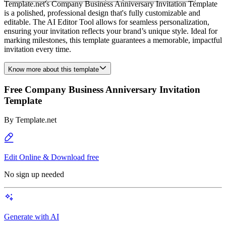
Template.net's Company Business Anniversary Invitation Template
is a polished, professional design that's fully customizable and
editable. The AI Editor Tool allows for seamless personalization,
ensuring your invitation reflects your brand’s unique style. Ideal for
marking milestones, this template guarantees a memorable, impactful
invitation every time.
Know more about this template
Free Company Business Anniversary Invitation
Template
By
Template.net
Edit Online & Download free
No sign up needed
Generate with AI