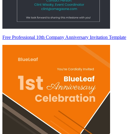
Free Professional 10th Company Anniversary Invitation Template