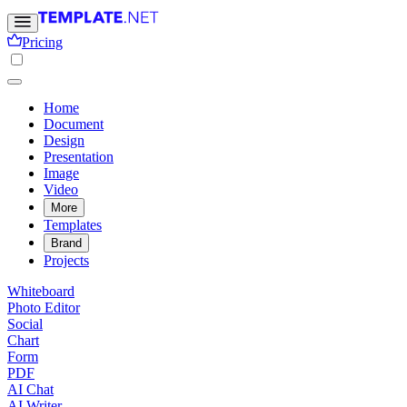
Pricing
Home
Document
Design
Presentation
Image
Video
More
Templates
Brand
Projects
Whiteboard
Photo Editor
Social
Chart
Form
PDF
AI Chat
AI Writer