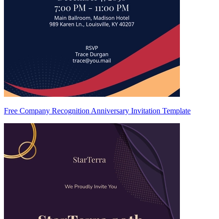
Free Company Recognition Anniversary Invitation Template