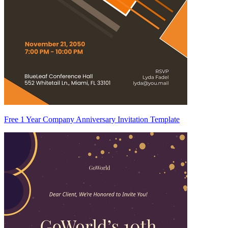
Free 1 Year Company Anniversary Invitation Template