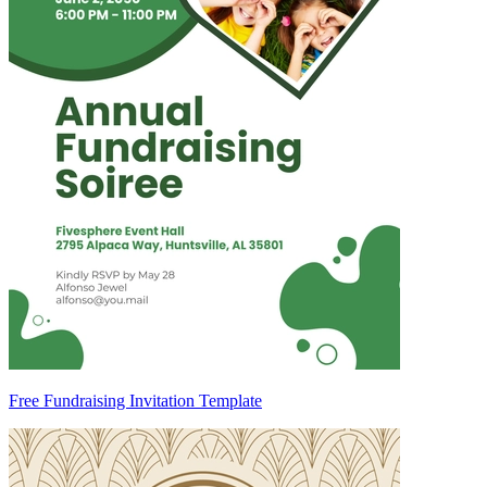
Free Fundraising Invitation Template