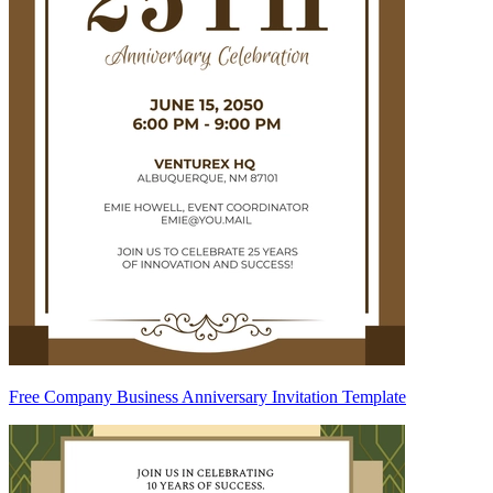
Free Company Business Anniversary Invitation Template