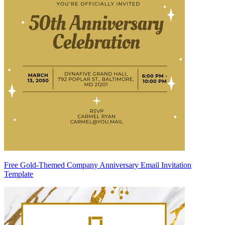
Free Gold-Themed Company Anniversary Email Invitation
Template