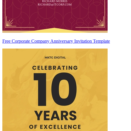
Free Corporate Company Anniversary Invitation Template