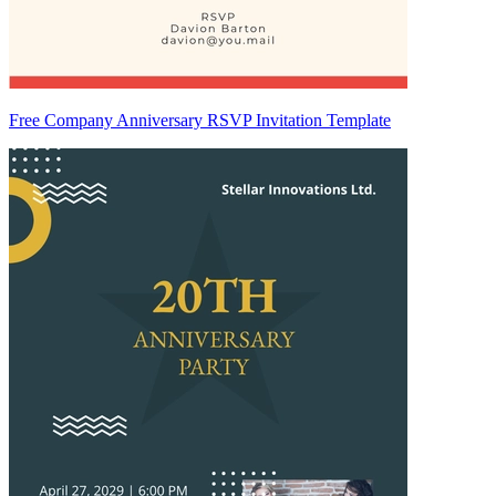
Free Company Anniversary RSVP Invitation Template