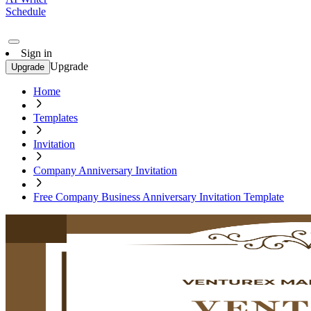
Schedule
Sign in
Upgrade
Upgrade
Home
Templates
Invitation
Company Anniversary Invitation
Free Company Business Anniversary Invitation Template