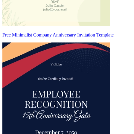
Free Minimalist Company Anniversary Invitation Template