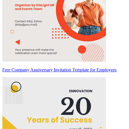
Free Company Anniversary Invitation Template for Employees