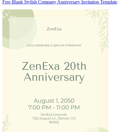
Free Blank Stylish Company Anniversary Invitation Template