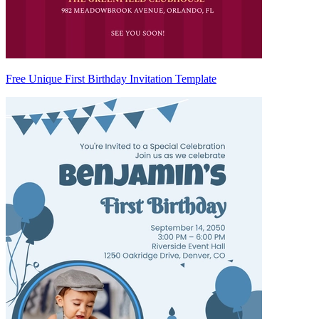
Free Unique First Birthday Invitation Template