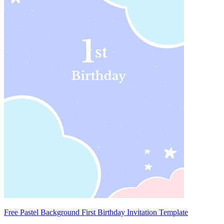
Free Pastel Background First Birthday Invitation Template