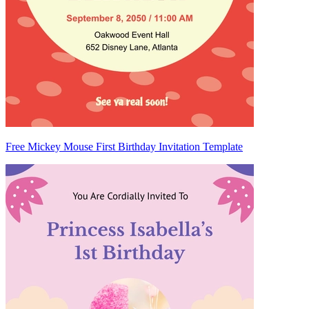
Free Mickey Mouse First Birthday Invitation Template