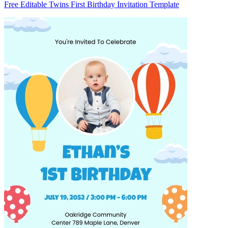
Free Editable Twins First Birthday Invitation Template