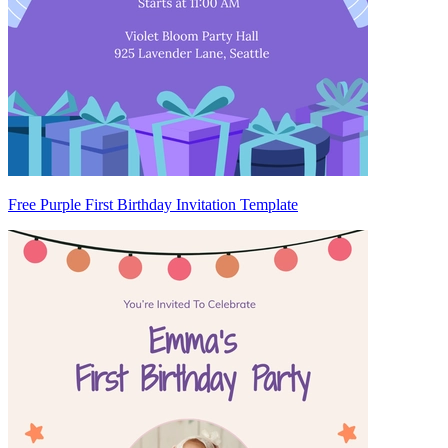
Free Purple First Birthday Invitation Template