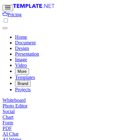
Pricing
Home
Document
Design
Presentation
Image
Video
More
Templates
Brand
Projects
Whiteboard
Photo Editor
Social
Chart
Form
PDF
AI Chat
AI Writer