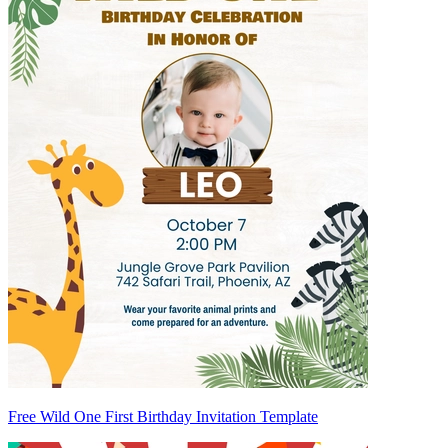
Free Wild One First Birthday Invitation Template