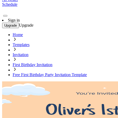
Schedule
Sign in
Upgrade
Upgrade
Home
Templates
Invitation
First Birthday Invitation
Free First Birthday Party Invitation Template