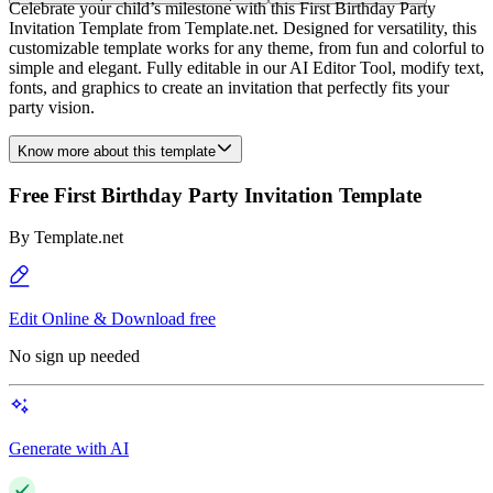
Celebrate your child’s milestone with this First Birthday Party
Invitation Template from Template.net. Designed for versatility, this
customizable template works for any theme, from fun and colorful to
simple and elegant. Fully editable in our AI Editor Tool, modify text,
fonts, and graphics to create an invitation that perfectly fits your
party vision.
Know more about this template
Free First Birthday Party Invitation Template
By
Template.net
Edit Online & Download free
No sign up needed
Generate with AI