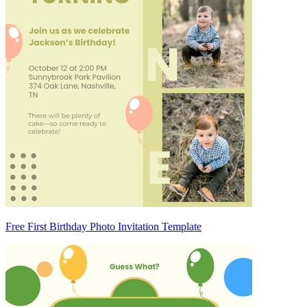
Free First Birthday Photo Invitation Template