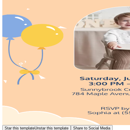
Star this template
Unstar this template
Share to Social Media