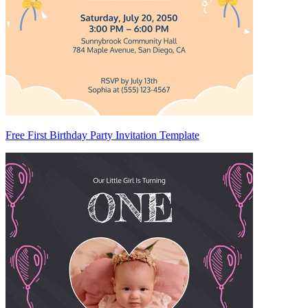
Free First Birthday Party Invitation Template