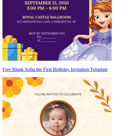
Free Blank Sofia the First Birthday Invitation Template