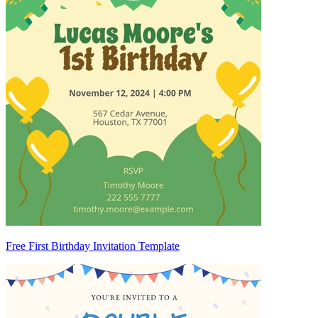
Free First Birthday Invitation Template