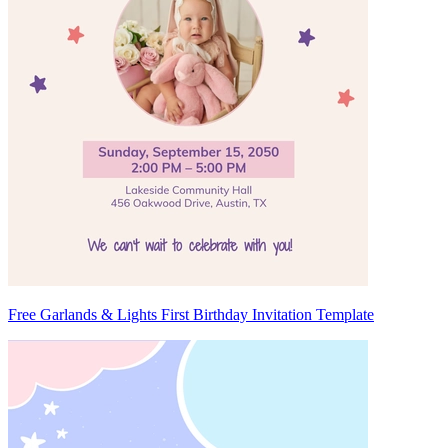
Free Garlands & Lights First Birthday Invitation Template