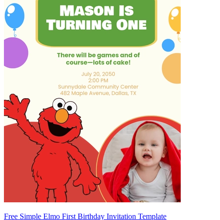
Free Simple Elmo First Birthday Invitation Template