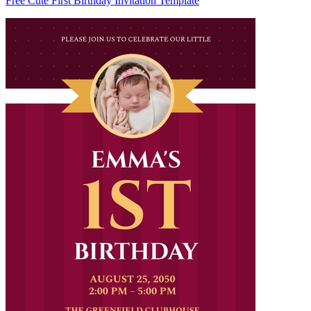
Free Cute First Birthday Invitation Template