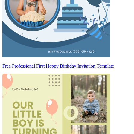
Free Professional First Happy Birthday Invitation Template