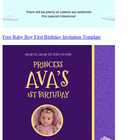
Free Baby Boy First Birthday Invitation Template