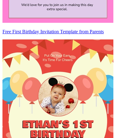
Free First Birthday Invitation Template from Parents