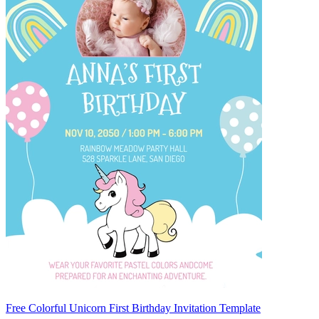
Free Colorful Unicorn First Birthday Invitation Template