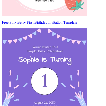
Free Pink Berry First Birthday Invitation Template