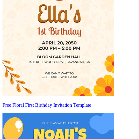
Free Floral First Birthday Invitation Template