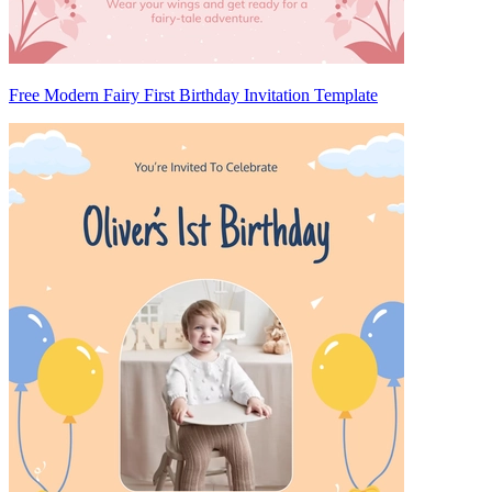
Free Modern Fairy First Birthday Invitation Template