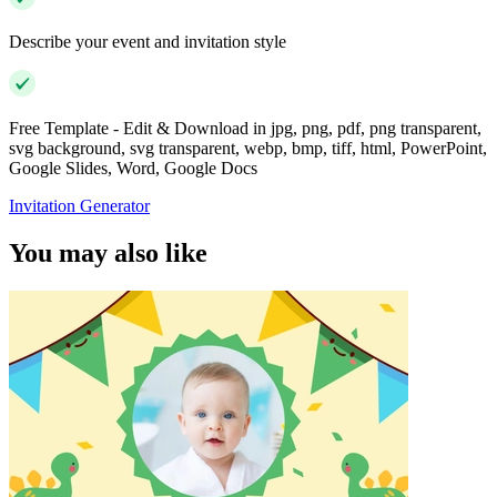
Describe your event and invitation style
Free Template - Edit & Download in jpg, png, pdf, png transparent,
svg background, svg transparent, webp, bmp, tiff, html, PowerPoint,
Google Slides, Word, Google Docs
Invitation Generator
You may also like