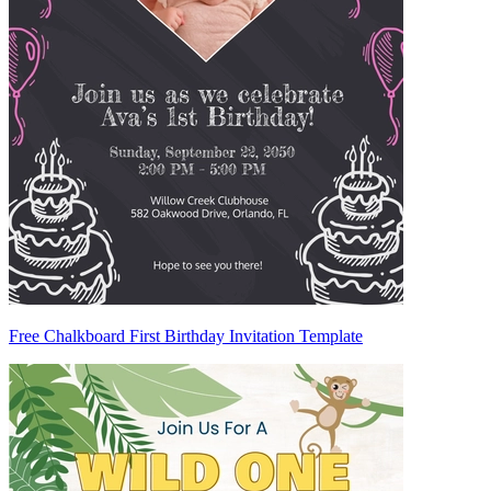
Free Chalkboard First Birthday Invitation Template