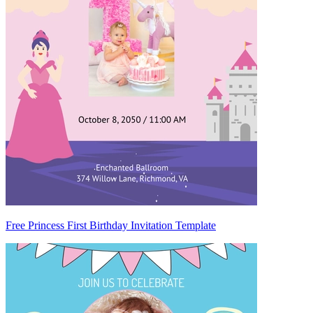
Free Princess First Birthday Invitation Template