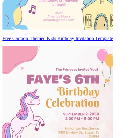
Free Cartoon-Themed Kids Birthday Invitation Template