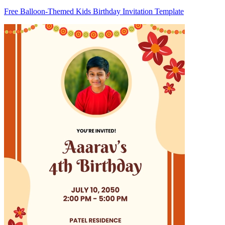
Free Balloon-Themed Kids Birthday Invitation Template