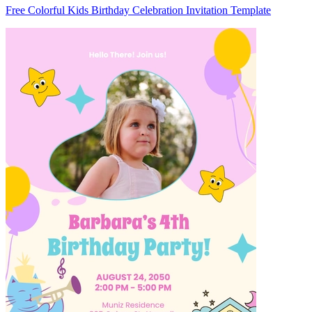
Free Colorful Kids Birthday Celebration Invitation Template