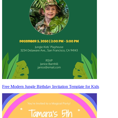
Free Modern Jungle Birthday Invitation Template for Kids