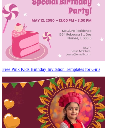
Free Pink Kids Birthday Invitation Templates for Girls