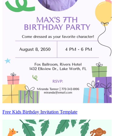
Free Kids Birthday Invitation Template