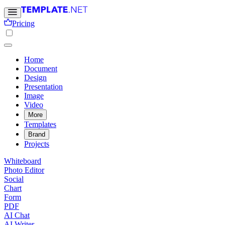
Pricing
Home
Document
Design
Presentation
Image
Video
More
Templates
Brand
Projects
Whiteboard
Photo Editor
Social
Chart
Form
PDF
AI Chat
AI Writer