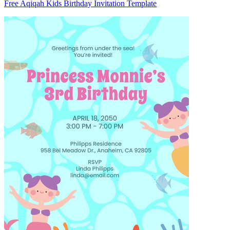
Free Aqiqah Kids Birthday Invitation Template