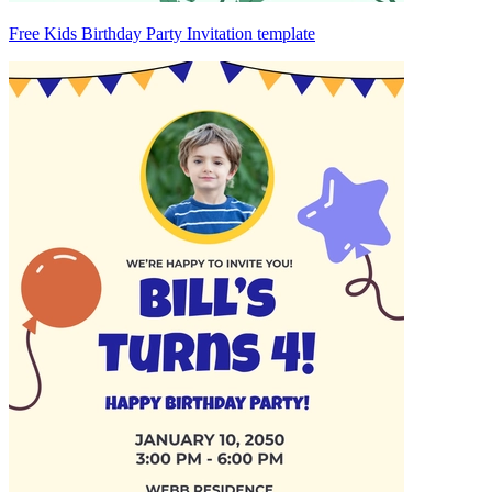
Free Kids Birthday Party Invitation template