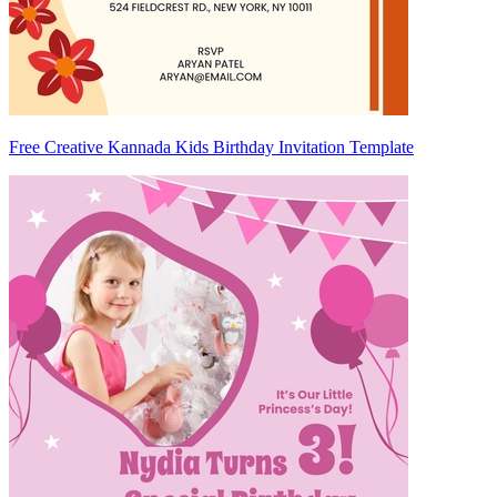
Free Creative Kannada Kids Birthday Invitation Template