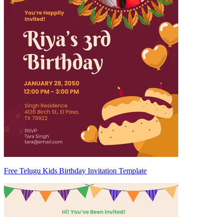
Free Telugu Kids Birthday Invitation Template