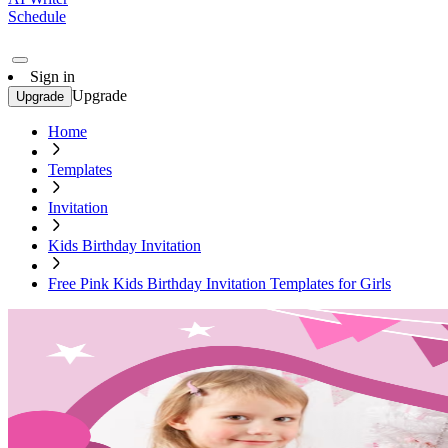
Schedule
Sign in
Upgrade
Upgrade
Home
Templates
Invitation
Kids Birthday Invitation
Free Pink Kids Birthday Invitation Templates for Girls