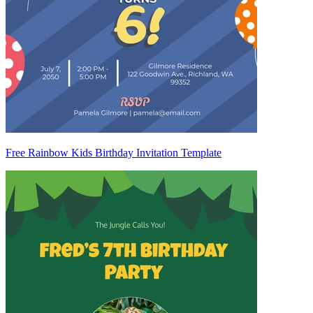
Free Rainbow Kids Birthday Invitation Template