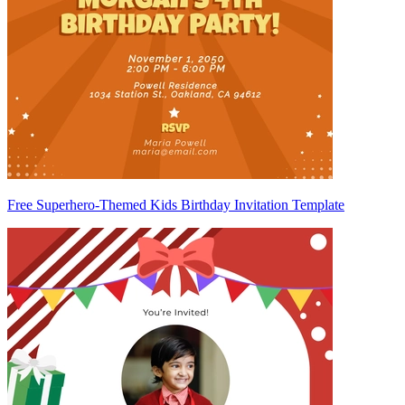
Free Superhero-Themed Kids Birthday Invitation Template