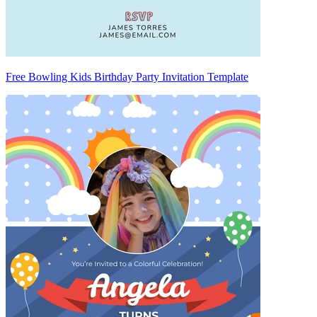
Free Bowling Kids Birthday Party Invitation Template