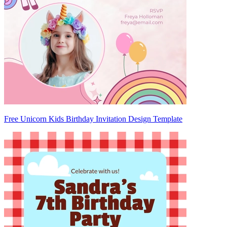
Free Unicorn Kids Birthday Invitation Design Template