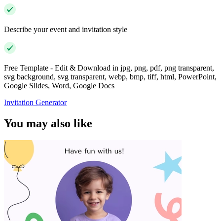
Describe your event and invitation style
Free Template - Edit & Download in jpg, png, pdf, png transparent,
svg background, svg transparent, webp, bmp, tiff, html, PowerPoint,
Google Slides, Word, Google Docs
Invitation Generator
You may also like