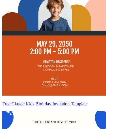
Free Classic Kids Birthday Invitation Template