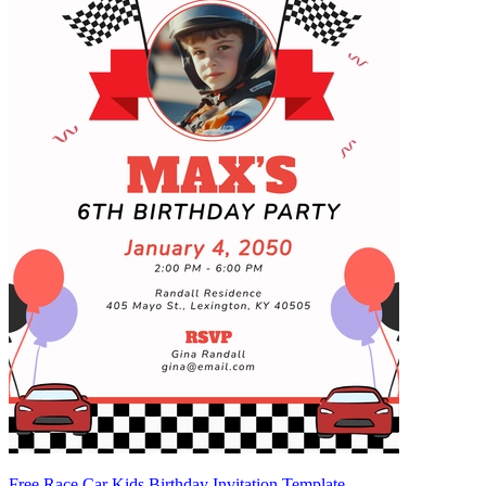
Free Race Car Kids Birthday Invitation Template