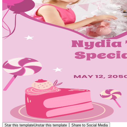
Star this template
Unstar this template
Share to Social Media