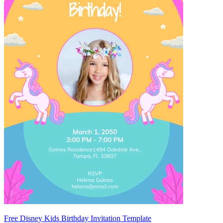
Free Disney Kids Birthday Invitation Template