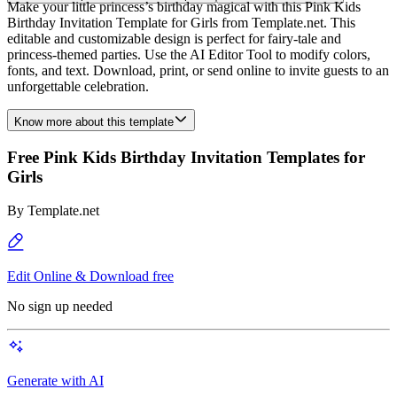
Make your little princess’s birthday magical with this Pink Kids
Birthday Invitation Template for Girls from Template.net. This
editable and customizable design is perfect for fairy-tale and
princess-themed parties. Use the AI Editor Tool to modify colors,
fonts, and text. Download, print, or send online to invite guests to an
unforgettable celebration.
Know more about this template
Free Pink Kids Birthday Invitation Templates for
Girls
By
Template.net
Edit Online & Download free
No sign up needed
Generate with AI