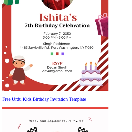
Free Urdu Kids Birthday Invitation Template