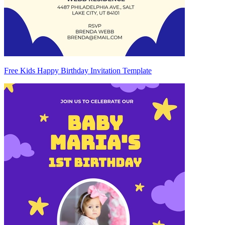
Free Kids Happy Birthday Invitation Template