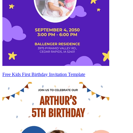
Free Kids First Birthday Invitation Template