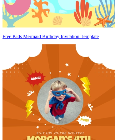
Free Kids Mermaid Birthday Invitation Template