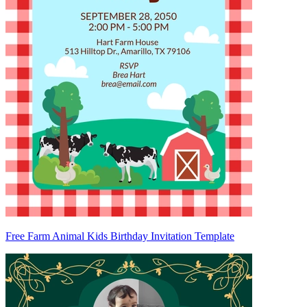
Free Farm Animal Kids Birthday Invitation Template